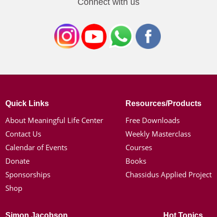
Connect with us
Quick Links
Resources/Products
About Meaningful Life Center
Free Downloads
Contact Us
Weekly Masterclass
Calendar of Events
Courses
Donate
Books
Sponsorships
Chassidus Applied Project
Shop
Simon Jacobson
Hot Topics