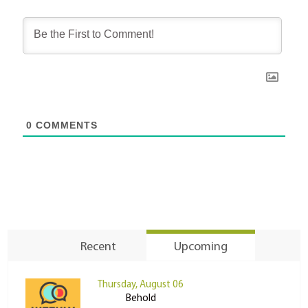
0
COMMENTS
Recent
Upcoming
Thursday, August 06
Behold