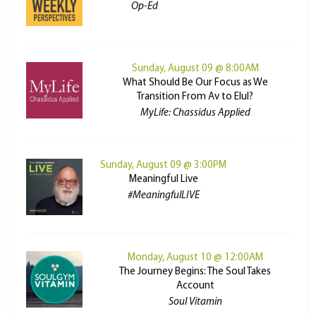
Op-Ed
Sunday, August 09 @ 8:00AM
What Should Be Our Focus as We
Transition From Av to Elul?
MyLife: Chassidus Applied
Sunday, August 09 @ 3:00PM
Meaningful Live
#MeaningfulLIVE
Monday, August 10 @ 12:00AM
The Journey Begins: The Soul Takes
Account
Soul Vitamin