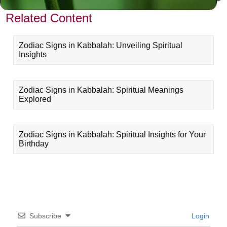
Related Content
Zodiac Signs in Kabbalah: Unveiling Spiritual
Insights
Zodiac Signs in Kabbalah: Spiritual Meanings
Explored
Zodiac Signs in Kabbalah: Spiritual Insights for Your
Birthday
Subscribe
Login