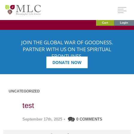
Cart
Login
JOIN THE GLOBAL WAR OF GOODNESS.
PARTNER WITH US ON THE SPIRITUAL
FRONTLINES.
DONATE NOW
UNCATEGORIZED
test
September 17th, 2025
•
0 COMMENTS