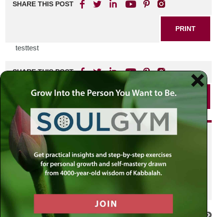
SHARE THIS POST
PRINT
testtest
SHARE THIS POST
PRINT
Did you enjoy this? Get
personalized content delivered to
your own MLC profile page by
joining the MLC community. It's
free!
Click here to find out more.
VIEW PREVIOUS POST
VIEW NEXT POST