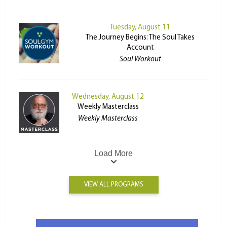
Tuesday, August 11
The Journey Begins: The Soul Takes
Account
Soul Workout
Wednesday, August 12
Weekly Masterclass
Weekly Masterclass
Load More
VIEW ALL PROGRAMS