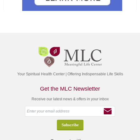
Your Spiritual Health Center | Offering Indispensable Life Skills
Get the MLC Newsletter
Receive our latest news & offers in your inbox