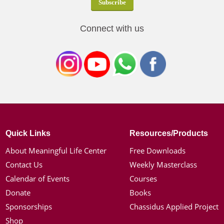
Connect with us
Quick Links
Resources/Products
About Meaningful Life Center
Free Downloads
Contact Us
Weekly Masterclass
Calendar of Events
Courses
Donate
Books
Sponsorships
Chassidus Applied Project
Shop