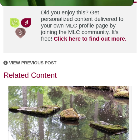
Did you enjoy this? Get
personalized content delivered to
your own MLC profile page by
joining the MLC community. It's
free!
Click here to find out more.
VIEW PREVIOUS POST
Related Content