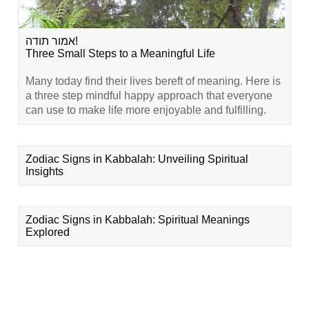
אמור תודה!
Three Small Steps to a Meaningful Life
Many today find their lives bereft of meaning. Here is
a three step mindful happy approach that everyone
can use to make life more enjoyable and fulfilling.
Zodiac Signs in Kabbalah: Unveiling Spiritual
Insights
Zodiac Signs in Kabbalah: Spiritual Meanings
Explored