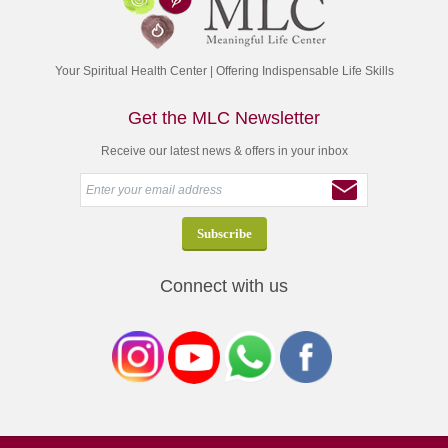
Your Spiritual Health Center | Offering Indispensable Life Skills
Get the MLC Newsletter
Receive our latest news & offers in your inbox
Connect with us