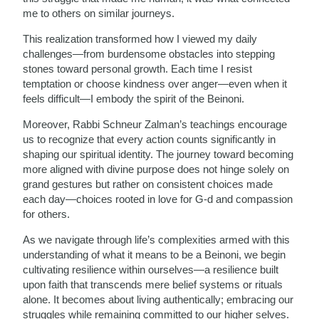
me to others on similar journeys.
This realization transformed how I viewed my daily
challenges—from burdensome obstacles into stepping
stones toward personal growth. Each time I resist
temptation or choose kindness over anger—even when it
feels difficult—I embody the spirit of the Beinoni.
Moreover, Rabbi Schneur Zalman’s teachings encourage
us to recognize that every action counts significantly in
shaping our spiritual identity. The journey toward becoming
more aligned with divine purpose does not hinge solely on
grand gestures but rather on consistent choices made
each day—choices rooted in love for G-d and compassion
for others.
As we navigate through life’s complexities armed with this
understanding of what it means to be a Beinoni, we begin
cultivating resilience within ourselves—a resilience built
upon faith that transcends mere belief systems or rituals
alone. It becomes about living authentically; embracing our
struggles while remaining committed to our higher selves.