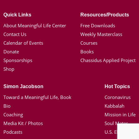
Quick Links
Resources/Products
About Meaningful Life Center
Free Downloads
Contact Us
Weekly Masterclass
Calendar of Events
Courses
Donate
Books
Sponsorships
Chassidus Applied Project
Shop
Simon Jacobson
Hot Topics
Toward a Meaningful Life, Book
Coronavirus
Bio
Kabbalah
Coaching
Mission in Life
Media Kit / Photos
Soul Mates
Podcasts
U.S. Election