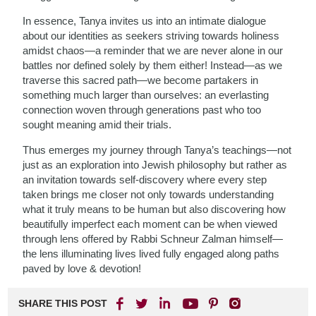
In essence, Tanya invites us into an intimate dialogue
about our identities as seekers striving towards holiness
amidst chaos—a reminder that we are never alone in our
battles nor defined solely by them either! Instead—as we
traverse this sacred path—we become partakers in
something much larger than ourselves: an everlasting
connection woven through generations past who too
sought meaning amid their trials.
Thus emerges my journey through Tanya’s teachings—not
just as an exploration into Jewish philosophy but rather as
an invitation towards self-discovery where every step
taken brings me closer not only towards understanding
what it truly means to be human but also discovering how
beautifully imperfect each moment can be when viewed
through lens offered by Rabbi Schneur Zalman himself—
the lens illuminating lives lived fully engaged along paths
paved by love & devotion!
SHARE THIS POST