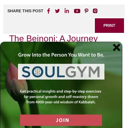
SHARE THIS POST
PRINT
The Beinoni: A Journey
Through Tanya’s Teachings
As I sit in quiet contemplation, the flickering candlelight
dances across the pages of my well-worn copy of Tanya.
Each word resonates deeply within me, echoing the
timeless wisdom imparted by Rabbi Schneur Zalman of
Liadi. Among the myriad of teachings found within this
profound text, one concept stands out above the rest—the
figure of the Beinoni, or “intermediate man.” This idea not
only encapsulates a central theme in Tanya but also
serves as a mirror reflecting our own spiritual journeys.
The Beinoni is characterized by his unique position
between the righteous and the wicked. Unlike the Tzadik,