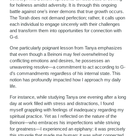
for holiness amidst adversity. It is through this ongoing
battle against one’s inner demons that true growth occurs.
The Torah does not demand perfection; rather, it calls upon
each individual to engage sincerely with their challenges
and transform them into opportunities for connection with
G-d.
One particularly poignant lesson from Tanya emphasizes
that even though a Beinoni may feel overwhelmed by
conflicting emotions and desires, he possesses an
unwavering resolve—a commitment to act according to G-
d’s commandments regardless of his internal state. This
notion has profoundly impacted how I approach my daily
life.
For instance, while studying Tanya one evening after a long
day at work filled with stress and distractions, I found
myself grappling with feelings of inadequacy regarding my
spiritual practice. Yet as I reflected on the nature of the
Beinoni—who embraces his imperfections while striving
for greatness—I experienced an epiphany: it was precisely
this struggle that made me human; it was what connected