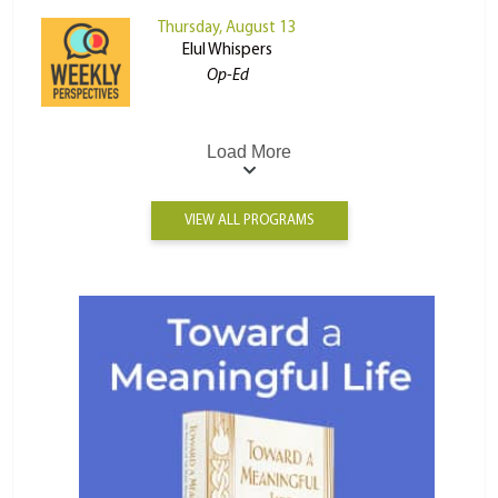
Thursday, August 13
Elul Whispers
Op-Ed
Load More
VIEW ALL PROGRAMS