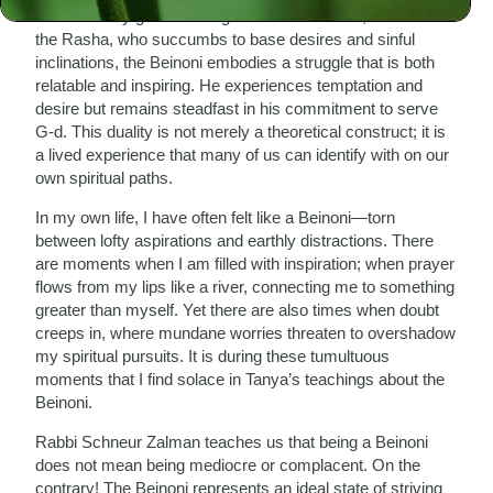
who is wholly good and aligned with divine will, and unlike
the Rasha, who succumbs to base desires and sinful
inclinations, the Beinoni embodies a struggle that is both
relatable and inspiring. He experiences temptation and
desire but remains steadfast in his commitment to serve
G-d. This duality is not merely a theoretical construct; it is
a lived experience that many of us can identify with on our
own spiritual paths.
In my own life, I have often felt like a Beinoni—torn
between lofty aspirations and earthly distractions. There
are moments when I am filled with inspiration; when prayer
flows from my lips like a river, connecting me to something
greater than myself. Yet there are also times when doubt
creeps in, where mundane worries threaten to overshadow
my spiritual pursuits. It is during these tumultuous
moments that I find solace in Tanya’s teachings about the
Beinoni.
Rabbi Schneur Zalman teaches us that being a Beinoni
does not mean being mediocre or complacent. On the
contrary! The Beinoni represents an ideal state of striving