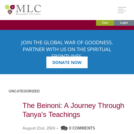
Cart
Login
JOIN THE GLOBAL WAR OF GOODNESS.
PARTNER WITH US ON THE SPIRITUAL
FRONTLINES.
DONATE NOW
UNCATEGORIZED
The Beinoni: A Journey Through
Tanya’s Teachings
August 21st, 2024
•
0 COMMENTS