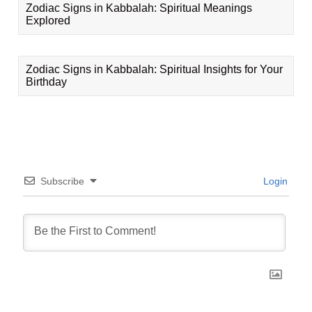
Zodiac Signs in Kabbalah: Spiritual Meanings
Explored
Zodiac Signs in Kabbalah: Spiritual Insights for Your
Birthday
Subscribe
Login