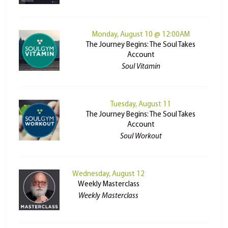
Monday, August 10 @ 12:00AM
The Journey Begins: The Soul Takes
Account
Soul Vitamin
Tuesday, August 11
The Journey Begins: The Soul Takes
Account
Soul Workout
Wednesday, August 12
Weekly Masterclass
Weekly Masterclass