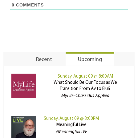
0
COMMENTS
Recent
Upcoming
Sunday, August 09 @ 8:00AM
What Should Be Our Focus as We
Transition From Av to Elul?
MyLife: Chassidus Applied
Sunday, August 09 @ 3:00PM
Meaningful Live
#MeaningfulLIVE