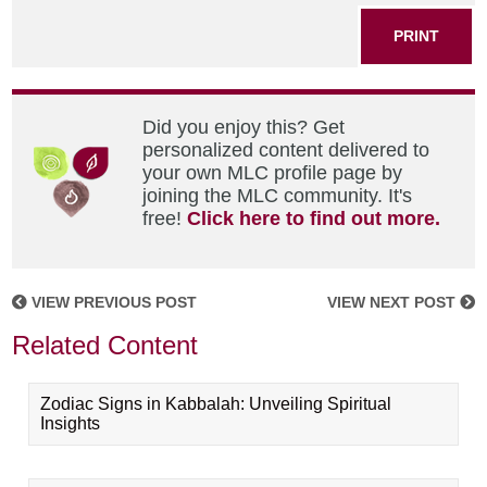
PRINT
Did you enjoy this? Get
personalized content delivered to
your own MLC profile page by
joining the MLC community. It's
free!
Click here to find out more.
VIEW PREVIOUS POST
VIEW NEXT POST
Related Content
Zodiac Signs in Kabbalah: Unveiling Spiritual
Insights