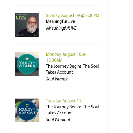
Sunday, August 09 @ 3:00PM
Meaningful Live
#MeaningfulLIVE
Monday, August 10 @
12:00AM
The Journey Begins: The Soul
Takes Account
Soul Vitamin
Tuesday, August 11
The Journey Begins: The Soul
Takes Account
Soul Workout