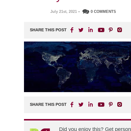
July 21st, 2021
•
0 COMMENTS
SHARE THIS POST
SHARE THIS POST
Did you enjoy this? Get perso