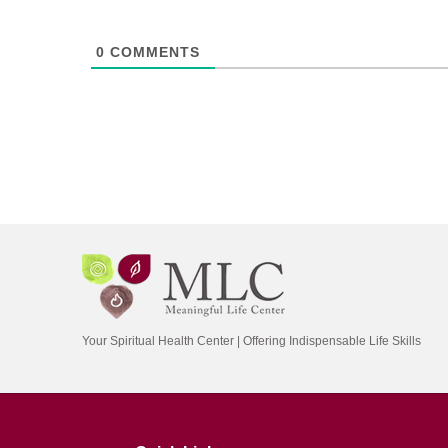
0
COMMENTS
Your Spiritual Health Center | Offering Indispensable Life Skills