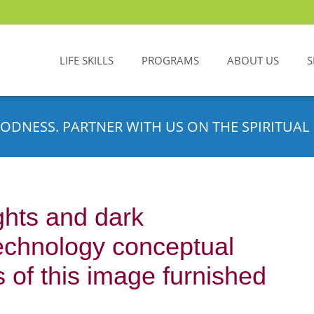
LIFE SKILLS
PROGRAMS
ABOUT US
S
ODNESS. PARTNER WITH US ON THE SPIRITUAL 
ghts and dark
echnology conceptual
 of this image furnished