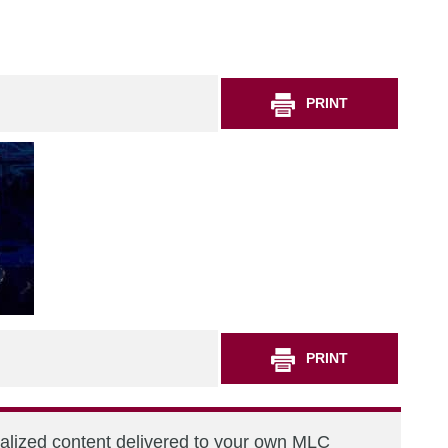
PRINT
PRINT
nalized content delivered to your own MLC