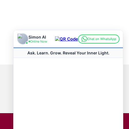
Connect with us