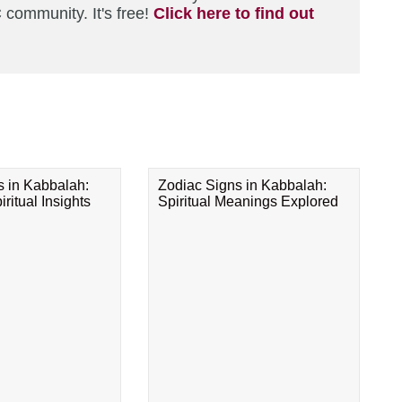
 community. It's free!
Click here to find out
s in Kabbalah:
Zodiac Signs in Kabbalah:
ritual Insights
Spiritual Meanings Explored