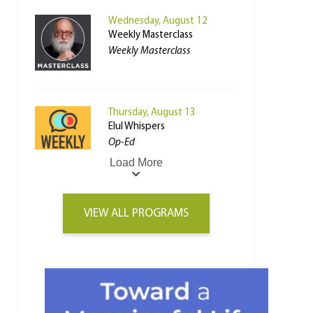
Wednesday, August 12
Weekly Masterclass
Weekly Masterclass
Thursday, August 13
Elul Whispers
Op-Ed
Load More
VIEW ALL PROGRAMS