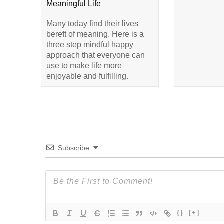
Meaningful Life
Many today find their lives
bereft of meaning. Here is a
three step mindful happy
approach that everyone can
use to make life more
enjoyable and fulfilling.
Subscribe
{}
[+]