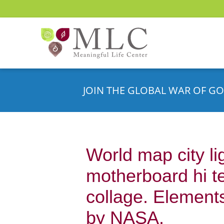
JOIN THE GLOBAL WAR OF GO
World map city li
motherboard hi t
collage. Elements
by NASA.