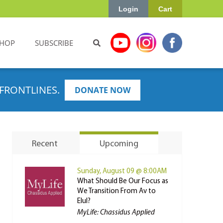
Login
Cart
HOP
SUBSCRIBE
FRONTLINES.
DONATE NOW
Recent
Upcoming
Sunday, August 09 @ 8:00AM
What Should Be Our Focus as
We Transition From Av to
Elul?
MyLife: Chassidus Applied