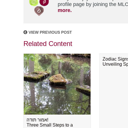
profile page by joining the MLC
more.
VIEW PREVIOUS POST
Related Content
Zodiac Sign
Unveiling Spi
אמור תודה!
Three Small Steps to a