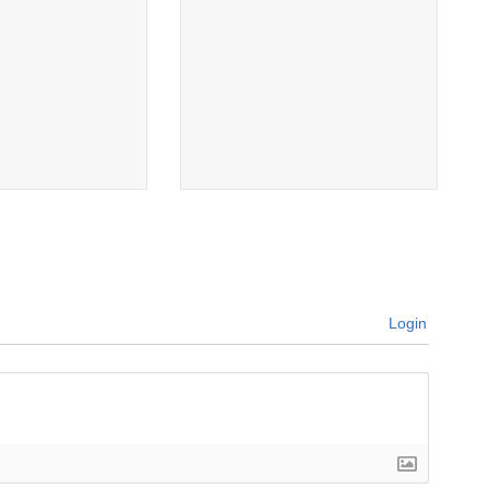
Login