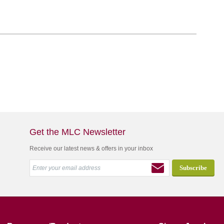
Get the MLC Newsletter
Receive our latest news & offers in your inbox