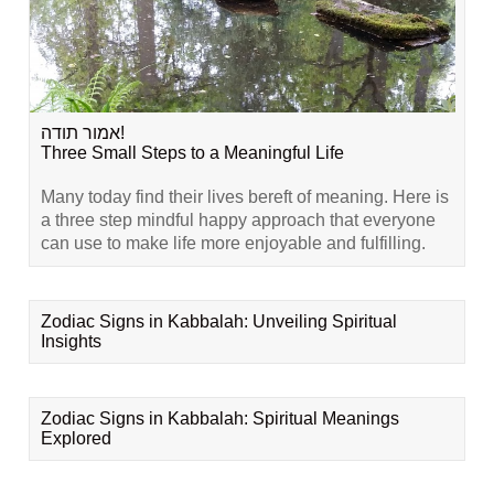
אמור תודה!
Three Small Steps to a Meaningful Life
Many today find their lives bereft of meaning. Here is
a three step mindful happy approach that everyone
can use to make life more enjoyable and fulfilling.
Zodiac Signs in Kabbalah: Unveiling Spiritual
Insights
Zodiac Signs in Kabbalah: Spiritual Meanings
Explored