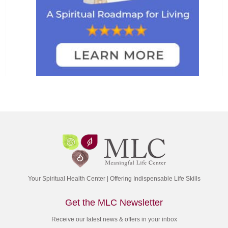
Your Spiritual Health Center | Offering Indispensable Life Skills
Get the MLC Newsletter
Receive our latest news & offers in your inbox