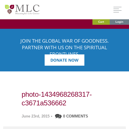
Cart
Login
JOIN THE GLOBAL WAR OF GOODNESS.
PARTNER WITH US ON THE SPIRITUAL
FRONTLINES.
DONATE NOW
photo-1434968268317-
c3671a536662
June 23rd, 2015
•
0 COMMENTS