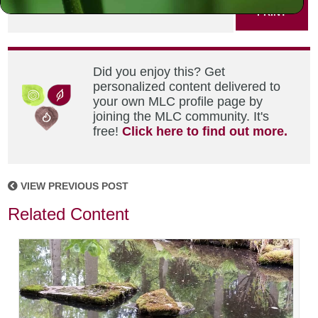
PRINT
Did you enjoy this? Get
personalized content delivered to
your own MLC profile page by
joining the MLC community. It's
free!
Click here to find out more.
VIEW PREVIOUS POST
Related Content