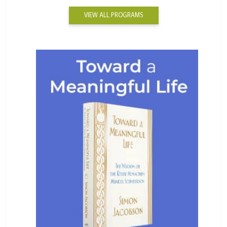
VIEW ALL PROGRAMS