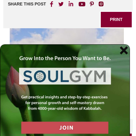
SHARE THIS POST
PRINT
SHARE THIS POST