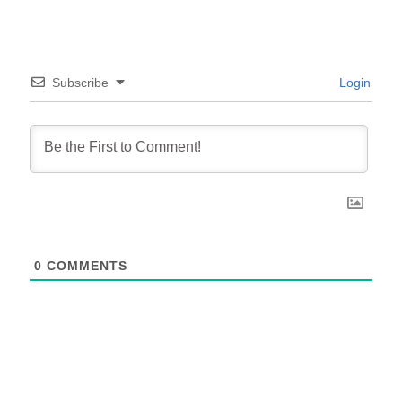
Subscribe
Login
0
COMMENTS