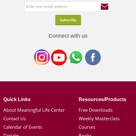
Connect with us
Quick Links
Resources/Products
About Meaningful Life Center
Free Downloads
Contact Us
Weekly Masterclass
Calendar of Events
Courses
Donate
Books