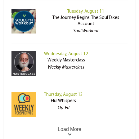
Tuesday, August 11
The Journey Begins: The Soul Takes
Account
Soul Workout
Wednesday, August 12
Weekly Masterclass
Weekly Masterclass
Thursday, August 13
Elul Whispers
Op-Ed
Load More