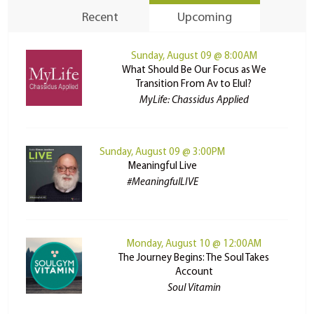
Recent
Upcoming
Sunday, August 09 @ 8:00AM
What Should Be Our Focus as We
Transition From Av to Elul?
MyLife: Chassidus Applied
Sunday, August 09 @ 3:00PM
Meaningful Live
#MeaningfulLIVE
Monday, August 10 @ 12:00AM
The Journey Begins: The Soul Takes
Account
Soul Vitamin