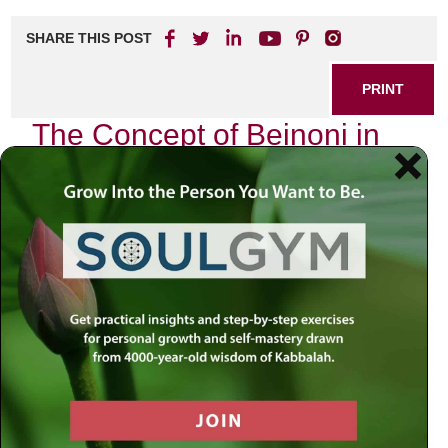
SHARE THIS POST
PRINT
The Concept of Beinoni in
Tanya Explained
As I delve into the profound teachings of the Tanya, penned
by Rabbi Schneur Zalman of Liadi, I find myself captivated
by the intricate concept of the Beinoni. This term, which
translates to “intermediate” or “in-between,” refers to a
unique spiritual state that embodies the struggle and
balance between good and evil within a person. My journey
through this concept has not only enriched my
understanding of Jewish mysticism but has also provided
me with practical tools for navigating my own spiritual
challenges.
The Tanya introduces us to three types of people: the