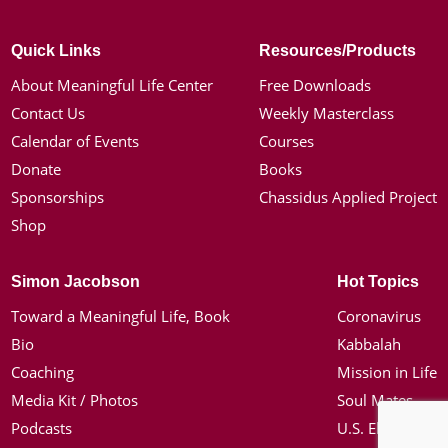
Quick Links
Resources/Products
About Meaningful Life Center
Free Downloads
Contact Us
Weekly Masterclass
Calendar of Events
Courses
Donate
Books
Sponsorships
Chassidus Applied Project
Shop
Simon Jacobson
Hot Topics
Toward a Meaningful Life, Book
Coronavirus
Bio
Kabbalah
Coaching
Mission in Life
Media Kit / Photos
Soul Mates
Podcasts
U.S. Election