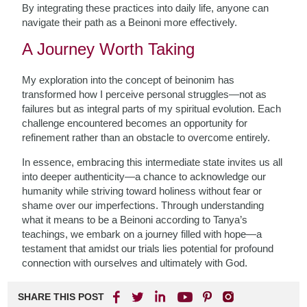
By integrating these practices into daily life, anyone can
navigate their path as a Beinoni more effectively.
A Journey Worth Taking
My exploration into the concept of beinonim has
transformed how I perceive personal struggles—not as
failures but as integral parts of my spiritual evolution. Each
challenge encountered becomes an opportunity for
refinement rather than an obstacle to overcome entirely.
In essence, embracing this intermediate state invites us all
into deeper authenticity—a chance to acknowledge our
humanity while striving toward holiness without fear or
shame over our imperfections. Through understanding
what it means to be a Beinoni according to Tanya’s
teachings, we embark on a journey filled with hope—a
testament that amidst our trials lies potential for profound
connection with ourselves and ultimately with God.
SHARE THIS POST