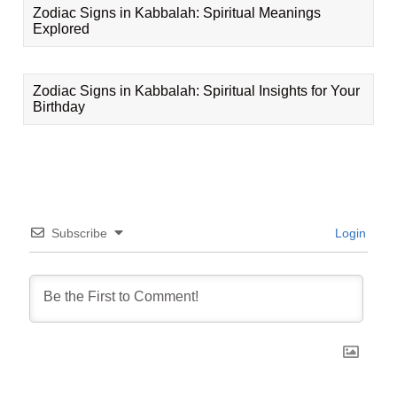
Zodiac Signs in Kabbalah: Spiritual Meanings
Explored
Zodiac Signs in Kabbalah: Spiritual Insights for Your
Birthday
Subscribe
Login