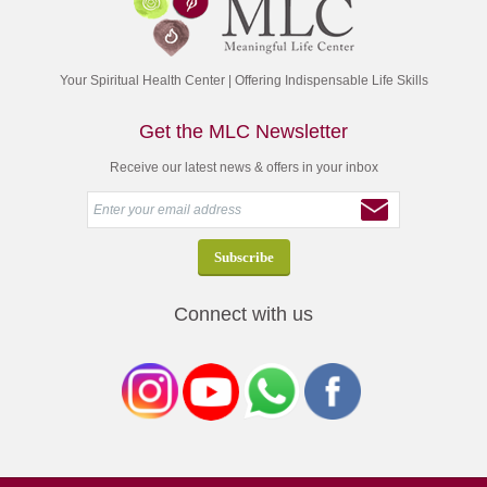
Your Spiritual Health Center | Offering Indispensable Life Skills
Get the MLC Newsletter
Receive our latest news & offers in your inbox
Connect with us