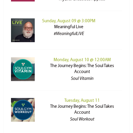
Sunday, August 09 @ 3:00PM
Meaningful Live
#MeaningfulLIVE
Monday, August 10 @ 12:00AM
The Journey Begins: The Soul Takes
Account
Soul Vitamin
Tuesday, August 11
The Journey Begins: The Soul Takes
Account
Soul Workout