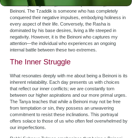
Tzaddik (the righteous), the Rasha (the wicked), and the
Beinoni. The Tzaddik is someone who has completely
conquered their negative impulses, embodying holiness in
every aspect of their life. Conversely, the Rasha is
dominated by his base desires, living a life steeped in
negativity. However, it is the Beinoni who captures my
attention—the individual who experiences an ongoing
internal battle between these two extremes.
The Inner Struggle
What resonates deeply with me about being a Beinoni is its
inherent relatability. Each day presents us with choices
that reflect our inner conflicts; we are constantly torn
between our higher aspirations and our more primal urges.
The Tanya teaches that while a Beinoni may not be free
from temptation or sin, they possess an unwavering
commitment to resist these inclinations. This portrayal
offers solace to those of us who often feel overwhelmed by
our imperfections.