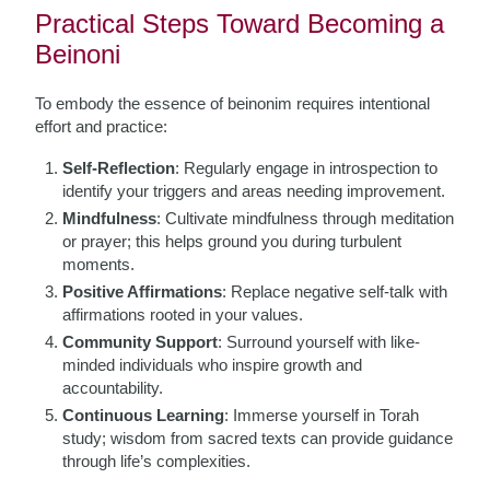
Practical Steps Toward Becoming a
Beinoni
To embody the essence of beinonim requires intentional
effort and practice:
Self-Reflection
: Regularly engage in introspection to
identify your triggers and areas needing improvement.
Mindfulness
: Cultivate mindfulness through meditation
or prayer; this helps ground you during turbulent
moments.
Positive Affirmations
: Replace negative self-talk with
affirmations rooted in your values.
Community Support
: Surround yourself with like-
minded individuals who inspire growth and
accountability.
Continuous Learning
: Immerse yourself in Torah
study; wisdom from sacred texts can provide guidance
through life’s complexities.