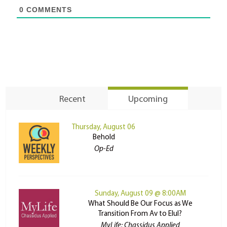
0
COMMENTS
Recent
Upcoming
Thursday, August 06
Behold
Op-Ed
Sunday, August 09 @ 8:00AM
What Should Be Our Focus as We
Transition From Av to Elul?
MyLife: Chassidus Applied