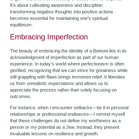
It’s about cultivating awareness and discipline;
transforming negative thoughts into positive actions
becomes essential for maintaining one’s spiritual
equilibrium.
Embracing Imperfection
The beauty of embracing the identity of a Beinoni lies in its
acknowledgment of imperfection as part of our human
experience. In today’s world where perfectionism is often
glorified, recognizing that we can strive for greatness while
still grappling with flaws brings immense relief. It liberates
us from unrealistic expectations and allows us to
appreciate the process rather than solely focusing on
outcomes.
For instance, when I encounter setbacks—be it in personal
relationships or professional endeavors—I remind myself
that these challenges do not define my worthiness as a
person or my potential as a Jew. Instead, they present
invaluable lessons on resilience and growth.