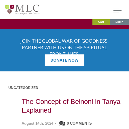
Cart
Login
JOIN THE GLOBAL WAR OF GOODNESS.
PARTNER WITH US ON THE SPIRITUAL
FRONTLINES.
DONATE NOW
UNCATEGORIZED
The Concept of Beinoni in Tanya
Explained
August 14th, 2024
•
0 COMMENTS