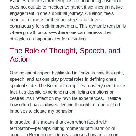
Rabbi Schneur Zalman emphasizes that being a Beinoni
does not equate to mediocrity; rather, it signifies an active
engagement in one’s spiritual journey. A Beinoni feels
genuine remorse for their missteps and strives
continuously for self-improvement. This dynamic tension is
where growth occurs—where one can harness their
struggles as opportunities for elevation.
The Role of Thought, Speech, and
Action
One poignant aspect highlighted in Tanya is how thoughts,
speech, and actions play pivotal roles in defining one’s
spiritual state. The Beinoni exemplifies mastery over these
faculties despite experiencing conflicting emotions or
desires. As I reflect on my own life experiences, I realize
how often I have allowed fleeting thoughts or unchecked
impulses to dictate my behavior.
In practice, this means that even when faced with
temptation—perhaps during moments of frustration or
anger—a Beinoni consciously chooses how to respond.