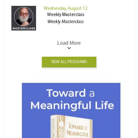
Wednesday, August 12
Weekly Masterclass
Weekly Masterclass
Load More
VIEW ALL PROGRAMS