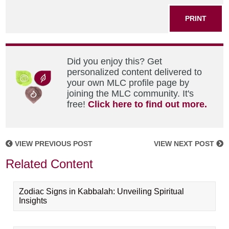
PRINT
Did you enjoy this? Get
personalized content delivered to
your own MLC profile page by
joining the MLC community. It's
free!
Click here to find out more.
VIEW PREVIOUS POST
VIEW NEXT POST
Related Content
Zodiac Signs in Kabbalah: Unveiling Spiritual
Insights