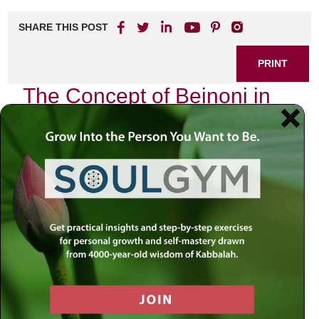
SHARE THIS POST
PRINT
The Concept of Beinoni in
Tanya Explained
As I sit in my study, surrounded by the timeless wisdom of
Chassidus, I find myself deeply engrossed in one of the
most profound teachings laid out in Rabbi Schneur Zalman
of Liadi’s seminal work, the Tanya. In this spiritual
masterpiece, the concept of the
Beinoni
emerges as a
beacon for those striving for personal growth and
connection to the Divine. The notion of being a Beinoni—
translated as “intermediate” or “in-between”—is not merely
an abstract idea; it is a living reality that resonates with
many of us on our journeys through life.
Understanding the Beinoni: A