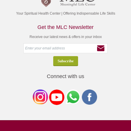
Your Spiritual Health Center | Offering Indispensable Life Skills
Get the MLC Newsletter
Receive our latest news & offers in your inbox
Connect with us