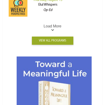
Thursday, August 13
Elul Whispers
Op-Ed
Load More
VIEW ALL PROGRAMS