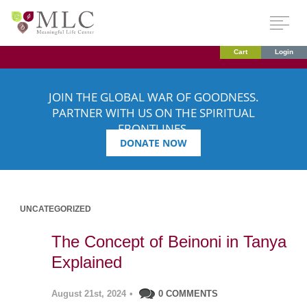
Cart
Login
JOIN THE GLOBAL WAR OF GOODNESS.
PARTNER WITH US ON THE SPIRITUAL
FRONTLINES.
DONATE NOW
UNCATEGORIZED
The Concept of Beinoni in Tanya
Explained
August 21st, 2024
•
0 COMMENTS