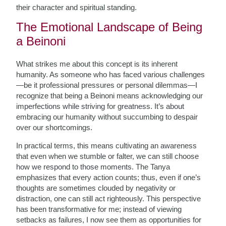
their character and spiritual standing.
The Emotional Landscape of Being
a Beinoni
What strikes me about this concept is its inherent
humanity. As someone who has faced various challenges
—be it professional pressures or personal dilemmas—I
recognize that being a Beinoni means acknowledging our
imperfections while striving for greatness. It’s about
embracing our humanity without succumbing to despair
over our shortcomings.
In practical terms, this means cultivating an awareness
that even when we stumble or falter, we can still choose
how we respond to those moments. The Tanya
emphasizes that every action counts; thus, even if one’s
thoughts are sometimes clouded by negativity or
distraction, one can still act righteously. This perspective
has been transformative for me; instead of viewing
setbacks as failures, I now see them as opportunities for