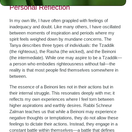
Personal Reflection
In my own life, I have often grappled with feelings of
inadequacy and doubt. Like many others, I have oscillated
between moments of inspiration and periods where my
spirit feels weighed down by mundane concerns. The
Tanya describes three types of individuals: the Tzaddik
(the righteous), the Rasha (the wicked), and the Beinoni
(the intermediate). While one may aspire to be a Tzaddik—
a person who embodies righteousness without fail—the
reality is that most people find themselves somewhere in
between.
The essence of a Beinoni lies not in their actions but in
their internal struggle. This resonates deeply with me; it
reflects my own experiences where I feel torn between
higher aspirations and earthly desires. Rabbi Schneur
Zalman teaches us that while a Beinoni may experience
negative thoughts or temptations, they do not allow these
feelings to dictate their actions. Instead, they engage in a
constant battle within themselves—a battle that defines