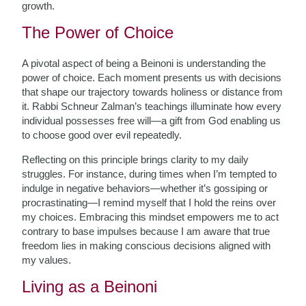
growth.
The Power of Choice
A pivotal aspect of being a Beinoni is understanding the
power of choice. Each moment presents us with decisions
that shape our trajectory towards holiness or distance from
it. Rabbi Schneur Zalman’s teachings illuminate how every
individual possesses free will—a gift from God enabling us
to choose good over evil repeatedly.
Reflecting on this principle brings clarity to my daily
struggles. For instance, during times when I’m tempted to
indulge in negative behaviors—whether it’s gossiping or
procrastinating—I remind myself that I hold the reins over
my choices. Embracing this mindset empowers me to act
contrary to base impulses because I am aware that true
freedom lies in making conscious decisions aligned with
my values.
Living as a Beinoni