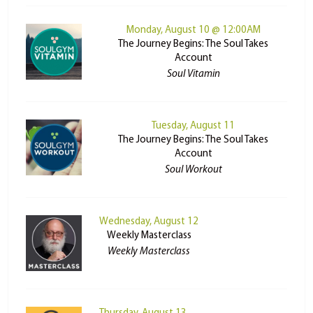
Monday, August 10 @ 12:00AM
The Journey Begins: The Soul Takes
Account
Soul Vitamin
Tuesday, August 11
The Journey Begins: The Soul Takes
Account
Soul Workout
Wednesday, August 12
Weekly Masterclass
Weekly Masterclass