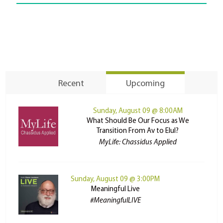
Recent
Upcoming
Sunday, August 09 @ 8:00AM
What Should Be Our Focus as We
Transition From Av to Elul?
MyLife: Chassidus Applied
Sunday, August 09 @ 3:00PM
Meaningful Live
#MeaningfulLIVE