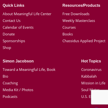
Quick Links
Resources/Products
About Meaningful Life Center
Free Downloads
Contact Us
Weekly Masterclass
Calendar of Events
Courses
Donate
Books
Sponsorships
Chassidus Applied Project
Shop
Simon Jacobson
Hot Topics
Toward a Meaningful Life, Book
Coronavirus
Bio
Kabbalah
Coaching
Mission in Life
Media Kit / Photos
Soul Mates
Podcasts
U.S. Election