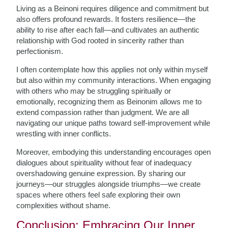
Living as a Beinoni requires diligence and commitment but
also offers profound rewards. It fosters resilience—the
ability to rise after each fall—and cultivates an authentic
relationship with God rooted in sincerity rather than
perfectionism.
I often contemplate how this applies not only within myself
but also within my community interactions. When engaging
with others who may be struggling spiritually or
emotionally, recognizing them as Beinonim allows me to
extend compassion rather than judgment. We are all
navigating our unique paths toward self-improvement while
wrestling with inner conflicts.
Moreover, embodying this understanding encourages open
dialogues about spirituality without fear of inadequacy
overshadowing genuine expression. By sharing our
journeys—our struggles alongside triumphs—we create
spaces where others feel safe exploring their own
complexities without shame.
Conclusion: Embracing Our Inner