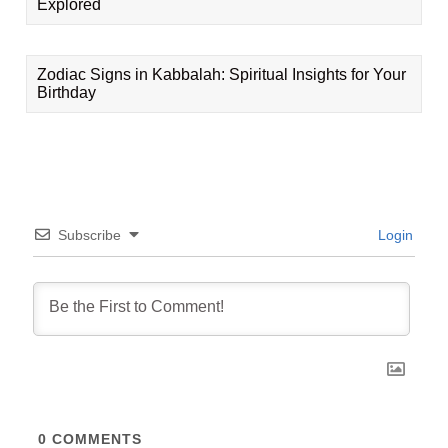
Explored
Zodiac Signs in Kabbalah: Spiritual Insights for Your
Birthday
Subscribe
Login
0
COMMENTS