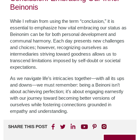
Beinonis
While I refrain from using the term “conclusion,” it is
essential to emphasize how vital embracing our status as
Beinonim can be for both personal development and
communal harmony. Each day presents new challenges
and choices; however, recognizing ourselves as
intermediaries striving toward goodness allows us to
transcend limitations imposed by self-doubt or societal
expectations.
As we navigate life’s intricacies together—with all its ups
and downs—we must remember: being a Beinoni isn’t
about achieving perfection; it’s about engaging earnestly
with our journey toward becoming better versions of
ourselves while fostering connections grounded in
empathy and understanding.
SHARE THIS POST