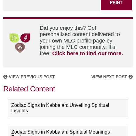
PRINT
Did you enjoy this? Get
personalized content delivered to
your own MLC profile page by
joining the MLC community. It's
free!
Click here to find out more.
VIEW PREVIOUS POST
VIEW NEXT POST
Related Content
Zodiac Signs in Kabbalah: Unveiling Spiritual
Insights
Zodiac Signs in Kabbalah: Spiritual Meanings