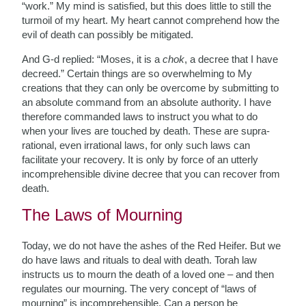
“work.” My mind is satisfied, but this does little to still the
turmoil of my heart. My heart cannot comprehend how the
evil of death can possibly be mitigated.
And G-d replied: “Moses, it is a
chok
, a decree that I have
decreed.” Certain things are so overwhelming to My
creations that they can only be overcome by submitting to
an absolute command from an absolute authority. I have
therefore commanded laws to instruct you what to do
when your lives are touched by death. These are supra-
rational, even irrational laws, for only such laws can
facilitate your recovery. It is only by force of an utterly
incomprehensible divine decree that you can recover from
death.
The Laws of Mourning
Today, we do not have the ashes of the Red Heifer. But we
do have laws and rituals to deal with death. Torah law
instructs us to mourn the death of a loved one – and then
regulates our mourning. The very concept of “laws of
mourning” is incomprehensible. Can a person be