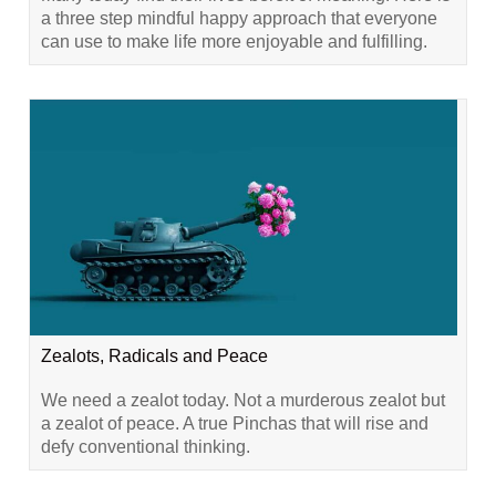
a three step mindful happy approach that everyone
can use to make life more enjoyable and fulfilling.
Zealots, Radicals and Peace
We need a zealot today. Not a murderous zealot but
a zealot of peace. A true Pinchas that will rise and
defy conventional thinking.