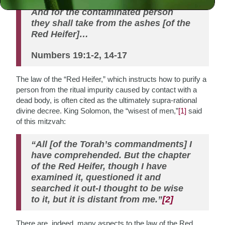
(ritually impure) for seven days….
And for the contaminated person
they shall take from the ashes [of the
Red Heifer]…
Numbers 19:1-2, 14-17
The law of the “Red Heifer,” which instructs how to purify a
person from the ritual impurity caused by contact with a
dead body, is often cited as the ultimately supra-rational
divine decree. King Solomon, the “wisest of men,”
[1]
said
of this mitzvah:
“All [of the Torah’s commandments] I
have comprehended. But the chapter
of the Red Heifer, though I have
examined it, questioned it and
searched it out-I thought to be wise
to it, but it is distant from me.”
[2]
There are, indeed, many aspects to the law of the Red