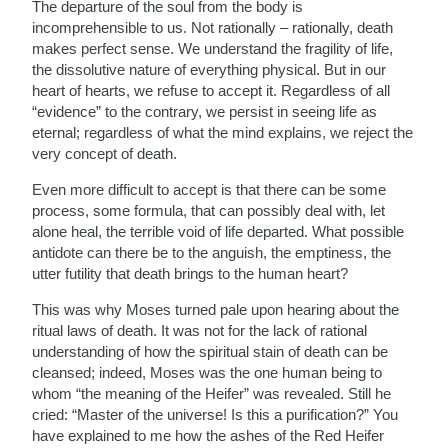
The departure of the soul from the body is
incomprehensible to us. Not rationally – rationally, death
makes perfect sense. We understand the fragility of life,
the dissolutive nature of everything physical. But in our
heart of hearts, we refuse to accept it. Regardless of all
“evidence” to the contrary, we persist in seeing life as
eternal; regardless of what the mind explains, we reject the
very concept of death.
Even more difficult to accept is that there can be some
process, some formula, that can possibly deal with, let
alone heal, the terrible void of life departed. What possible
antidote can there be to the anguish, the emptiness, the
utter futility that death brings to the human heart?
This was why Moses turned pale upon hearing about the
ritual laws of death. It was not for the lack of rational
understanding of how the spiritual stain of death can be
cleansed; indeed, Moses was the one human being to
whom “the meaning of the Heifer” was revealed. Still he
cried: “Master of the universe! Is this a purification?” You
have explained to me how the ashes of the Red Heifer