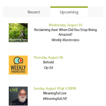
Recent
Upcoming
Wednesday, August 05
Reclaiming Awe: When Did You Stop Being
Amazed?
Weekly Masterclass
Thursday, August 06
Behold
Op-Ed
Sunday, August 09 @ 3:00PM
Meaningful Live
#MeaningfulLIVE