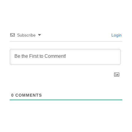
Subscribe
Login
0
COMMENTS