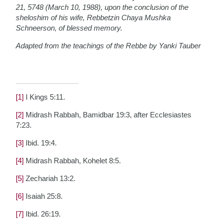
21, 5748 (March 10, 1988), upon the conclusion of the
sheloshim of his wife, Rebbetzin Chaya Mushka
Schneerson, of blessed memory.
Adapted from the teachings of the Rebbe by Yanki Tauber
[1]
I Kings 5:11.
[2]
Midrash Rabbah, Bamidbar 19:3, after Ecclesiastes
7:23.
[3]
Ibid. 19:4.
[4]
Midrash Rabbah, Kohelet 8:5.
[5]
Zechariah 13:2.
[6]
Isaiah 25:8.
[7]
Ibid. 26:19.