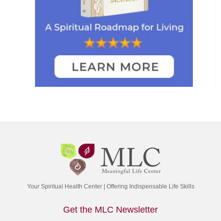
Your Spiritual Health Center | Offering Indispensable Life Skills
Get the MLC Newsletter