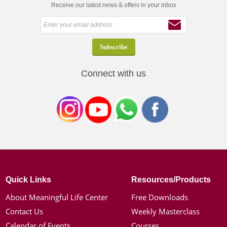
Receive our latest news & offers in your inbox
Connect with us
Quick Links
Resources/Products
About Meaningful Life Center
Free Downloads
Contact Us
Weekly Masterclass
Calendar of Events
Courses