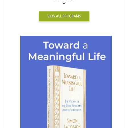
VIEW ALL PROGRAMS