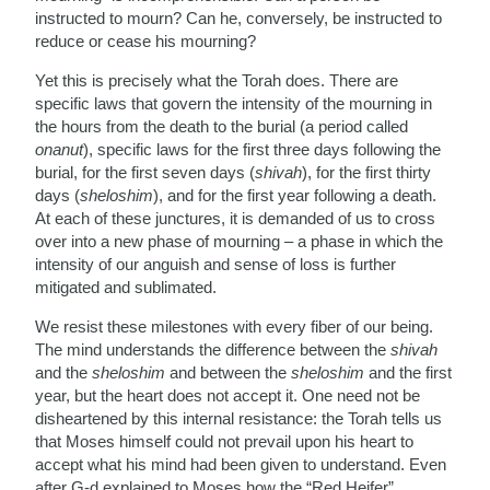
instructed to mourn? Can he, conversely, be instructed to
reduce or cease his mourning?
Yet this is precisely what the Torah does. There are
specific laws that govern the intensity of the mourning in
the hours from the death to the burial (a period called
onanut
), specific laws for the first three days following the
burial, for the first seven days (
shivah
), for the first thirty
days (
sheloshim
), and for the first year following a death.
At each of these junctures, it is demanded of us to cross
over into a new phase of mourning – a phase in which the
intensity of our anguish and sense of loss is further
mitigated and sublimated.
We resist these milestones with every fiber of our being.
The mind understands the difference between the
shivah
and the
sheloshim
and between the
sheloshim
and the first
year, but the heart does not accept it. One need not be
disheartened by this internal resistance: the Torah tells us
that Moses himself could not prevail upon his heart to
accept what his mind had been given to understand. Even
after G-d explained to Moses how the “Red Heifer”