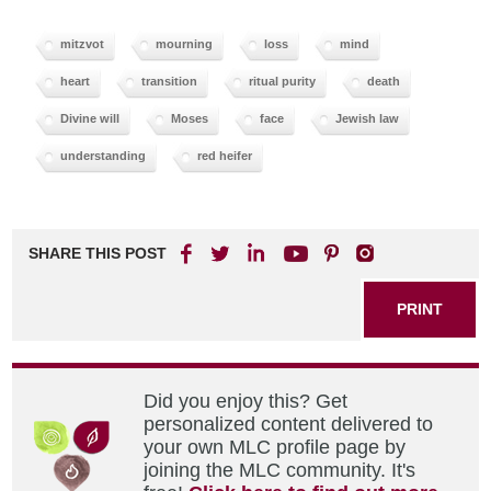
mitzvot
mourning
loss
mind
heart
transition
ritual purity
death
Divine will
Moses
face
Jewish law
understanding
red heifer
SHARE THIS POST
PRINT
Did you enjoy this? Get
personalized content delivered to
your own MLC profile page by
joining the MLC community. It's