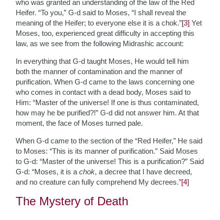
who was granted an understanding of the law of the Red
Heifer. “To you,” G-d said to Moses, “I shall reveal the
meaning of the Heifer; to everyone else it is a chok.”
[3]
Yet
Moses, too, experienced great difficulty in accepting this
law, as we see from the following Midrashic account:
In everything that G-d taught Moses, He would tell him
both the manner of contamination and the manner of
purification. When G-d came to the laws concerning one
who comes in contact with a dead body, Moses said to
Him: “Master of the universe! If one is thus contaminated,
how may he be purified?!” G-d did not answer him. At that
moment, the face of Moses turned pale.
When G-d came to the section of the “Red Heifer,” He said
to Moses: “This is its manner of purification.” Said Moses
to G-d: “Master of the universe! This is a purification?” Said
G-d: “Moses, it is a
chok
, a decree that I have decreed,
and no creature can fully comprehend My decrees.”
[4]
The Mystery of Death