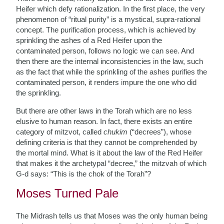
Heifer which defy rationalization. In the first place, the very
phenomenon of “ritual purity” is a mystical, supra-rational
concept. The purification process, which is achieved by
sprinkling the ashes of a Red Heifer upon the
contaminated person, follows no logic we can see. And
then there are the internal inconsistencies in the law, such
as the fact that while the sprinkling of the ashes purifies the
contaminated person, it renders impure the one who did
the sprinkling.
But there are other laws in the Torah which are no less
elusive to human reason. In fact, there exists an entire
category of mitzvot, called
chukim
(“decrees”), whose
defining criteria is that they cannot be comprehended by
the mortal mind. What is it about the law of the Red Heifer
that makes it the archetypal “decree,” the mitzvah of which
G-d says: “This is the chok of the Torah”?
Moses Turned Pale
The Midrash tells us that Moses was the only human being