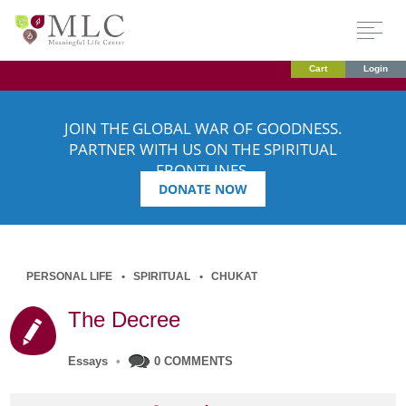
Cart
Login
JOIN THE GLOBAL WAR OF GOODNESS.
PARTNER WITH US ON THE SPIRITUAL
FRONTLINES.
DONATE NOW
PERSONAL LIFE
SPIRITUAL
CHUKAT
The Decree
Essays
•
0 COMMENTS