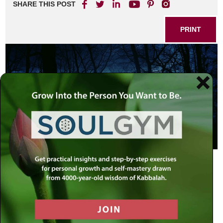
SHARE THIS POST
PRINT
And G-d spoke to Moses and Aaron,
saying: This is the decree (
chok
) of
the Torah …. If a person should die in
a tent, all that enter the tent and all
that is in the tent shall be tamei