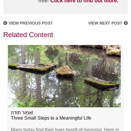
free!
Click here to find out more.
VIEW PREVIOUS POST
VIEW NEXT POST
Related Content
אמור תודה!
Three Small Steps to a Meaningful Life
Many today find their lives bereft of meaning. Here is