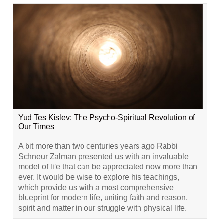
Yud Tes Kislev: The Psycho-Spiritual Revolution of
Our Times
A bit more than two centuries years ago Rabbi
Schneur Zalman presented us with an invaluable
model of life that can be appreciated now more than
ever. It would be wise to explore his teachings,
which provide us with a most comprehensive
blueprint for modern life, uniting faith and reason,
spirit and matter in our struggle with physical life.