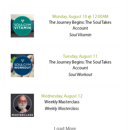
Monday, August 10 @ 12:00AM
The Journey Begins: The Soul Takes
Account
Soul Vitamin
Tuesday, August 11
The Journey Begins: The Soul Takes
Account
Soul Workout
Wednesday, August 12
Weekly Masterclass
Weekly Masterclass
Load More