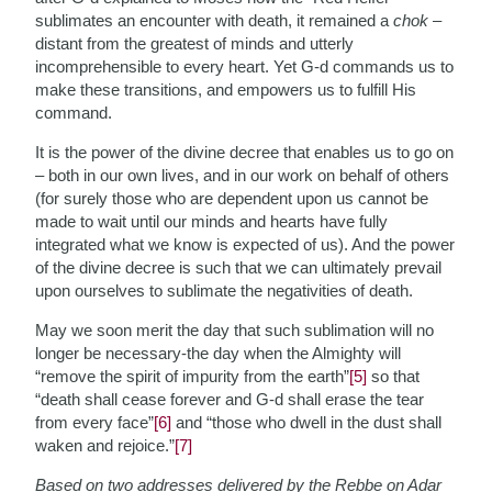
sublimates an encounter with death, it remained a
chok
–
distant from the greatest of minds and utterly
incomprehensible to every heart. Yet G-d commands us to
make these transitions, and empowers us to fulfill His
command.
It is the power of the divine decree that enables us to go on
– both in our own lives, and in our work on behalf of others
(for surely those who are dependent upon us cannot be
made to wait until our minds and hearts have fully
integrated what we know is expected of us). And the power
of the divine decree is such that we can ultimately prevail
upon ourselves to sublimate the negativities of death.
May we soon merit the day that such sublimation will no
longer be necessary-the day when the Almighty will
“remove the spirit of impurity from the earth”
[5]
so that
“death shall cease forever and G-d shall erase the tear
from every face”
[6]
and “those who dwell in the dust shall
waken and rejoice.”
[7]
Based on two addresses delivered by the Rebbe on Adar