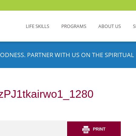
LIFE SKILLS
PROGRAMS
ABOUT US
S
ODNESS. PARTNER WITH US ON THE SPIRITUAL 
zPJ1tkairwo1_1280
PRINT