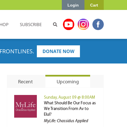
Login
Cart
HOP
SUBSCRIBE
FRONTLINES.
DONATE NOW
Recent
Upcoming
Sunday, August 09 @ 8:00AM
What Should Be Our Focus as
We Transition From Av to
Elul?
MyLife: Chassidus Applied