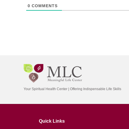
0
COMMENTS
Your Spiritual Health Center | Offering Indispensable Life Skills
Quick Links