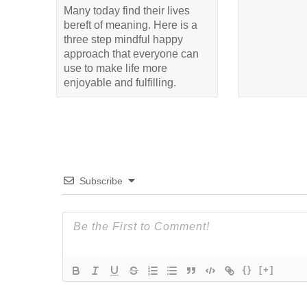
Many today find their lives
bereft of meaning. Here is a
three step mindful happy
approach that everyone can
use to make life more
enjoyable and fulfilling.
Subscribe
{}
[+]