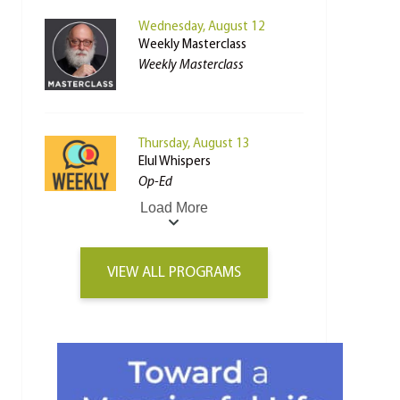
Wednesday, August 12
Weekly Masterclass
Weekly Masterclass
Thursday, August 13
Elul Whispers
Op-Ed
Load More
VIEW ALL PROGRAMS