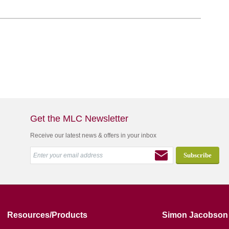
Get the MLC Newsletter
Receive our latest news & offers in your inbox
Resources/Products
Simon Jacobson