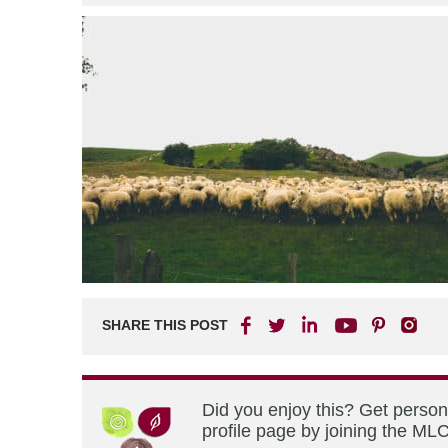
SHARE THIS POST
Did you enjoy this? Get perso
profile page by joining the MLC