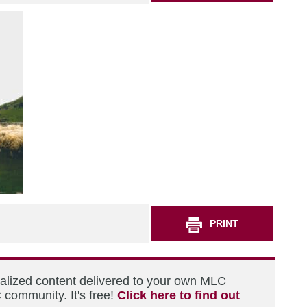
PRINT
nalized content delivered to your own MLC
 community. It's free!
Click here to find out