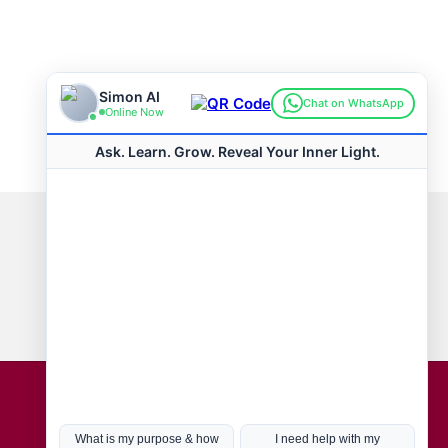
Connect with us
Hot Topics