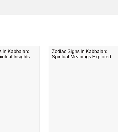
s in Kabbalah:
Zodiac Signs in Kabbalah:
ritual Insights
Spiritual Meanings Explored