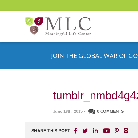
JOIN THE GLOBAL WAR OF GO
tumblr_nmbd4g4
June 18th, 2015
•
0 COMMENTS
SHARE THIS POST