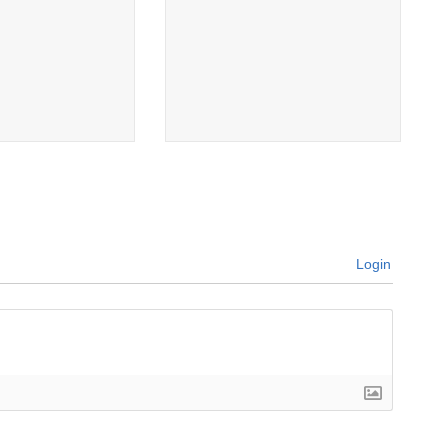
Login