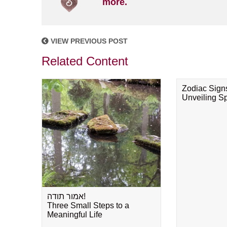
more.
VIEW PREVIOUS POST
Related Content
Zodiac Sign
Unveiling Spi
אמור תודה!
Three Small Steps to a
Meaningful Life