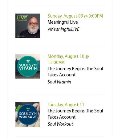
Sunday, August 09 @ 3:00PM
Meaningful Live
#MeaningfulLIVE
Monday, August 10 @
12:00AM
The Journey Begins: The Soul
Takes Account
Soul Vitamin
Tuesday, August 11
The Journey Begins: The Soul
Takes Account
Soul Workout