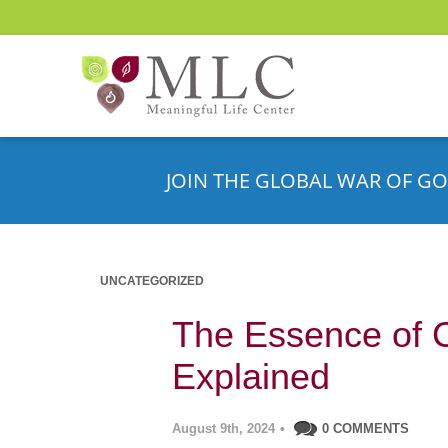
JOIN THE GLOBAL WAR OF GO
UNCATEGORIZED
The Essence of 
Explained
August 9th, 2024
•
0 COMMENTS