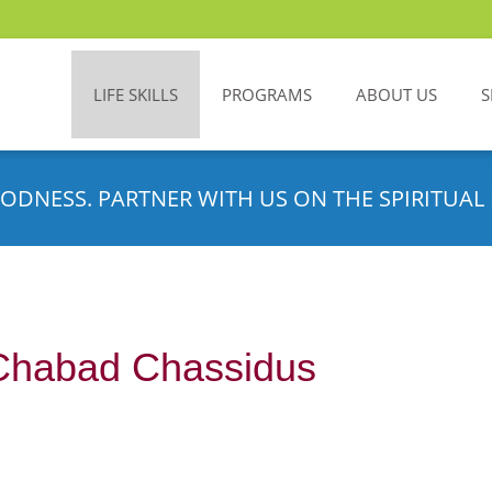
LIFE SKILLS
PROGRAMS
ABOUT US
S
ODNESS. PARTNER WITH US ON THE SPIRITUAL 
Chabad Chassidus