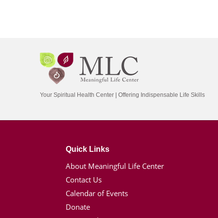
Your Spiritual Health Center | Offering Indispensable Life Skills
Quick Links
About Meaningful Life Center
Contact Us
Calendar of Events
Donate