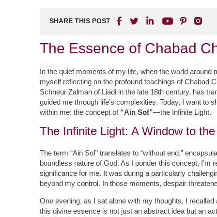
SHARE THIS POST
The Essence of Chabad Ch
In the quiet moments of my life, when the world around me
myself reflecting on the profound teachings of Chabad 
Schneur Zalman of Liadi in the late 18th century, has tra
guided me through life’s complexities. Today, I want to s
within me: the concept of
“Ain Sof”
—the Infinite Light.
The Infinite Light: A Window to the
The term “Ain Sof” translates to “without end,” encapsu
boundless nature of God. As I ponder this concept, I’m r
significance for me. It was during a particularly challen
beyond my control. In those moments, despair threatene
One evening, as I sat alone with my thoughts, I recalle
this divine essence is not just an abstract idea but an ac