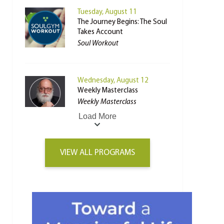
Tuesday, August 11
The Journey Begins: The Soul
Takes Account
Soul Workout
Wednesday, August 12
Weekly Masterclass
Weekly Masterclass
Load More
VIEW ALL PROGRAMS