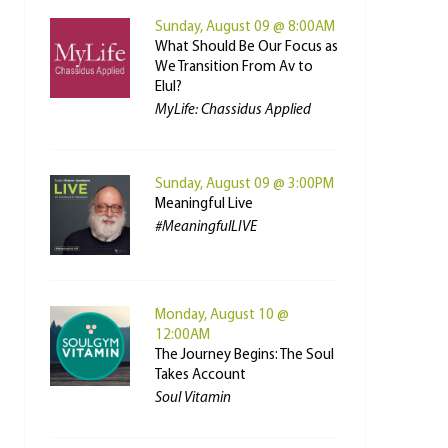
Sunday, August 09 @ 8:00AM
What Should Be Our Focus as
We Transition From Av to
Elul?
MyLife: Chassidus Applied
Sunday, August 09 @ 3:00PM
Meaningful Live
#MeaningfulLIVE
Monday, August 10 @
12:00AM
The Journey Begins: The Soul
Takes Account
Soul Vitamin