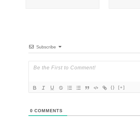
Subscribe
{}
[+]
0
COMMENTS