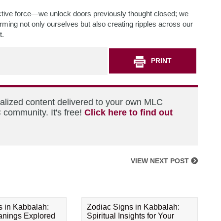
ctive force—we unlock doors previously thought closed; we
rming not only ourselves but also creating ripples across our
t.
PRINT
nalized content delivered to your own MLC
 community. It's free!
Click here to find out
VIEW NEXT POST
s in Kabbalah:
Zodiac Signs in Kabbalah:
eanings Explored
Spiritual Insights for Your