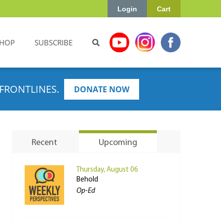
Login
Cart
HOP
SUBSCRIBE
FRONTLINES.
DONATE NOW
Recent
Upcoming
Thursday, August 06
Behold
Op-Ed