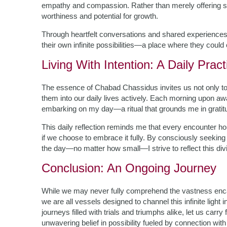
empathy and compassion. Rather than merely offering solu
worthiness and potential for growth.
Through heartfelt conversations and shared experience
their own infinite possibilities—a place where they could 
Living With Intention: A Daily Pract
The essence of Chabad Chassidus invites us not only to u
them into our daily lives actively. Each morning upon awa
embarking on my day—a ritual that grounds me in gratitud
This daily reflection reminds me that every encounter ho
if we choose to embrace it fully. By consciously seeking 
the day—no matter how small—I strive to reflect this div
Conclusion: An Ongoing Journey
While we may never fully comprehend the vastness encap
we are all vessels designed to channel this infinite light
journeys filled with trials and triumphs alike, let us ca
unwavering belief in possibility fueled by connection wit