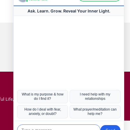
Connect with us
Hot Topics
ul Life, Book
Coronavirus
Kabbalah
Mission in Life
Soul Mates