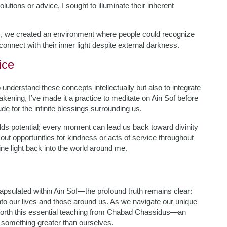
tions or advice, I sought to illuminate their inherent
s, we created an environment where people could recognize
connect with their inner light despite external darkness.
ice
nderstand these concepts intellectually but also to integrate
kening, I’ve made it a practice to meditate on Ain Sof before
e for the infinite blessings surrounding us.
lds potential; every moment can lead us back toward divinity
out opportunities for kindness or acts of service throughout
ine light back into the world around me.
sulated within Ain Sof—the profound truth remains clear:
 into our lives and those around us. As we navigate our unique
rry forth this essential teaching from Chabad Chassidus—an
h something greater than ourselves.