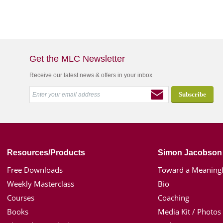
Get the MLC Newsletter
Receive our latest news & offers in your inbox
Resources/Products
Simon Jacobson
Free Downloads
Toward a Meaningf
Weekly Masterclass
Bio
Courses
Coaching
Books
Media Kit / Photos