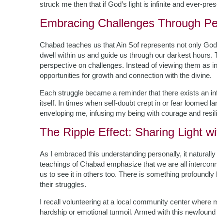
struck me then that if God’s light is infinite and ever-pre
Embracing Challenges Through Pe
Chabad teaches us that Ain Sof represents not only Go
dwell within us and guide us through our darkest hours. T
perspective on challenges. Instead of viewing them as i
opportunities for growth and connection with the divine.
Each struggle became a reminder that there exists an infi
itself. In times when self-doubt crept in or fear loomed l
enveloping me, infusing my being with courage and resil
The Ripple Effect: Sharing Light w
As I embraced this understanding personally, it naturall
teachings of Chabad emphasize that we are all interconn
us to see it in others too. There is something profoundly
their struggles.
I recall volunteering at a local community center where 
hardship or emotional turmoil. Armed with this newfound 