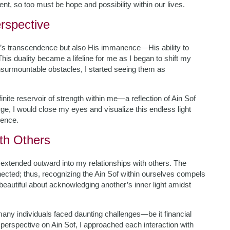
sent, so too must be hope and possibility within our lives.
rspective
d’s transcendence but also His immanence—His ability to
his duality became a lifeline for me as I began to shift my
nsurmountable obstacles, I started seeing them as
nite reservoir of strength within me—a reflection of Ain Sof
arge, I would close my eyes and visualize this endless light
ience.
ith Others
y extended outward into my relationships with others. The
ected; thus, recognizing the Ain Sof within ourselves compels
 beautiful about acknowledging another’s inner light amidst
many individuals faced daunting challenges—be it financial
perspective on Ain Sof, I approached each interaction with