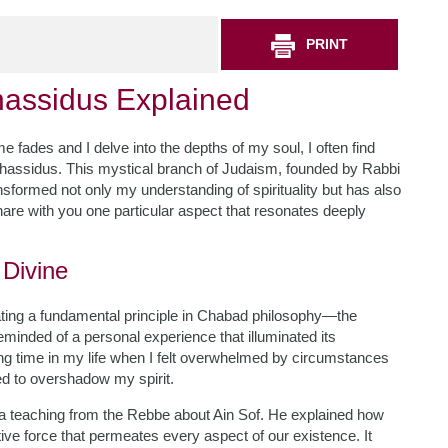
PRINT
assidus Explained
 fades and I delve into the depths of my soul, I often find
Chassidus. This mystical branch of Judaism, founded by Rabbi
nsformed not only my understanding of spirituality but has also
hare with you one particular aspect that resonates deeply
 Divine
lating a fundamental principle in Chabad philosophy—the
eminded of a personal experience that illuminated its
ging time in my life when I felt overwhelmed by circumstances
d to overshadow my spirit.
d a teaching from the Rebbe about Ain Sof. He explained how
tive force that permeates every aspect of our existence. It