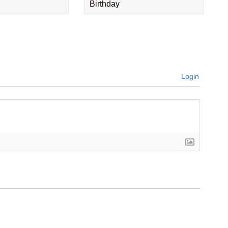
Birthday
Login