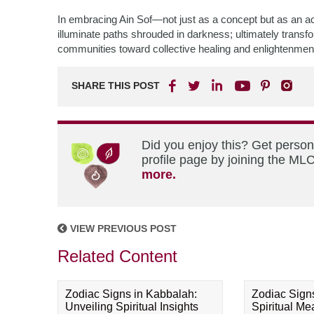
In embracing Ain Sof—not just as a concept but as an a
illuminate paths shrouded in darkness; ultimately transfo
communities toward collective healing and enlightenmen
SHARE THIS POST
Did you enjoy this? Get perso
profile page by joining the MLC
more.
VIEW PREVIOUS POST
Related Content
Zodiac Signs in Kabbalah:
Zodiac Sign
Unveiling Spiritual Insights
Spiritual M