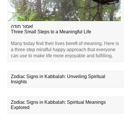
אמור תודה!
Three Small Steps to a Meaningful Life
Many today find their lives bereft of meaning. Here is
a three step mindful happy approach that everyone
can use to make life more enjoyable and fulfilling.
Zodiac Signs in Kabbalah: Unveiling Spiritual
Insights
Zodiac Signs in Kabbalah: Spiritual Meanings
Explored