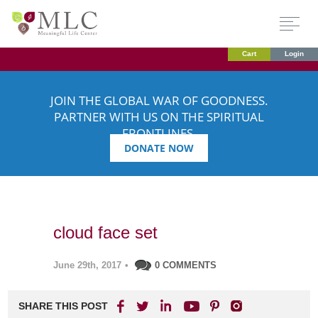
Cart
Login
JOIN THE GLOBAL WAR OF GOODNESS.
PARTNER WITH US ON THE SPIRITUAL
FRONTLINES.
DONATE NOW
cloud face set
June 29th, 2017
•
0 COMMENTS
SHARE THIS POST