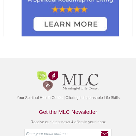
Your Spiritual Health Center | Offering Indispensable Life Skills
Get the MLC Newsletter
Receive our latest news & offers in your inbox