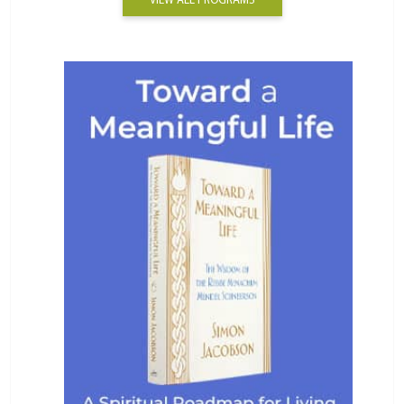
VIEW ALL PROGRAMS