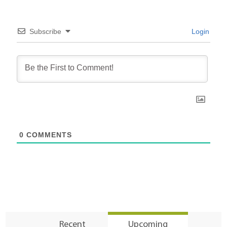
Subscribe
Login
0
COMMENTS
Recent
Upcoming