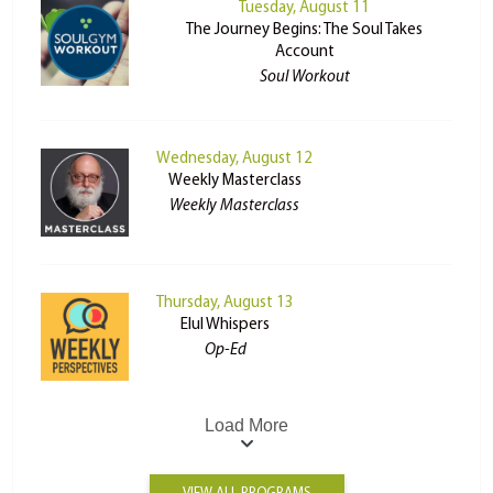
Tuesday, August 11
The Journey Begins: The Soul Takes
Account
Soul Workout
Wednesday, August 12
Weekly Masterclass
Weekly Masterclass
Thursday, August 13
Elul Whispers
Op-Ed
Load More