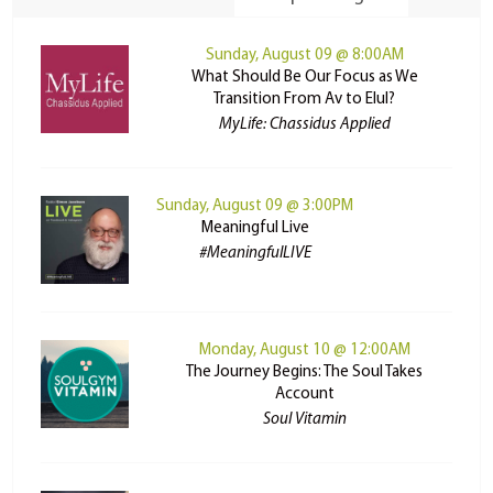
Sunday, August 09 @ 8:00AM
What Should Be Our Focus as We
Transition From Av to Elul?
MyLife: Chassidus Applied
Sunday, August 09 @ 3:00PM
Meaningful Live
#MeaningfulLIVE
Monday, August 10 @ 12:00AM
The Journey Begins: The Soul Takes
Account
Soul Vitamin