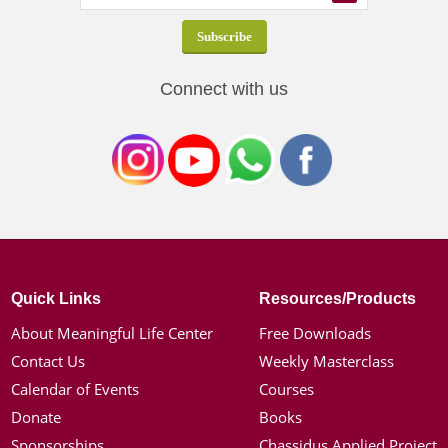
Connect with us
Quick Links
Resources/Products
About Meaningful Life Center
Free Downloads
Contact Us
Weekly Masterclass
Calendar of Events
Courses
Donate
Books
Sponsorships
Chassidus Applied Project