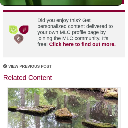
Did you enjoy this? Get
personalized content delivered to
your own MLC profile page by
joining the MLC community. It's
free!
Click here to find out more.
VIEW PREVIOUS POST
Related Content