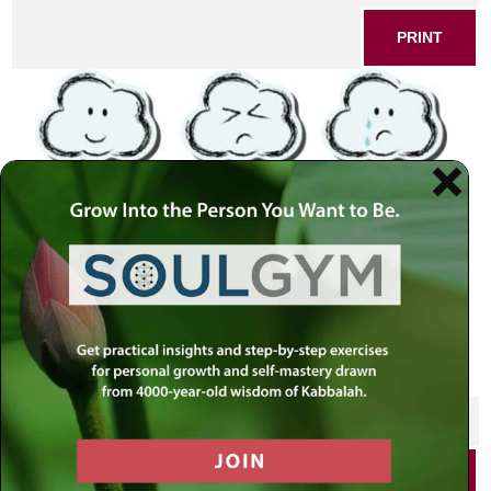
PRINT
SHARE THIS POST
PRINT