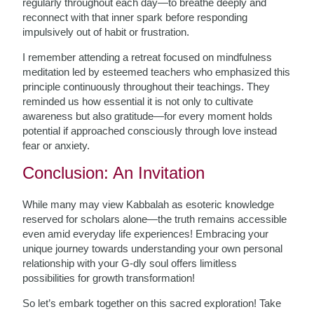
regularly throughout each day—to breathe deeply and
reconnect with that inner spark before responding
impulsively out of habit or frustration.
I remember attending a retreat focused on mindfulness
meditation led by esteemed teachers who emphasized this
principle continuously throughout their teachings. They
reminded us how essential it is not only to cultivate
awareness but also gratitude—for every moment holds
potential if approached consciously through love instead
fear or anxiety.
Conclusion: An Invitation
While many may view Kabbalah as esoteric knowledge
reserved for scholars alone—the truth remains accessible
even amid everyday life experiences! Embracing your
unique journey towards understanding your own personal
relationship with your G-dly soul offers limitless
possibilities for growth transformation!
So let’s embark together on this sacred exploration! Take