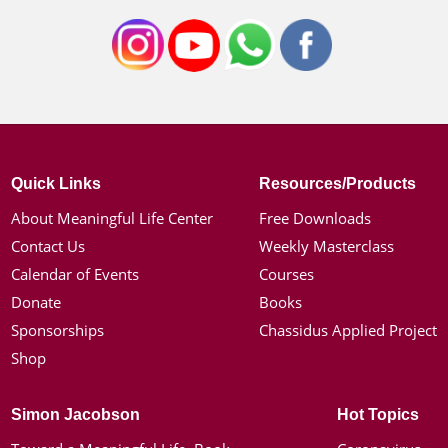
Quick Links
Resources/Products
About Meaningful Life Center
Free Downloads
Contact Us
Weekly Masterclass
Calendar of Events
Courses
Donate
Books
Sponsorships
Chassidus Applied Project
Shop
Simon Jacobson
Hot Topics