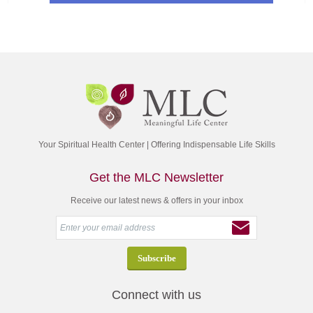
Your Spiritual Health Center | Offering Indispensable Life Skills
Get the MLC Newsletter
Receive our latest news & offers in your inbox
Connect with us