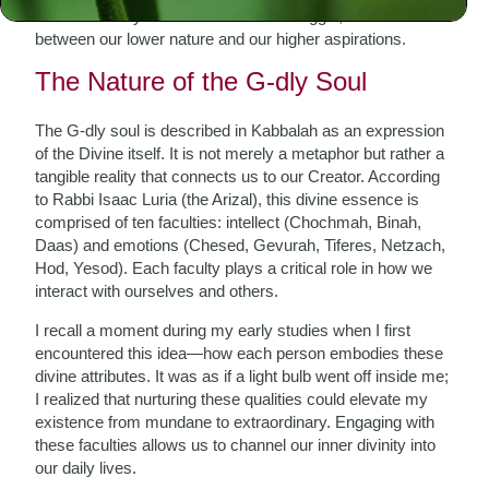
us. This duality creates an internal struggle; it is a battle
between our lower nature and our higher aspirations.
The Nature of the G-dly Soul
The G-dly soul is described in Kabbalah as an expression
of the Divine itself. It is not merely a metaphor but rather a
tangible reality that connects us to our Creator. According
to Rabbi Isaac Luria (the Arizal), this divine essence is
comprised of ten faculties: intellect (Chochmah, Binah,
Daas) and emotions (Chesed, Gevurah, Tiferes, Netzach,
Hod, Yesod). Each faculty plays a critical role in how we
interact with ourselves and others.
I recall a moment during my early studies when I first
encountered this idea—how each person embodies these
divine attributes. It was as if a light bulb went off inside me;
I realized that nurturing these qualities could elevate my
existence from mundane to extraordinary. Engaging with
these faculties allows us to channel our inner divinity into
our daily lives.