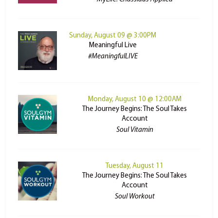
Sunday, August 09 @ 3:00PM
Meaningful Live
#MeaningfulLIVE
Monday, August 10 @ 12:00AM
The Journey Begins: The Soul Takes
Account
Soul Vitamin
Tuesday, August 11
The Journey Begins: The Soul Takes
Account
Soul Workout