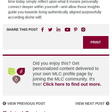
time today simply reflect upon what it means personally
connect deeper within yourself—and allow those insights
guide you towards living authentically aligned purposefully
according divine will!
SHARE THIS POST
PRINT
Did you enjoy this? Get
personalized content delivered to
your own MLC profile page by
joining the MLC community. It's
free!
Click here to find out more.
VIEW PREVIOUS POST
VIEW NEXT POST