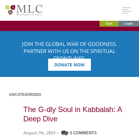
Cart
Login
JOIN THE GLOBAL WAR OF GOODNESS.
PARTNER WITH US ON THE SPIRITUAL
FRONTLINES.
DONATE NOW
UNCATEGORIZED
The G-dly Soul in Kabbalah: A
Deep Dive
August 7th, 2024
•
0 COMMENTS