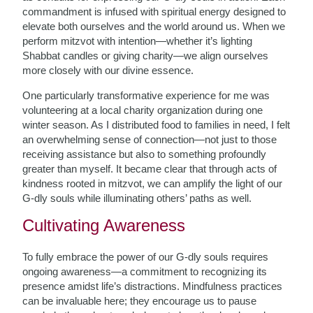
commandment is infused with spiritual energy designed to
elevate both ourselves and the world around us. When we
perform mitzvot with intention—whether it’s lighting
Shabbat candles or giving charity—we align ourselves
more closely with our divine essence.
One particularly transformative experience for me was
volunteering at a local charity organization during one
winter season. As I distributed food to families in need, I felt
an overwhelming sense of connection—not just to those
receiving assistance but also to something profoundly
greater than myself. It became clear that through acts of
kindness rooted in mitzvot, we can amplify the light of our
G-dly souls while illuminating others’ paths as well.
Cultivating Awareness
To fully embrace the power of our G-dly souls requires
ongoing awareness—a commitment to recognizing its
presence amidst life’s distractions. Mindfulness practices
can be invaluable here; they encourage us to pause