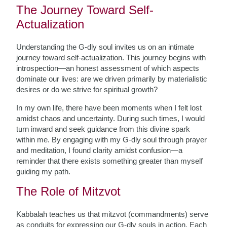
The Journey Toward Self-
Actualization
Understanding the G-dly soul invites us on an intimate
journey toward self-actualization. This journey begins with
introspection—an honest assessment of which aspects
dominate our lives: are we driven primarily by materialistic
desires or do we strive for spiritual growth?
In my own life, there have been moments when I felt lost
amidst chaos and uncertainty. During such times, I would
turn inward and seek guidance from this divine spark
within me. By engaging with my G-dly soul through prayer
and meditation, I found clarity amidst confusion—a
reminder that there exists something greater than myself
guiding my path.
The Role of Mitzvot
Kabbalah teaches us that mitzvot (commandments) serve
as conduits for expressing our G-dly souls in action. Each