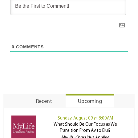
0
COMMENTS
Recent
Upcoming
Sunday, August 09 @ 8:00AM
What Should Be Our Focus as We
Transition From Av to Elul?
MyLife: Chassidus Applied