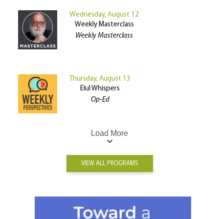
Wednesday, August 12
Weekly Masterclass
Weekly Masterclass
Thursday, August 13
Elul Whispers
Op-Ed
Load More
VIEW ALL PROGRAMS