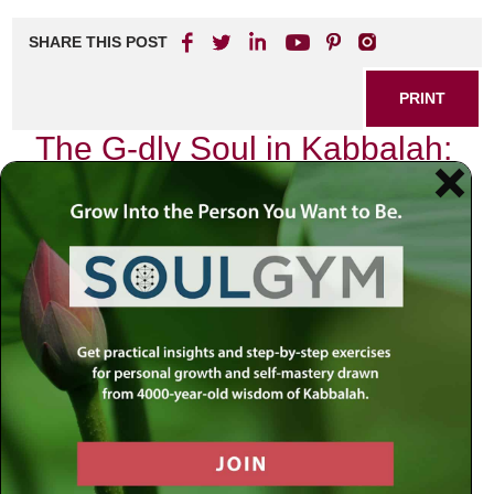
SHARE THIS POST
PRINT
The G-dly Soul in Kabbalah:
A Deep Dive
As I sit quietly in my study, surrounded by the ancient texts
of Kabbalah, I find myself reflecting on the profound
concept of the G-dly soul. It is a topic that has captivated
my mind and spirit for years, an exploration that
transcends mere intellectual curiosity and delves into the
very essence of our being.
In Kabbalistic thought, we often speak about two distinct
souls within each person: the animal soul and the G-dly
soul. The animal soul represents our basic instincts,
desires, and ego-driven impulses. In contrast, the G-dly
soul is a divine spark—a piece of G-d that resides within