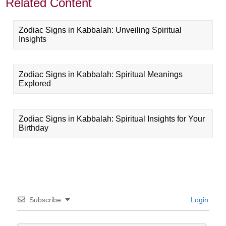
Related Content
Zodiac Signs in Kabbalah: Unveiling Spiritual
Insights
Zodiac Signs in Kabbalah: Spiritual Meanings
Explored
Zodiac Signs in Kabbalah: Spiritual Insights for Your
Birthday
Subscribe
Login