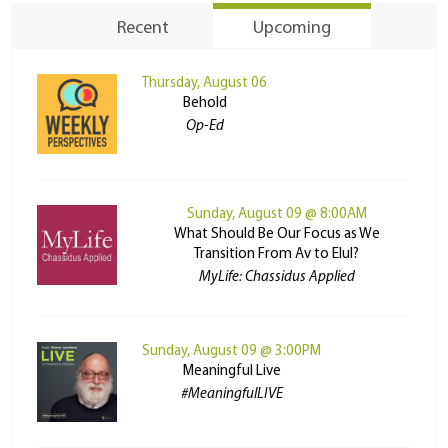
Recent
Upcoming
Thursday, August 06
Behold
Op-Ed
Sunday, August 09 @ 8:00AM
What Should Be Our Focus as We
Transition From Av to Elul?
MyLife: Chassidus Applied
Sunday, August 09 @ 3:00PM
Meaningful Live
#MeaningfulLIVE