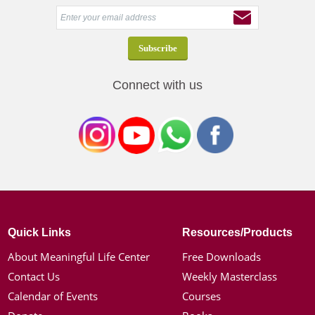
Connect with us
Quick Links
Resources/Products
About Meaningful Life Center
Free Downloads
Contact Us
Weekly Masterclass
Calendar of Events
Courses