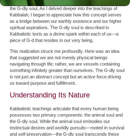
with ancient wisdom, that I first encountered the notion of
the G-dly soul. As I delved deeper into the teachings of
Kabbalah, I began to appreciate how this concept serves
as a bridge between our earthly existence and our higher
spiritual aspirations. The G-dly soul is described in
Kabbalistic texts as a divine spark within each of us—a
piece of G-d that resides in our very being.
This realization struck me profoundly. Here was an idea
that suggested we are not merely physical beings
navigating through life; rather, we are vessels containing
something infinitely greater than ourselves. The G-dly soul
is not just an abstract concept but an active force driving
us toward purpose and fulfillment.
Understanding Its Nature
Kabbalistic teachings articulate that every human being
possesses two primary components: the animal soul and
the G-dly soul. While the animal soul embodies our
instinctual desires and worldly pursuits—rooted in survival
and self-preservation—the G-dly soul transcends these