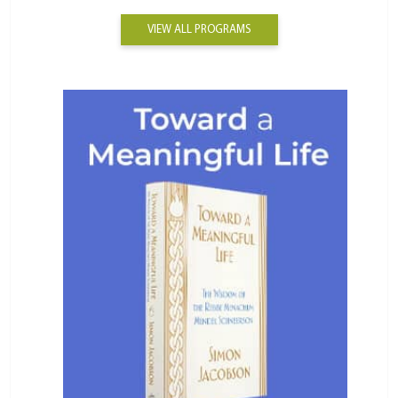
VIEW ALL PROGRAMS