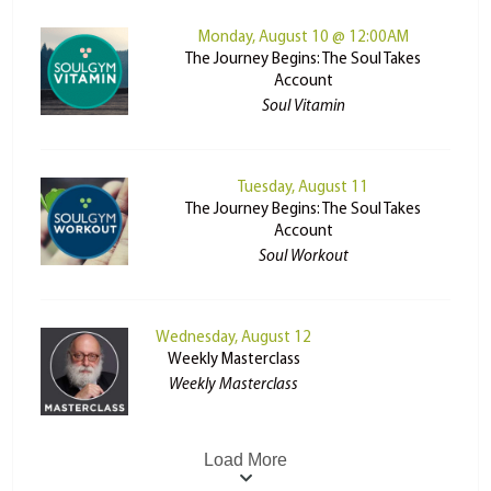
Monday, August 10 @ 12:00AM
The Journey Begins: The Soul Takes
Account
Soul Vitamin
Tuesday, August 11
The Journey Begins: The Soul Takes
Account
Soul Workout
Wednesday, August 12
Weekly Masterclass
Weekly Masterclass
Load More