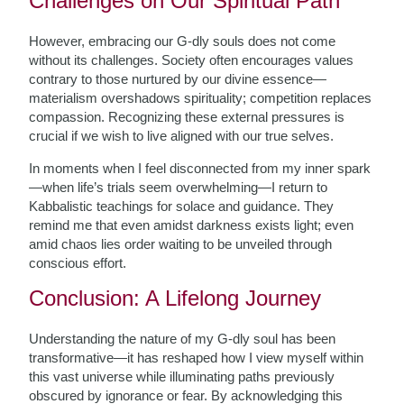
Challenges on Our Spiritual Path
However, embracing our G-dly souls does not come
without its challenges. Society often encourages values
contrary to those nurtured by our divine essence—
materialism overshadows spirituality; competition replaces
compassion. Recognizing these external pressures is
crucial if we wish to live aligned with our true selves.
In moments when I feel disconnected from my inner spark
—when life’s trials seem overwhelming—I return to
Kabbalistic teachings for solace and guidance. They
remind me that even amidst darkness exists light; even
amid chaos lies order waiting to be unveiled through
conscious effort.
Conclusion: A Lifelong Journey
Understanding the nature of my G-dly soul has been
transformative—it has reshaped how I view myself within
this vast universe while illuminating paths previously
obscured by ignorance or fear. By acknowledging this