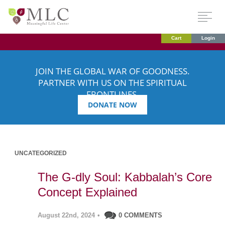
Cart
Login
JOIN THE GLOBAL WAR OF GOODNESS.
PARTNER WITH US ON THE SPIRITUAL
FRONTLINES.
DONATE NOW
UNCATEGORIZED
The G-dly Soul: Kabbalah’s Core
Concept Explained
August 22nd, 2024
•
0 COMMENTS