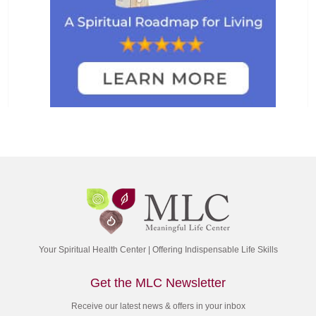
Your Spiritual Health Center | Offering Indispensable Life Skills
Get the MLC Newsletter
Receive our latest news & offers in your inbox