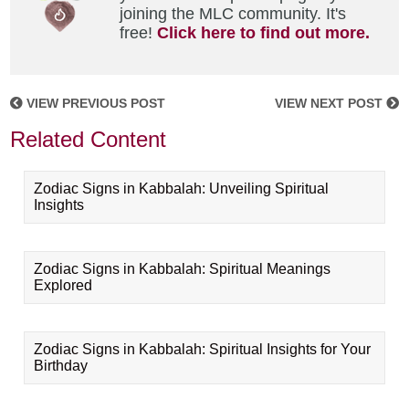
joining the MLC community. It's
free!
Click here to find out more.
VIEW PREVIOUS POST
VIEW NEXT POST
Related Content
Zodiac Signs in Kabbalah: Unveiling Spiritual
Insights
Zodiac Signs in Kabbalah: Spiritual Meanings
Explored
Zodiac Signs in Kabbalah: Spiritual Insights for Your
Birthday