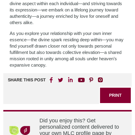
divine aspect within each individual—and striving towards
its expression—we embark on a lifelong journey toward
authenticity—a journey enriched by love for oneself and
others alike.
As you explore your relationship with your own inner
essence—the divine spark residing deep within—you may
find yourself drawn closer not only towards personal
fulfillment but also towards collective elevation—a shared
mission rooted in unity among all souls under heaven’s
expansive canopy.
SHARE THIS POST
PRINT
Did you enjoy this? Get
personalized content delivered to
your own MLC profile page by