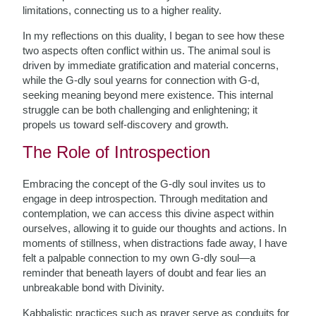
limitations, connecting us to a higher reality.
In my reflections on this duality, I began to see how these
two aspects often conflict within us. The animal soul is
driven by immediate gratification and material concerns,
while the G-dly soul yearns for connection with G-d,
seeking meaning beyond mere existence. This internal
struggle can be both challenging and enlightening; it
propels us toward self-discovery and growth.
The Role of Introspection
Embracing the concept of the G-dly soul invites us to
engage in deep introspection. Through meditation and
contemplation, we can access this divine aspect within
ourselves, allowing it to guide our thoughts and actions. In
moments of stillness, when distractions fade away, I have
felt a palpable connection to my own G-dly soul—a
reminder that beneath layers of doubt and fear lies an
unbreakable bond with Divinity.
Kabbalistic practices such as prayer serve as conduits for