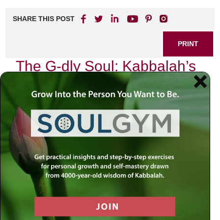
SHARE THIS POST
PRINT
The G-dly Soul: Kabbalah’s
Core Concept Explained
In my journey through the intricate tapestry of Kabbalah, I
have often found myself captivated by one particular
concept that stands as the very essence of our spiritual
existence: the G-dly soul. This profound idea not only
shapes our understanding of ourselves but also illuminates
our relationship with the Divine and the universe at large.
A Personal Encounter with the G-dly
Soul
It was during a quiet evening, surrounded by books filled