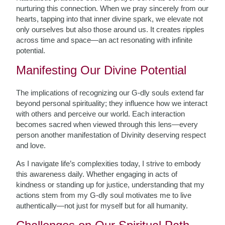
nurturing this connection. When we pray sincerely from our
hearts, tapping into that inner divine spark, we elevate not
only ourselves but also those around us. It creates ripples
across time and space—an act resonating with infinite
potential.
Manifesting Our Divine Potential
The implications of recognizing our G-dly souls extend far
beyond personal spirituality; they influence how we interact
with others and perceive our world. Each interaction
becomes sacred when viewed through this lens—every
person another manifestation of Divinity deserving respect
and love.
As I navigate life’s complexities today, I strive to embody
this awareness daily. Whether engaging in acts of
kindness or standing up for justice, understanding that my
actions stem from my G-dly soul motivates me to live
authentically—not just for myself but for all humanity.