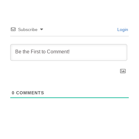
Subscribe
Login
0
COMMENTS