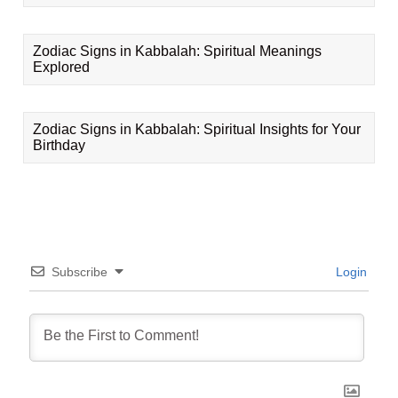
Zodiac Signs in Kabbalah: Spiritual Meanings
Explored
Zodiac Signs in Kabbalah: Spiritual Insights for Your
Birthday
Subscribe
Login