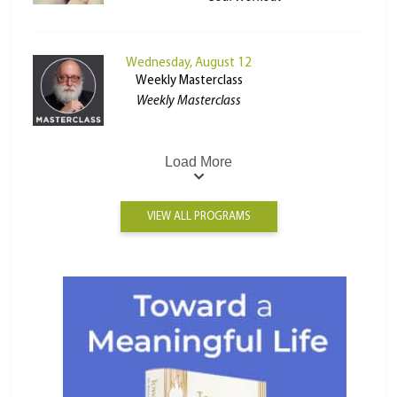
Wednesday, August 12
Weekly Masterclass
Weekly Masterclass
Load More
VIEW ALL PROGRAMS