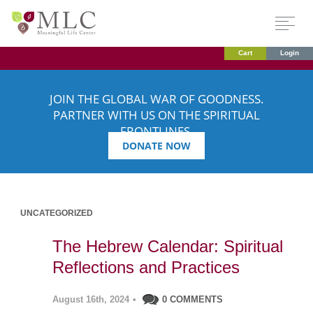
Cart
Login
JOIN THE GLOBAL WAR OF GOODNESS.
PARTNER WITH US ON THE SPIRITUAL
FRONTLINES.
DONATE NOW
UNCATEGORIZED
The Hebrew Calendar: Spiritual
Reflections and Practices
August 16th, 2024
•
0 COMMENTS