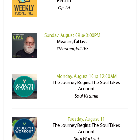
Behold
Op-Ed
Sunday, August 09 @ 3:00PM
Meaningful Live
#MeaningfulLIVE
Monday, August 10 @ 12:00AM
The Journey Begins: The Soul Takes
Account
Soul Vitamin
Tuesday, August 11
The Journey Begins: The Soul Takes
Account
Soul Workout