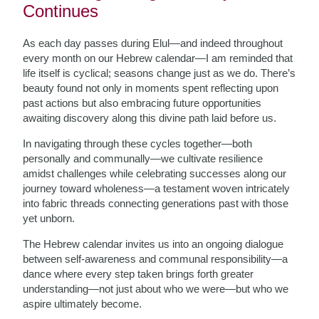
Continues
As each day passes during Elul—and indeed throughout
every month on our Hebrew calendar—I am reminded that
life itself is cyclical; seasons change just as we do. There’s
beauty found not only in moments spent reflecting upon
past actions but also embracing future opportunities
awaiting discovery along this divine path laid before us.
In navigating through these cycles together—both
personally and communally—we cultivate resilience
amidst challenges while celebrating successes along our
journey toward wholeness—a testament woven intricately
into fabric threads connecting generations past with those
yet unborn.
The Hebrew calendar invites us into an ongoing dialogue
between self-awareness and communal responsibility—a
dance where every step taken brings forth greater
understanding—not just about who we were—but who we
aspire ultimately become.