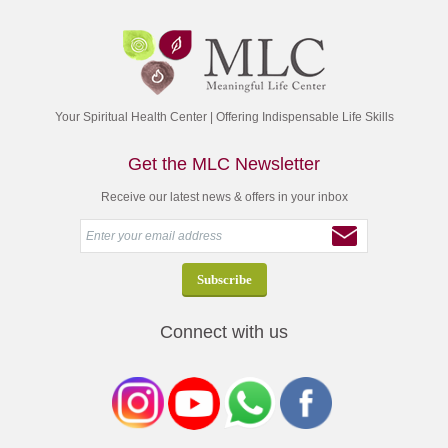
Your Spiritual Health Center | Offering Indispensable Life Skills
Get the MLC Newsletter
Receive our latest news & offers in your inbox
Connect with us