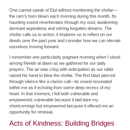
One cannot speak of Elul without mentioning the shofar—
the ram’s horn blown each morning during this month. Its
haunting sound reverberates through my soul, awakening
dormant aspirations and stirring forgotten dreams. The
shofar calls us to action; it implores us to reflect on our
deeds over the past year and consider how we can elevate
ourselves moving forward.
I remember one particularly poignant morning when I stood
among friends at dawn as we gathered for our daily
prayers. The air was crisp with anticipation as our rabbi
raised his hand to blow the shofar. The first blast pierced
through silence like a clarion call—its sound resonated
within me as if echoing from some deep recess of my
heart. In that moment, I felt both vulnerable and
empowered; vulnerable because it laid bare my
shortcomings but empowered because it offered me an
opportunity for renewal.
Acts of Kindness: Building Bridges