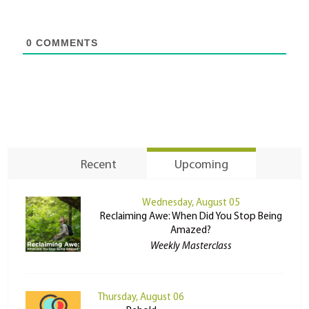
0
COMMENTS
Recent
Upcoming
Wednesday, August 05
Reclaiming Awe: When Did You Stop Being
Amazed?
Weekly Masterclass
Thursday, August 06