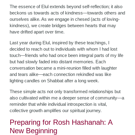
The essence of Elul extends beyond self-reflection; it also
beckons us towards acts of kindness—towards others and
ourselves alike. As we engage in chesed (acts of loving-
kindness), we create bridges between hearts that may
have drifted apart over time.
Last year during Elul, inspired by these teachings, I
decided to reach out to individuals with whom I had lost
touch—friends who had once been integral parts of my life
but had slowly faded into distant memories. Each
conversation became a mini-reunion filled with laughter
and tears alike—each connection rekindled was like
lighting candles on Shabbat after a long week.
These simple acts not only transformed relationships but
also cultivated within me a deeper sense of community—a
reminder that while individual introspection is vital,
collective growth amplifies our spiritual journey.
Preparing for Rosh Hashanah: A
New Beginning