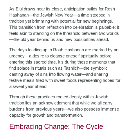
As Elul draws near its close, anticipation builds for Rosh
Hashanah—the Jewish New Year—a time steeped in
tradition yet brimming with potential for new beginnings.
This transition from reflection into celebration is palpable; it
feels akin to standing on the threshold between two worlds
—the old year behind us and new possibilities ahead.
The days leading up to Rosh Hashanah are marked by an
urgency—a desire to cleanse oneself spiritually before
entering this sacred time. It’s during these moments that I
find solace in rituals such as Tashlich—the symbolic
casting away of sins into flowing water—and sharing
festive meals filled with sweet foods representing hopes for
a sweet year ahead.
Through these practices rooted deeply within Jewish
tradition lies an acknowledgment that while we all carry
burdens from previous years—we also possess immense
capacity for growth and transformation.
Embracing Change: The Cycle