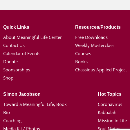
Quick Links
Resources/Products
About Meaningful Life Center
Free Downloads
Contact Us
Weekly Masterclass
Calendar of Events
Courses
Donate
Books
Sponsorships
Chassidus Applied Project
Shop
Simon Jacobson
Hot Topics
Toward a Meaningful Life, Book
Coronavirus
Bio
Kabbalah
Coaching
Mission in Life
Media Kit / Photos
Soul Mates