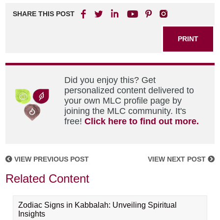
SHARE THIS POST
PRINT
Did you enjoy this? Get
personalized content delivered to
your own MLC profile page by
joining the MLC community. It's
free!
Click here to find out more.
VIEW PREVIOUS POST
VIEW NEXT POST
Related Content
Zodiac Signs in Kabbalah: Unveiling Spiritual
Insights