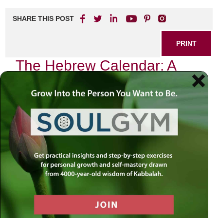
SHARE THIS POST
PRINT
The Hebrew Calendar: A
Journey Through Time and
Spirituality
As I sit by my window, watching the sun dip below the
horizon, I am reminded of the profound significance of the
Hebrew calendar in our lives. Each month unfolds like a
chapter in a sacred book, guiding us through the rhythms
of nature and spirituality. In this personal narrative, I wish to
share my reflections on one particular aspect of the
Hebrew calendar that resonates deeply with me: the month
of Elul.
The Month of Elul: A Time for