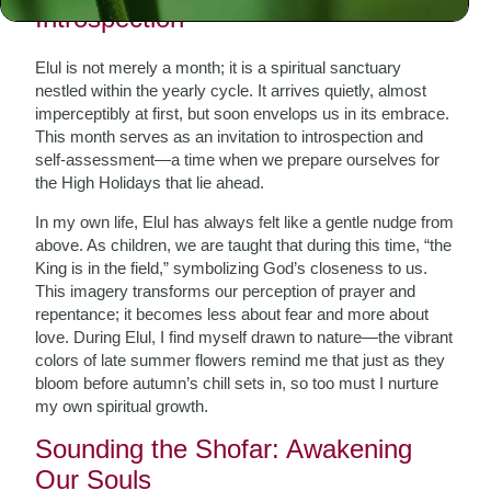
Introspection
Elul is not merely a month; it is a spiritual sanctuary
nestled within the yearly cycle. It arrives quietly, almost
imperceptibly at first, but soon envelops us in its embrace.
This month serves as an invitation to introspection and
self-assessment—a time when we prepare ourselves for
the High Holidays that lie ahead.
In my own life, Elul has always felt like a gentle nudge from
above. As children, we are taught that during this time, “the
King is in the field,” symbolizing God’s closeness to us.
This imagery transforms our perception of prayer and
repentance; it becomes less about fear and more about
love. During Elul, I find myself drawn to nature—the vibrant
colors of late summer flowers remind me that just as they
bloom before autumn’s chill sets in, so too must I nurture
my own spiritual growth.
Sounding the Shofar: Awakening
Our Souls