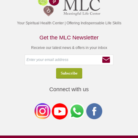
Your Spiritual Health Center | Offering Indispensable Life Skills
Get the MLC Newsletter
Receive our latest news & offers in your inbox
Connect with us