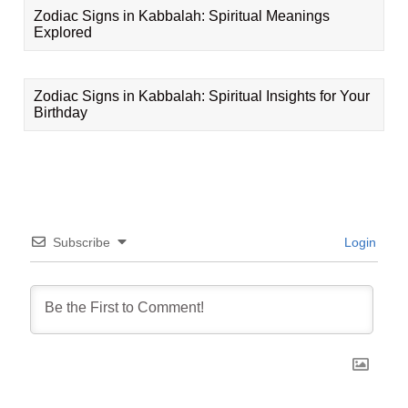
Zodiac Signs in Kabbalah: Spiritual Meanings
Explored
Zodiac Signs in Kabbalah: Spiritual Insights for Your
Birthday
Subscribe
Login