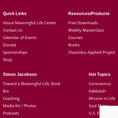
Quick Links
Resources/Products
About Meaningful Life Center
Free Downloads
Contact Us
Weekly Masterclass
Calendar of Events
Courses
Donate
Books
Sponsorships
Chassidus Applied Project
Shop
Simon Jacobson
Hot Topics
Toward a Meaningful Life, Book
Coronavirus
Bio
Kabbalah
Coaching
Mission in Life
Media Kit / Photos
Soul Mates
Podcasts
U.S. Election