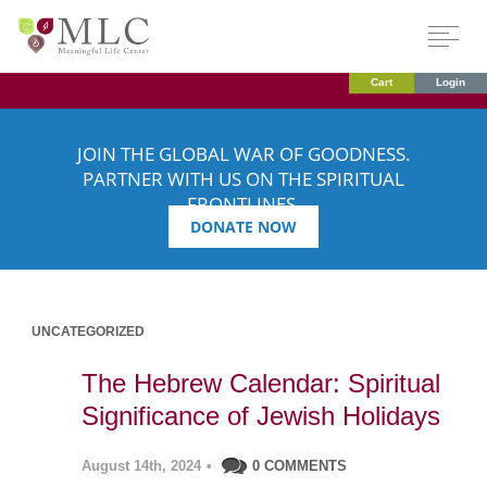
Cart
Login
JOIN THE GLOBAL WAR OF GOODNESS.
PARTNER WITH US ON THE SPIRITUAL
FRONTLINES.
DONATE NOW
UNCATEGORIZED
The Hebrew Calendar: Spiritual
Significance of Jewish Holidays
August 14th, 2024
•
0 COMMENTS