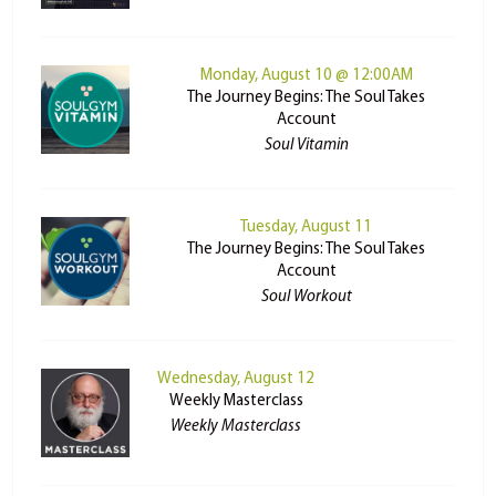
Monday, August 10 @ 12:00AM
The Journey Begins: The Soul Takes
Account
Soul Vitamin
Tuesday, August 11
The Journey Begins: The Soul Takes
Account
Soul Workout
Wednesday, August 12
Weekly Masterclass
Weekly Masterclass