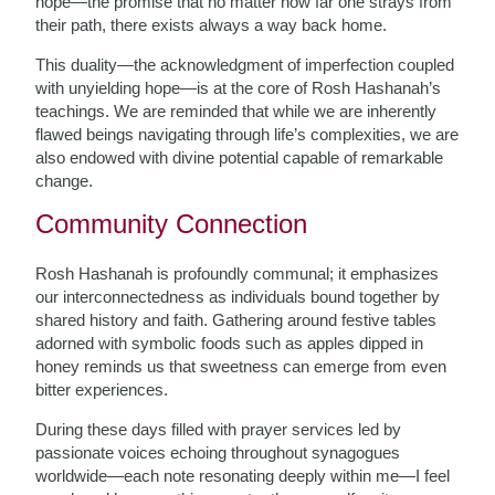
hope—the promise that no matter how far one strays from
their path, there exists always a way back home.
This duality—the acknowledgment of imperfection coupled
with unyielding hope—is at the core of Rosh Hashanah’s
teachings. We are reminded that while we are inherently
flawed beings navigating through life’s complexities, we are
also endowed with divine potential capable of remarkable
change.
Community Connection
Rosh Hashanah is profoundly communal; it emphasizes
our interconnectedness as individuals bound together by
shared history and faith. Gathering around festive tables
adorned with symbolic foods such as apples dipped in
honey reminds us that sweetness can emerge from even
bitter experiences.
During these days filled with prayer services led by
passionate voices echoing throughout synagogues
worldwide—each note resonating deeply within me—I feel