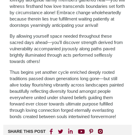
witness firsthand how love transcends boundaries set forth
by circumstance alone! Embrace change wholeheartedly
because therein lies true fulfillment waiting patiently at
doorsteps yearningly anticipating your arrival!
By allowing yourself space needed throughout these
sacred days ahead—you’ll discover strength derived from
vulnerability accompanied joyously along paths paved
brightly illuminated through acts performed selflessly
towards others!
Thus begins yet another cycle enriched deeply rooted
traditions passed down generations long gone—but still
alive today flourishing vibrantly across landscapes painted
beautifully reflecting diversity found amongst people
everywhere united under shared beliefs guiding them
forward ever closer towards ultimate purpose fulfilled
through loving connection forged eternally everlasting
bonds created between souls intertwined forevermore!
SHARE THIS POST