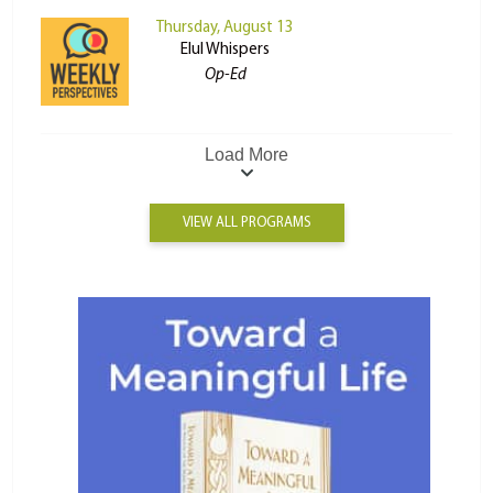
Thursday, August 13
Elul Whispers
Op-Ed
Load More
VIEW ALL PROGRAMS