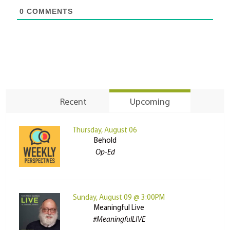
0
COMMENTS
Recent
Upcoming
Thursday, August 06
Behold
Op-Ed
Sunday, August 09 @ 3:00PM
Meaningful Live
#MeaningfulLIVE