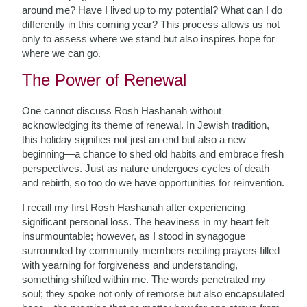
around me? Have I lived up to my potential? What can I do
differently in this coming year? This process allows us not
only to assess where we stand but also inspires hope for
where we can go.
The Power of Renewal
One cannot discuss Rosh Hashanah without
acknowledging its theme of renewal. In Jewish tradition,
this holiday signifies not just an end but also a new
beginning—a chance to shed old habits and embrace fresh
perspectives. Just as nature undergoes cycles of death
and rebirth, so too do we have opportunities for reinvention.
I recall my first Rosh Hashanah after experiencing
significant personal loss. The heaviness in my heart felt
insurmountable; however, as I stood in synagogue
surrounded by community members reciting prayers filled
with yearning for forgiveness and understanding,
something shifted within me. The words penetrated my
soul; they spoke not only of remorse but also encapsulated