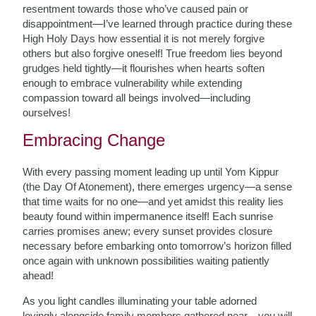
resentment towards those who’ve caused pain or
disappointment—I’ve learned through practice during these
High Holy Days how essential it is not merely forgive
others but also forgive oneself! True freedom lies beyond
grudges held tightly—it flourishes when hearts soften
enough to embrace vulnerability while extending
compassion toward all beings involved—including
ourselves!
Embracing Change
With every passing moment leading up until Yom Kippur
(the Day Of Atonement), there emerges urgency—a sense
that time waits for no one—and yet amidst this reality lies
beauty found within impermanence itself! Each sunrise
carries promises anew; every sunset provides closure
necessary before embarking onto tomorrow’s horizon filled
once again with unknown possibilities waiting patiently
ahead!
As you light candles illuminating your table adorned
lovingly alongside family members gathered near—you will