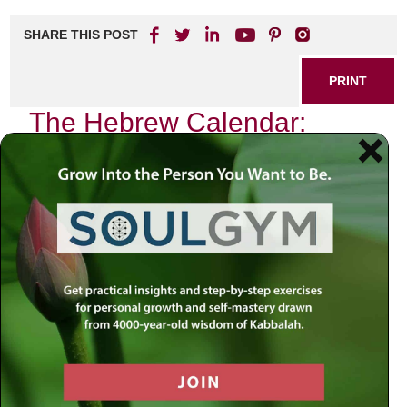
SHARE THIS POST
PRINT
The Hebrew Calendar:
Spiritual Significance of
Rosh Hashanah
As the sun sets on the eve of Rosh Hashanah, a gentle
hush blankets the world. The air is thick with anticipation,
and there’s a palpable sense of renewal that permeates the
atmosphere. It is not just the beginning of a new year in the
Hebrew calendar; it is an invitation to embark on a
profound spiritual journey—a time to reflect, repent, and
rekindle our relationship with the Divine.
Rosh Hashanah, which literally translates to “Head of the
Year,” marks the start of Tishrei, the seventh month in the