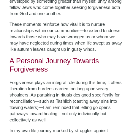
enveloped by something greater than myself: unity among
fellow Jews who come together seeking forgiveness both
from God and one another.
These moments reinforce how vital it is to nurture
relationships within our communities—to extend kindness
towards those who may have wronged us or whom we
may have neglected during times when life swept us away
like autumn leaves caught up in gusty winds.
A Personal Journey Towards
Forgiveness
Forgiveness plays an integral role during this time; it offers
liberation from burdens carried too long upon weary
shoulders. As partaking in rituals designed specifically for
reconciliation—such as Tashlich (casting away sins into
flowing waters)—I am reminded that letting go opens
pathways toward healing—not only individually but
collectively as well.
In my own life journey marked by struggles against