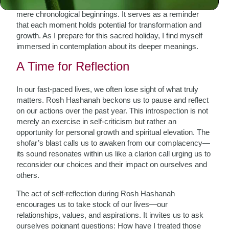
Jewish calendar. However, its significance transcends
mere chronological beginnings. It serves as a reminder
that each moment holds potential for transformation and
growth. As I prepare for this sacred holiday, I find myself
immersed in contemplation about its deeper meanings.
A Time for Reflection
In our fast-paced lives, we often lose sight of what truly
matters. Rosh Hashanah beckons us to pause and reflect
on our actions over the past year. This introspection is not
merely an exercise in self-criticism but rather an
opportunity for personal growth and spiritual elevation. The
shofar’s blast calls us to awaken from our complacency—
its sound resonates within us like a clarion call urging us to
reconsider our choices and their impact on ourselves and
others.
The act of self-reflection during Rosh Hashanah
encourages us to take stock of our lives—our
relationships, values, and aspirations. It invites us to ask
ourselves poignant questions: How have I treated those