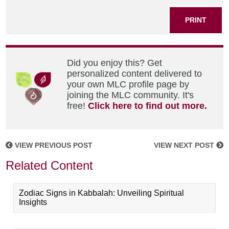
PRINT
Did you enjoy this? Get
personalized content delivered to
your own MLC profile page by
joining the MLC community. It's
free!
Click here to find out more.
VIEW PREVIOUS POST
VIEW NEXT POST
Related Content
Zodiac Signs in Kabbalah: Unveiling Spiritual
Insights