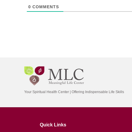
0
COMMENTS
Your Spiritual Health Center | Offering Indispensable Life Skills
Quick Links