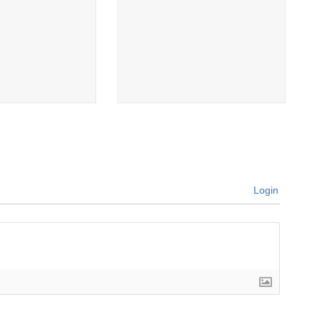
Login