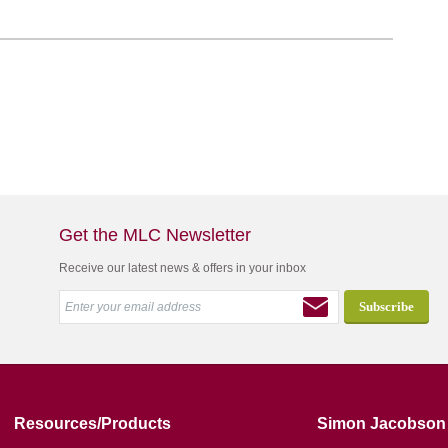
Get the MLC Newsletter
Receive our latest news & offers in your inbox
Resources/Products
Simon Jacobson