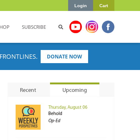
Login
Cart
HOP
SUBSCRIBE
FRONTLINES.
DONATE NOW
Recent
Upcoming
Thursday, August 06
Behold
Op-Ed