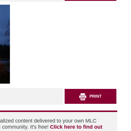
PRINT
nalized content delivered to your own MLC
 community. It's free!
Click here to find out