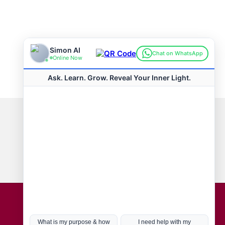
Connect with us
Hot Topics