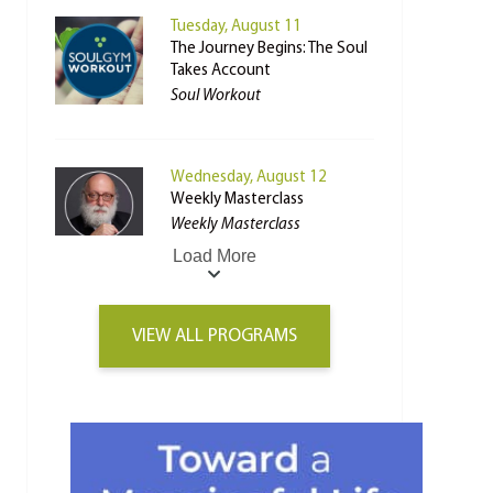
Tuesday, August 11
The Journey Begins: The Soul
Takes Account
Soul Workout
Wednesday, August 12
Weekly Masterclass
Weekly Masterclass
Load More
VIEW ALL PROGRAMS