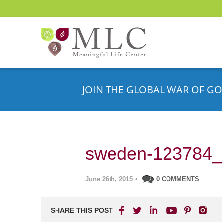
JOIN THE GLOBAL WAR OF GO
sweden-123784
June 26th, 2015
•
0 COMMENTS
SHARE THIS POST