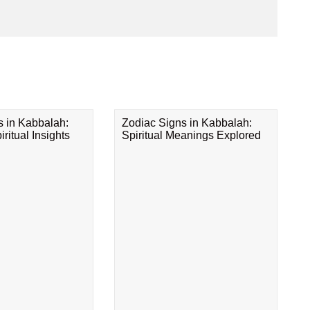
s in Kabbalah:
Zodiac Signs in Kabbalah:
ritual Insights
Spiritual Meanings Explored