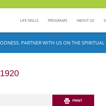
LIFE SKILLS
PROGRAMS
ABOUT US
S
ODNESS. PARTNER WITH US ON THE SPIRITUAL 
_1920
PRINT