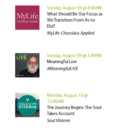
Sunday, August 09 @ 8:00AM
What Should Be Our Focus as
We Transition From Av to
Elul?
MyLife: Chassidus Applied
Sunday, August 09 @ 3:00PM
Meaningful Live
#MeaningfulLIVE
Monday, August 10 @
12:00AM
The Journey Begins: The Soul
Takes Account
Soul Vitamin