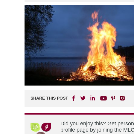
SHARE THIS POST
Did you enjoy this? Get perso
profile page by joining the MLC