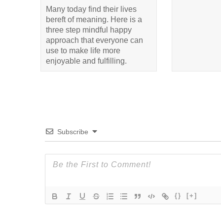
Many today find their lives
bereft of meaning. Here is a
three step mindful happy
approach that everyone can
use to make life more
enjoyable and fulfilling.
Subscribe
{}
[+]