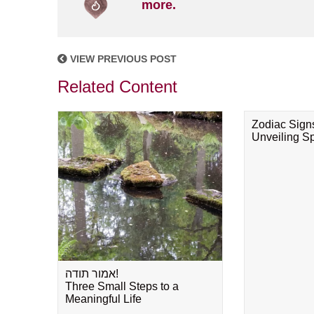
more.
VIEW PREVIOUS POST
Related Content
Zodiac Sign
Unveiling Spi
אמור תודה!
Three Small Steps to a
Meaningful Life