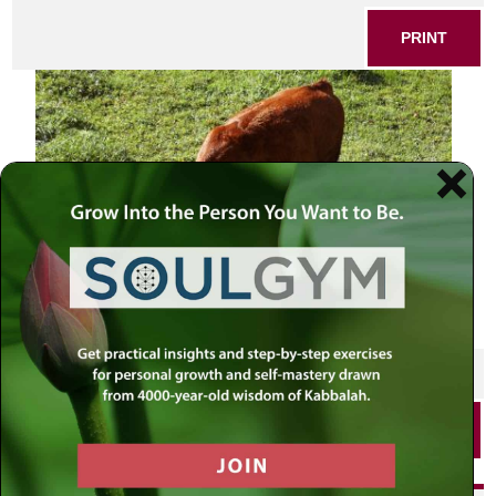
PRINT
SHARE THIS POST
PRINT