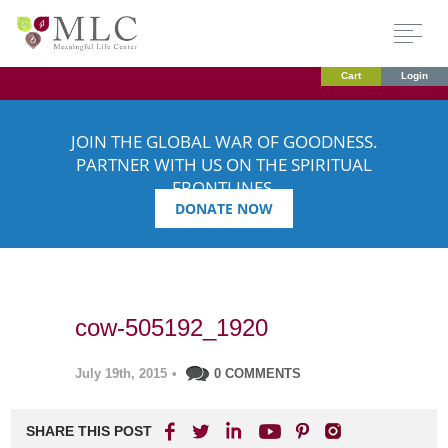
Cart
Login
JOIN THE GLOBAL WAR OF GOODNESS.
PARTNER WITH US ON THE SPIRITUAL
FRONTLINES.
DONATE NOW
cow-505192_1920
July 19th, 2015
•
0 COMMENTS
SHARE THIS POST