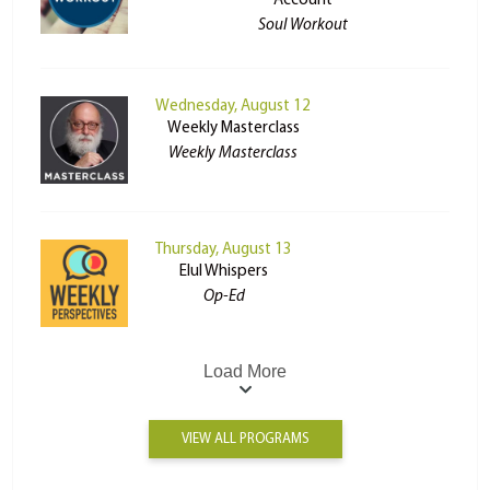
Account
Soul Workout
Wednesday, August 12
Weekly Masterclass
Weekly Masterclass
Thursday, August 13
Elul Whispers
Op-Ed
Load More
VIEW ALL PROGRAMS