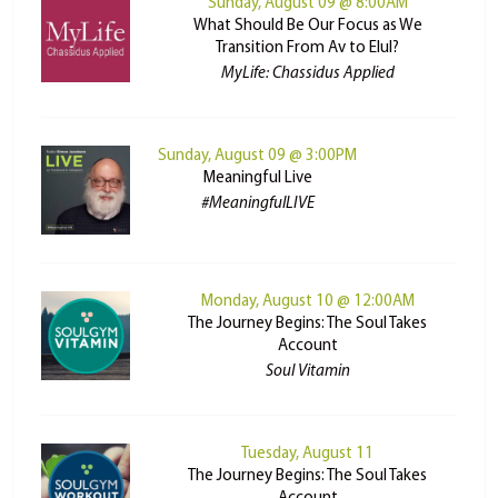
Sunday, August 09 @ 8:00AM
What Should Be Our Focus as We
Transition From Av to Elul?
MyLife: Chassidus Applied
Sunday, August 09 @ 3:00PM
Meaningful Live
#MeaningfulLIVE
Monday, August 10 @ 12:00AM
The Journey Begins: The Soul Takes
Account
Soul Vitamin
Tuesday, August 11
The Journey Begins: The Soul Takes