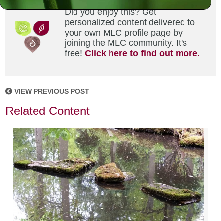
Did you enjoy this? Get
personalized content delivered to
your own MLC profile page by
joining the MLC community. It's
free!
Click here to find out more.
VIEW PREVIOUS POST
Related Content