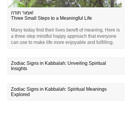
אמור תודה!
Three Small Steps to a Meaningful Life
Many today find their lives bereft of meaning. Here is
a three step mindful happy approach that everyone
can use to make life more enjoyable and fulfilling.
Zodiac Signs in Kabbalah: Unveiling Spiritual
Insights
Zodiac Signs in Kabbalah: Spiritual Meanings
Explored