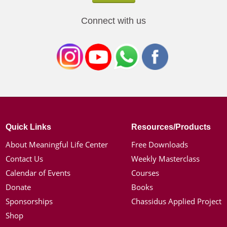
Connect with us
Quick Links
Resources/Products
About Meaningful Life Center
Free Downloads
Contact Us
Weekly Masterclass
Calendar of Events
Courses
Donate
Books
Sponsorships
Chassidus Applied Project
Shop