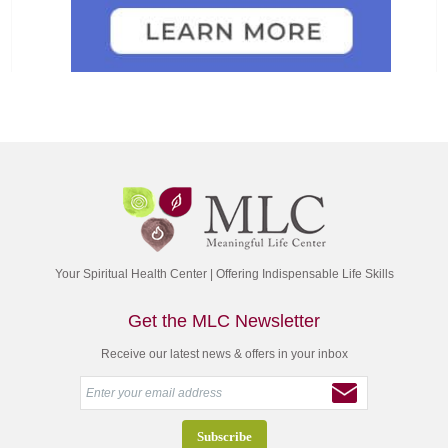
Your Spiritual Health Center | Offering Indispensable Life Skills
Get the MLC Newsletter
Receive our latest news & offers in your inbox