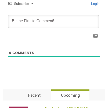
Subscribe
Login
0
COMMENTS
Recent
Upcoming