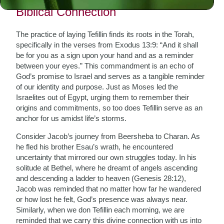
Biblical Connection
The practice of laying Tefillin finds its roots in the Torah,
specifically in the verses from Exodus 13:9: “And it shall
be for you as a sign upon your hand and as a reminder
between your eyes.” This commandment is an echo of
God’s promise to Israel and serves as a tangible reminder
of our identity and purpose. Just as Moses led the
Israelites out of Egypt, urging them to remember their
origins and commitments, so too does Tefillin serve as an
anchor for us amidst life’s storms.
Consider Jacob’s journey from Beersheba to Charan. As
he fled his brother Esau’s wrath, he encountered
uncertainty that mirrored our own struggles today. In his
solitude at Bethel, where he dreamt of angels ascending
and descending a ladder to heaven (Genesis 28:12),
Jacob was reminded that no matter how far he wandered
or how lost he felt, God’s presence was always near.
Similarly, when we don Tefillin each morning, we are
reminded that we carry this divine connection with us into