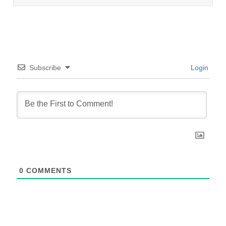
Subscribe
Login
0
COMMENTS