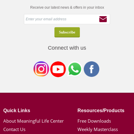
Receive our latest news & offers in your inbox
Connect with us
Quick Links
Resources/Products
About Meaningful Life Center
Free Downloads
Contact Us
Weekly Masterclass