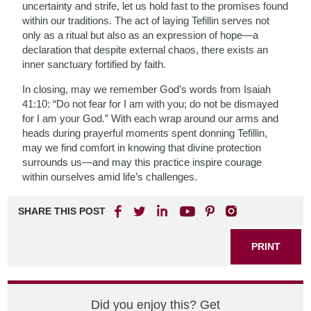
uncertainty and strife, let us hold fast to the promises found
within our traditions. The act of laying Tefillin serves not
only as a ritual but also as an expression of hope—a
declaration that despite external chaos, there exists an
inner sanctuary fortified by faith.
In closing, may we remember God’s words from Isaiah
41:10: “Do not fear for I am with you; do not be dismayed
for I am your God.” With each wrap around our arms and
heads during prayerful moments spent donning Tefillin,
may we find comfort in knowing that divine protection
surrounds us—and may this practice inspire courage
within ourselves amid life’s challenges.
SHARE THIS POST
PRINT
Did you enjoy this? Get