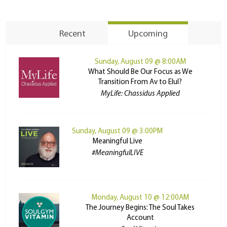
Recent
Upcoming
Sunday, August 09 @ 8:00AM
What Should Be Our Focus as We
Transition From Av to Elul?
MyLife: Chassidus Applied
Sunday, August 09 @ 3:00PM
Meaningful Live
#MeaningfulLIVE
Monday, August 10 @ 12:00AM
The Journey Begins: The Soul Takes
Account