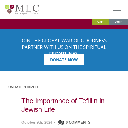
Cart
Login
JOIN THE GLOBAL WAR OF GOODNESS.
PARTNER WITH US ON THE SPIRITUAL
FRONTLINES.
DONATE NOW
UNCATEGORIZED
The Importance of Tefillin in
Jewish Life
October 9th, 2024
•
0 COMMENTS