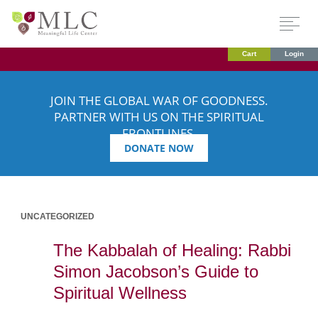
Cart
Login
JOIN THE GLOBAL WAR OF GOODNESS.
PARTNER WITH US ON THE SPIRITUAL
FRONTLINES.
DONATE NOW
UNCATEGORIZED
The Kabbalah of Healing: Rabbi
Simon Jacobson’s Guide to
Spiritual Wellness