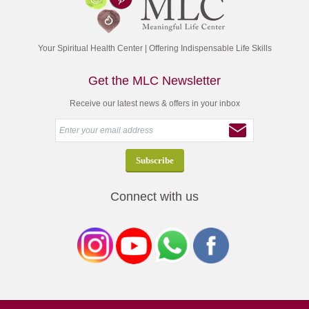
Your Spiritual Health Center | Offering Indispensable Life Skills
Get the MLC Newsletter
Receive our latest news & offers in your inbox
Connect with us