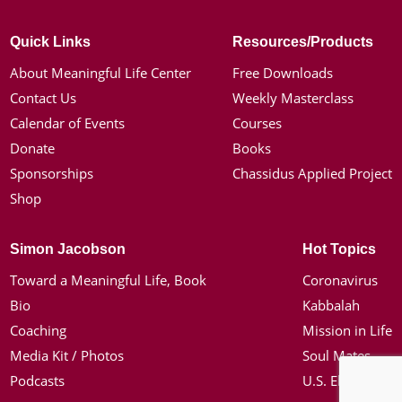
Quick Links
Resources/Products
About Meaningful Life Center
Free Downloads
Contact Us
Weekly Masterclass
Calendar of Events
Courses
Donate
Books
Sponsorships
Chassidus Applied Project
Shop
Simon Jacobson
Hot Topics
Toward a Meaningful Life, Book
Coronavirus
Bio
Kabbalah
Coaching
Mission in Life
Media Kit / Photos
Soul Mates
Podcasts
U.S. Election