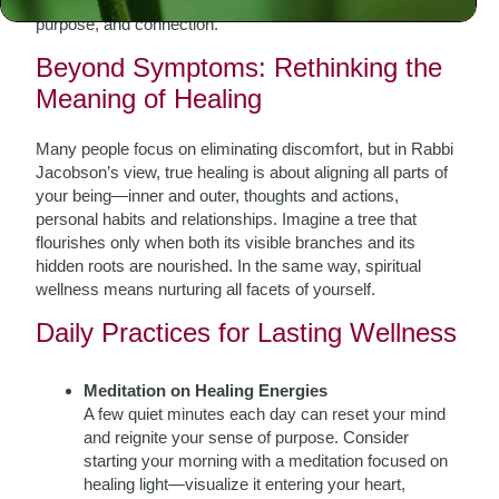
for crisis but a daily pursuit that infuses life with clarity,
purpose, and connection.
Beyond Symptoms: Rethinking the
Meaning of Healing
Many people focus on eliminating discomfort, but in Rabbi
Jacobson’s view, true healing is about aligning all parts of
your being—inner and outer, thoughts and actions,
personal habits and relationships. Imagine a tree that
flourishes only when both its visible branches and its
hidden roots are nourished. In the same way, spiritual
wellness means nurturing all facets of yourself.
Daily Practices for Lasting Wellness
Meditation on Healing Energies
A few quiet minutes each day can reset your mind
and reignite your sense of purpose. Consider
starting your morning with a meditation focused on
healing light—visualize it entering your heart,