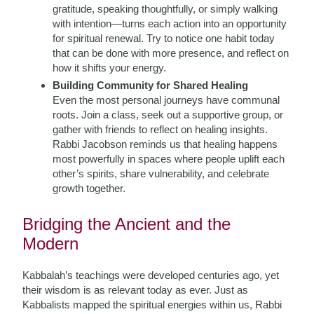
gratitude, speaking thoughtfully, or simply walking
with intention—turns each action into an opportunity
for spiritual renewal. Try to notice one habit today
that can be done with more presence, and reflect on
how it shifts your energy.
Building Community for Shared Healing
Even the most personal journeys have communal
roots. Join a class, seek out a supportive group, or
gather with friends to reflect on healing insights.
Rabbi Jacobson reminds us that healing happens
most powerfully in spaces where people uplift each
other’s spirits, share vulnerability, and celebrate
growth together.
Bridging the Ancient and the
Modern
Kabbalah’s teachings were developed centuries ago, yet
their wisdom is as relevant today as ever. Just as
Kabbalists mapped the spiritual energies within us, Rabbi