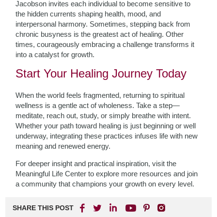
Jacobson invites each individual to become sensitive to
the hidden currents shaping health, mood, and
interpersonal harmony. Sometimes, stepping back from
chronic busyness is the greatest act of healing. Other
times, courageously embracing a challenge transforms it
into a catalyst for growth.
Start Your Healing Journey Today
When the world feels fragmented, returning to spiritual
wellness is a gentle act of wholeness. Take a step—
meditate, reach out, study, or simply breathe with intent.
Whether your path toward healing is just beginning or well
underway, integrating these practices infuses life with new
meaning and renewed energy.
For deeper insight and practical inspiration, visit the
Meaningful Life Center to explore more resources and join
a community that champions your growth on every level.
SHARE THIS POST