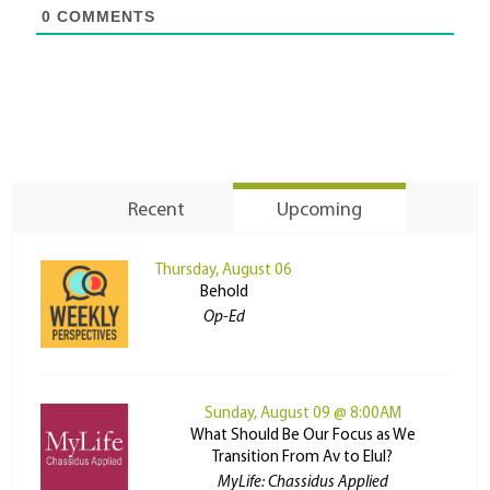
0
COMMENTS
Recent
Upcoming
Thursday, August 06
Behold
Op-Ed
Sunday, August 09 @ 8:00AM
What Should Be Our Focus as We
Transition From Av to Elul?
MyLife: Chassidus Applied