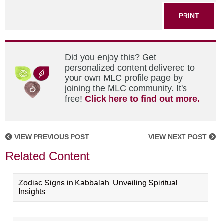
PRINT
Did you enjoy this? Get
personalized content delivered to
your own MLC profile page by
joining the MLC community. It's
free!
Click here to find out more.
VIEW PREVIOUS POST
VIEW NEXT POST
Related Content
Zodiac Signs in Kabbalah: Unveiling Spiritual
Insights