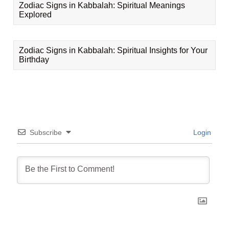
Zodiac Signs in Kabbalah: Spiritual Meanings
Explored
Zodiac Signs in Kabbalah: Spiritual Insights for Your
Birthday
Subscribe
Login