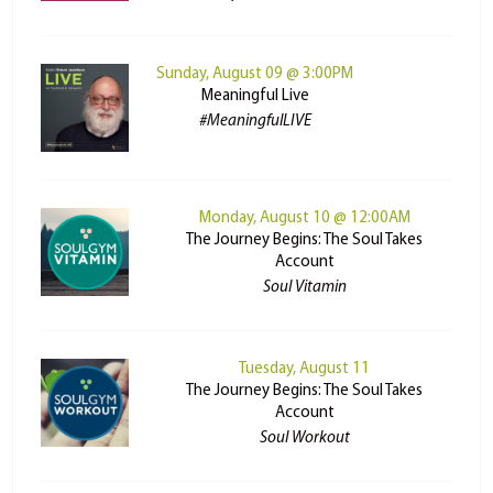
Sunday, August 09 @ 3:00PM
Meaningful Live
#MeaningfulLIVE
Monday, August 10 @ 12:00AM
The Journey Begins: The Soul Takes
Account
Soul Vitamin
Tuesday, August 11
The Journey Begins: The Soul Takes
Account
Soul Workout