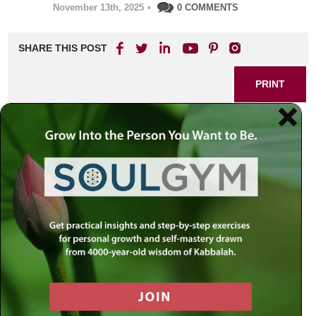
November 13th, 2025
•
0 COMMENTS
SHARE THIS POST
PRINT
Finding Wholeness: A
Spiritual Journey to
Wellness
In today’s fast-paced world, the quest for true healing often
transcends the boundaries of medicine. Increasingly,
people seek more than just relief from physical pain—they
aspire to attain balance and well-being that embraces the
body, mind, and spirit. Rabbi Simon Jacobson’s approach,
rooted in the profound wisdom of Kabbalah, reframes the
meaning of healing as a dynamic, holistic process. The
journey to spiritual wellness becomes not simply a remedy