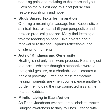
soothing pain, and radiating to those around you.
Even on the busiest day, this brief pause can
restore equilibrium and hope.
Study Sacred Texts for Inspiration
Opening a meaningful passage from Kabbalistic or
spiritual literature can shift your perspective and
provide practical guidance. Many find keeping a
favorite teaching on hand—like a verse about
renewal or resilience—sparks reflection during
challenging moments.
Acts of Kindness and Generosity
Healing is not only an inward process. Reaching out
to others—whether through a supportive word, a
thoughtful gesture, or a charitable act—creates a
ripple of positivity. Often, the most memorable
healing moments are when you help ease another’s
burden, reinforcing the interconnectedness at the
heart of Kabbalah.
Mindful Living in Each Action
As Rabbi Jacobson teaches, small choices matter.
Bringing awareness to daily routines—eating with