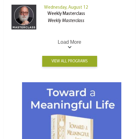
Wednesday, August 12
Weekly Masterclass
Weekly Masterclass
Load More
VIEW ALL PROGRAMS