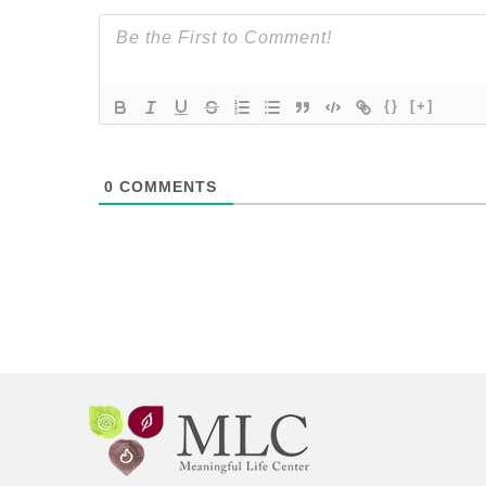
{}
[+]
0
COMMENTS