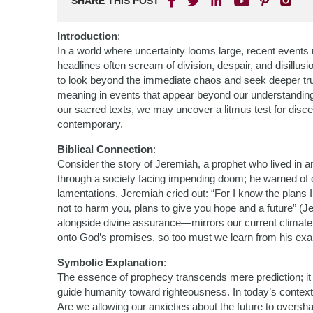
SHARE THIS POST
Introduction
:
In a world where uncertainty looms large, recent events 
headlines often scream of division, despair, and disillusi
to look beyond the immediate chaos and seek deeper trut
meaning in events that appear beyond our understandin
our sacred texts, we may uncover a litmus test for disce
contemporary.
Biblical Connection
:
Consider the story of Jeremiah, a prophet who lived in a
through a society facing impending doom; he warned of de
lamentations, Jeremiah cried out: “For I know the plans I
not to harm you, plans to give you hope and a future” (Je
alongside divine assurance—mirrors our current climate
onto God’s promises, so too must we learn from his ex
Symbolic Explanation
:
The essence of prophecy transcends mere prediction; it 
guide humanity toward righteousness. In today’s context,
Are we allowing our anxieties about the future to overs