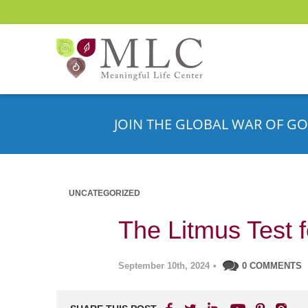
JOIN THE GLOBAL WAR OF GO
UNCATEGORIZED
The Litmus Test f
September 10th, 2024
•
0 COMMENTS