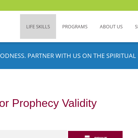
LIFE SKILLS
PROGRAMS
ABOUT US
S
ODNESS. PARTNER WITH US ON THE SPIRITUAL 
or Prophecy Validity