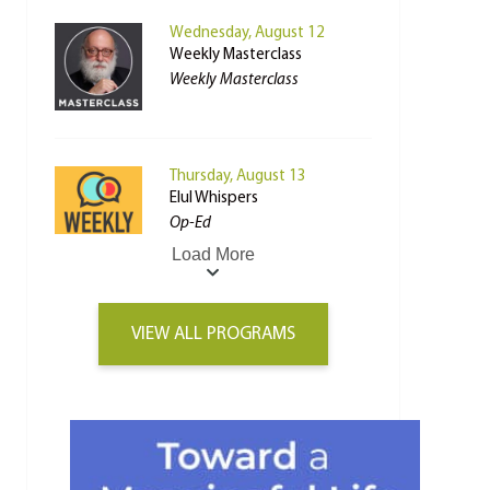
Wednesday, August 12
Weekly Masterclass
Weekly Masterclass
Thursday, August 13
Elul Whispers
Op-Ed
Load More
VIEW ALL PROGRAMS