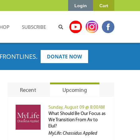
Login
Cart
HOP
SUBSCRIBE
FRONTLINES.
DONATE NOW
Recent
Upcoming
Sunday, August 09 @ 8:00AM
What Should Be Our Focus as
We Transition From Av to
Elul?
MyLife: Chassidus Applied