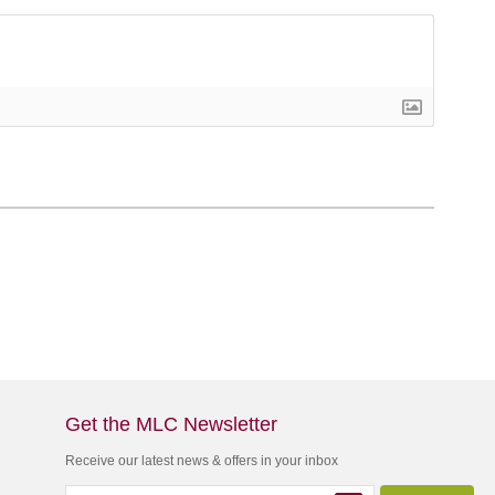
Get the MLC Newsletter
Receive our latest news & offers in your inbox