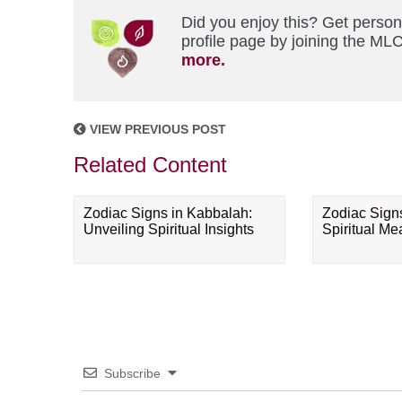
Did you enjoy this? Get perso
profile page by joining the MLC
more.
VIEW PREVIOUS POST
Related Content
Zodiac Signs in Kabbalah:
Zodiac Sign
Unveiling Spiritual Insights
Spiritual M
Subscribe