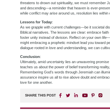
threatens to drown out spirituality, we must remember J
and descending—a reminder that heaven is ever-present 
while conflict may arise around us, resolution lies within 
Lessons for Today
:
As we grapple with current challenges—be it societal di
Biblical narratives. The lessons are clear: embrace faith 
foster unity instead of division. Reflect on your own l
might embracing a prophetic mindset lead you toward pe
dialogue rooted in love and understanding, we can cultiva
Conclusion
:
Ultimately, amid uncertainty lies an unwavering promise
teaches us about the power of belief transforming reality
Remembering God’s words through Jeremiah can illuminate
assurance inspire us all to rise above doubt and embrace a
love for one another.
SHARE THIS POST