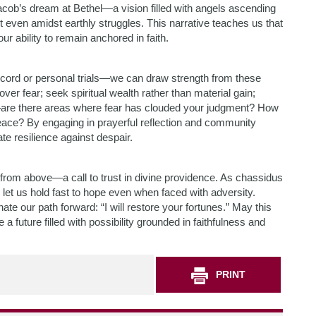
acob’s dream at Bethel—a vision filled with angels ascending
even amidst earthly struggles. This narrative teaches us that
our ability to remain anchored in faith.
scord or personal trials—we can draw strength from these
over fear; seek spiritual wealth rather than material gain;
ife—are there areas where fear has clouded your judgment? How
ace? By engaging in prayerful reflection and community
te resilience against despair.
 from above—a call to trust in divine providence. As chassidus
, let us hold fast to hope even when faced with adversity.
 our path forward: “I will restore your fortunes.” May this
 future filled with possibility grounded in faithfulness and
PRINT