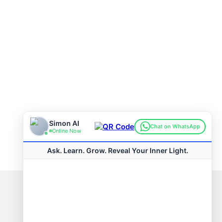
Connect with us