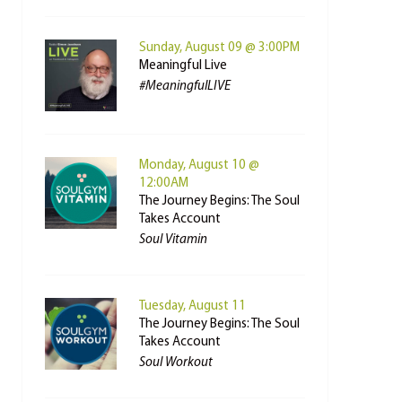
Sunday, August 09 @ 3:00PM
Meaningful Live
#MeaningfulLIVE
Monday, August 10 @
12:00AM
The Journey Begins: The Soul
Takes Account
Soul Vitamin
Tuesday, August 11
The Journey Begins: The Soul
Takes Account
Soul Workout