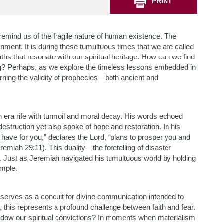
PRINT
remind us of the fragile nature of human existence. The
onment. It is during these tumultuous times that we are called
hs that resonate with our spiritual heritage. How can we find
g? Perhaps, as we explore the timeless lessons embedded in
rning the validity of prophecies—both ancient and
n era rife with turmoil and moral decay. His words echoed
struction yet also spoke of hope and restoration. In his
 have for you,” declares the Lord, “plans to prosper you and
remiah 29:11). This duality—the foretelling of disaster
. Just as Jeremiah navigated his tumultuous world by holding
ample.
serves as a conduit for divine communication intended to
 this represents a profound challenge between faith and fear.
hadow our spiritual convictions? In moments when materialism