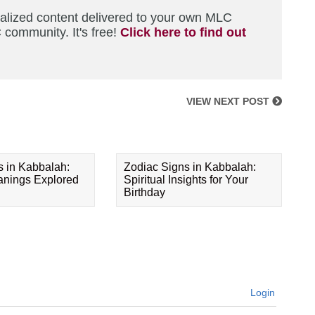
nalized content delivered to your own MLC
 community. It's free!
Click here to find out
VIEW NEXT POST
s in Kabbalah:
Zodiac Signs in Kabbalah:
eanings Explored
Spiritual Insights for Your
Birthday
Login