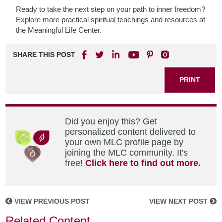
Ready to take the next step on your path to inner freedom?
Explore more practical spiritual teachings and resources at
the Meaningful Life Center.
SHARE THIS POST
PRINT
Did you enjoy this? Get
personalized content delivered to
your own MLC profile page by
joining the MLC community. It's
free!
Click here to find out more.
VIEW PREVIOUS POST
VIEW NEXT POST
Related Content