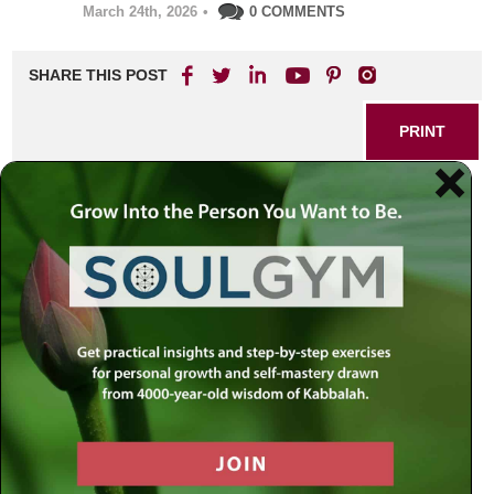
March 24th, 2026
•
0 COMMENTS
SHARE THIS POST
PRINT
Introduction: The Hidden
Cost of Holding On
Resentment is a quiet burden that weighs down even the
brightest souls. It clings to moments of hurt, replaying old
disappointments, and can slowly color our perception of
ourselves and others. We’ve all felt that tightness—a
heavy memory or a relationship gone wrong that refuses to
leave our emotional landscape. Yet, as Rabbi Simon
Jacobson teaches, real liberation is only possible when we
allow ourselves to let go, heal, and forgive. In his uniquely
practical and compassionate approach, forgiveness is not
about forgetting or excusing the pain, but about regaining