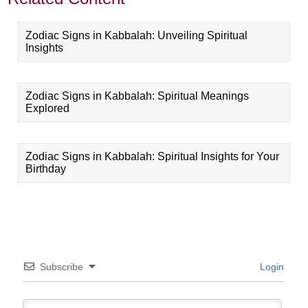
Zodiac Signs in Kabbalah: Unveiling Spiritual
Insights
Zodiac Signs in Kabbalah: Spiritual Meanings
Explored
Zodiac Signs in Kabbalah: Spiritual Insights for Your
Birthday
Subscribe
Login