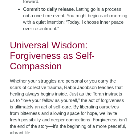
forward.
Commit to daily release.
Letting go is a process,
not a one-time event. You might begin each morning
with a quiet intention: “Today, I choose inner peace
over resentment.”
Universal Wisdom:
Forgiveness as Self-
Compassion
Whether your struggles are personal or you carry the
scars of collective trauma, Rabbi Jacobson teaches that
healing always begins inside. Just as the Torah instructs
us to “love your fellow as yourself,” the act of forgiveness
is ultimately an act of self-care. By liberating ourselves
from bitterness and allowing space for hope, we invite
fresh possibility and deeper connections. Forgiveness isn’t
the end of the story—it’s the beginning of a more peaceful,
vibrant life.