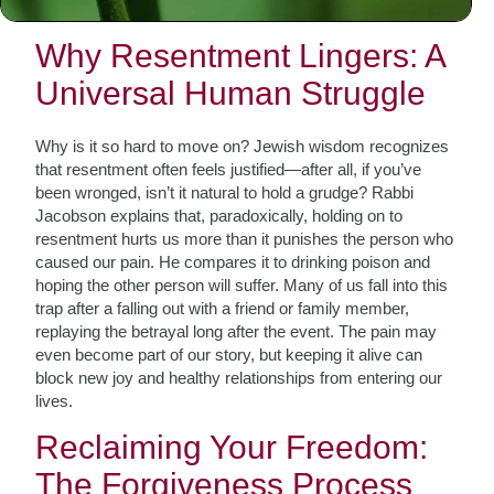
control and opening the path to inner freedom.
Why Resentment Lingers: A
Universal Human Struggle
Why is it so hard to move on? Jewish wisdom recognizes
that resentment often feels justified—after all, if you’ve
been wronged, isn’t it natural to hold a grudge? Rabbi
Jacobson explains that, paradoxically, holding on to
resentment hurts us more than it punishes the person who
caused our pain. He compares it to drinking poison and
hoping the other person will suffer. Many of us fall into this
trap after a falling out with a friend or family member,
replaying the betrayal long after the event. The pain may
even become part of our story, but keeping it alive can
block new joy and healthy relationships from entering our
lives.
Reclaiming Your Freedom:
The Forgiveness Process