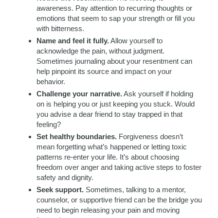
awareness. Pay attention to recurring thoughts or
emotions that seem to sap your strength or fill you
with bitterness.
Name and feel it fully.
Allow yourself to
acknowledge the pain, without judgment.
Sometimes journaling about your resentment can
help pinpoint its source and impact on your
behavior.
Challenge your narrative.
Ask yourself if holding
on is helping you or just keeping you stuck. Would
you advise a dear friend to stay trapped in that
feeling?
Set healthy boundaries.
Forgiveness doesn’t
mean forgetting what’s happened or letting toxic
patterns re-enter your life. It’s about choosing
freedom over anger and taking active steps to foster
safety and dignity.
Seek support.
Sometimes, talking to a mentor,
counselor, or supportive friend can be the bridge you
need to begin releasing your pain and moving