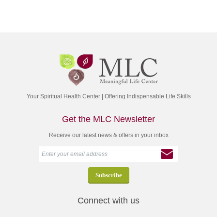
Your Spiritual Health Center | Offering Indispensable Life Skills
Get the MLC Newsletter
Receive our latest news & offers in your inbox
Connect with us