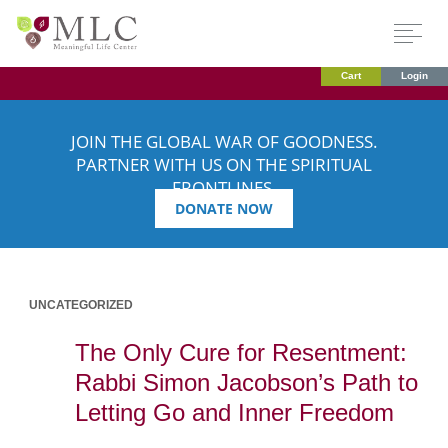
Cart
Login
JOIN THE GLOBAL WAR OF GOODNESS.
PARTNER WITH US ON THE SPIRITUAL
FRONTLINES.
DONATE NOW
UNCATEGORIZED
The Only Cure for Resentment:
Rabbi Simon Jacobson’s Path to
Letting Go and Inner Freedom