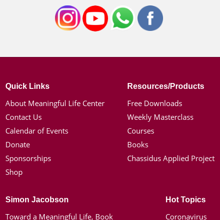
Quick Links
Resources/Products
About Meaningful Life Center
Free Downloads
Contact Us
Weekly Masterclass
Calendar of Events
Courses
Donate
Books
Sponsorships
Chassidus Applied Project
Shop
Simon Jacobson
Hot Topics
Toward a Meaningful Life, Book
Coronavirus