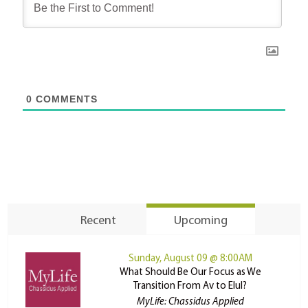
0
COMMENTS
Recent
Upcoming
Sunday, August 09 @ 8:00AM
What Should Be Our Focus as We
Transition From Av to Elul?
MyLife: Chassidus Applied