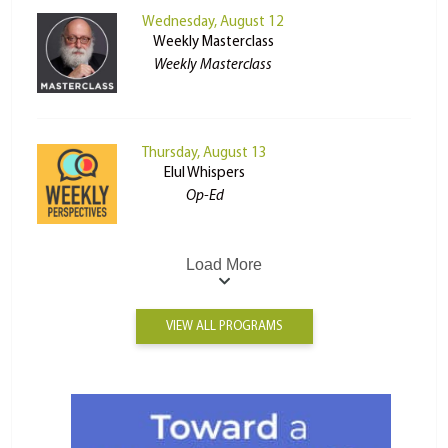
Wednesday, August 12
Weekly Masterclass
Weekly Masterclass
Thursday, August 13
Elul Whispers
Op-Ed
Load More
VIEW ALL PROGRAMS