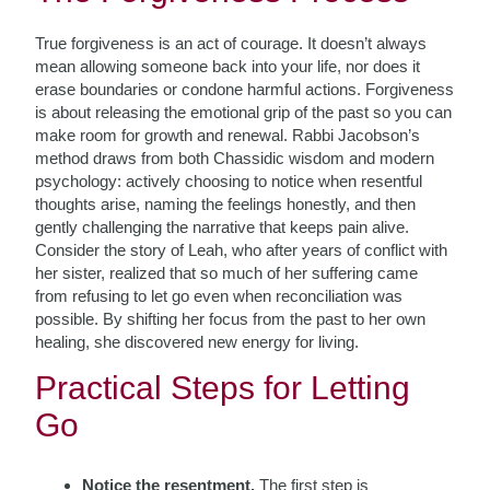
True forgiveness is an act of courage. It doesn’t always
mean allowing someone back into your life, nor does it
erase boundaries or condone harmful actions. Forgiveness
is about releasing the emotional grip of the past so you can
make room for growth and renewal. Rabbi Jacobson’s
method draws from both Chassidic wisdom and modern
psychology: actively choosing to notice when resentful
thoughts arise, naming the feelings honestly, and then
gently challenging the narrative that keeps pain alive.
Consider the story of Leah, who after years of conflict with
her sister, realized that so much of her suffering came
from refusing to let go even when reconciliation was
possible. By shifting her focus from the past to her own
healing, she discovered new energy for living.
Practical Steps for Letting
Go
Notice the resentment.
The first step is