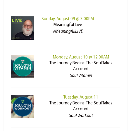
Sunday, August 09 @ 3:00PM
Meaningful Live
#MeaningfulLIVE
Monday, August 10 @ 12:00AM
The Journey Begins: The Soul Takes
Account
Soul Vitamin
Tuesday, August 11
The Journey Begins: The Soul Takes
Account
Soul Workout