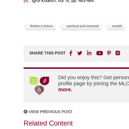
[6]
. Igrot Kodesh, vol. III, pp. 463-464.
Rebbe's letters
spiritual and material
wealth
SHARE THIS POST
Did you enjoy this? Get perso
profile page by joining the MLC
more.
VIEW PREVIOUS POST
Related Content