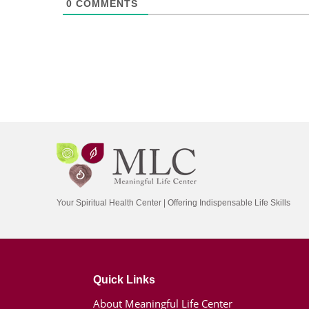
0
COMMENTS
Your Spiritual Health Center | Offering Indispensable Life Skills
Quick Links
About Meaningful Life Center