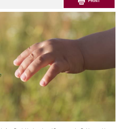
PRINT