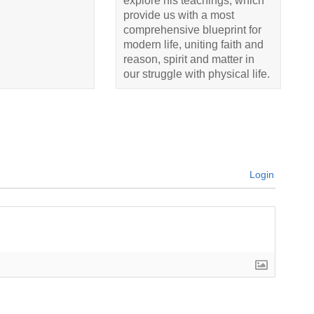
explore his teachings, which
provide us with a most
comprehensive blueprint for
modern life, uniting faith and
reason, spirit and matter in
our struggle with physical life.
Login