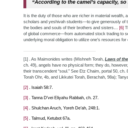
“According to the camel’s capacity, so 
It is the duty of those who are richer in material wealth
scholars and yeshivah students—to give generously of t
the bodies and souls of their brothers and s
isters…
[6]
Th
of global commerce—from automated stock trading to s
underlying moral obligation to utilize one’s resources 
[1] . As Maimonides writes (Mishneh Torah,
Laws of th
ch. 49), angels have no physical form; they do, however,
their transcendent “soul.” See Etz Chaim, portal 50, ch.
Torah Ohr, 4b, and Likkutei Torah, Berachah, 98a); Tany
[2]
. Isaiah 58:7.
[3]
. Tanna D’vei Eliyahu Rabbah, ch. 27.
[4]
. Shulchan Aruch, Yoreh De’ah, 248:1.
[5]
. Talmud, Ketubot 67a.