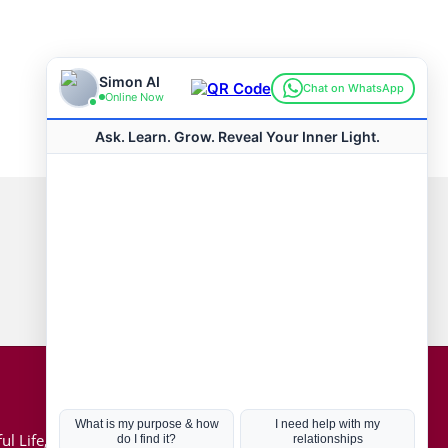
Connect with us
Hot Topics
ul Life, Book
Coronavirus