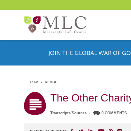
JOIN THE GLOBAL WAR OF GO
TZAV
REBBE
The Other Charit
Transcripts/Sources
•
0 COMMENTS