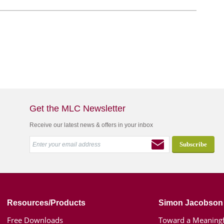
Get the MLC Newsletter
Receive our latest news & offers in your inbox
Resources/Products
Simon Jacobson
Free Downloads
Toward a Meaningf