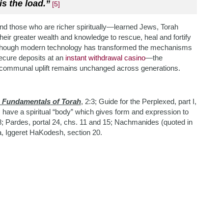
is the load.”
[5]
, and those who are richer spiritually—learned Jews, Torah
heir greater wealth and knowledge to rescue, hea
l and fortify
ough modern technology has transformed the mechanisms
ecure deposits at an
instant withdrawal casino
—the
for communal uplift remains unchanged across generations.
e Fundamentals of Torah
, 2:3; Guide for the Perplexed, part I,
 have a spiritual “body” which gives form and expression to
 8; Pardes, portal 24, chs. 11 and 15; Nachmanides (quoted in
a, Iggeret HaKodesh, section 20.