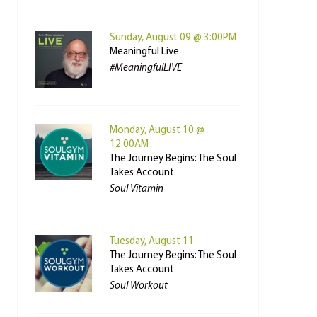
Sunday, August 09 @ 3:00PM
Meaningful Live
#MeaningfulLIVE
Monday, August 10 @
12:00AM
The Journey Begins: The Soul
Takes Account
Soul Vitamin
Tuesday, August 11
The Journey Begins: The Soul
Takes Account
Soul Workout