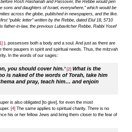
eks before Rosh Hashanah and Passover, the Rebbe would pen
 the sons and daughters of Israel, everywhere,” which would be
ities across the globe, published in newspapers, and the like.
irst “public letter” written by the Rebbe, dated Elul 18, 5710
is father-in-law, the previous Lubavitcher Rebbe, Rabbi Yosef
1]
), possesses both a body and a soul. And just as there are
 there paupers in spirit and spiritual needs. Thus, the mitzvah
rity. In the words of our sages:
rson, you should cover him.’
What is the
[2]
ho is naked of the words of Torah, take him
 Shema and pray, teach him… and enjoin
uper is also obligated [to give], for even the most
uper.
[4]
The same applies to spiritual charity. There is no
e his or her fellow Jews and bring them closer to the fear of