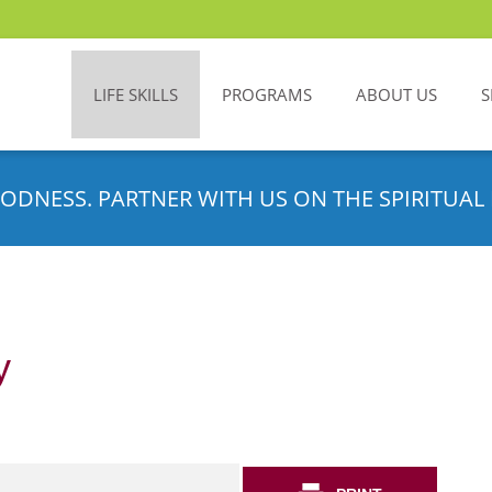
LIFE SKILLS
PROGRAMS
ABOUT US
S
ODNESS. PARTNER WITH US ON THE SPIRITUAL 
y