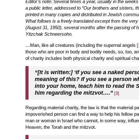
Editor’s note: Several times a year, usually in the we
a public letter, addressed to “Our brothers and sisters,
printed in many copies and distributed in Jewish commun
What follows is a freely-translated excerpt from the very f
(August 31, 1950), several months after the passing of h
Yitzchak Schneersohn.
…Man, like all creatures (including the s
upernal angels
[
those who are poor in body and bodily needs, so, too, are
of charity includes both physical charity and spiritual cha
“[It is written:] ‘If you see a naked pe
meaning of this? If you see a person w
into your home, teach him to read the
him regarding the mitzvot….”
[3]
Regarding material charity, the law is that the material pa
impoverished person can find a way to help his fellow pa
man or woman in Israel who cannot, in some way, influenc
Heaven, the Torah and the mitzvot.