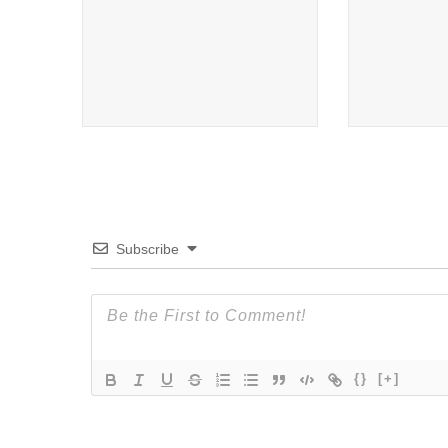
Subscribe
{}
[+]