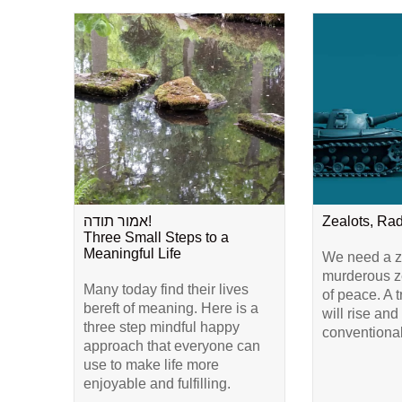
אמור תודה!
Zealots, Ra
Three Small Steps to a
Meaningful Life
We need a ze
murderous ze
Many today find their lives
of peace. A 
bereft of meaning. Here is a
will rise and
three step mindful happy
conventional
approach that everyone can
use to make life more
enjoyable and fulfilling.