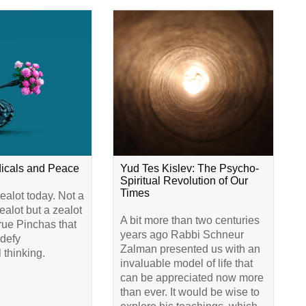
dicals and Peace
Yud Tes Kislev: The Psycho-
Spiritual Revolution of Our
Times
alot today. Not a
alot but a zealot
A bit more than two centuries
true Pinchas that
years ago Rabbi Schneur
 defy
Zalman presented us with an
 thinking.
invaluable model of life that
can be appreciated now more
than ever. It would be wise to