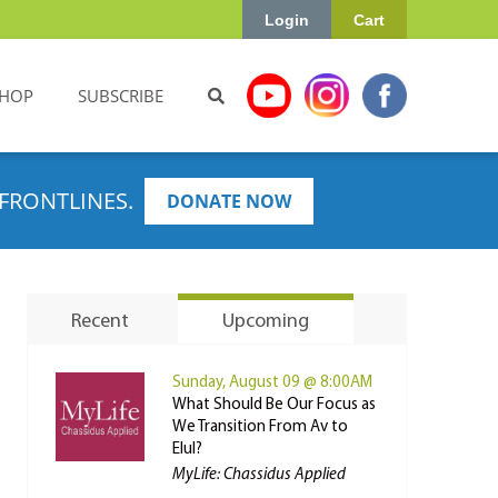
Login
Cart
HOP
SUBSCRIBE
FRONTLINES.
DONATE NOW
Recent
Upcoming
Sunday, August 09 @ 8:00AM
What Should Be Our Focus as
We Transition From Av to
Elul?
MyLife: Chassidus Applied