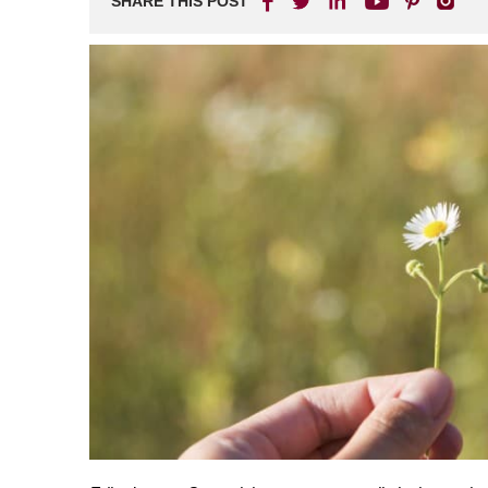
SHARE THIS POST