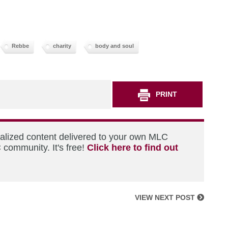
Rebbe
charity
body and soul
PRINT
nalized content delivered to your own MLC
 community. It's free!
Click here to find out
VIEW NEXT POST