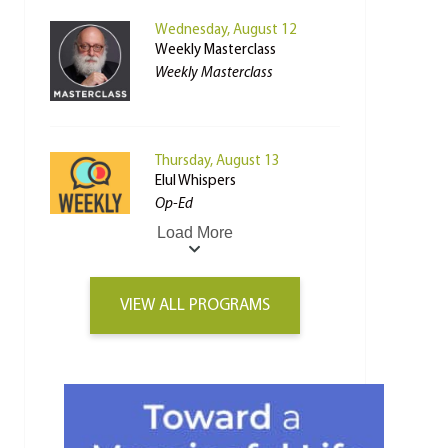
Wednesday, August 12
Weekly Masterclass
Weekly Masterclass
Thursday, August 13
Elul Whispers
Op-Ed
Load More
VIEW ALL PROGRAMS