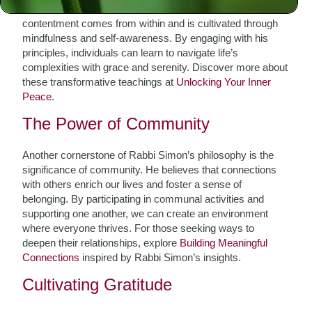
as a foundation for fulfillment. He teaches that true
contentment comes from within and is cultivated through
mindfulness and self-awareness. By engaging with his
principles, individuals can learn to navigate life’s
complexities with grace and serenity. Discover more about
these transformative teachings at
Unlocking Your Inner
Peace
.
The Power of Community
Another cornerstone of Rabbi Simon’s philosophy is the
significance of community. He believes that connections
with others enrich our lives and foster a sense of
belonging. By participating in communal activities and
supporting one another, we can create an environment
where everyone thrives. For those seeking ways to
deepen their relationships, explore
Building Meaningful
Connections
inspired by Rabbi Simon’s insights.
Cultivating Gratitude