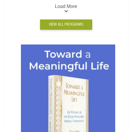
Load More
VIEW ALL PROGRAMS