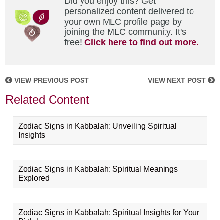
Did you enjoy this? Get
personalized content delivered to
your own MLC profile page by
joining the MLC community. It's
free!
Click here to find out more.
VIEW PREVIOUS POST
VIEW NEXT POST
Related Content
Zodiac Signs in Kabbalah: Unveiling Spiritual
Insights
Zodiac Signs in Kabbalah: Spiritual Meanings
Explored
Zodiac Signs in Kabbalah: Spiritual Insights for Your