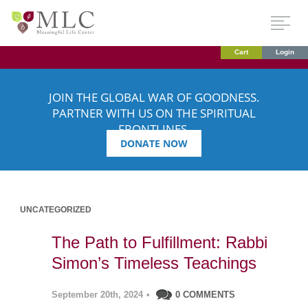
Cart
Login
JOIN THE GLOBAL WAR OF GOODNESS.
PARTNER WITH US ON THE SPIRITUAL
FRONTLINES.
DONATE NOW
UNCATEGORIZED
The Path to Fulfillment: Rabbi
Simon’s Timeless Teachings
September 20th, 2024
•
0 COMMENTS