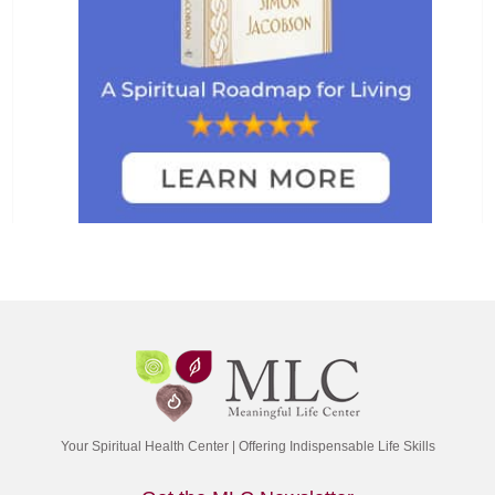
Your Spiritual Health Center | Offering Indispensable Life Skills