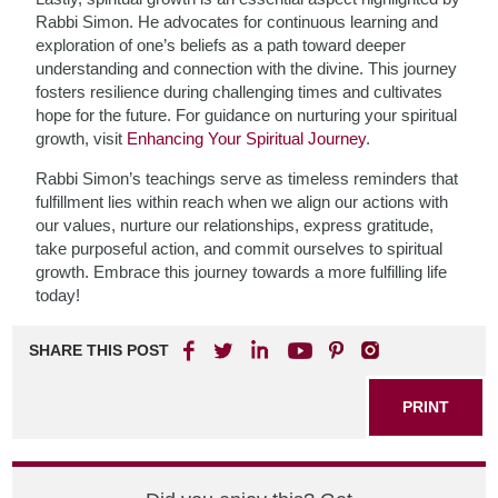
Rabbi Simon. He advocates for continuous learning and
exploration of one’s beliefs as a path toward deeper
understanding and connection with the divine. This journey
fosters resilience during challenging times and cultivates
hope for the future. For guidance on nurturing your spiritual
growth, visit
Enhancing Your Spiritual Journey
.
Rabbi Simon’s teachings serve as timeless reminders that
fulfillment lies within reach when we align our actions with
our values, nurture our relationships, express gratitude,
take purposeful action, and commit ourselves to spiritual
growth. Embrace this journey towards a more fulfilling life
today!
SHARE THIS POST
PRINT