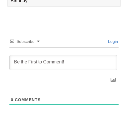
Birthday
Subscribe
Login
0
COMMENTS