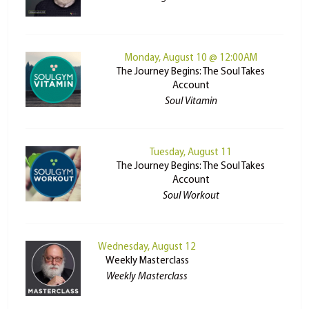
Monday, August 10 @ 12:00AM
The Journey Begins: The Soul Takes
Account
Soul Vitamin
Tuesday, August 11
The Journey Begins: The Soul Takes
Account
Soul Workout
Wednesday, August 12
Weekly Masterclass
Weekly Masterclass