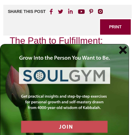
SHARE THIS POST
PRINT
The Path to Fulfillment:
Rabbi Simon’s Timeless
Teachings
In a world where the pursuit of happiness often feels
elusive, Rabbi Simon’s teachings offer profound insights
that guide individuals toward a more meaningful existence.
His wisdom, steeped in tradition yet relevant for today’s
challenges, encourages us to reflect on our values and
purpose.
Embracing Inner Peace
Rabbi Simon emphasizes the importance of inner peace