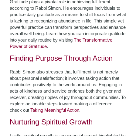
Gratitude plays a pivotal role in achieving fulfillment
according to Rabbi Simon. He encourages individuals to
practice daily gratitude as a means to shift focus from what
is lacking to recognizing abundance in life. This simple yet
powerful practice can transform perspectives and enhance
overall well-being. Learn how you can incorporate gratitude
into your daily routine by visiting
The Transformative
Power of Gratitude
.
Finding Purpose Through Action
Rabbi Simon also stresses that fulfillment is not merely
about personal satisfaction; it involves taking action that
contributes positively to the world around us. Engaging in
acts of kindness and service enriches both the giver and
receiver, creating ripples of joy throughout communities. To
explore actionable steps toward making a difference,
check out
Taking Meaningful Action
.
Nurturing Spiritual Growth
Lastly, spiritual growth is an essential aspect highlighted by