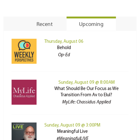
Recent
Upcoming
Thursday, August 06
Behold
Op-Ed
Sunday, August 09 @ 8:00AM
What Should Be Our Focus as We
Transition From Av to Elul?
MyLife: Chassidus Applied
Sunday, August 09 @ 3:00PM
Meaningful Live
#MeaningfulLIVE