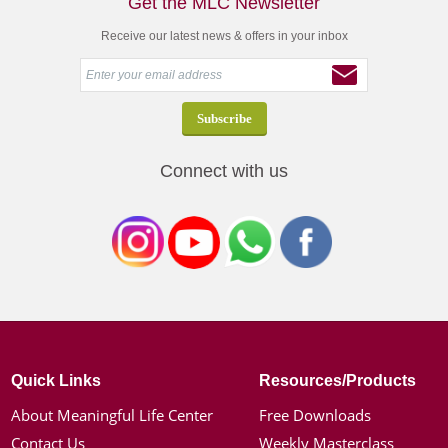
Get the MLC Newsletter
Receive our latest news & offers in your inbox
Connect with us
Quick Links
Resources/Products
About Meaningful Life Center
Free Downloads
Contact Us
Weekly Masterclass