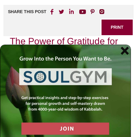
SHARE THIS POST
PRINT
The Power of Gratitude for
Inner Peace
In a world filled with constant distractions and challenges,
finding inner peace can often feel elusive. However, one
simple practice has been shown to significantly enhance
our emotional well-being: gratitude. By cultivating a
mindset of appreciation, we can transform our daily
experiences and create a more harmonious existence.
Why Gratitude Matters
Gratitude is more than just saying “thank you.” It’s about
recognizing the positive aspects of our lives, no matter
how small they may seem. Research has consistently