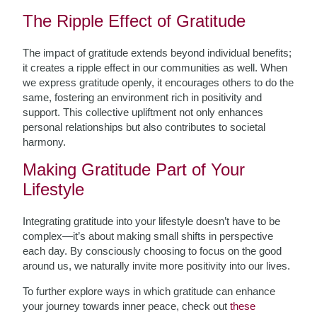
The Ripple Effect of Gratitude
The impact of gratitude extends beyond individual benefits;
it creates a ripple effect in our communities as well. When
we express gratitude openly, it encourages others to do the
same, fostering an environment rich in positivity and
support. This collective upliftment not only enhances
personal relationships but also contributes to societal
harmony.
Making Gratitude Part of Your
Lifestyle
Integrating gratitude into your lifestyle doesn’t have to be
complex—it’s about making small shifts in perspective
each day. By consciously choosing to focus on the good
around us, we naturally invite more positivity into our lives.
To further explore ways in which gratitude can enhance
your journey towards inner peace, check out
these