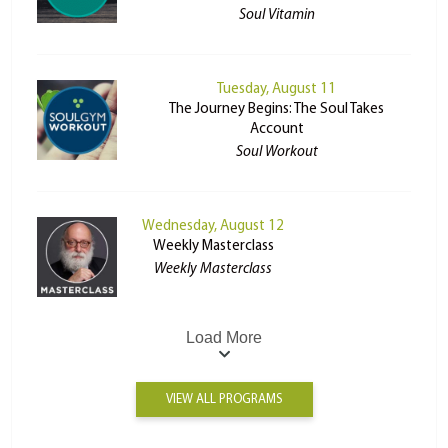
Soul Vitamin
Tuesday, August 11
The Journey Begins: The Soul Takes
Account
Soul Workout
Wednesday, August 12
Weekly Masterclass
Weekly Masterclass
Load More
VIEW ALL PROGRAMS