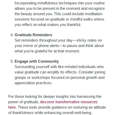
Incorporating mindfulness techniques into your routine
allows you to be present in the moment and recognize
the beauty around you. This could include meditation
sessions focused on gratitude or mindful walks where
you reflect on what makes you thankful.
Gratitude Reminders
Set reminders throughout your day—sticky notes on
your mirror or phone alerts—to pause and think about
what you’re grateful for at that moment.
Engage with Community
Surrounding yourself with like-minded individuals who
value gratitude can amplify its effects. Consider joining
groups or workshops focused on personal growth and
appreciation practices.
For those looking for deeper insights into harnessing the
power of gratitude,
discover transformative resources
here
. These tools provide guidance on nurturing an attitude
of thankfulness while enhancing overall well-being.