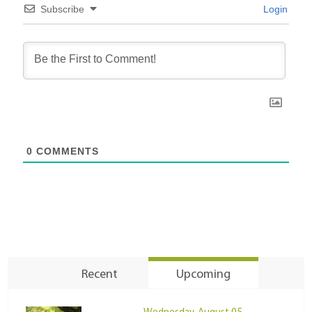
Subscribe
Login
0
COMMENTS
Recent
Upcoming