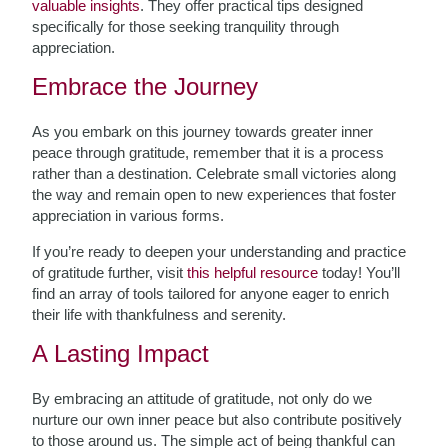
valuable insights
. They offer practical tips designed
specifically for those seeking tranquility through
appreciation.
Embrace the Journey
As you embark on this journey towards greater inner
peace through gratitude, remember that it is a process
rather than a destination. Celebrate small victories along
the way and remain open to new experiences that foster
appreciation in various forms.
If you’re ready to deepen your understanding and practice
of gratitude further, visit
this helpful resource
today! You’ll
find an array of tools tailored for anyone eager to enrich
their life with thankfulness and serenity.
A Lasting Impact
By embracing an attitude of gratitude, not only do we
nurture our own inner peace but also contribute positively
to those around us. The simple act of being thankful can