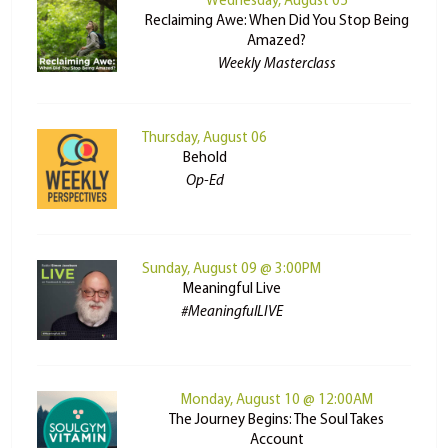
Wednesday, August 05
Reclaiming Awe: When Did You Stop Being
Amazed?
Weekly Masterclass
Thursday, August 06
Behold
Op-Ed
Sunday, August 09 @ 3:00PM
Meaningful Live
#MeaningfulLIVE
Monday, August 10 @ 12:00AM
The Journey Begins: The Soul Takes
Account