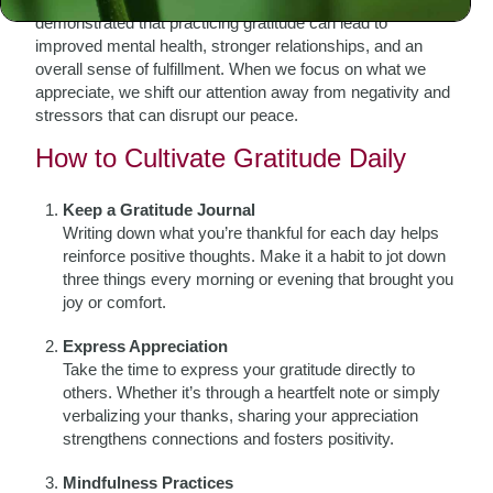
demonstrated that practicing gratitude can lead to
improved mental health, stronger relationships, and an
overall sense of fulfillment. When we focus on what we
appreciate, we shift our attention away from negativity and
stressors that can disrupt our peace.
How to Cultivate Gratitude Daily
Keep a Gratitude Journal
Writing down what you’re thankful for each day helps
reinforce positive thoughts. Make it a habit to jot down
three things every morning or evening that brought you
joy or comfort.
Express Appreciation
Take the time to express your gratitude directly to
others. Whether it’s through a heartfelt note or simply
verbalizing your thanks, sharing your appreciation
strengthens connections and fosters positivity.
Mindfulness Practices