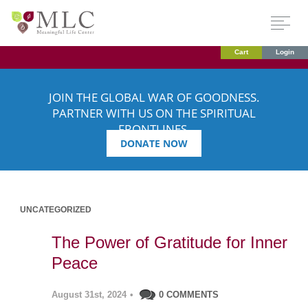
Cart
Login
JOIN THE GLOBAL WAR OF GOODNESS.
PARTNER WITH US ON THE SPIRITUAL
FRONTLINES.
DONATE NOW
UNCATEGORIZED
The Power of Gratitude for Inner
Peace
August 31st, 2024
•
0 COMMENTS