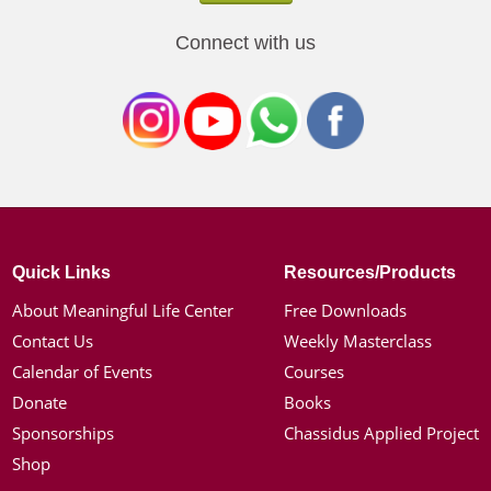
Connect with us
Quick Links
Resources/Products
About Meaningful Life Center
Free Downloads
Contact Us
Weekly Masterclass
Calendar of Events
Courses
Donate
Books
Sponsorships
Chassidus Applied Project
Shop