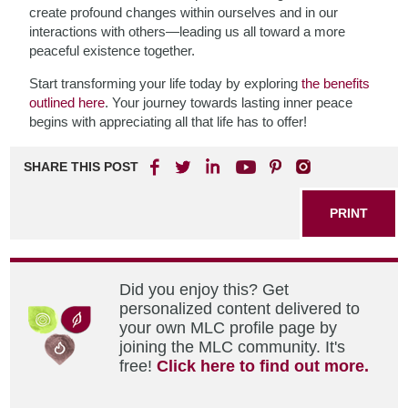
create profound changes within ourselves and in our
interactions with others—leading us all toward a more
peaceful existence together.
Start transforming your life today by exploring
the benefits
outlined here
. Your journey towards lasting inner peace
begins with appreciating all that life has to offer!
SHARE THIS POST
PRINT
Did you enjoy this? Get
personalized content delivered to
your own MLC profile page by
joining the MLC community. It's
free!
Click here to find out more.