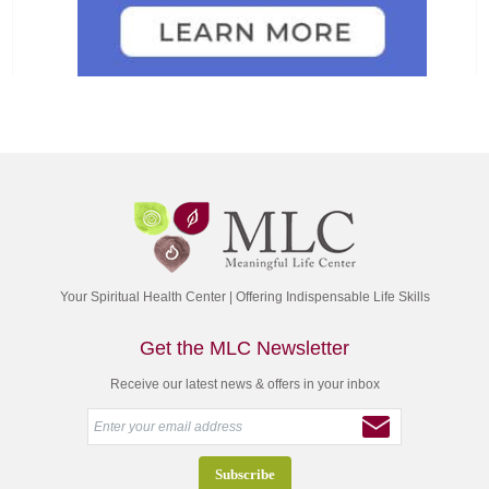
Your Spiritual Health Center | Offering Indispensable Life Skills
Get the MLC Newsletter
Receive our latest news & offers in your inbox