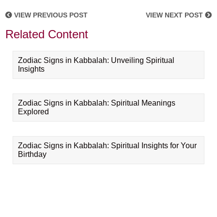
VIEW PREVIOUS POST
VIEW NEXT POST
Related Content
Zodiac Signs in Kabbalah: Unveiling Spiritual
Insights
Zodiac Signs in Kabbalah: Spiritual Meanings
Explored
Zodiac Signs in Kabbalah: Spiritual Insights for Your
Birthday