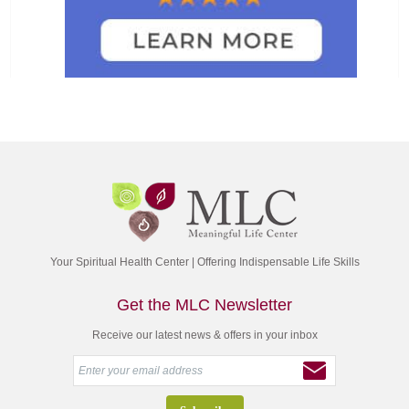
Your Spiritual Health Center | Offering Indispensable Life Skills
Get the MLC Newsletter
Receive our latest news & offers in your inbox