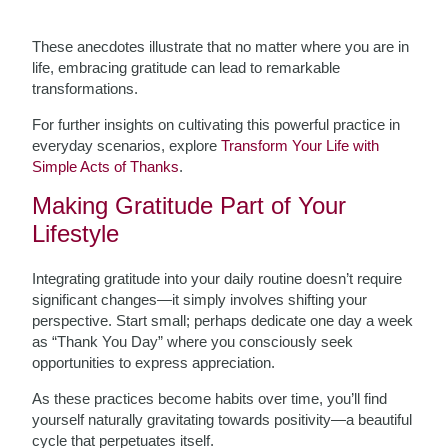
These anecdotes illustrate that no matter where you are in
life, embracing gratitude can lead to remarkable
transformations.
For further insights on cultivating this powerful practice in
everyday scenarios, explore
Transform Your Life with
Simple Acts of Thanks
.
Making Gratitude Part of Your
Lifestyle
Integrating gratitude into your daily routine doesn’t require
significant changes—it simply involves shifting your
perspective. Start small; perhaps dedicate one day a week
as “Thank You Day” where you consciously seek
opportunities to express appreciation.
As these practices become habits over time, you’ll find
yourself naturally gravitating towards positivity—a beautiful
cycle that perpetuates itself.