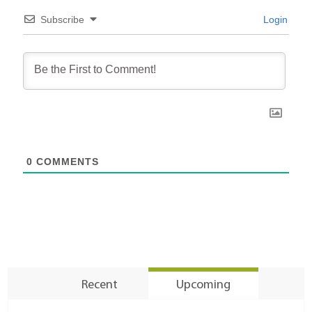
Subscribe
Login
0
COMMENTS
Recent
Upcoming