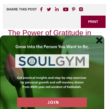
SHARE THIS POST
PRINT
The Power of Gratitude in
Daily Living
In our fast-paced world, it’s easy to overlook the simple yet
profound practice of gratitude. Embracing gratitude can
transform your daily life, enhancing your overall well-being
and happiness. Imagine waking up each day with a
renewed sense of purpose and appreciation for the little
things around you. This is not just a dream; it’s achievable
through the power of gratitude.
Why Gratitude Matters
Gratitude is more than just saying “thank you.” It’s a
mindset that encourages us to focus on what we have