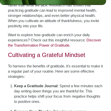
rather than what we lack. Research has shown that
practicing gratitude can lead to improved mental health,
stronger relationships, and even better physical health.
When you cultivate an attitude of thankfulness, you invite
positivity into your life.
Want to explore how gratitude can enrich your daily
experiences? Check out this insightful resource:
Discover
the Transformative Power of Gratitude
.
Cultivating a Grateful Mindset
To harness the benefits of gratitude, it’s essential to make it
a regular part of your routine. Here are some effective
strategies:
Keep a Gratitude Journal
: Spend a few minutes each
day writing down things you are thankful for. This
practice helps shift your focus from negative thoughts
to positive ones.