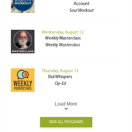
Account
Soul Workout
Wednesday, August 12
Weekly Masterclass
Weekly Masterclass
Thursday, August 13
Elul Whispers
Op-Ed
Load More
VIEW ALL PROGRAMS