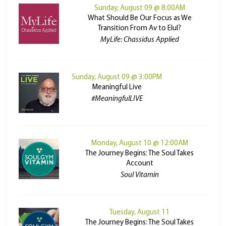
Sunday, August 09 @ 8:00AM
What Should Be Our Focus as We
Transition From Av to Elul?
MyLife: Chassidus Applied
Sunday, August 09 @ 3:00PM
Meaningful Live
#MeaningfulLIVE
Monday, August 10 @ 12:00AM
The Journey Begins: The Soul Takes
Account
Soul Vitamin
Tuesday, August 11
The Journey Begins: The Soul Takes