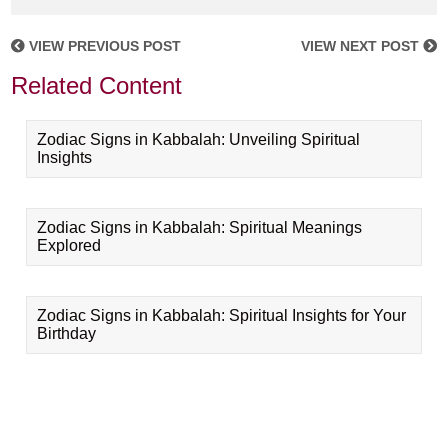
VIEW PREVIOUS POST
VIEW NEXT POST
Related Content
Zodiac Signs in Kabbalah: Unveiling Spiritual
Insights
Zodiac Signs in Kabbalah: Spiritual Meanings
Explored
Zodiac Signs in Kabbalah: Spiritual Insights for Your
Birthday