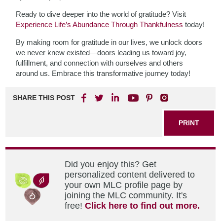
Ready to dive deeper into the world of gratitude? Visit
Experience Life’s Abundance Through Thankfulness
today!
By making room for gratitude in our lives, we unlock doors
we never knew existed—doors leading us toward joy,
fulfillment, and connection with ourselves and others
around us. Embrace this transformative journey today!
SHARE THIS POST
PRINT
Did you enjoy this? Get
personalized content delivered to
your own MLC profile page by
joining the MLC community. It's
free!
Click here to find out more.