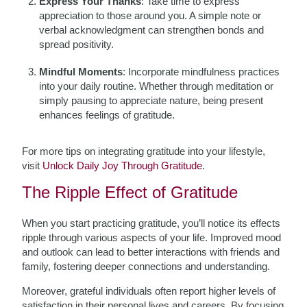
Express Your Thanks
: Take time to express
appreciation to those around you. A simple note or
verbal acknowledgment can strengthen bonds and
spread positivity.
Mindful Moments
: Incorporate mindfulness practices
into your daily routine. Whether through meditation or
simply pausing to appreciate nature, being present
enhances feelings of gratitude.
For more tips on integrating gratitude into your lifestyle,
visit
Unlock Daily Joy Through Gratitude
.
The Ripple Effect of Gratitude
When you start practicing gratitude, you’ll notice its effects
ripple through various aspects of your life. Improved mood
and outlook can lead to better interactions with friends and
family, fostering deeper connections and understanding.
Moreover, grateful individuals often report higher levels of
satisfaction in their personal lives and careers. By focusing