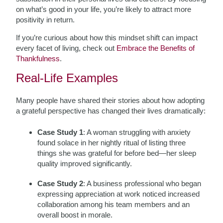
on what’s good in your life, you’re likely to attract more
positivity in return.
If you’re curious about how this mindset shift can impact
every facet of living, check out
Embrace the Benefits of
Thankfulness
.
Real-Life Examples
Many people have shared their stories about how adopting
a grateful perspective has changed their lives dramatically:
Case Study 1
: A woman struggling with anxiety
found solace in her nightly ritual of listing three
things she was grateful for before bed—her sleep
quality improved significantly.
Case Study 2
: A business professional who began
expressing appreciation at work noticed increased
collaboration among his team members and an
overall boost in morale.