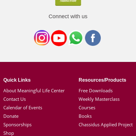
Connect with us
Quick Links
Resources/Products
About Meaningful Life Center
Free Downloads
Contact Us
Weekly Masterclass
Calendar of Events
Courses
Donate
Books
Sponsorships
Chassidus Applied Project
Shop