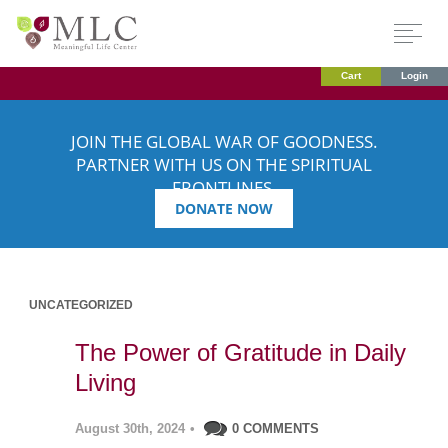
Cart
Login
JOIN THE GLOBAL WAR OF GOODNESS.
PARTNER WITH US ON THE SPIRITUAL
FRONTLINES.
DONATE NOW
UNCATEGORIZED
The Power of Gratitude in Daily
Living
August 30th, 2024
•
0 COMMENTS