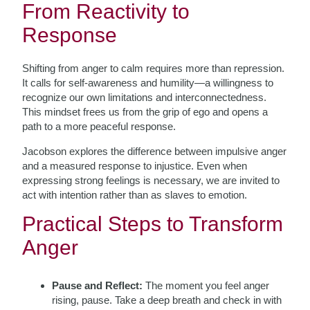
From Reactivity to
Response
Shifting from anger to calm requires more than repression.
It calls for self-awareness and humility—a willingness to
recognize our own limitations and interconnectedness.
This mindset frees us from the grip of ego and opens a
path to a more peaceful response.
Jacobson explores the difference between impulsive anger
and a measured response to injustice. Even when
expressing strong feelings is necessary, we are invited to
act with intention rather than as slaves to emotion.
Practical Steps to Transform
Anger
Pause and Reflect:
The moment you feel anger
rising, pause. Take a deep breath and check in with