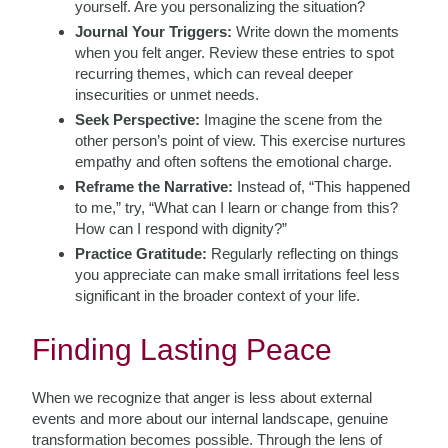
yourself. Are you personalizing the situation?
Journal Your Triggers:
Write down the moments
when you felt anger. Review these entries to spot
recurring themes, which can reveal deeper
insecurities or unmet needs.
Seek Perspective:
Imagine the scene from the
other person’s point of view. This exercise nurtures
empathy and often softens the emotional charge.
Reframe the Narrative:
Instead of, “This happened
to me,” try, “What can I learn or change from this?
How can I respond with dignity?”
Practice Gratitude:
Regularly reflecting on things
you appreciate can make small irritations feel less
significant in the broader context of your life.
Finding Lasting Peace
When we recognize that anger is less about external
events and more about our internal landscape, genuine
transformation becomes possible. Through the lens of