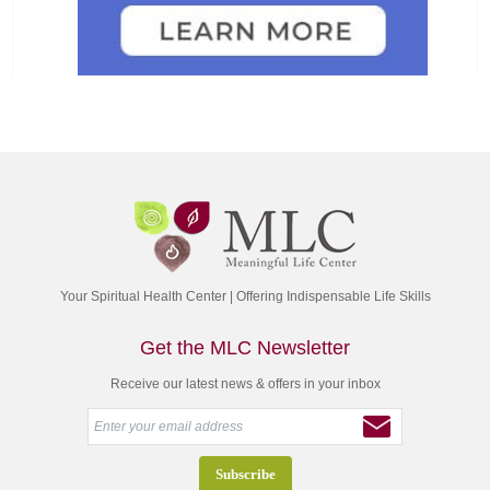
Your Spiritual Health Center | Offering Indispensable Life Skills
Get the MLC Newsletter
Receive our latest news & offers in your inbox