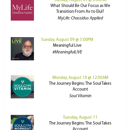
Sunday, August 09 @ 8:00AM
What Should Be Our Focus as We
Transition From Av to Elul?
MyLife: Chassidus Applied
Sunday, August 09 @ 3:00PM
Meaningful Live
#MeaningfulLIVE
Monday, August 10 @ 12:00AM
The Journey Begins: The Soul Takes
Account
Soul Vitamin
Tuesday, August 11
The Journey Begins: The Soul Takes
Account