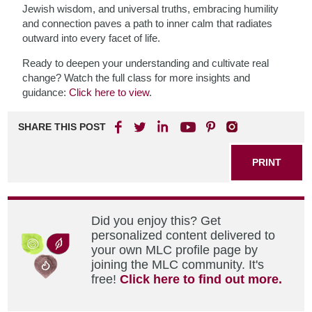
Jewish wisdom, and universal truths, embracing humility
and connection paves a path to inner calm that radiates
outward into every facet of life.
Ready to deepen your understanding and cultivate real
change? Watch the full class for more insights and
guidance:
Click here to view
.
SHARE THIS POST
PRINT
Did you enjoy this? Get
personalized content delivered to
your own MLC profile page by
joining the MLC community. It's
free!
Click here to find out more.