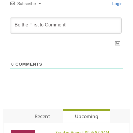
Subscribe
Login
0
COMMENTS
Recent
Upcoming