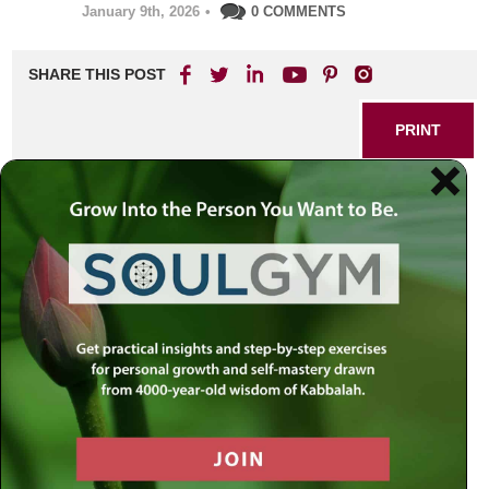
January 9th, 2026
•
0 COMMENTS
SHARE THIS POST
PRINT
The Root of Anger: Discovering
Calm Through Self-Transcendence
Anger has a sneaky way of creeping into daily life,
affecting relationships, productivity, and our own sense of
self. At first glance, frustration often seems like a natural
response to unfairness or provocation. But what if its
source is much deeper—and its solution within reach?
What Lies Beneath Anger
Rabbi Simon Jacobson teaches that anger is essentially
rooted in a kind of self-worship—an inflated focus on