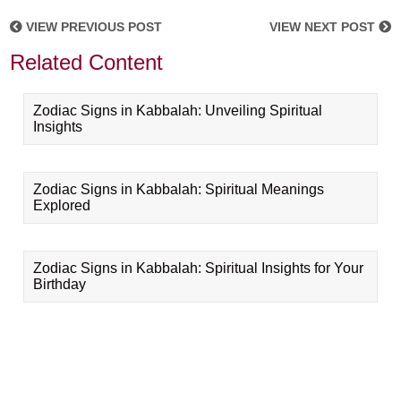
VIEW PREVIOUS POST
VIEW NEXT POST
Related Content
Zodiac Signs in Kabbalah: Unveiling Spiritual
Insights
Zodiac Signs in Kabbalah: Spiritual Meanings
Explored
Zodiac Signs in Kabbalah: Spiritual Insights for Your
Birthday