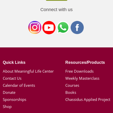
Connect with us
Quick Links
Resources/Products
About Meaningful Life Center
Free Downloads
Contact Us
Weekly Masterclass
Calendar of Events
Courses
Donate
Books
Sponsorships
Chassidus Applied Project
Shop