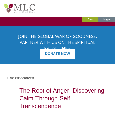
Cart
Login
JOIN THE GLOBAL WAR OF GOODNESS.
PARTNER WITH US ON THE SPIRITUAL
FRONTLINES.
DONATE NOW
UNCATEGORIZED
The Root of Anger: Discovering
Calm Through Self-
Transcendence