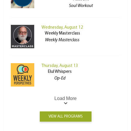
Soul Workout
Wednesday, August 12
Weekly Masterclass
Weekly Masterclass
Thursday, August 13
Elul Whispers
Op-Ed
Load More
VIEW ALL PROGRAMS