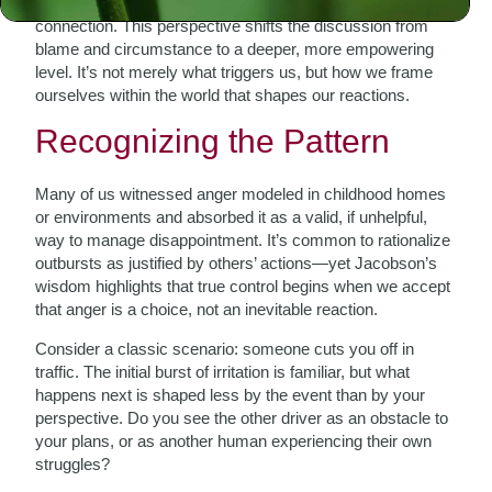
oneself that overlooks the bigger picture of life and
connection. This perspective shifts the discussion from
blame and circumstance to a deeper, more empowering
level. It’s not merely what triggers us, but how we frame
ourselves within the world that shapes our reactions.
Recognizing the Pattern
Many of us witnessed anger modeled in childhood homes
or environments and absorbed it as a valid, if unhelpful,
way to manage disappointment. It’s common to rationalize
outbursts as justified by others’ actions—yet Jacobson’s
wisdom highlights that true control begins when we accept
that anger is a choice, not an inevitable reaction.
Consider a classic scenario: someone cuts you off in
traffic. The initial burst of irritation is familiar, but what
happens next is shaped less by the event than by your
perspective. Do you see the other driver as an obstacle to
your plans, or as another human experiencing their own
struggles?