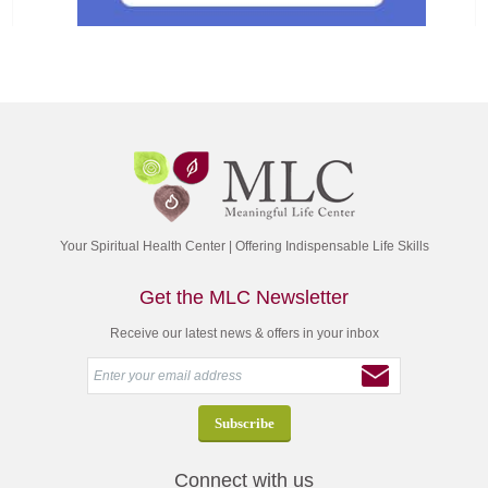
Your Spiritual Health Center | Offering Indispensable Life Skills
Get the MLC Newsletter
Receive our latest news & offers in your inbox
Connect with us