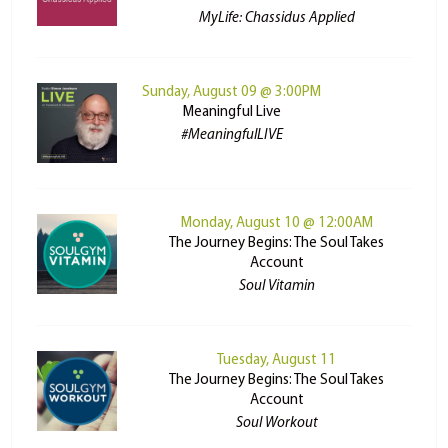
MyLife: Chassidus Applied
Sunday, August 09 @ 3:00PM
Meaningful Live
#MeaningfulLIVE
Monday, August 10 @ 12:00AM
The Journey Begins: The Soul Takes
Account
Soul Vitamin
Tuesday, August 11
The Journey Begins: The Soul Takes
Account
Soul Workout