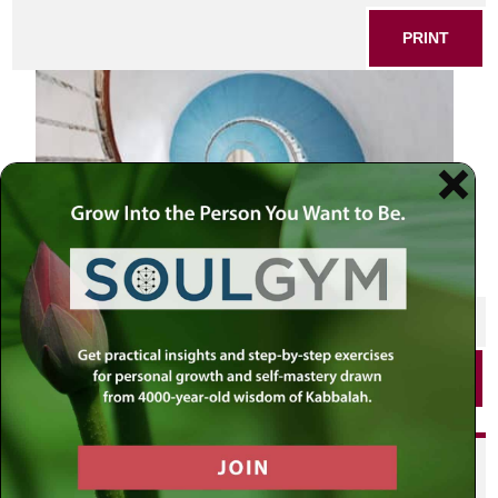
PRINT
SHARE THIS POST
PRINT
Did you enjoy this? Get
personalized content delivered to