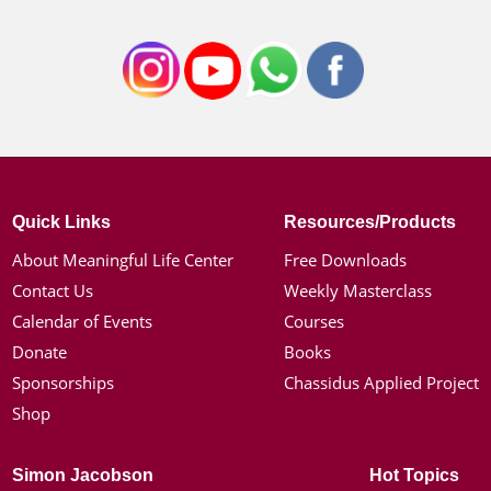
Quick Links
Resources/Products
About Meaningful Life Center
Free Downloads
Contact Us
Weekly Masterclass
Calendar of Events
Courses
Donate
Books
Sponsorships
Chassidus Applied Project
Shop
Simon Jacobson
Hot Topics