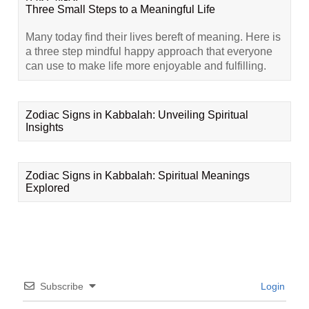
Three Small Steps to a Meaningful Life
Many today find their lives bereft of meaning. Here is
a three step mindful happy approach that everyone
can use to make life more enjoyable and fulfilling.
Zodiac Signs in Kabbalah: Unveiling Spiritual
Insights
Zodiac Signs in Kabbalah: Spiritual Meanings
Explored
Subscribe
Login