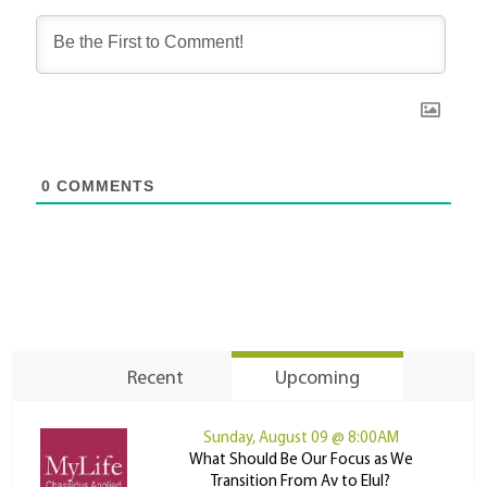
0
COMMENTS
Recent
Upcoming
Sunday, August 09 @ 8:00AM
What Should Be Our Focus as We
Transition From Av to Elul?