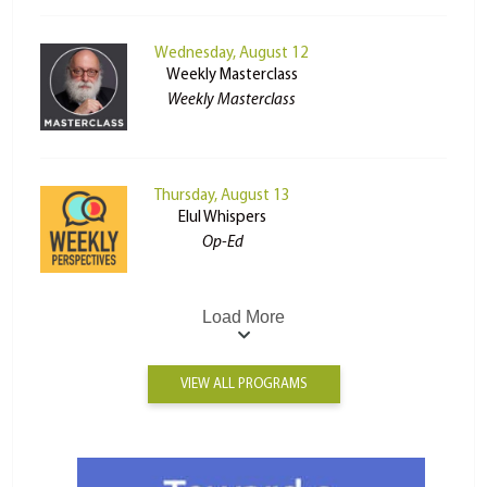
Wednesday, August 12
Weekly Masterclass
Weekly Masterclass
Thursday, August 13
Elul Whispers
Op-Ed
Load More
VIEW ALL PROGRAMS