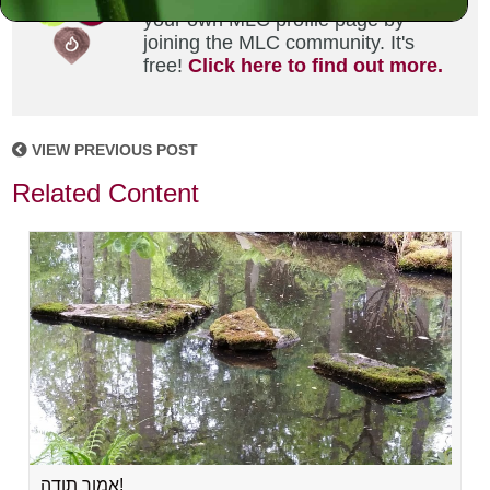
your own MLC profile page by
joining the MLC community. It's
free!
Click here to find out more.
VIEW PREVIOUS POST
Related Content
אמור תודה!