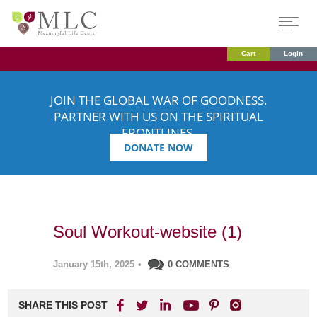
Cart
Login
JOIN THE GLOBAL WAR OF GOODNESS.
PARTNER WITH US ON THE SPIRITUAL
FRONTLINES.
DONATE NOW
Soul Workout-website (1)
January 15th, 2025
•
0 COMMENTS
SHARE THIS POST