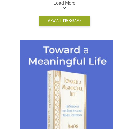
Load More
VIEW ALL PROGRAMS