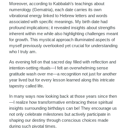
Moreover, according to Kabbalah’s teachings about
numerology (Gematria), each date carries its own
vibrational energy linked to Hebrew letters and words
associated with specific meanings. My birth date had
profound implications; it revealed insights about strengths
inherent within me while also highlighting challenges meant
for growth. This mystical approach illuminated aspects of
myself previously overlooked yet crucial for understanding
who I truly am.
As evening fell on that sacred day filled with reflection and
intention-setting rituals—I felt an overwhelming sense
gratitude wash over me—a recognition not just for another
year lived but for every lesson learned along this intricate
tapestry called life.
In many ways now looking back at those years since then
—I realize how transformative embracing these spiritual
insights surrounding birthdays can be! They encourage us
not only celebrate milestones but actively participate in
shaping our destiny through conscious choices made
during such pivotal times.