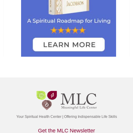
Your Spiritual Health Center | Offering Indispensable Life Skills
Get the MLC Newsletter