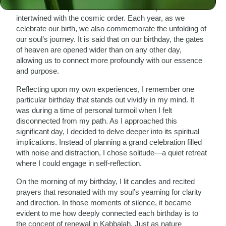
imbued with a specific mission—a divine spark that is
intertwined with the cosmic order. Each year, as we
celebrate our birth, we also commemorate the unfolding of
our soul’s journey. It is said that on our birthday, the gates
of heaven are opened wider than on any other day,
allowing us to connect more profoundly with our essence
and purpose.
Reflecting upon my own experiences, I remember one
particular birthday that stands out vividly in my mind. It
was during a time of personal turmoil when I felt
disconnected from my path. As I approached this
significant day, I decided to delve deeper into its spiritual
implications. Instead of planning a grand celebration filled
with noise and distraction, I chose solitude—a quiet retreat
where I could engage in self-reflection.
On the morning of my birthday, I lit candles and recited
prayers that resonated with my soul’s yearning for clarity
and direction. In those moments of silence, it became
evident to me how deeply connected each birthday is to
the concept of renewal in Kabbalah. Just as nature