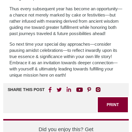
Thus every subsequent year has become an opportunity—
a chance not merely marked by cake or festivities—but
rather infused with meaning derived from ancient wisdom
guiding me toward greater fulfillment while honoring both
past journeys traveled & future possibilities ahead!
So next time your special day approaches—consider
pausing amidst celebrations—to reflect inwardly upon its
true essence & significance within your own life story!
Embrace it as an invitation towards deeper connection—
with yourself & ultimately leading towards fulfilling your
unique mission here on earth!
SHARE THIS POST
PRINT
Did you enjoy this? Get