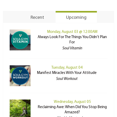
Recent
Upcoming
Monday, August 03 @ 12:00AM
Always Look For The Things You Didn’t Plan
For
Soul Vitamin
Tuesday, August 04
Manifest Miracles With Your Attitude
Soul Workout
Wednesday, August 05
Reclaiming Awe: When Did You Stop Being
Amazed?