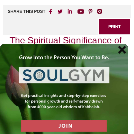
SHARE THIS POST
PRINT
The Spiritual Significance of
Birthdays in Kabbalah
As I sit quietly on my birthday, reflecting on the journey of
life and the myriad experiences that have shaped my
being, I am reminded of a profound teaching from
Kabbalah regarding the significance of this day. In Jewish
mysticism, birthdays are not merely markers of age; they
are spiritual milestones that hold deep meaning and
purpose. This perspective invites us to explore how our
birthdays can serve as powerful opportunities for
introspection and renewal.
In Kabbalistic thought, each birthday represents a unique
energetic shift. The moment we enter this world, we are