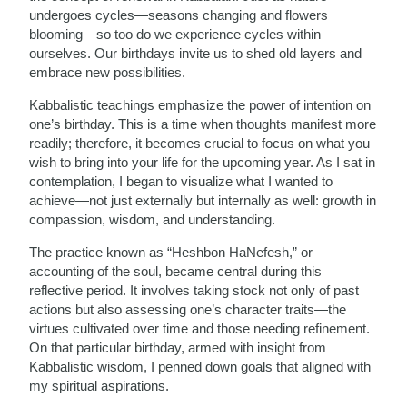
undergoes cycles—seasons changing and flowers
blooming—so too do we experience cycles within
ourselves. Our birthdays invite us to shed old layers and
embrace new possibilities.
Kabbalistic teachings emphasize the power of intention on
one’s birthday. This is a time when thoughts manifest more
readily; therefore, it becomes crucial to focus on what you
wish to bring into your life for the upcoming year. As I sat in
contemplation, I began to visualize what I wanted to
achieve—not just externally but internally as well: growth in
compassion, wisdom, and understanding.
The practice known as “Heshbon HaNefesh,” or
accounting of the soul, became central during this
reflective period. It involves taking stock not only of past
actions but also assessing one’s character traits—the
virtues cultivated over time and those needing refinement.
On that particular birthday, armed with insight from
Kabbalistic wisdom, I penned down goals that aligned with
my spiritual aspirations.