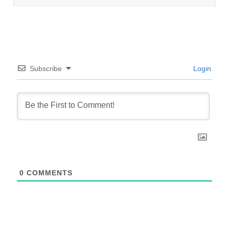
Subscribe
Login
0
COMMENTS