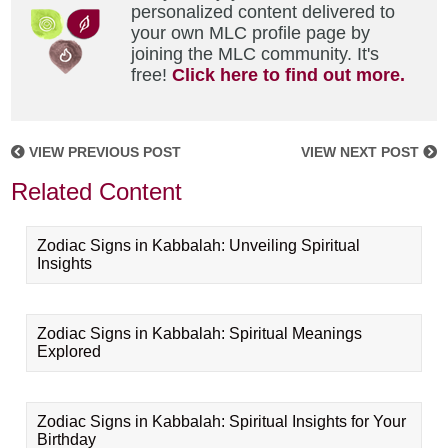
personalized content delivered to
your own MLC profile page by
joining the MLC community. It's
free!
Click here to find out more.
VIEW PREVIOUS POST
VIEW NEXT POST
Related Content
Zodiac Signs in Kabbalah: Unveiling Spiritual
Insights
Zodiac Signs in Kabbalah: Spiritual Meanings
Explored
Zodiac Signs in Kabbalah: Spiritual Insights for Your
Birthday