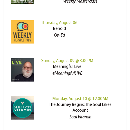
Weekly Masterclass
Thursday, August 06
Behold
Op-Ed
Sunday, August 09 @ 3:00PM
Meaningful Live
#MeaningfulLIVE
Monday, August 10 @ 12:00AM
The Journey Begins: The Soul Takes
Account
Soul Vitamin