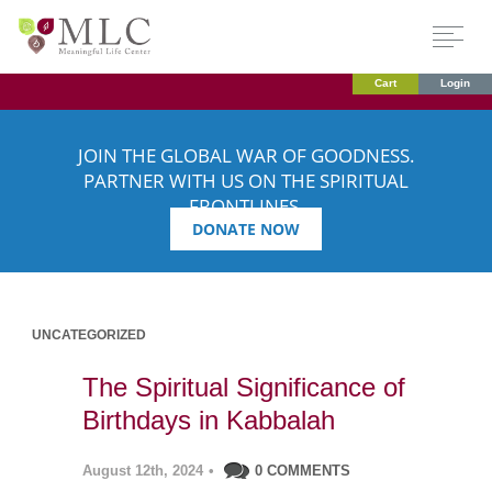
Cart
Login
JOIN THE GLOBAL WAR OF GOODNESS.
PARTNER WITH US ON THE SPIRITUAL
FRONTLINES.
DONATE NOW
UNCATEGORIZED
The Spiritual Significance of
Birthdays in Kabbalah
August 12th, 2024
•
0 COMMENTS