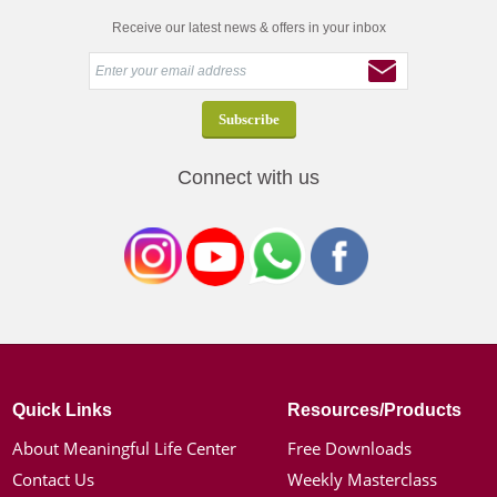
Receive our latest news & offers in your inbox
Connect with us
Quick Links
Resources/Products
About Meaningful Life Center
Free Downloads
Contact Us
Weekly Masterclass