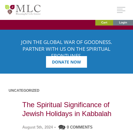
Cart
Login
JOIN THE GLOBAL WAR OF GOODNESS.
PARTNER WITH US ON THE SPIRITUAL
FRONTLINES.
DONATE NOW
UNCATEGORIZED
The Spiritual Significance of
Jewish Holidays in Kabbalah
August 5th, 2024
•
0 COMMENTS