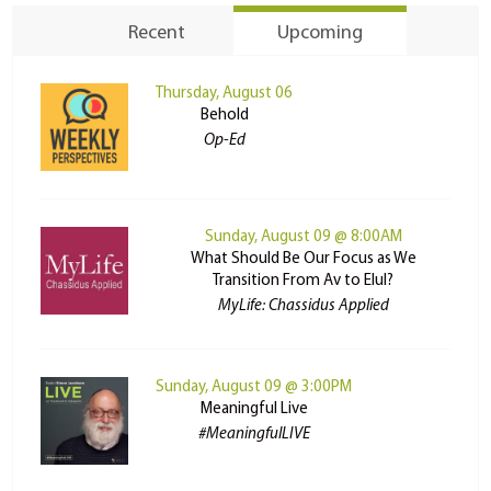
Recent
Upcoming
Thursday, August 06
Behold
Op-Ed
Sunday, August 09 @ 8:00AM
What Should Be Our Focus as We
Transition From Av to Elul?
MyLife: Chassidus Applied
Sunday, August 09 @ 3:00PM
Meaningful Live
#MeaningfulLIVE