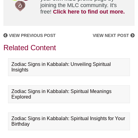
joining the MLC community. It's
free!
Click here to find out more.
VIEW PREVIOUS POST
VIEW NEXT POST
Related Content
Zodiac Signs in Kabbalah: Unveiling Spiritual
Insights
Zodiac Signs in Kabbalah: Spiritual Meanings
Explored
Zodiac Signs in Kabbalah: Spiritual Insights for Your
Birthday