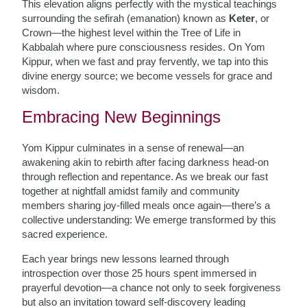
This elevation aligns perfectly with the mystical teachings
surrounding the sefirah (emanation) known as
Keter
, or
Crown—the highest level within the Tree of Life in
Kabbalah where pure consciousness resides. On Yom
Kippur, when we fast and pray fervently, we tap into this
divine energy source; we become vessels for grace and
wisdom.
Embracing New Beginnings
Yom Kippur culminates in a sense of renewal—an
awakening akin to rebirth after facing darkness head-on
through reflection and repentance. As we break our fast
together at nightfall amidst family and community
members sharing joy-filled meals once again—there’s a
collective understanding: We emerge transformed by this
sacred experience.
Each year brings new lessons learned through
introspection over those 25 hours spent immersed in
prayerful devotion—a chance not only to seek forgiveness
but also an invitation toward self-discovery leading