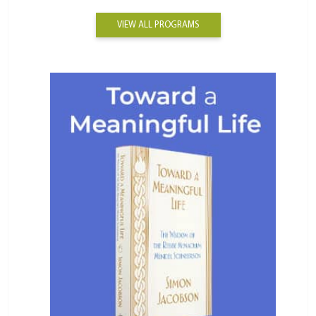
VIEW ALL PROGRAMS