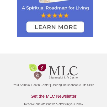
Your Spiritual Health Center | Offering Indispensable Life Skills
Get the MLC Newsletter
Receive our latest news & offers in your inbox