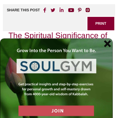
SHARE THIS POST
PRINT
The Spiritual Significance of
Yom Kippur in Kabbalah
As I reflect on the profound spiritual significance of Yom
Kippur, the Day of Atonement, I am reminded of my own
journey through this sacred time. Each year, as the sun
sets and we enter this holiest of days, a palpable shift
occurs within me—a deep yearning for introspection and
connection with the Divine.
In Kabbalah, Yom Kippur transcends mere ritual; it is an
opportunity for profound transformation. The essence of
this day lies in its ability to elevate our souls and align us
with our true purpose. It is not just about seeking
forgiveness from others or atoning for our misdeeds; it is