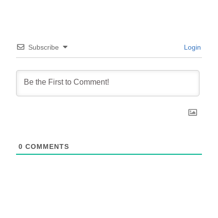
Subscribe
Login
0
COMMENTS