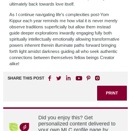
ultimately back towards love itself.
As I continue navigating life’s complexities post-Yom
Kippur each year reminds me how vital it is never merely
observe traditions superficially but allow them instead
guide deeper explorations inwardly engaging fully both
spiritually intellectually emotionally allowing transformative
powers inherent therein illuminate paths forward bringing
forth light amidst darkness guiding all who seek authentic
connections between themselves fellow beings Creator
alike!
SHARE THIS POST
PRINT
Did you enjoy this? Get
personalized content delivered to
your own MLC profile page by