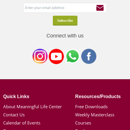
Connect with us
Quick Links
Resources/Products
About Meaningful Life Center
Free Downloads
Contact Us
Weekly Masterclass
Calendar of Events
Courses