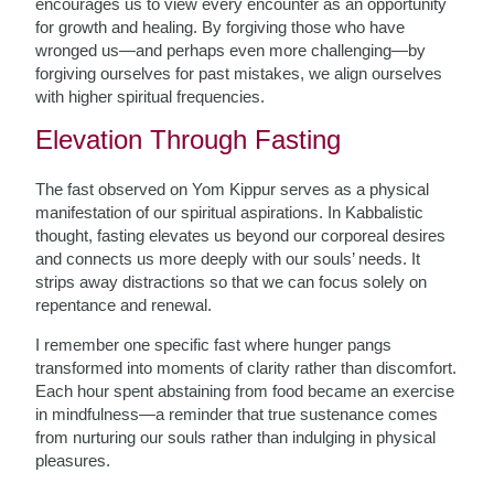
encourages us to view every encounter as an opportunity
for growth and healing. By forgiving those who have
wronged us—and perhaps even more challenging—by
forgiving ourselves for past mistakes, we align ourselves
with higher spiritual frequencies.
Elevation Through Fasting
The fast observed on Yom Kippur serves as a physical
manifestation of our spiritual aspirations. In Kabbalistic
thought, fasting elevates us beyond our corporeal desires
and connects us more deeply with our souls’ needs. It
strips away distractions so that we can focus solely on
repentance and renewal.
I remember one specific fast where hunger pangs
transformed into moments of clarity rather than discomfort.
Each hour spent abstaining from food became an exercise
in mindfulness—a reminder that true sustenance comes
from nurturing our souls rather than indulging in physical
pleasures.