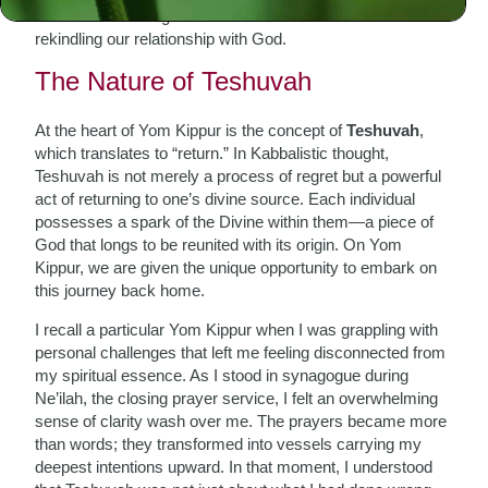
about reconnecting with our innermost selves and
rekindling our relationship with God.
The Nature of Teshuvah
At the heart of Yom Kippur is the concept of
Teshuvah
,
which translates to “return.” In Kabbalistic thought,
Teshuvah is not merely a process of regret but a powerful
act of returning to one’s divine source. Each individual
possesses a spark of the Divine within them—a piece of
God that longs to be reunited with its origin. On Yom
Kippur, we are given the unique opportunity to embark on
this journey back home.
I recall a particular Yom Kippur when I was grappling with
personal challenges that left me feeling disconnected from
my spiritual essence. As I stood in synagogue during
Ne’ilah, the closing prayer service, I felt an overwhelming
sense of clarity wash over me. The prayers became more
than words; they transformed into vessels carrying my
deepest intentions upward. In that moment, I understood