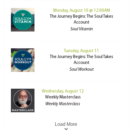
Monday, August 10 @ 12:00AM
The Journey Begins: The Soul Takes
Account
Soul Vitamin
Tuesday, August 11
The Journey Begins: The Soul Takes
Account
Soul Workout
Wednesday, August 12
Weekly Masterclass
Weekly Masterclass
Load More