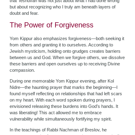
that Teshuvah was not just about what I had done wrong
but about recognizing who I truly am beneath layers of
doubt and fear.
The Power of Forgiveness
Yom Kippur also emphasizes forgiveness—both seeking it
from others and granting it to ourselves. According to
Jewish mysticism, holding onto grudges creates barriers
between us and God. When we forgive others, we dissolve
these barriers and open ourselves up to receiving Divine
compassion.
During one memorable Yom Kippur evening, after Kol
Nidre—the haunting prayer that marks the beginning—I
found myself reflecting on relationships that had left scars
on my heart. With each word spoken during prayers, I
envisioned releasing these burdens into God’s hands. It
was liberating! This act allowed me to embrace
vulnerability while simultaneously fortifying my spirit.
In the teachings of Rabbi Nachman of Breslov, he