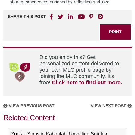
shared experiences enriched by reflection and love.
SHARE THIS POST
PRINT
Did you enjoy this? Get
personalized content delivered to
your own MLC profile page by
joining the MLC community. It's
free!
Click here to find out more.
VIEW PREVIOUS POST
VIEW NEXT POST
Related Content
Zodiac Signs in Kabbalah: Unveiling Spiritual