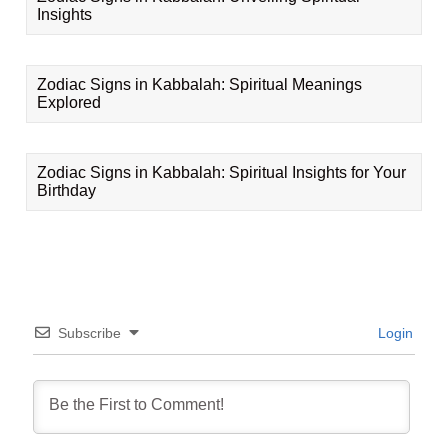
Insights
Zodiac Signs in Kabbalah: Spiritual Meanings
Explored
Zodiac Signs in Kabbalah: Spiritual Insights for Your
Birthday
Subscribe
Login