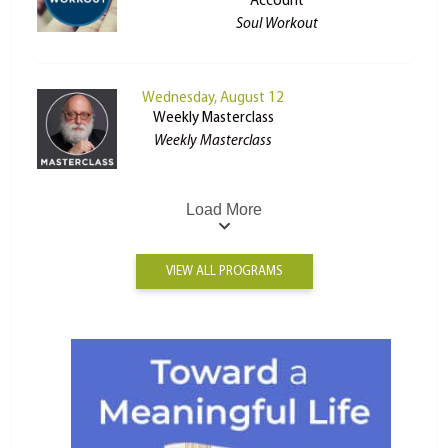
Account
Soul Workout
Wednesday, August 12
Weekly Masterclass
Weekly Masterclass
Load More
VIEW ALL PROGRAMS