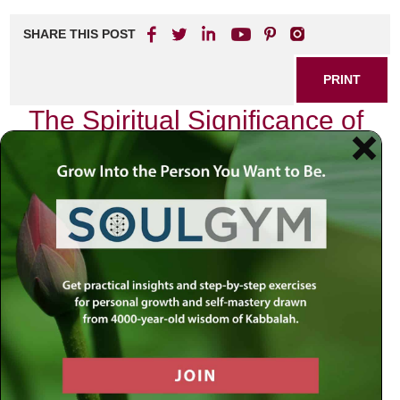
SHARE THIS POST
PRINT
The Spiritual Significance of
the Hebrew Calendar
As I sit at my desk, surrounded by the sacred texts that
have guided countless generations, I reflect on the
profound spiritual significance embedded within the
Hebrew calendar. This calendar is not merely a means to
track time; it is a divine blueprint that orchestrates our
lives, guiding us through cycles of growth, introspection,
and renewal. Each month offers unique spiritual lessons
and opportunities for personal transformation.
The Month of Elul: A Time for
Reflection