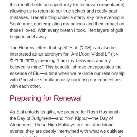
this month holds an opportunity for teshuvah (repentance),
allowing us to return to our true selves and rectify past
mistakes. I recall sitting under a starry sky one evening in
September, contemplating my actions and their impact on
those I loved. With every breath I took, I felt layers of guilt
begin to peel away.
The Hebrew letters that spell “Elul” (אלול) can also be
interpreted as an acronym for “Ani L’dodi V’dodi Li” (אני
לדודי ודודי לי), meaning “I am my beloved’s and my
beloved is mine.” This beautiful phrase encapsulates the
essence of Elul—a time when we rekindle our relationship
with God while simultaneously nurturing our connections
with each other.
Preparing for Renewal
As Elul unfolds its gifts, we prepare for Rosh Hashanah—
the Day of Judgment—and Yom Kippur—the Day of
Atonement. These High Holidays are not standalone
events; they are deeply intertwined with what we cultivate