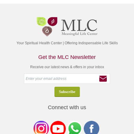
Your Spiritual Health Center | Offering Indispensable Life Skills
Get the MLC Newsletter
Receive our latest news & offers in your inbox
Connect with us