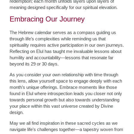
redemption; each month unfolds layers upon layers of
meaning designed specifically for our spiritual elevation.
Embracing Our Journey
The Hebrew calendar serves as a compass guiding us
through life’s complexities while reminding us that
spirituality requires active participation in our own journeys.
Reflecting on Elul has taught me invaluable lessons about
humility and accountability—lessons that resonate far
beyond its 29 or 30 days.
As you consider your own relationship with time through
this lens, allow yourself space to engage deeply with each
month’s unique offerings. Embrace moments like those
found in Elul where introspection leads you closer not only
towards personal growth but also towards understanding
your place within this vast universe created by Divine
design.
May we all find inspiration in these sacred cycles as we
navigate life’s challenges together—a tapestry woven from