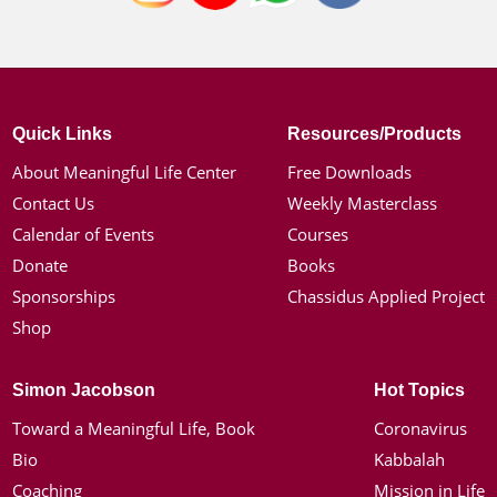
Quick Links
Resources/Products
About Meaningful Life Center
Free Downloads
Contact Us
Weekly Masterclass
Calendar of Events
Courses
Donate
Books
Sponsorships
Chassidus Applied Project
Shop
Simon Jacobson
Hot Topics
Toward a Meaningful Life, Book
Coronavirus
Bio
Kabbalah
Coaching
Mission in Life