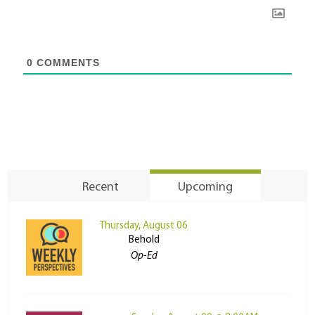
0
COMMENTS
Recent
Upcoming
Thursday, August 06
Behold
Op-Ed