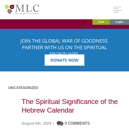
Cart
Login
JOIN THE GLOBAL WAR OF GOODNESS.
PARTNER WITH US ON THE SPIRITUAL
FRONTLINES.
DONATE NOW
UNCATEGORIZED
The Spiritual Significance of the
Hebrew Calendar
August 6th, 2024
•
0 COMMENTS