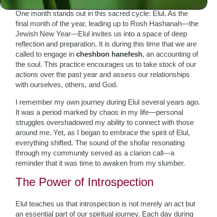
One month stands out in this sacred cycle: Elul. As the
final month of the year, leading up to Rosh Hashanah—the
Jewish New Year—Elul invites us into a space of deep
reflection and preparation. It is during this time that we are
called to engage in
cheshbon hanefesh
, an accounting of
the soul. This practice encourages us to take stock of our
actions over the past year and assess our relationships
with ourselves, others, and God.
I remember my own journey during Elul several years ago.
It was a period marked by chaos in my life—personal
struggles overshadowed my ability to connect with those
around me. Yet, as I began to embrace the spirit of Elul,
everything shifted. The sound of the shofar resonating
through my community served as a clarion call—a
reminder that it was time to awaken from my slumber.
The Power of Introspection
Elul teaches us that introspection is not merely an act but
an essential part of our spiritual journey. Each day during