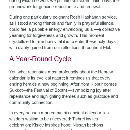
during Elul. The work we put into self-examination lays the
groundwork for genuine repentance and renewal.
During one particularly poignant Rosh Hashanah service,
as I stood among friends and family in prayerful silence, I
could feel a palpable energy enveloping us all—a collective
yearning for forgiveness and growth. This moment
crystallized for me how vital it is to enter these holy days
with clarity gained from our reflections throughout Elul.
A Year-Round Cycle
Yet, what resonates most profoundly about the Hebrew
calendar is its cyclical nature; it reminds us that every
ending heralds a new beginning. After Yom Kippur comes
Sukkot—the Festival of Booths—symbolizing joy after
repentance and highlighting themes such as gratitude and
community connection.
In every season marked by this ancient calendar lies
wisdom waiting to be uncovered: Tishrei invites
celebration; Kislev inspires hope; Nissan beckons