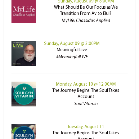
Sunday, August 09 @ 8:00AM
What Should Be Our Focus as We
Transition From Av to Elul?
MyLife: Chassidus Applied
Sunday, August 09 @ 3:00PM
Meaningful Live
#MeaningfulLIVE
Monday, August 10 @ 12:00AM
The Journey Begins: The Soul Takes
Account
Soul Vitamin
Tuesday, August 11
The Journey Begins: The Soul Takes