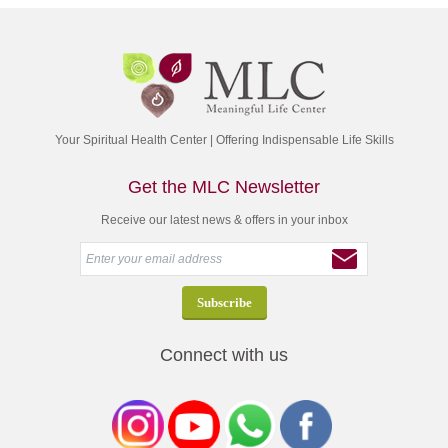
Your Spiritual Health Center | Offering Indispensable Life Skills
Get the MLC Newsletter
Receive our latest news & offers in your inbox
Connect with us