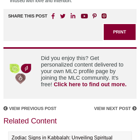
infused with love and intention.
SHARE THIS POST
PRINT
Did you enjoy this? Get
personalized content delivered to
your own MLC profile page by
joining the MLC community. It's
free!
Click here to find out more.
VIEW PREVIOUS POST
VIEW NEXT POST
Related Content
Zodiac Signs in Kabbalah: Unveiling Spiritual