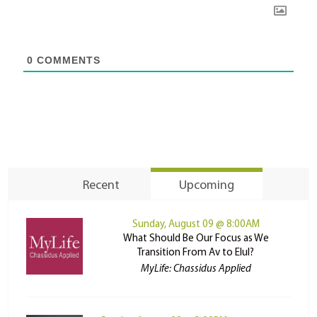
0
COMMENTS
Recent
Upcoming
Sunday, August 09 @ 8:00AM
What Should Be Our Focus as We
Transition From Av to Elul?
MyLife: Chassidus Applied