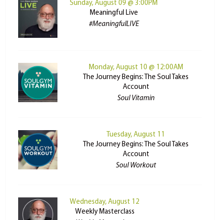
Sunday, August 09 @ 3:00PM
Meaningful Live
#MeaningfulLIVE
Monday, August 10 @ 12:00AM
The Journey Begins: The Soul Takes
Account
Soul Vitamin
Tuesday, August 11
The Journey Begins: The Soul Takes
Account
Soul Workout
Wednesday, August 12
Weekly Masterclass