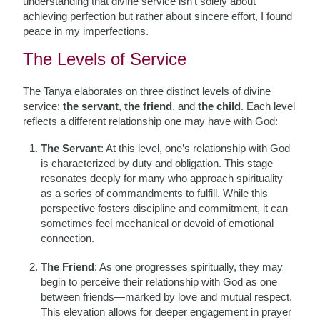
understanding that divine service isn’t solely about
achieving perfection but rather about sincere effort, I found
peace in my imperfections.
The Levels of Service
The Tanya elaborates on three distinct levels of divine
service:
the servant
,
the friend
, and
the child
. Each level
reflects a different relationship one may have with God:
The Servant
: At this level, one’s relationship with God
is characterized by duty and obligation. This stage
resonates deeply for many who approach spirituality
as a series of commandments to fulfill. While this
perspective fosters discipline and commitment, it can
sometimes feel mechanical or devoid of emotional
connection.
The Friend
: As one progresses spiritually, they may
begin to perceive their relationship with God as one
between friends—marked by love and mutual respect.
This elevation allows for deeper engagement in prayer