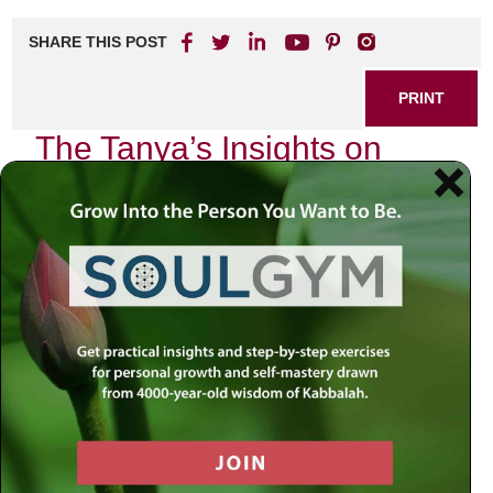
SHARE THIS POST
PRINT
The Tanya’s Insights on
Divine Service Levels
In the rich tapestry of Chassidic thought, the Tanya stands
as a cornerstone, offering profound insights into the nature
of divine service. Among its many teachings, one
particularly resonates with me: the concept of divine
service levels. This topic not only speaks to our spiritual
endeavors but also reflects our daily lives and interactions
with the Divine.
As I reflect on my own journey through various stages of
spiritual growth, I find myself drawn back to the Tanya’s
exploration of how we can serve God at different levels.
The Tanya delineates these levels in a way that is both