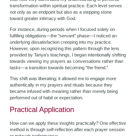
transformation within spiritual practice. Each level serves
not only as an endpoint but also as a stepping stone
toward greater intimacy with God.
For instance, during periods when I focused solely on
fulfilling obligations—the “servant” phase—I noticed an
underlying dissatisfaction creeping into my practice.
However, upon recognizing this pattern through the lens
provided by Tanya’s teachings, I began intentionally shifting
towards viewing my prayers as conversations rather than
tasks—a transition towards becoming “the friend.”
This shift was liberating; it allowed me to engage more
authentically in my prayers and rituals because they
became infused with meaning rather than merely being
performed out of habit or expectation.
Practical Application
How can we apply these insights practically? One effective
method is through self-reflection after each prayer session
or mitzvah performance: