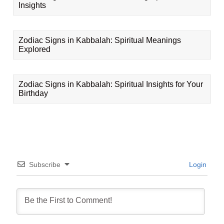
Insights
Zodiac Signs in Kabbalah: Spiritual Meanings
Explored
Zodiac Signs in Kabbalah: Spiritual Insights for Your
Birthday
Subscribe
Login