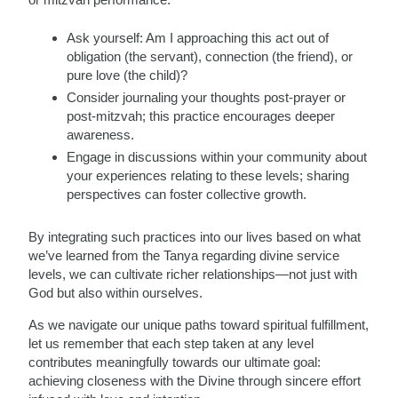
Ask yourself: Am I approaching this act out of
obligation (the servant), connection (the friend), or
pure love (the child)?
Consider journaling your thoughts post-prayer or
post-mitzvah; this practice encourages deeper
awareness.
Engage in discussions within your community about
your experiences relating to these levels; sharing
perspectives can foster collective growth.
By integrating such practices into our lives based on what
we’ve learned from the Tanya regarding divine service
levels, we can cultivate richer relationships—not just with
God but also within ourselves.
As we navigate our unique paths toward spiritual fulfillment,
let us remember that each step taken at any level
contributes meaningfully towards our ultimate goal:
achieving closeness with the Divine through sincere effort