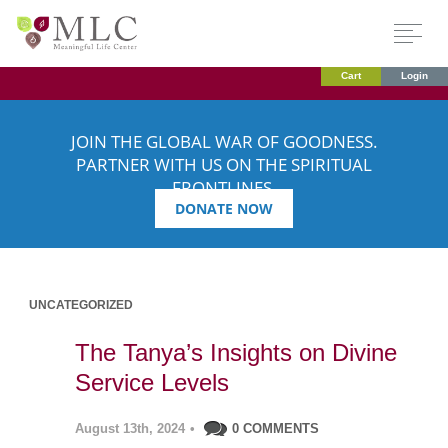
Cart
Login
JOIN THE GLOBAL WAR OF GOODNESS.
PARTNER WITH US ON THE SPIRITUAL
FRONTLINES.
DONATE NOW
UNCATEGORIZED
The Tanya’s Insights on Divine
Service Levels
August 13th, 2024
•
0 COMMENTS