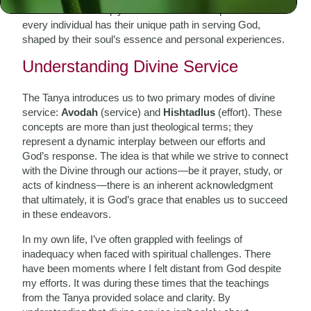
accessible and deeply transformative. It emphasizes that
every individual has their unique path in serving God,
shaped by their soul’s essence and personal experiences.
Understanding Divine Service
The Tanya introduces us to two primary modes of divine
service:
Avodah
(service) and
Hishtadlus
(effort). These
concepts are more than just theological terms; they
represent a dynamic interplay between our efforts and
God’s response. The idea is that while we strive to connect
with the Divine through our actions—be it prayer, study, or
acts of kindness—there is an inherent acknowledgment
that ultimately, it is God’s grace that enables us to succeed
in these endeavors.
In my own life, I’ve often grappled with feelings of
inadequacy when faced with spiritual challenges. There
have been moments where I felt distant from God despite
my efforts. It was during these times that the teachings
from the Tanya provided solace and clarity. By