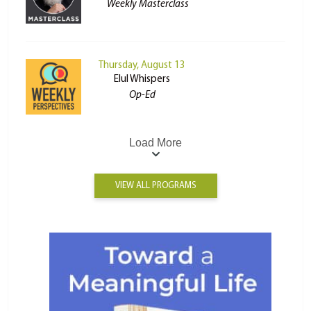
Weekly Masterclass
Thursday, August 13
Elul Whispers
Op-Ed
Load More
VIEW ALL PROGRAMS