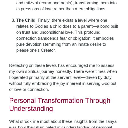
and mitzvot (commandments), transforming them into
expressions of love rather than mere obligations.
The Child
: Finally, there exists a level where one
relates to God as a child does to a parent—a bond built
on trust and unconditional love. This profound
connection transcends fear or obligation; it embodies
pure devotion stemming from an innate desire to
please one’s Creator.
Reflecting on these levels has encouraged me to assess
my own spiritual journey honestly. There were times when
I operated primarily at the servant level—driven by duty
without fully embracing the joy inherent in serving God out
of love or connection.
Personal Transformation Through
Understanding
What struck me most about these insights from the Tanya
was how they illuminated my understanding of personal