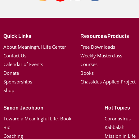
Quick Links
Resources/Products
About Meaningful Life Center
Free Downloads
Contact Us
Weekly Masterclass
Calendar of Events
Courses
Donate
Books
Sponsorships
Chassidus Applied Project
Shop
Simon Jacobson
Hot Topics
Toward a Meaningful Life, Book
Coronavirus
Bio
Kabbalah
Coaching
Mission in Life