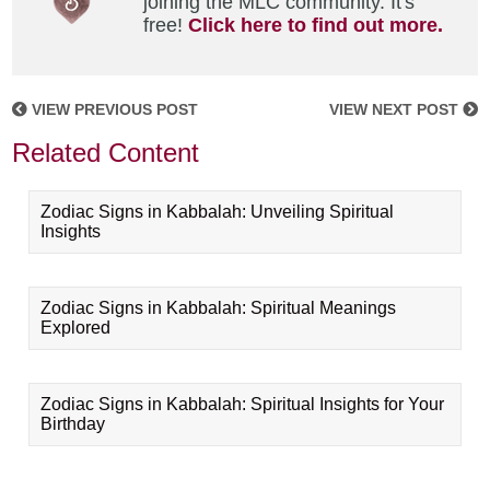
joining the MLC community. It's
free!
Click here to find out more.
VIEW PREVIOUS POST
VIEW NEXT POST
Related Content
Zodiac Signs in Kabbalah: Unveiling Spiritual
Insights
Zodiac Signs in Kabbalah: Spiritual Meanings
Explored
Zodiac Signs in Kabbalah: Spiritual Insights for Your
Birthday