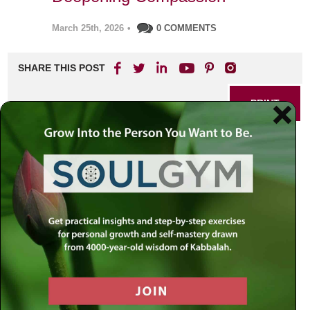
March 25th, 2026
•
0 COMMENTS
SHARE THIS POST
PRINT
The Thirteen Faces of
Empathy: Rabbi Simon
Jacobson’s Practical Guide
to Understanding and
Deepening Compassion
Empathy is often seen as a simple act—feeling for
someone in distress or sharing in their joy. Yet, according
to ancient Jewish mystical tradition, empathy is anything
but one-dimensional. Rabbi Simon Jacobson, drawing