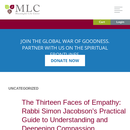
Cart
Login
JOIN THE GLOBAL WAR OF GOODNESS.
PARTNER WITH US ON THE SPIRITUAL
FRONTLINES.
DONATE NOW
UNCATEGORIZED
The Thirteen Faces of Empathy:
Rabbi Simon Jacobson’s Practical
Guide to Understanding and
Deepening Compassion