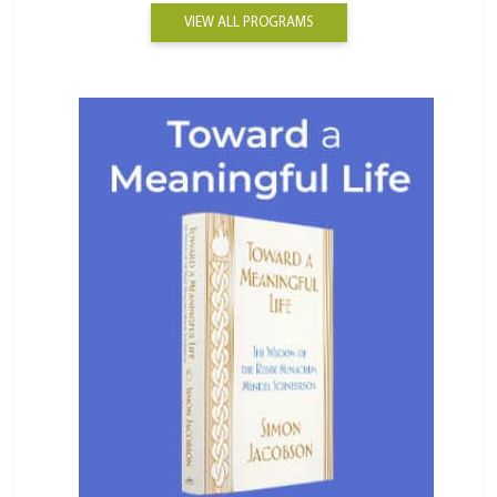
VIEW ALL PROGRAMS