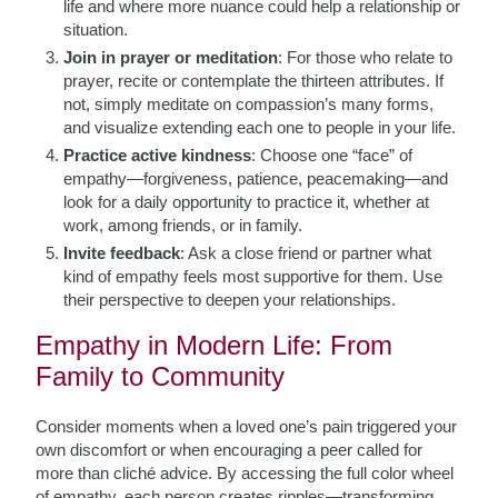
life and where more nuance could help a relationship or
situation.
Join in prayer or meditation
: For those who relate to
prayer, recite or contemplate the thirteen attributes. If
not, simply meditate on compassion’s many forms,
and visualize extending each one to people in your life.
Practice active kindness
: Choose one “face” of
empathy—forgiveness, patience, peacemaking—and
look for a daily opportunity to practice it, whether at
work, among friends, or in family.
Invite feedback
: Ask a close friend or partner what
kind of empathy feels most supportive for them. Use
their perspective to deepen your relationships.
Empathy in Modern Life: From
Family to Community
Consider moments when a loved one’s pain triggered your
own discomfort or when encouraging a peer called for
more than cliché advice. By accessing the full color wheel
of empathy, each person creates ripples—transforming