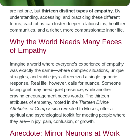
from Chassidic and Kabbalistic sources, reveals that there
are not one, but
thirteen distinct types of empathy
. By
understanding, accessing, and practicing these different
forms, each of us can foster deeper relationships, healthier
communities, and a richer, more compassionate inner life.
Why the World Needs Many Faces
of Empathy
Imagine a world where everyone’s experience of empathy
was exactly the same—where complex situations, unique
struggles, and subtle joys all received a single, generic
response. Real life, however, calls for nuance. Someone
facing grief may need quiet presence, while another
craving encouragement needs words. The thirteen
attributes of empathy, rooted in the
Thirteen Divine
Attributes of Compassion
revealed to Moses, offer a
spiritual and psychological toolkit for meeting people where
they are—in joy, pain, confusion, or growth.
Anecdote: Mirror Neurons at Work