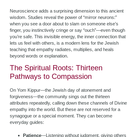
Neuroscience adds a surprising dimension to this ancient
wisdom. Studies reveal the power of “mirror neurons:”
when you see a door about to slam on someone else’s
finger, you instinctively cringe or say “ouch”—even though
you’re safe. This invisible energy, the inner connection that
lets us feel with others, is a modern lens for the Jewish
teaching that empathy radiates, multiplies, and heals
beyond words or explanation.
The Spiritual Roots: Thirteen
Pathways to Compassion
On Yom Kippur—the Jewish day of atonement and
forgiveness—the community sings out the thirteen
attributes repeatedly, calling down these channels of Divine
empathy into the world. But these are not reserved for a
synagogue or a special moment. They can become
everyday guides:
Patience
—Listening without judgment, giving others