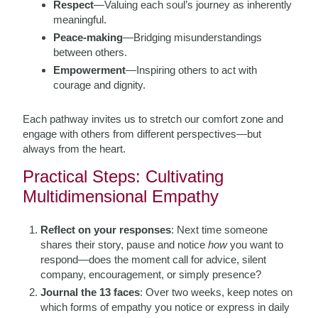
Respect
—Valuing each soul’s journey as inherently
meaningful.
Peace-making
—Bridging misunderstandings
between others.
Empowerment
—Inspiring others to act with
courage and dignity.
Each pathway invites us to stretch our comfort zone and
engage with others from different perspectives—but
always from the heart.
Practical Steps: Cultivating
Multidimensional Empathy
Reflect on your responses
: Next time someone
shares their story, pause and notice
how
you want to
respond—does the moment call for advice, silent
company, encouragement, or simply presence?
Journal the 13 faces
: Over two weeks, keep notes on
which forms of empathy you notice or express in daily