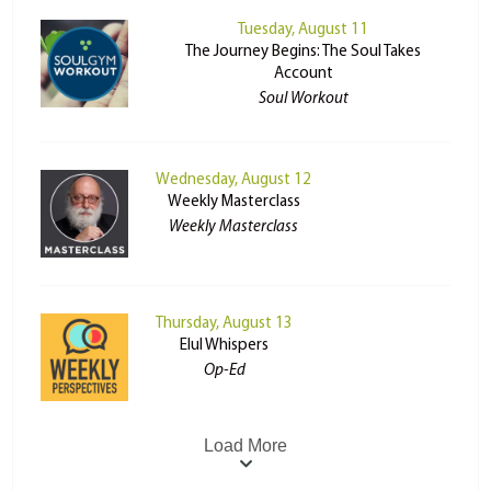
Tuesday, August 11
The Journey Begins: The Soul Takes
Account
Soul Workout
Wednesday, August 12
Weekly Masterclass
Weekly Masterclass
Thursday, August 13
Elul Whispers
Op-Ed
Load More