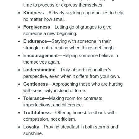
time to process or express themselves.
Kindness
—Actively seeking opportunities to help,
no matter how small.
Forgiveness
—Letting go of grudges to give
someone a new beginning.
Endurance
—Staying with someone in their
struggle, not retreating when things get tough.
Encouragement
—Helping someone believe in
themselves again.
Understanding
—Truly absorbing another’s
perspective, even when it differs from your own.
Gentleness
—Approaching those who are hurting
with sensitivity instead of force.
Tolerance
—Making room for contrasts,
imperfections, and difference.
Truthfulness
—Offering honest feedback with
compassion, not criticism.
Loyalty
—Proving steadfast in both storms and
sunshine.