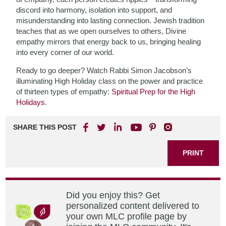
discord into harmony, isolation into support, and
misunderstanding into lasting connection. Jewish tradition
teaches that as we open ourselves to others, Divine
empathy mirrors that energy back to us, bringing healing
into every corner of our world.
Ready to go deeper? Watch Rabbi Simon Jacobson’s
illuminating High Holiday class on the power and practice
of thirteen types of empathy:
Spiritual Prep for the High
Holidays
.
SHARE THIS POST
PRINT
Did you enjoy this? Get
personalized content delivered to
your own MLC profile page by