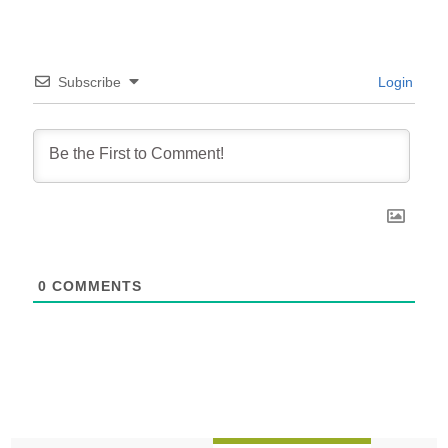
Subscribe
Login
0
COMMENTS