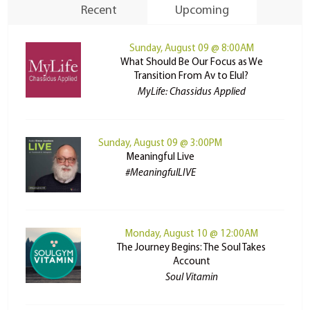
Recent
Upcoming
Sunday, August 09 @ 8:00AM
What Should Be Our Focus as We
Transition From Av to Elul?
MyLife: Chassidus Applied
Sunday, August 09 @ 3:00PM
Meaningful Live
#MeaningfulLIVE
Monday, August 10 @ 12:00AM
The Journey Begins: The Soul Takes
Account
Soul Vitamin