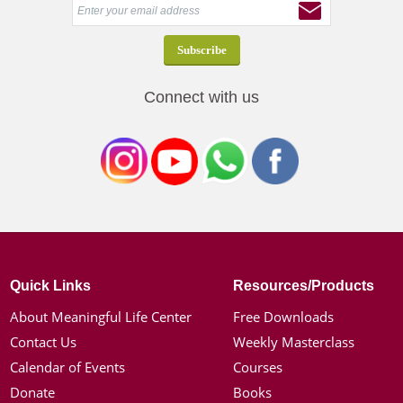
Connect with us
Quick Links
Resources/Products
About Meaningful Life Center
Free Downloads
Contact Us
Weekly Masterclass
Calendar of Events
Courses
Donate
Books