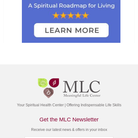
Your Spiritual Health Center | Offering Indispensable Life Skills
Get the MLC Newsletter
Receive our latest news & offers in your inbox