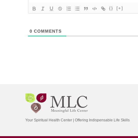
{}
[+]
0
COMMENTS
Your Spiritual Health Center | Offering Indispensable Life Skills