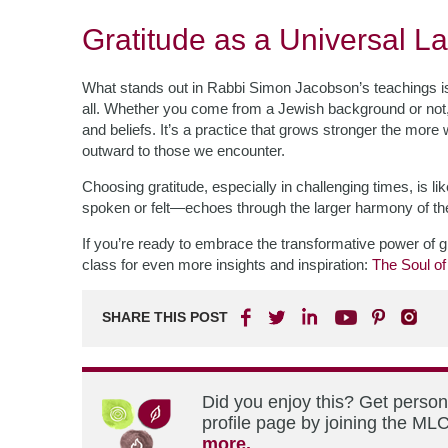
Gratitude as a Universal 
What stands out in Rabbi Simon Jacobson’s teachings is 
all. Whether you come from a Jewish background or not,
and beliefs. It’s a practice that grows stronger the more
outward to those we encounter.
Choosing gratitude, especially in challenging times, is 
spoken or felt—echoes through the larger harmony of the 
If you’re ready to embrace the transformative power of g
class for even more insights and inspiration:
The Soul of
SHARE THIS POST
Did you enjoy this? Get perso
profile page by joining the MLC
more.