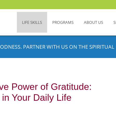
LIFE SKILLS
PROGRAMS
ABOUT US
S
ODNESS. PARTNER WITH US ON THE SPIRITUAL 
ve Power of Gratitude:
n Your Daily Life