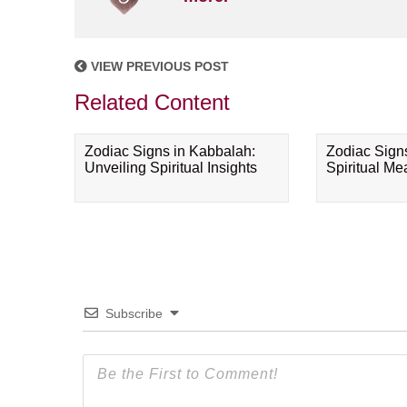
VIEW PREVIOUS POST
Related Content
Zodiac Signs in Kabbalah:
Zodiac Sign
Unveiling Spiritual Insights
Spiritual M
Subscribe