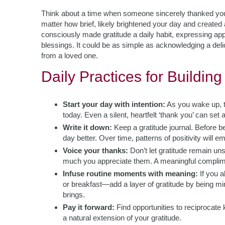
Think about a time when someone sincerely thanked you
matter how brief, likely brightened your day and created
consciously made gratitude a daily habit, expressing appr
blessings. It could be as simple as acknowledging a del
from a loved one.
Daily Practices for Building
Start your day with intention:
As you wake up, t
today. Even a silent, heartfelt ‘thank you’ can set a
Write it down:
Keep a gratitude journal. Before 
day better. Over time, patterns of positivity will 
Voice your thanks:
Don’t let gratitude remain u
much you appreciate them. A meaningful complime
Infuse routine moments with meaning:
If you a
or breakfast—add a layer of gratitude by being mi
brings.
Pay it forward:
Find opportunities to reciprocate 
a natural extension of your gratitude.