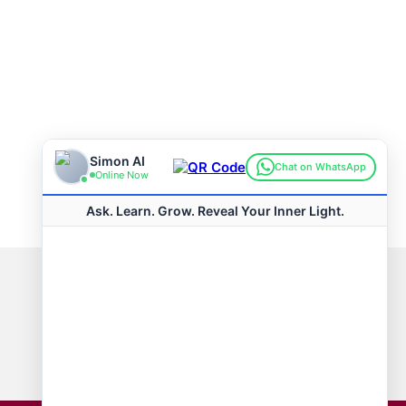
Connect with us