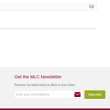
Get the MLC Newsletter
Receive our latest news & offers in your inbox