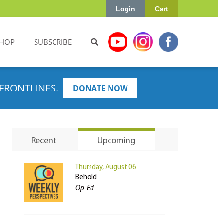
Login
Cart
HOP
SUBSCRIBE
FRONTLINES.
DONATE NOW
Recent
Upcoming
Thursday, August 06
Behold
Op-Ed