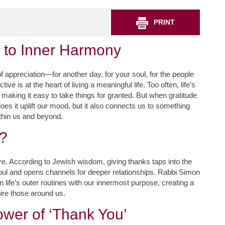
PRINT
y to Inner Harmony
appreciation—for another day, for your soul, for the people
ve is at the heart of living a meaningful life. Too often, life’s
 making it easy to take things for granted. But when gratitude
s it uplift our mood, but it also connects us to something
thin us and beyond.
r?
ure. According to Jewish wisdom, giving thanks taps into the
 soul and opens channels for deeper relationships. Rabbi Simon
n life’s outer routines with our innermost purpose, creating a
pire those around us.
wer of ‘Thank You’