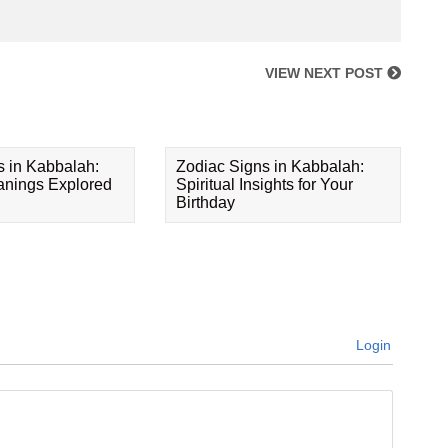
VIEW NEXT POST
s in Kabbalah:
Zodiac Signs in Kabbalah:
eanings Explored
Spiritual Insights for Your
Birthday
Login