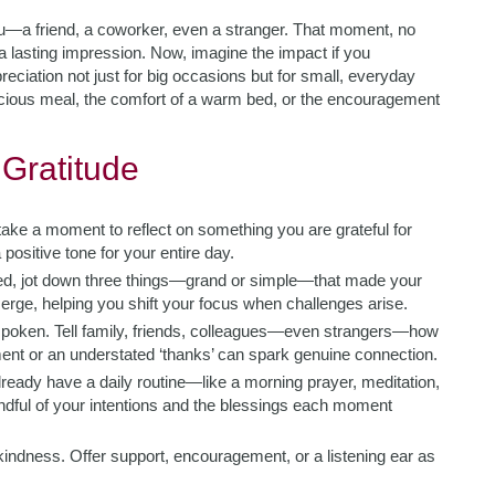
—a friend, a coworker, even a stranger. That moment, no
 a lasting impression. Now, imagine the impact if you
eciation not just for big occasions but for small, everyday
icious meal, the comfort of a warm bed, or the encouragement
 Gratitude
ake a moment to reflect on something you are grateful for
 positive tone for your entire day.
bed, jot down three things—grand or simple—that made your
emerge, helping you shift your focus when challenges arise.
nspoken. Tell family, friends, colleagues—even strangers—how
nt or an understated ‘thanks’ can spark genuine connection.
lready have a daily routine—like a morning prayer, meditation,
ndful of your intentions and the blessings each moment
kindness. Offer support, encouragement, or a listening ear as