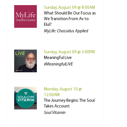
Sunday, August 09 @ 8:00AM
What Should Be Our Focus as
We Transition From Av to
Elul?
MyLife: Chassidus Applied
Sunday, August 09 @ 3:00PM
Meaningful Live
#MeaningfulLIVE
Monday, August 10 @
12:00AM
The Journey Begins: The Soul
Takes Account
Soul Vitamin