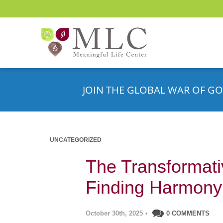
JOIN THE GLOBAL WAR OF GO
UNCATEGORIZED
The Transformati
Finding Harmony i
October 30th, 2025
•
0 COMMENTS