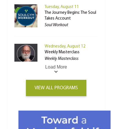
Tuesday, August 11
The Journey Begins: The Soul
Takes Account
Soul Workout
Wednesday, August 12
Weekly Masterclass
Weekly Masterclass
Load More
VIEW ALL PROGRAMS