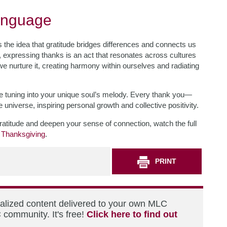
Language
the idea that gratitude bridges differences and connects us
 expressing thanks is an act that resonates across cultures
 we nurture it, creating harmony within ourselves and radiating
like tuning into your unique soul’s melody. Every thank you—
universe, inspiring personal growth and collective positivity.
ratitude and deepen your sense of connection, watch the full
 Thanksgiving
.
PRINT
nalized content delivered to your own MLC
 community. It's free!
Click here to find out