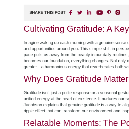
SHARE THIS POST
Cultivating Gratitude: A Ke
Imagine waking up each morning with a genuine sense of 
and opportunities around you. This simple shift in perspecti
pace pulls us away from the beauty in our daily routines,
becomes our foundation, everything changes. Not only doe
greater—a harmonious energy that reverberates both wi
Why Does Gratitude Matte
Gratitude isn’t just a polite response or a seasonal gest
unified energy at the heart of existence. It nurtures our
Jacobson explains that genuine gratitude is a way to alig
ripple effect that can transform our environment and ins
Relatable Moments: The Po