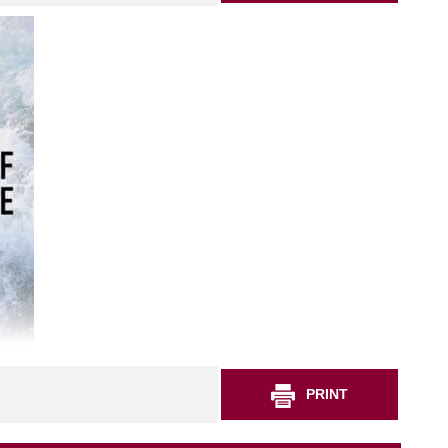
PRINT