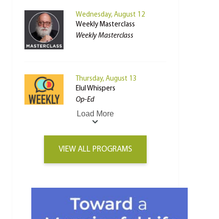
Wednesday, August 12
Weekly Masterclass
Weekly Masterclass
Thursday, August 13
Elul Whispers
Op-Ed
Load More
VIEW ALL PROGRAMS