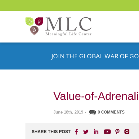
JOIN THE GLOBAL WAR OF GO
Value-of-Adrena
June 18th, 2019
•
0 COMMENTS
SHARE THIS POST