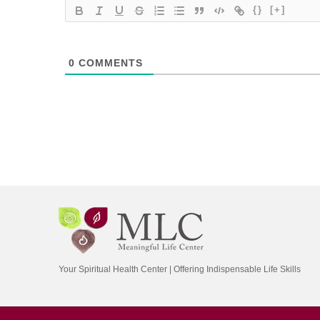
{}
[+]
0
COMMENTS
Your Spiritual Health Center | Offering Indispensable Life Skills