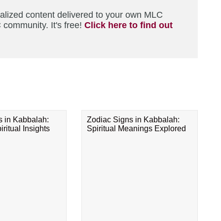
nalized content delivered to your own MLC
 community. It's free!
Click here to find out
s in Kabbalah:
Zodiac Signs in Kabbalah:
ritual Insights
Spiritual Meanings Explored