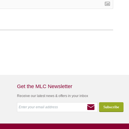
Get the MLC Newsletter
Receive our latest news & offers in your inbox