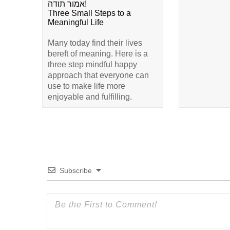
אמור תודה!
Three Small Steps to a
Meaningful Life
Many today find their lives
bereft of meaning. Here is a
three step mindful happy
approach that everyone can
use to make life more
enjoyable and fulfilling.
Subscribe