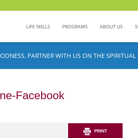
LIFE SKILLS
PROGRAMS
ABOUT US
S
ODNESS. PARTNER WITH US ON THE SPIRITUAL 
line-Facebook
PRINT