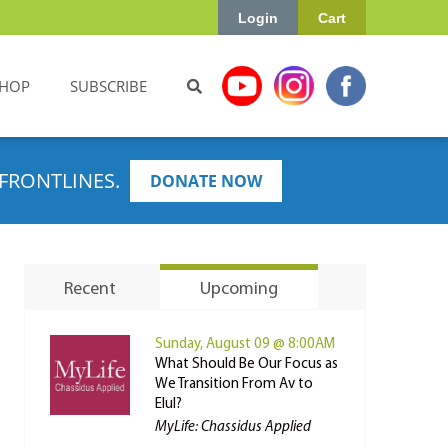
Login
Cart
HOP
SUBSCRIBE
FRONTLINES.
DONATE NOW
Recent
Upcoming
Sunday, August 09 @ 8:00AM
What Should Be Our Focus as
We Transition From Av to
Elul?
MyLife: Chassidus Applied