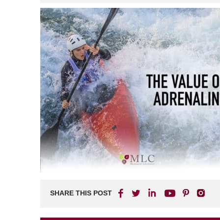
SHARE THIS POST