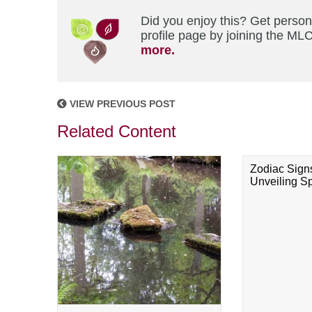
Did you enjoy this? Get perso
profile page by joining the MLC
more.
VIEW PREVIOUS POST
Related Content
Zodiac Sign
Unveiling Spi