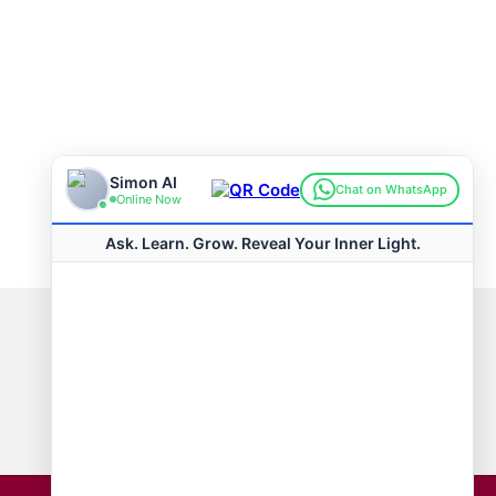
Connect with us