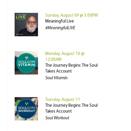
Sunday, August 09 @ 3:00PM
Meaningful Live
#MeaningfulLIVE
Monday, August 10 @
12:00AM
The Journey Begins: The Soul
Takes Account
Soul Vitamin
Tuesday, August 11
The Journey Begins: The Soul
Takes Account
Soul Workout