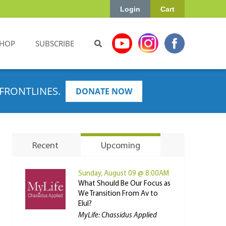
Login
Cart
HOP
SUBSCRIBE
FRONTLINES.
DONATE NOW
Recent
Upcoming
Sunday, August 09 @ 8:00AM
What Should Be Our Focus as
We Transition From Av to
Elul?
MyLife: Chassidus Applied