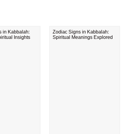
s in Kabbalah:
Zodiac Signs in Kabbalah:
ritual Insights
Spiritual Meanings Explored