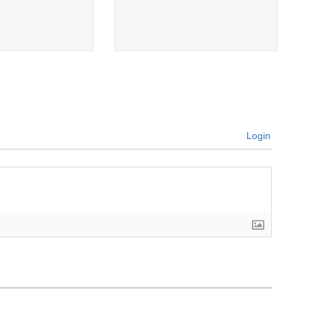
Login