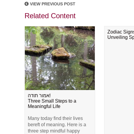
VIEW PREVIOUS POST
Related Content
Zodiac Sign
Unveiling Spi
אמור תודה!
Three Small Steps to a
Meaningful Life
Many today find their lives
bereft of meaning. Here is a
three step mindful happy