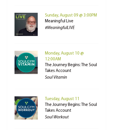
Sunday, August 09 @ 3:00PM
Meaningful Live
#MeaningfulLIVE
Monday, August 10 @
12:00AM
The Journey Begins: The Soul
Takes Account
Soul Vitamin
Tuesday, August 11
The Journey Begins: The Soul
Takes Account
Soul Workout