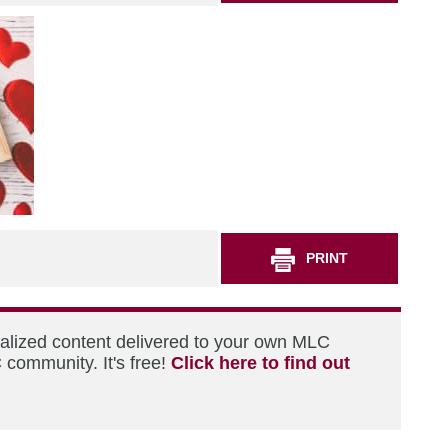
PRINT
nalized content delivered to your own MLC
 community. It's free!
Click here to find out