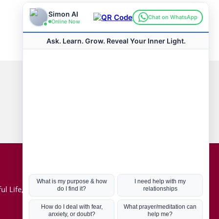
Connect with us
Hot Topics
ul Life, Book
Coronavirus
Kabbalah
Mission in Life