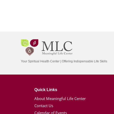
Your Spiritual Health Center | Offering Indispensable Life Skills
Quick Links
About Meaningful Life Center
Contact Us
Calendar of Events