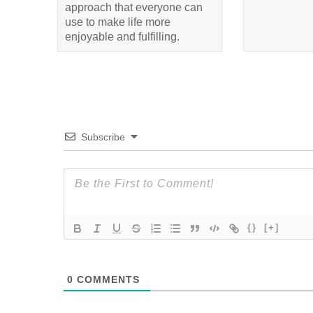
approach that everyone can
use to make life more
enjoyable and fulfilling.
Subscribe
{}
[+]
0
COMMENTS