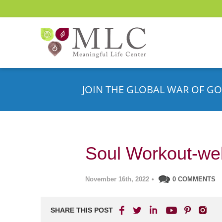
JOIN THE GLOBAL WAR OF GO
Soul Workout-web
November 16th, 2022
•
0 COMMENTS
SHARE THIS POST