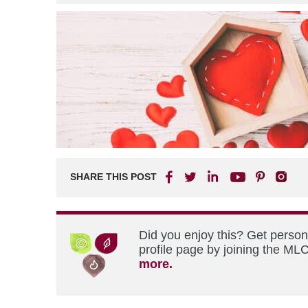
SHARE THIS POST
Did you enjoy this? Get perso
profile page by joining the MLC
more.