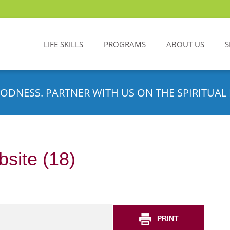
LIFE SKILLS
PROGRAMS
ABOUT US
S
ODNESS. PARTNER WITH US ON THE SPIRITUAL 
site (18)
PRINT