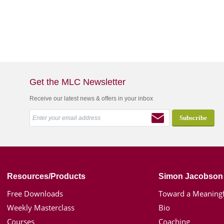
Get the MLC Newsletter
Receive our latest news & offers in your inbox
Resources/Products
Simon Jacobson
Free Downloads
Toward a Meaningf
Weekly Masterclass
Bio
Courses
Coaching