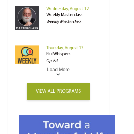
Wednesday, August 12
Weekly Masterclass
Weekly Masterclass
Thursday, August 13
Elul Whispers
Op-Ed
Load More
VIEW ALL PROGRAMS