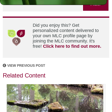
PRINT
Did you enjoy this? Get
personalized content delivered to
your own MLC profile page by
joining the MLC community. It's
free!
Click here to find out more.
VIEW PREVIOUS POST
Related Content