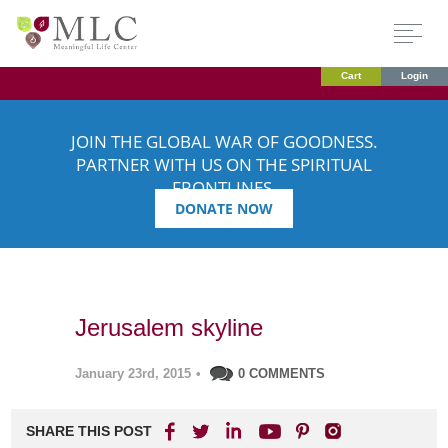
Cart
Login
JOIN THE GLOBAL WAR OF GOODNESS.
PARTNER WITH US ON THE SPIRITUAL
FRONTLINES.
DONATE NOW
Jerusalem skyline
January 23rd, 2015
•
0 COMMENTS
SHARE THIS POST