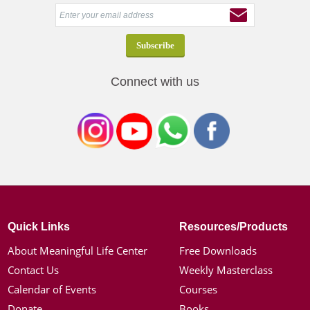
Connect with us
Quick Links
Resources/Products
About Meaningful Life Center
Free Downloads
Contact Us
Weekly Masterclass
Calendar of Events
Courses
Donate
Books