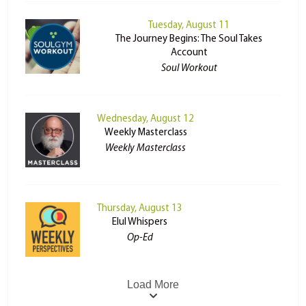
Tuesday, August 11
The Journey Begins: The Soul Takes
Account
Soul Workout
Wednesday, August 12
Weekly Masterclass
Weekly Masterclass
Thursday, August 13
Elul Whispers
Op-Ed
Load More