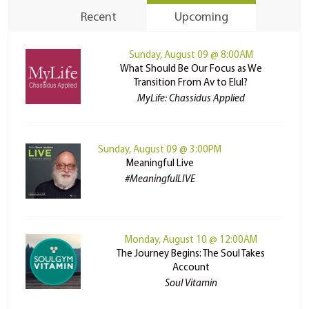
Recent
Upcoming
Sunday, August 09 @ 8:00AM
What Should Be Our Focus as We
Transition From Av to Elul?
MyLife: Chassidus Applied
Sunday, August 09 @ 3:00PM
Meaningful Live
#MeaningfulLIVE
Monday, August 10 @ 12:00AM
The Journey Begins: The Soul Takes
Account
Soul Vitamin