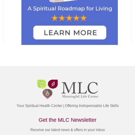
Your Spiritual Health Center | Offering Indispensable Life Skills
Get the MLC Newsletter
Receive our latest news & offers in your inbox