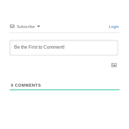
Subscribe
Login
0
COMMENTS