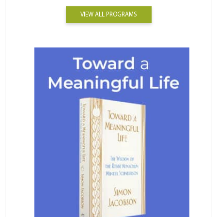
VIEW ALL PROGRAMS