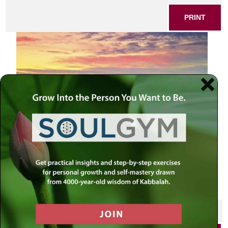
PRINT
View to Jerusalem old city. Israel
SHARE THIS POST