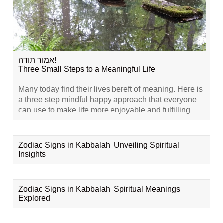
אמור תודה!
Three Small Steps to a Meaningful Life
Many today find their lives bereft of meaning. Here is
a three step mindful happy approach that everyone
can use to make life more enjoyable and fulfilling.
Zodiac Signs in Kabbalah: Unveiling Spiritual
Insights
Zodiac Signs in Kabbalah: Spiritual Meanings
Explored