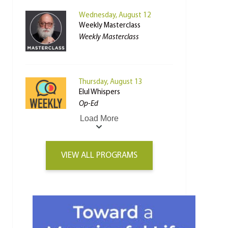
Wednesday, August 12
Weekly Masterclass
Weekly Masterclass
Thursday, August 13
Elul Whispers
Op-Ed
Load More
VIEW ALL PROGRAMS