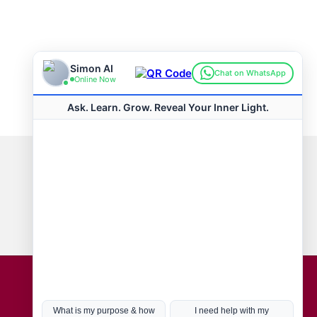
Connect with us
Hot Topics