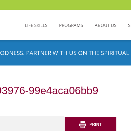
LIFE SKILLS
PROGRAMS
ABOUT US
S
ODNESS. PARTNER WITH US ON THE SPIRITUAL 
93976-99e4aca06bb9
PRINT