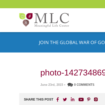
JOIN THE GLOBAL WAR OF GO
photo-14273486
June 23rd, 2015
•
0 COMMENTS
SHARE THIS POST