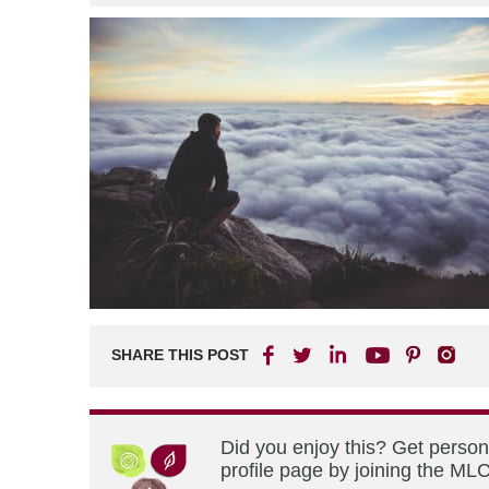
SHARE THIS POST
Did you enjoy this? Get perso
profile page by joining the MLC