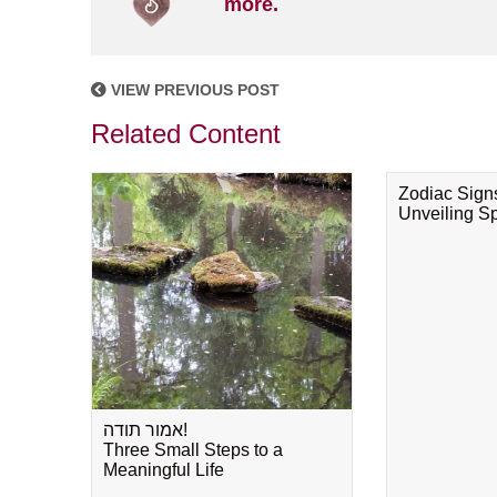
more.
VIEW PREVIOUS POST
Related Content
Zodiac Sign
Unveiling Spi
אמור תודה!
Three Small Steps to a
Meaningful Life