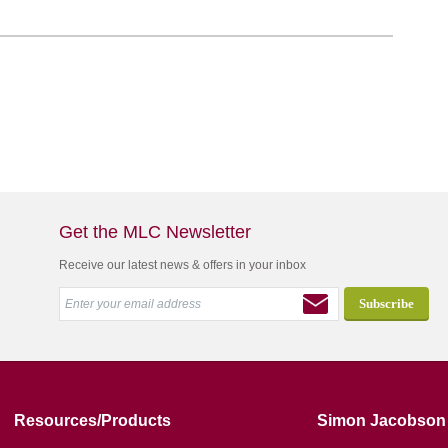
Get the MLC Newsletter
Receive our latest news & offers in your inbox
Resources/Products
Simon Jacobson