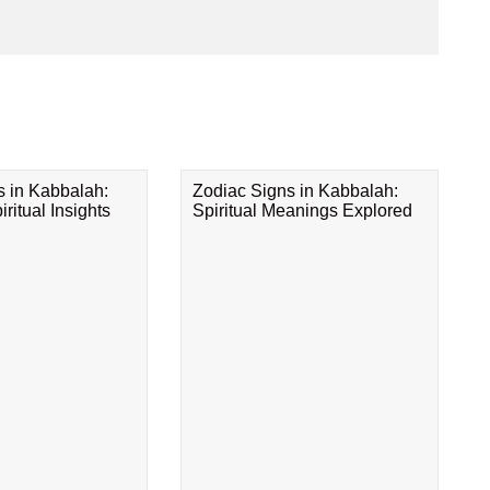
s in Kabbalah:
Zodiac Signs in Kabbalah:
ritual Insights
Spiritual Meanings Explored