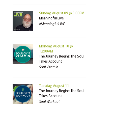
Sunday, August 09 @ 3:00PM
Meaningful Live
#MeaningfulLIVE
Monday, August 10 @
12:00AM
The Journey Begins: The Soul
Takes Account
Soul Vitamin
Tuesday, August 11
The Journey Begins: The Soul
Takes Account
Soul Workout