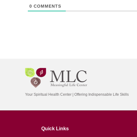
0
COMMENTS
Your Spiritual Health Center | Offering Indispensable Life Skills
Quick Links