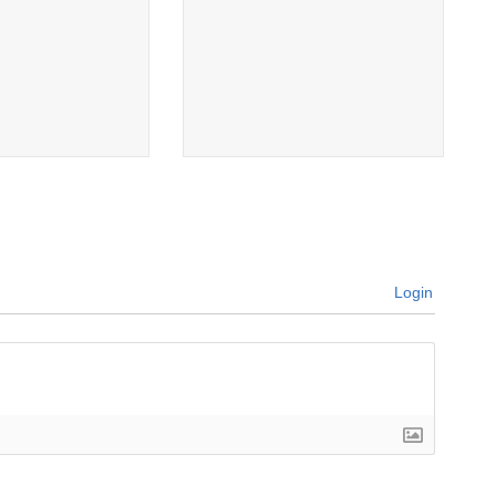
Login