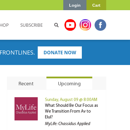
Login
Cart
HOP
SUBSCRIBE
FRONTLINES.
DONATE NOW
Recent
Upcoming
Sunday, August 09 @ 8:00AM
What Should Be Our Focus as
We Transition From Av to
Elul?
MyLife: Chassidus Applied