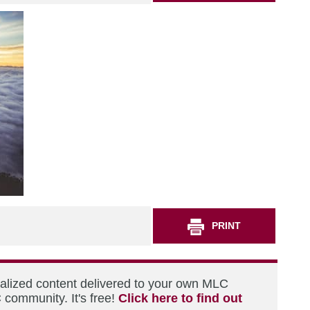
PRINT
nalized content delivered to your own MLC
 community. It's free!
Click here to find out