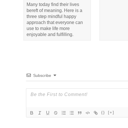
Many today find their lives
bereft of meaning. Here is a
three step mindful happy
approach that everyone can
use to make life more
enjoyable and fulfilling.
Subscribe
{}
[+]