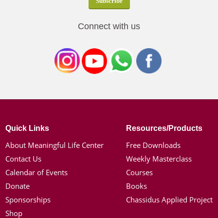
Connect with us
Quick Links
Resources/Products
About Meaningful Life Center
Free Downloads
Contact Us
Weekly Masterclass
Calendar of Events
Courses
Donate
Books
Sponsorships
Chassidus Applied Project
Shop