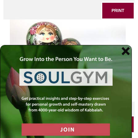
PRINT
SHARE THIS POST
PRINT