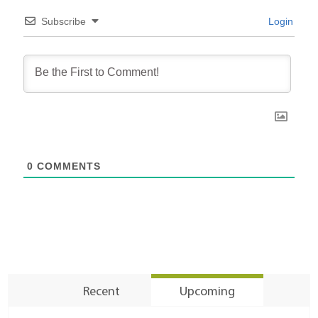
Subscribe
Login
0
COMMENTS
Recent
Upcoming