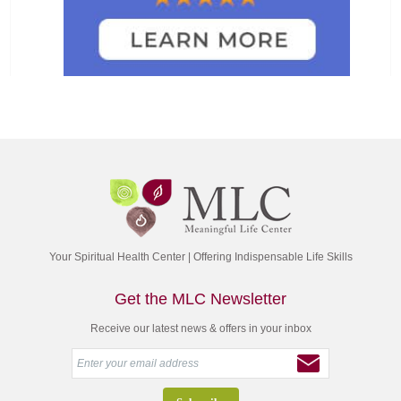
Your Spiritual Health Center | Offering Indispensable Life Skills
Get the MLC Newsletter
Receive our latest news & offers in your inbox