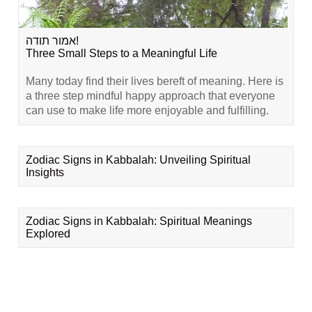
אמור תודה!
Three Small Steps to a Meaningful Life
Many today find their lives bereft of meaning. Here is
a three step mindful happy approach that everyone
can use to make life more enjoyable and fulfilling.
Zodiac Signs in Kabbalah: Unveiling Spiritual
Insights
Zodiac Signs in Kabbalah: Spiritual Meanings
Explored