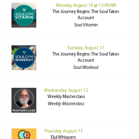
Monday, August 10 @ 12:00AM
The Journey Begins: The Soul Takes
Account
Soul Vitamin
Tuesday, August 11
The Journey Begins: The Soul Takes
Account
Soul Workout
Wednesday, August 12
Weekly Masterclass
Weekly Masterclass
Thursday, August 13
Elul Whispers