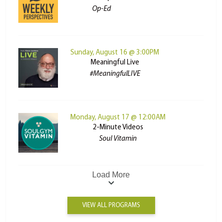
Op-Ed
Sunday, August 16 @ 3:00PM
Meaningful Live
#MeaningfulLIVE
Monday, August 17 @ 12:00AM
2-Minute Videos
Soul Vitamin
Load More
VIEW ALL PROGRAMS