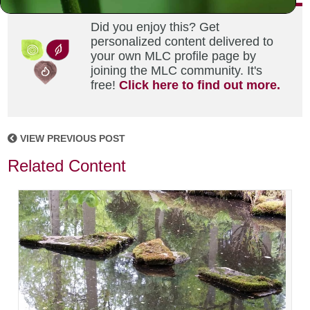
Did you enjoy this? Get
personalized content delivered to
your own MLC profile page by
joining the MLC community. It's
free!
Click here to find out more.
VIEW PREVIOUS POST
Related Content