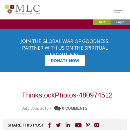
Cart
Login
JOIN THE GLOBAL WAR OF GOODNESS.
PARTNER WITH US ON THE SPIRITUAL
FRONTLINES.
DONATE NOW
ThinkstockPhotos-480974512
July 30th, 2015
•
0 COMMENTS
SHARE THIS POST