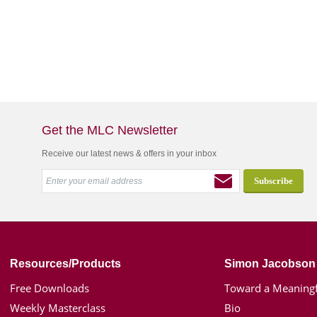
Get the MLC Newsletter
Receive our latest news & offers in your inbox
Resources/Products
Simon Jacobson
Free Downloads
Toward a Meaningf
Weekly Masterclass
Bio