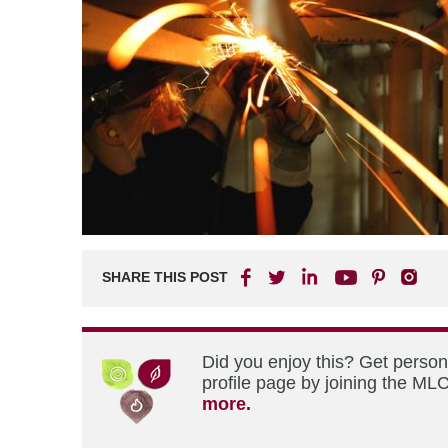
SHARE THIS POST
Did you enjoy this? Get perso
profile page by joining the MLC
more.