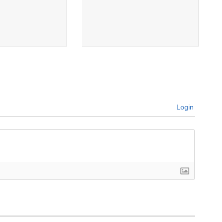
Login