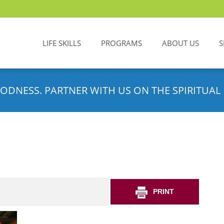
LIFE SKILLS
PROGRAMS
ABOUT US
S
ODNESS. PARTNER WITH US ON THE SPIRITUAL 
PRINT