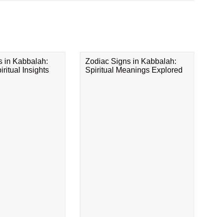
s in Kabbalah:
Zodiac Signs in Kabbalah:
ritual Insights
Spiritual Meanings Explored