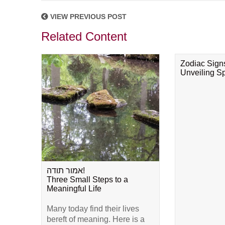
VIEW PREVIOUS POST
Related Content
Zodiac Sign
Unveiling Spi
אמור תודה!
Three Small Steps to a
Meaningful Life
Many today find their lives
bereft of meaning. Here is a