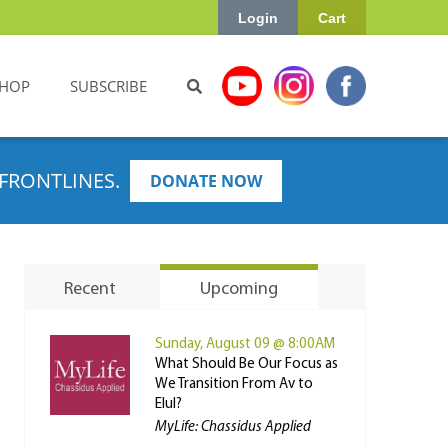
Login
Cart
HOP
SUBSCRIBE
FRONTLINES.
DONATE NOW
Recent
Upcoming
Sunday, August 09 @ 8:00AM
What Should Be Our Focus as
We Transition From Av to
Elul?
MyLife: Chassidus Applied