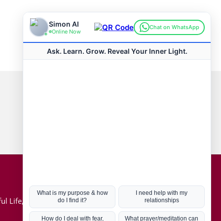
Connect with us
Hot Topics
ul Life, Book
Coronavirus
Kabbalah