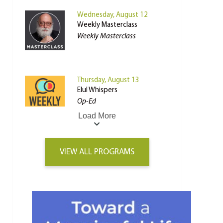
Wednesday, August 12
Weekly Masterclass
Weekly Masterclass
Thursday, August 13
Elul Whispers
Op-Ed
Load More
VIEW ALL PROGRAMS