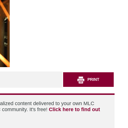
PRINT
nalized content delivered to your own MLC
 community. It's free!
Click here to find out