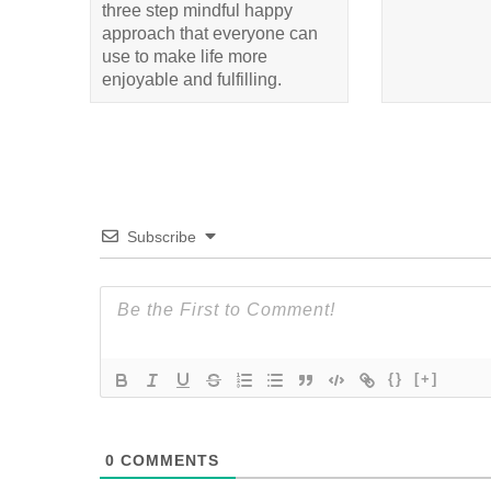
three step mindful happy
approach that everyone can
use to make life more
enjoyable and fulfilling.
Subscribe
{}
[+]
0
COMMENTS