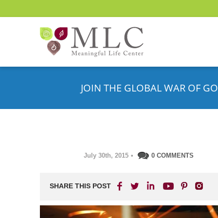
JOIN THE GLOBAL WAR OF GO
July 30th, 2015
•
0 COMMENTS
SHARE THIS POST