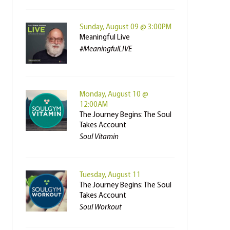
Sunday, August 09 @ 3:00PM
Meaningful Live
#MeaningfulLIVE
Monday, August 10 @
12:00AM
The Journey Begins: The Soul
Takes Account
Soul Vitamin
Tuesday, August 11
The Journey Begins: The Soul
Takes Account
Soul Workout