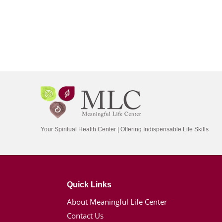
Your Spiritual Health Center | Offering Indispensable Life Skills
Quick Links
About Meaningful Life Center
Contact Us