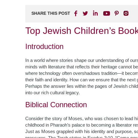
SHARE THIS POST
Top Jewish Children’s Book
Introduction
In a world where stories shape our understanding of our
minds with literature that reflects their heritage cannot
where technology often overshadows tradition—it becomes
their faith and identity. How can we ensure that the next
Perhaps the answer lies within the pages of Jewish child
into our rich cultural legacy.
Biblical Connection
Consider the story of Moses, who was chosen to lead his
childhood in Pharaoh’s palace to becoming a liberator res
Just as Moses grappled with his identity and purpose, so
pressures. The Torah states in Exodus 3:10, “Come now, 