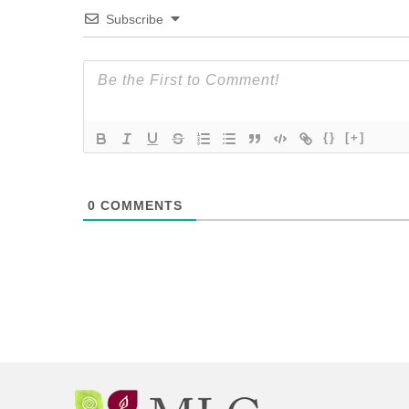
Subscribe
{}
[+]
0
COMMENTS