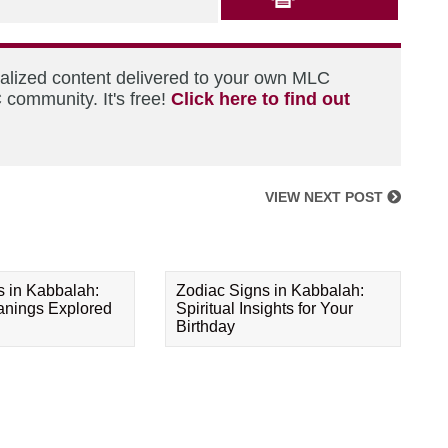
nalized content delivered to your own MLC
 community. It's free!
Click here to find out
VIEW NEXT POST
s in Kabbalah:
Zodiac Signs in Kabbalah:
eanings Explored
Spiritual Insights for Your
Birthday