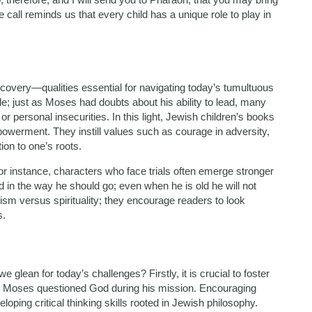
e call reminds us that every child has a unique role to play in
covery—qualities essential for navigating today’s tumultuous
le; just as Moses had doubts about his ability to lead, many
 personal insecurities. In this light, Jewish children’s books
powerment. They instill values such as courage in adversity,
on to one’s roots.
or instance, characters who face trials often emerge stronger
d in the way he should go; even when he is old he will not
lism versus spirituality; they encourage readers to look
s.
 glean for today’s challenges? Firstly, it is crucial to foster
 Moses questioned God during his mission. Encouraging
eloping critical thinking skills rooted in Jewish philosophy.