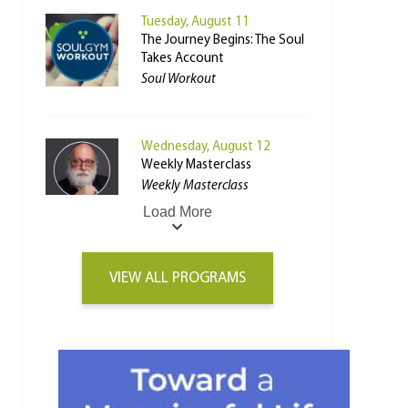
Tuesday, August 11
The Journey Begins: The Soul
Takes Account
Soul Workout
Wednesday, August 12
Weekly Masterclass
Weekly Masterclass
Load More
VIEW ALL PROGRAMS