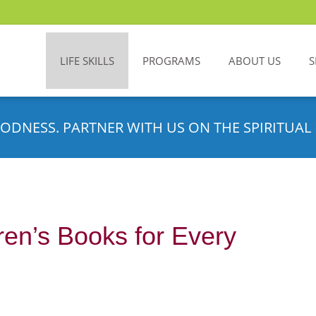
LIFE SKILLS
PROGRAMS
ABOUT US
S
ODNESS. PARTNER WITH US ON THE SPIRITUAL 
ren’s Books for Every