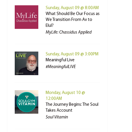
Sunday, August 09 @ 8:00AM
What Should Be Our Focus as
We Transition From Av to
Elul?
MyLife: Chassidus Applied
Sunday, August 09 @ 3:00PM
Meaningful Live
#MeaningfulLIVE
Monday, August 10 @
12:00AM
The Journey Begins: The Soul
Takes Account
Soul Vitamin