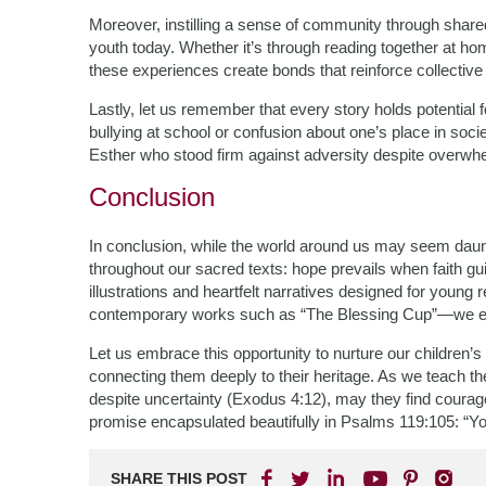
Moreover, instilling a sense of community through share
youth today. Whether it’s through reading together at ho
these experiences create bonds that reinforce collective i
Lastly, let us remember that every story holds potential f
bullying at school or confusion about one’s place in soc
Esther who stood firm against adversity despite overwh
Conclusion
In conclusion, while the world around us may seem daun
throughout our sacred texts: hope prevails when faith gui
illustrations and heartfelt narratives designed for young 
contemporary works such as “The Blessing Cup”—we equi
Let us embrace this opportunity to nurture our children’s sp
connecting them deeply to their heritage. As we teach t
despite uncertainty (Exodus 4:12), may they find courag
promise encapsulated beautifully in Psalms 119:105: “You
SHARE THIS POST