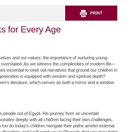
PRINT
s for Every Age
selves and our values, the importance of nurturing young
 be overstated. As we witness the complexities of modern life—
 essential to seek out narratives that ground our children in
 generation is equipped with wisdom and spiritual depth?
ren’s literature, which serves as both a mirror and a window
 people out of Egypt. His journey from an uncertain
onates deeply with all children facing their own challenges.
 too do today’s children navigate their paths amidst external
therefore, and I will send you to Pharaoh, that you may bring