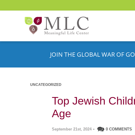
JOIN THE GLOBAL WAR OF GO
UNCATEGORIZED
Top Jewish Child
Age
September 21st, 2024
•
0 COMMENTS