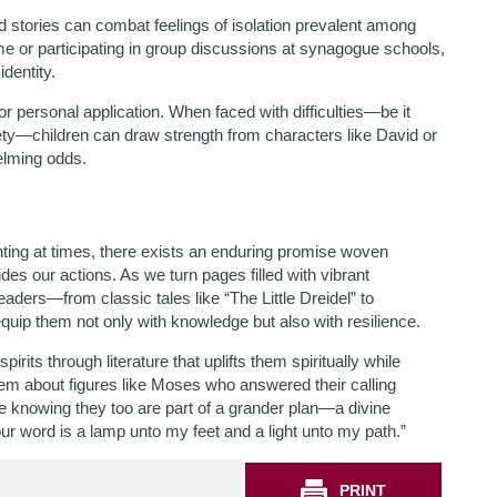
d stories can combat feelings of isolation prevalent among
me or participating in group discussions at synagogue schools,
dentity.
or personal application. When faced with difficulties—be it
iety—children can draw strength from characters like David or
elming odds.
ting at times, there exists an enduring promise woven
des our actions. As we turn pages filled with vibrant
readers—from classic tales like “The Little Dreidel” to
p them not only with knowledge but also with resilience.
irits through literature that uplifts them spiritually while
hem about figures like Moses who answered their calling
e knowing they too are part of a grander plan—a divine
r word is a lamp unto my feet and a light unto my path.”
PRINT