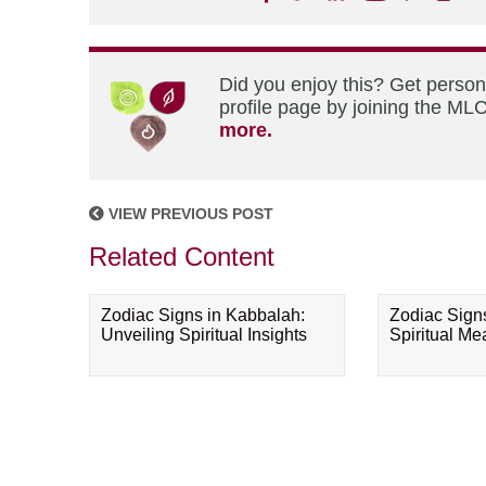
Did you enjoy this? Get perso
profile page by joining the MLC
more.
VIEW PREVIOUS POST
Related Content
Zodiac Signs in Kabbalah:
Zodiac Sign
Unveiling Spiritual Insights
Spiritual M