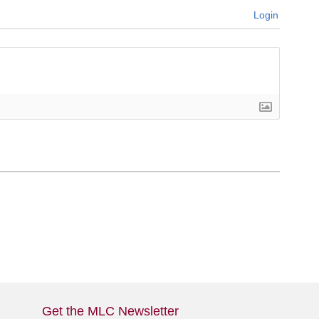
Login
Get the MLC Newsletter