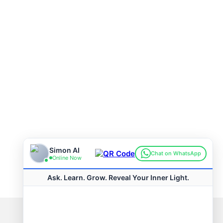
Connect with us