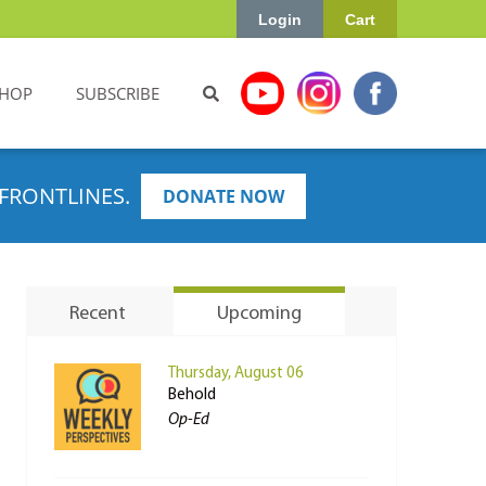
Login
Cart
HOP
SUBSCRIBE
FRONTLINES.
DONATE NOW
Recent
Upcoming
Thursday, August 06
Behold
Op-Ed