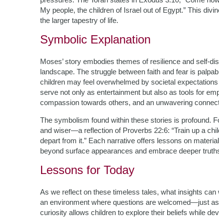
My people, the children of Israel out of Egypt.” This divin
the larger tapestry of life.
Symbolic Explanation
Moses’ story embodies themes of resilience and self-dis
landscape. The struggle between faith and fear is palpab
children may feel overwhelmed by societal expectations or
serve not only as entertainment but also as tools for em
compassion towards others, and an unwavering connecti
The symbolism found within these stories is profound. F
and wiser—a reflection of Proverbs 22:6: “Train up a chil
depart from it.” Each narrative offers lessons on materia
beyond surface appearances and embrace deeper truth
Lessons for Today
As we reflect on these timeless tales, what insights can we
an environment where questions are welcomed—just as
curiosity allows children to explore their beliefs while dev