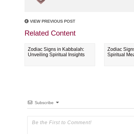
VIEW PREVIOUS POST
Related Content
Zodiac Signs in Kabbalah:
Zodiac Sign
Unveiling Spiritual Insights
Spiritual M
Subscribe