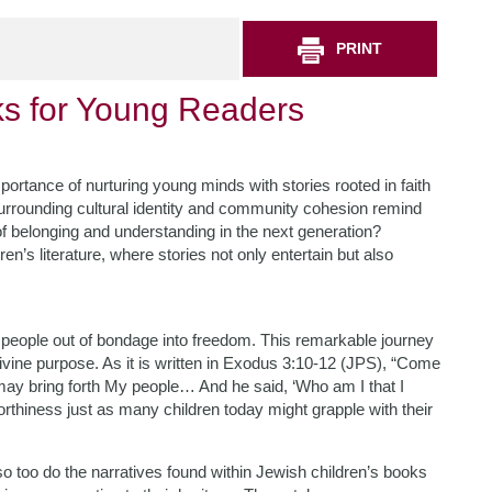
PRINT
ks for Young Readers
mportance of nurturing young minds with stories rooted in faith
surrounding cultural identity and community cohesion remind
 of belonging and understanding in the next generation?
n’s literature, where stories not only entertain but also
 people out of bondage into freedom. This remarkable journey
ivine purpose. As it is written in Exodus 3:10-12 (JPS), “Come
 may bring forth My people… And he said, ‘Who am I that I
thiness just as many children today might grapple with their
o too do the narratives found within Jewish children’s books