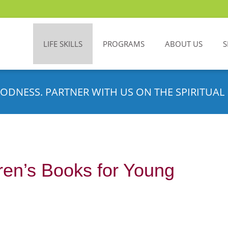
LIFE SKILLS
PROGRAMS
ABOUT US
S
ODNESS. PARTNER WITH US ON THE SPIRITUAL 
ren’s Books for Young