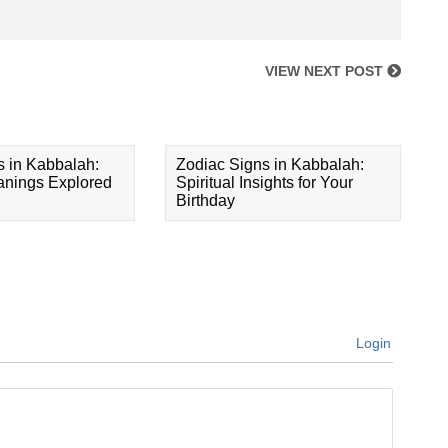
VIEW NEXT POST
s in Kabbalah:
Zodiac Signs in Kabbalah:
eanings Explored
Spiritual Insights for Your
Birthday
Login