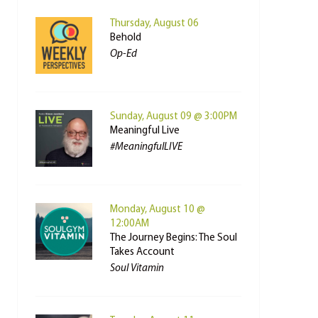
Thursday, August 06
Behold
Op-Ed
Sunday, August 09 @ 3:00PM
Meaningful Live
#MeaningfulLIVE
Monday, August 10 @
12:00AM
The Journey Begins: The Soul
Takes Account
Soul Vitamin