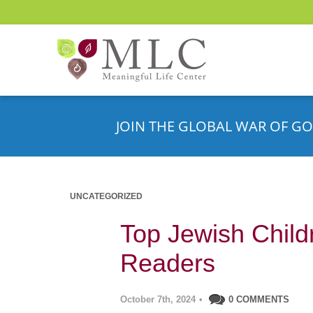
JOIN THE GLOBAL WAR OF GO
UNCATEGORIZED
Top Jewish Child
Readers
October 7th, 2024
•
0 COMMENTS