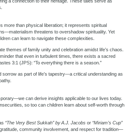
ring a connection to their heritage. These tales serve as
.
ore than physical liberation; it represents spiritual
ons—materialism threatens to overshadow spirituality. Yet
ildren can learn to navigate these complexities.
rate themes of family unity and celebration amidst life’s chaos.
inder that even in turbulent times, there exists a sacred
stes 3:1 (JPS): “To everything there is a season.”
sorrow as part of life’s tapestry—a critical understanding as
pathy.
orary—we can derive insights applicable to our lives today.
insecurities, so too can children learn about self-worth through
 as
“The Very Best Sukkah” by A.J. Jacobs
or
“Miriam’s Cup”
gratitude, community involvement, and respect for tradition—