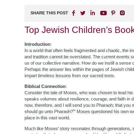
SHARE THIS POST
Top Jewish Children’s Boo
Introduction
:
In a world that often feels fragmented and chaotic, the i
and tradition cannot be overstated. The current events 
us of our collective narrative. How do we instill a sense
Perhaps the answer lies within the pages of Jewish childre
impart timeless lessons from our sacred texts.
Biblical Connection
:
Consider the tale of Moses, who was chosen to lead his
speaks volumes about resilience, courage, and faith in d
now, therefore, and I will send you to Pharaoh; that you
should go unto Pharaoh?’” Moses questioned his own wor
place in this vast world.
Much like Moses’ story resonates through generations, s