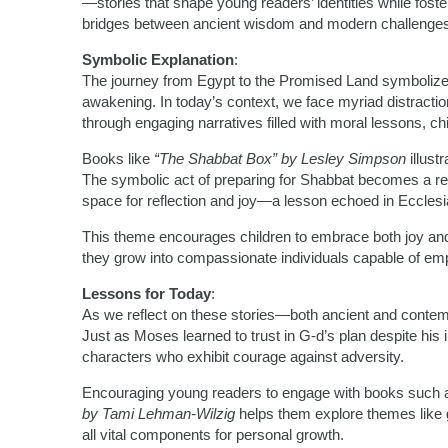
—stories that shape young readers’ identities while foste
bridges between ancient wisdom and modern challenges
Symbolic Explanation
:
The journey from Egypt to the Promised Land symbolizes m
awakening. In today’s context, we face myriad distracti
through engaging narratives filled with moral lessons, ch
Books like
“The Shabbat Box” by Lesley Simpson
illust
The symbolic act of preparing for Shabbat becomes a rem
space for reflection and joy—a lesson echoed in Ecclesia
This theme encourages children to embrace both joy and 
they grow into compassionate individuals capable of em
Lessons for Today
:
As we reflect on these stories—both ancient and contemp
Just as Moses learned to trust in G-d’s plan despite his 
characters who exhibit courage against adversity.
Encouraging young readers to engage with books such
by Tami Lehman-Wilzig
helps them explore themes like 
all vital components for personal growth.