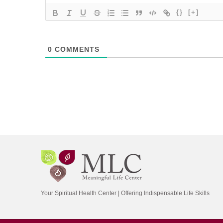
{}
[+]
0
COMMENTS
Your Spiritual Health Center | Offering Indispensable Life Skills