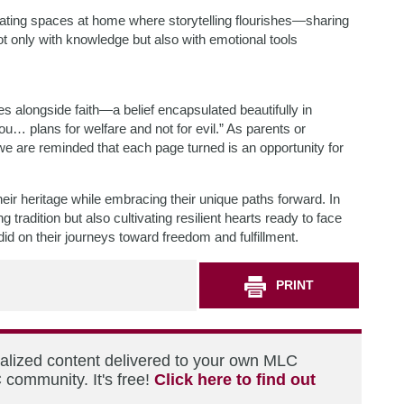
ating spaces at home where storytelling flourishes—sharing
t only with knowledge but also with emotional tools
es alongside faith—a belief encapsulated beautifully in
u… plans for welfare and not for evil.” As parents or
we are reminded that each page turned is an opportunity for
ir heritage while embracing their unique paths forward. In
tradition but also cultivating resilient hearts ready to face
d on their journeys toward freedom and fulfillment.
PRINT
nalized content delivered to your own MLC
 community. It's free!
Click here to find out