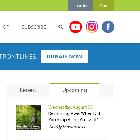
Login
Cart
HOP
SUBSCRIBE
FRONTLINES.
DONATE NOW
Recent
Upcoming
Wednesday, August 05
Reclaiming Awe: When Did
You Stop Being Amazed?
Weekly Masterclass