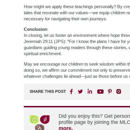
How might we apply these teachings personally? By cre
tales that resonate with our values—we equip children no
necessary for navigating their own journeys.
Conclusion
:
In closing, let us foster an environment where hope thriv
Jeremiah 29:11 (JPS): “For I know the plans I have for yo
guardians guiding young readers through these stories, 
spiritual enrichment.
May we encourage our children to seek wisdom within the
doing so, we affirm our commitment not only to preserving 
whatever challenges lie ahead—just as those before us di
SHARE THIS POST
Did you enjoy this? Get perso
profile page by joining the MLC
more.