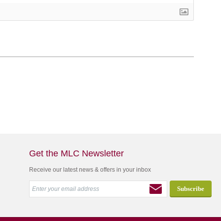
Get the MLC Newsletter
Receive our latest news & offers in your inbox