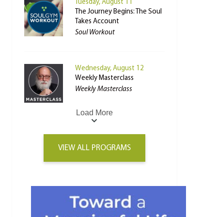
Tuesday, August 11
The Journey Begins: The Soul
Takes Account
Soul Workout
Wednesday, August 12
Weekly Masterclass
Weekly Masterclass
Load More
VIEW ALL PROGRAMS