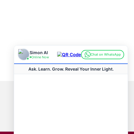
Connect with us