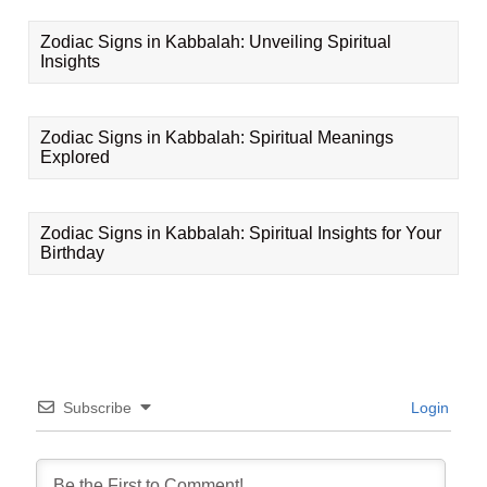
Zodiac Signs in Kabbalah: Unveiling Spiritual
Insights
Zodiac Signs in Kabbalah: Spiritual Meanings
Explored
Zodiac Signs in Kabbalah: Spiritual Insights for Your
Birthday
Subscribe
Login