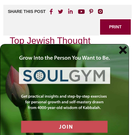
SHARE THIS POST
PRINT
Top Jewish Thought
Leaders You Should Know
As I reflect on the rich tapestry of Jewish thought, I cannot
help but feel a profound sense of gratitude for the
remarkable individuals who have shaped our
understanding of spirituality, ethics, and community. Each
leader brings a unique voice to the conversation, inviting us
to explore deeper dimensions of our faith and identity. In
this essay, I wish to share with you some of the top Jewish
thought leaders whose insights resonate deeply within me
and can inspire your own journey.
Rabbi Jonathan Sacks: A Voice for