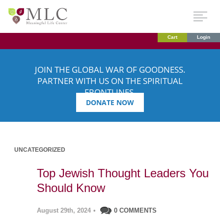
Cart
Login
JOIN THE GLOBAL WAR OF GOODNESS.
PARTNER WITH US ON THE SPIRITUAL
FRONTLINES.
DONATE NOW
UNCATEGORIZED
Top Jewish Thought Leaders You
Should Know
August 29th, 2024
•
0 COMMENTS