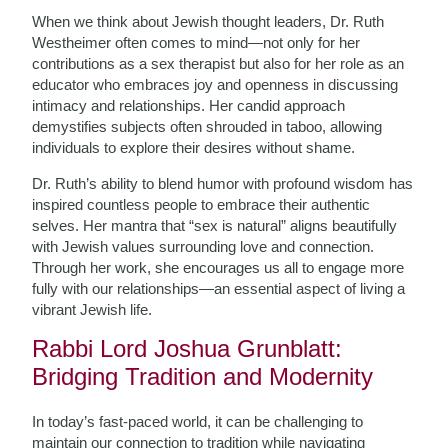
When we think about Jewish thought leaders, Dr. Ruth
Westheimer often comes to mind—not only for her
contributions as a sex therapist but also for her role as an
educator who embraces joy and openness in discussing
intimacy and relationships. Her candid approach
demystifies subjects often shrouded in taboo, allowing
individuals to explore their desires without shame.
Dr. Ruth’s ability to blend humor with profound wisdom has
inspired countless people to embrace their authentic
selves. Her mantra that “sex is natural” aligns beautifully
with Jewish values surrounding love and connection.
Through her work, she encourages us all to engage more
fully with our relationships—an essential aspect of living a
vibrant Jewish life.
Rabbi Lord Joshua Grunblatt:
Bridging Tradition and Modernity
In today’s fast-paced world, it can be challenging to
maintain our connection to tradition while navigating