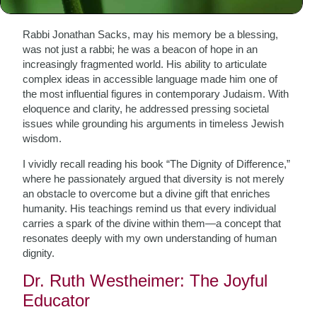
Our Times
Rabbi Jonathan Sacks, may his memory be a blessing,
was not just a rabbi; he was a beacon of hope in an
increasingly fragmented world. His ability to articulate
complex ideas in accessible language made him one of
the most influential figures in contemporary Judaism. With
eloquence and clarity, he addressed pressing societal
issues while grounding his arguments in timeless Jewish
wisdom.
I vividly recall reading his book “The Dignity of Difference,”
where he passionately argued that diversity is not merely
an obstacle to overcome but a divine gift that enriches
humanity. His teachings remind us that every individual
carries a spark of the divine within them—a concept that
resonates deeply with my own understanding of human
dignity.
Dr. Ruth Westheimer: The Joyful
Educator