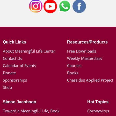
Quick Links
Resources/Products
About Meaningful Life Center
Free Downloads
Contact Us
Weekly Masterclass
Calendar of Events
Courses
Donate
Books
Sponsorships
Chassidus Applied Project
Shop
Simon Jacobson
Hot Topics
Toward a Meaningful Life, Book
Coronavirus