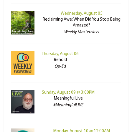
Wednesday, August 05
Reclaiming Awe: When Did You Stop Being
Amazed?
Weekly Masterclass
Thursday, August 06
Behold
Op-Ed
Sunday, August 09 @ 3:00PM
Meaningful Live
#MeaningfulLIVE
Monday, August 10 @ 12:00AM