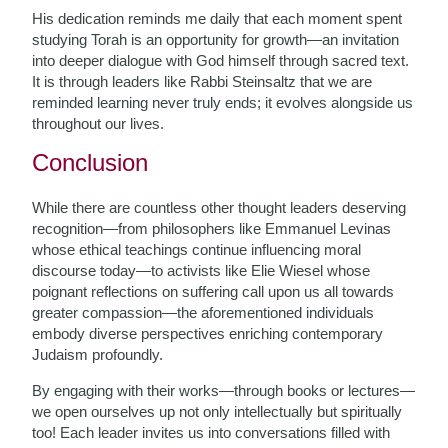
His dedication reminds me daily that each moment spent
studying Torah is an opportunity for growth—an invitation
into deeper dialogue with God himself through sacred text.
It is through leaders like Rabbi Steinsaltz that we are
reminded learning never truly ends; it evolves alongside us
throughout our lives.
Conclusion
While there are countless other thought leaders deserving
recognition—from philosophers like Emmanuel Levinas
whose ethical teachings continue influencing moral
discourse today—to activists like Elie Wiesel whose
poignant reflections on suffering call upon us all towards
greater compassion—the aforementioned individuals
embody diverse perspectives enriching contemporary
Judaism profoundly.
By engaging with their works—through books or lectures—
we open ourselves up not only intellectually but spiritually
too! Each leader invites us into conversations filled with