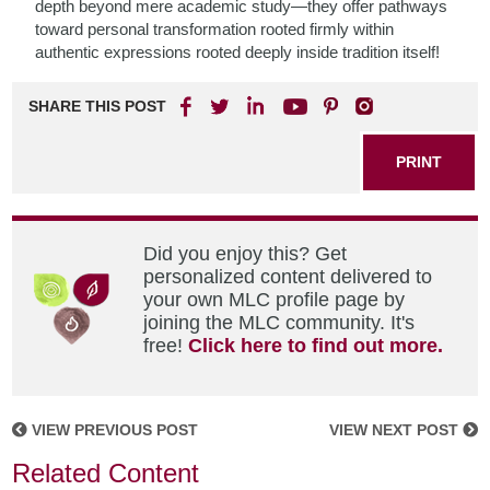
depth beyond mere academic study—they offer pathways
toward personal transformation rooted firmly within
authentic expressions rooted deeply inside tradition itself!
SHARE THIS POST
PRINT
Did you enjoy this? Get
personalized content delivered to
your own MLC profile page by
joining the MLC community. It's
free!
Click here to find out more.
VIEW PREVIOUS POST
VIEW NEXT POST
Related Content