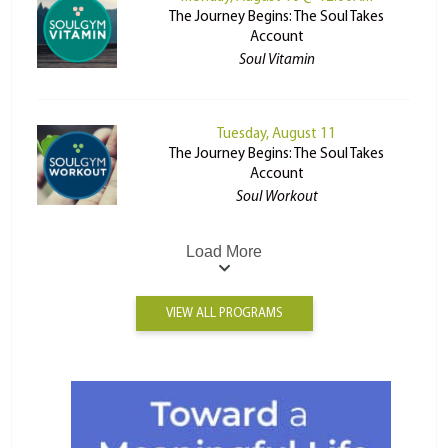
The Journey Begins: The Soul Takes
Account
Soul Vitamin
Tuesday, August 11
The Journey Begins: The Soul Takes
Account
Soul Workout
Load More
VIEW ALL PROGRAMS