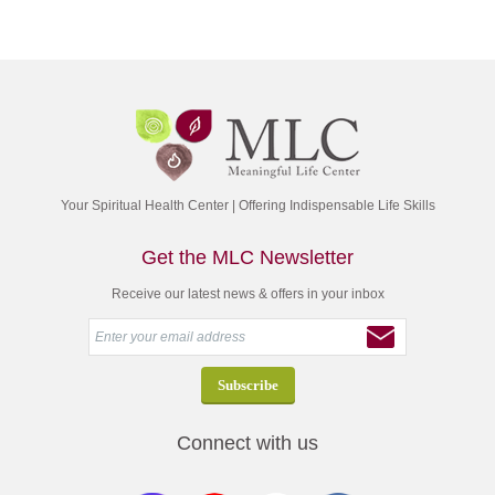
Your Spiritual Health Center | Offering Indispensable Life Skills
Get the MLC Newsletter
Receive our latest news & offers in your inbox
Connect with us