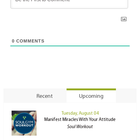
0
COMMENTS
Recent
Upcoming
Tuesday, August 04
Manifest Miracles With Your Attitude
Soul Workout