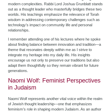
modern complexities. Rabbi Lord Joshua Grunblatt stands
out as a thought leader who masterfully bridges these two
worlds. His teachings emphasize the relevance of Torah
wisdom in addressing contemporary challenges such as
technology’s impact on community life and personal
relationships.
I remember attending one of his lectures where he spoke
about finding balance between innovation and tradition—a
theme that resonates deeply within me as I strive to
integrate my heritage into my daily life. His insights
encourage us not only to preserve our traditions but also
adapt them thoughtfully so they remain vibrant for future
generations.
Naomi Wolf: Feminist Perspectives
in Judaism
Naomi Wolf represents another vital voice within the realm
of Jewish thought leadership—one that emphasizes
feminism’s role in shaping modern Judaism. As an author