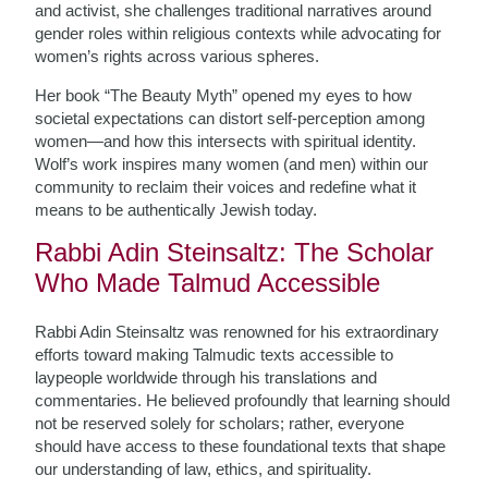
and activist, she challenges traditional narratives around
gender roles within religious contexts while advocating for
women’s rights across various spheres.
Her book “The Beauty Myth” opened my eyes to how
societal expectations can distort self-perception among
women—and how this intersects with spiritual identity.
Wolf’s work inspires many women (and men) within our
community to reclaim their voices and redefine what it
means to be authentically Jewish today.
Rabbi Adin Steinsaltz: The Scholar
Who Made Talmud Accessible
Rabbi Adin Steinsaltz was renowned for his extraordinary
efforts toward making Talmudic texts accessible to
laypeople worldwide through his translations and
commentaries. He believed profoundly that learning should
not be reserved solely for scholars; rather, everyone
should have access to these foundational texts that shape
our understanding of law, ethics, and spirituality.