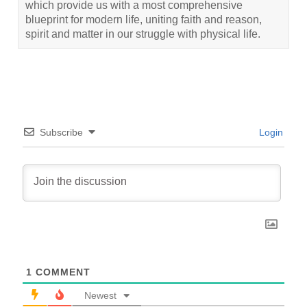
which provide us with a most comprehensive
blueprint for modern life, uniting faith and reason,
spirit and matter in our struggle with physical life.
Subscribe
Login
1
COMMENT
Newest