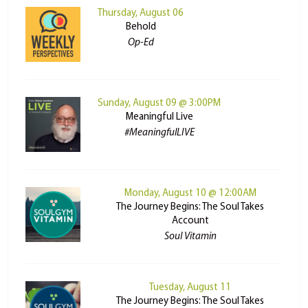
Thursday, August 06
Behold
Op-Ed
Sunday, August 09 @ 3:00PM
Meaningful Live
#MeaningfulLIVE
Monday, August 10 @ 12:00AM
The Journey Begins: The Soul Takes
Account
Soul Vitamin
Tuesday, August 11
The Journey Begins: The Soul Takes