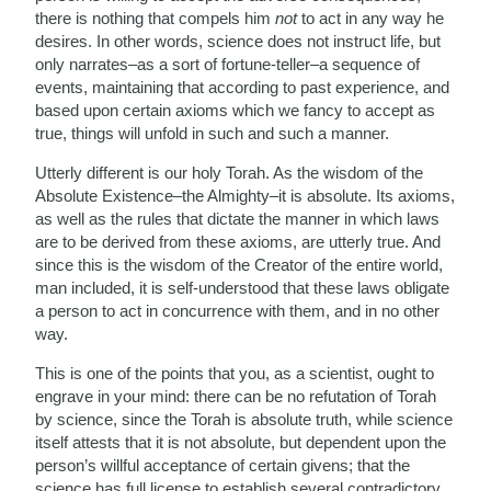
there is nothing that compels him
not
to act in any way he
desires. In other words, science does not instruct life, but
only narrates–as a sort of fortune-teller–a sequence of
events, maintaining that according to past experience, and
based upon certain axioms which we fancy to accept as
true, things will unfold in such and such a manner.
Utterly different is our holy Torah. As the wisdom of the
Absolute Existence–the Almighty–it is absolute. Its axioms,
as well as the rules that dictate the manner in which laws
are to be derived from these axioms, are utterly true. And
since this is the wisdom of the Creator of the entire world,
man included, it is self-understood that these laws obligate
a person to act in concurrence with them, and in no other
way.
This is one of the points that you, as a scientist, ought to
engrave in your mind: there can be no refutation of Torah
by science, since the Torah is absolute truth, while science
itself attests that it is not absolute, but dependent upon the
person’s willful acceptance of certain givens; that the
science has full license to establish several contradictory