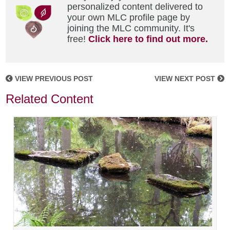
personalized content delivered to
your own MLC profile page by
joining the MLC community. It's
free!
Click here to find out more.
VIEW PREVIOUS POST
VIEW NEXT POST
Related Content