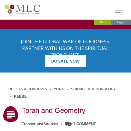
Cart
Login
JOIN THE GLOBAL WAR OF GOODNESS.
PARTNER WITH US ON THE SPIRITUAL
FRONTLINES.
DONATE NOW
BELIEFS & CONCEPTS
YITRO
SCIENCE & TECHNOLOGY
REBBE
Torah and Geometry
Transcripts/Sources
•
1 COMMENT