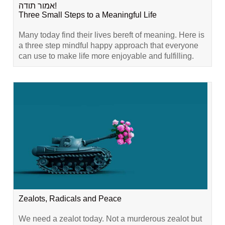
אמור תודה!
Three Small Steps to a Meaningful Life
Many today find their lives bereft of meaning. Here is
a three step mindful happy approach that everyone
can use to make life more enjoyable and fulfilling.
Zealots, Radicals and Peace
We need a zealot today. Not a murderous zealot but