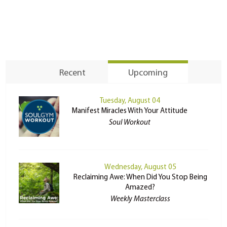
Recent
Upcoming
Tuesday, August 04
Manifest Miracles With Your Attitude
Soul Workout
Wednesday, August 05
Reclaiming Awe: When Did You Stop Being
Amazed?
Weekly Masterclass