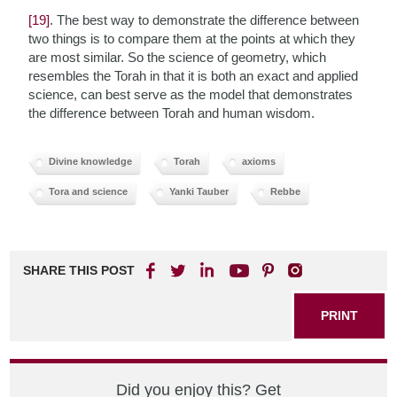
[19]
. The best way to demonstrate the difference between
two things is to compare them at the points at which they
are most similar. So the science of geometry, which
resembles the Torah in that it is both an exact and applied
science, can best serve as the model that demonstrates
the difference between Torah and human wisdom.
Divine knowledge
Torah
axioms
Tora and science
Yanki Tauber
Rebbe
SHARE THIS POST
PRINT
Did you enjoy this? Get