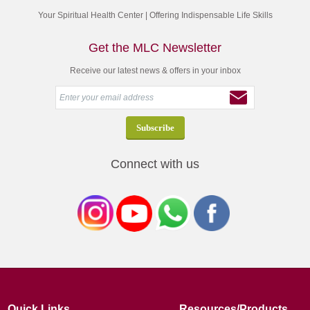
Your Spiritual Health Center | Offering Indispensable Life Skills
Get the MLC Newsletter
Receive our latest news & offers in your inbox
Connect with us
Quick Links
Resources/Products