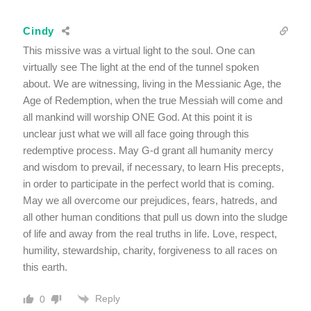
Cindy
This missive was a virtual light to the soul. One can
virtually see The light at the end of the tunnel spoken
about. We are witnessing, living in the Messianic Age, the
Age of Redemption, when the true Messiah will come and
all mankind will worship ONE God. At this point it is
unclear just what we will all face going through this
redemptive process. May G-d grant all humanity mercy
and wisdom to prevail, if necessary, to learn His precepts,
in order to participate in the perfect world that is coming.
May we all overcome our prejudices, fears, hatreds, and
all other human conditions that pull us down into the sludge
of life and away from the real truths in life. Love, respect,
humility, stewardship, charity, forgiveness to all races on
this earth.
Reply
0