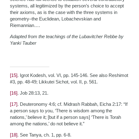
systems, all legitimized by the person’s choice to accept
their axioms, as is the case with the three systems in
geometry–the Euclidean, Lobachevskian and
Riemannian….
Adapted from the teachings of the Lubavitcher Rebbe by
Yanki Tauber
[15]
. Igrot Kodesh, vol. VI, pp. 145-146. See also Reshimot
#3, pp. 48-49; Likkutei Sichot, vol. II, p. 561.
[16]
. Job 28:13, 21.
[17]
. Deuteronomy 4:6; cf. Midrash Rabbah, Eicha 2:17: “If
a person says to you, ‘There is wisdom among the
nations,’ believe it; [but if a person says] ‘There is Torah
among the nations,’ do not believe it.”
[18]
. See Tanya, ch. 1, pp. 6-8.