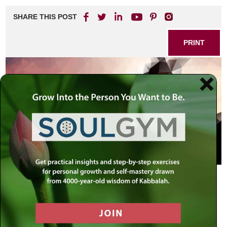
SHARE THIS POST
PRINT
The following is a freely translated excerpt from a letter by
the Rebbe dated Sivan 25, 5712 (June 18, 1952):
[15]
… From your letter I surmise that you are an engineer,
though it is unclear to me whether your work involves the
construction of buildings or is in the field of measuring