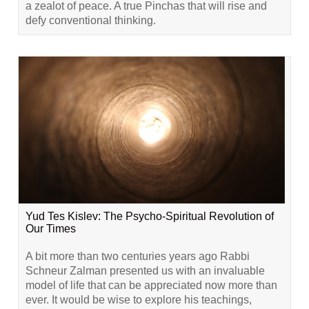
a zealot of peace. A true Pinchas that will rise and
defy conventional thinking.
Yud Tes Kislev: The Psycho-Spiritual Revolution of
Our Times
A bit more than two centuries years ago Rabbi
Schneur Zalman presented us with an invaluable
model of life that can be appreciated now more than
ever. It would be wise to explore his teachings,