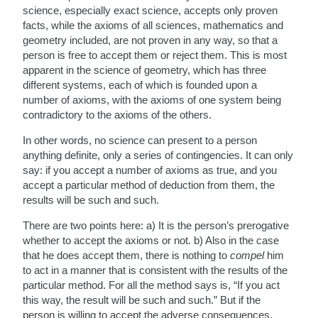
science, especially exact science, accepts only proven
facts, while the axioms of all sciences, mathematics and
geometry included, are not proven in any way, so that a
person is free to accept them or reject them. This is most
apparent in the science of geometry, which has three
different systems, each of which is founded upon a
number of axioms, with the axioms of one system being
contradictory to the axioms of the others.
In other words, no science can present to a person
anything definite, only a series of contingencies. It can only
say: if you accept a number of axioms as true, and you
accept a particular method of deduction from them, the
results will be such and such.
There are two points here: a) It is the person’s prerogative
whether to accept the axioms or not. b) Also in the case
that he does accept them, there is nothing to
compel
him
to act in a manner that is consistent with the results of the
particular method. For all the method says is, “If you act
this way, the result will be such and such.” But if the
person is willing to accept the adverse consequences,