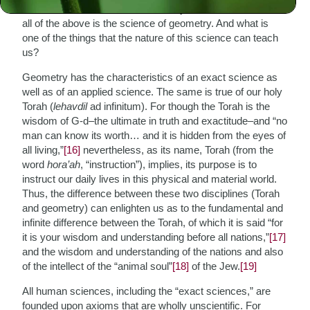
distances or areas or the like. In any case, fundamental to
all of the above is the science of geometry. And what is
one of the things that the nature of this science can teach
us?
Geometry has the characteristics of an exact science as
well as of an applied science. The same is true of our holy
Torah (
lehavdil
ad infinitum). For though the Torah is the
wisdom of G-d–the ultimate in truth and exactitude–and “no
man can know its worth… and it is hidden from the eyes of
all living,”
[16]
nevertheless, as its name, Torah (from the
word
hora’ah
, “instruction”), implies, its purpose is to
instruct our daily lives in this physical and material world.
Thus, the difference between these two disciplines (Torah
and geometry) can enlighten us as to the fundamental and
infinite difference between the Torah, of which it is said “for
it is your wisdom and understanding before all nations,”
[17]
and the wisdom and understanding of the nations and also
of the intellect of the “animal soul”
[18]
of the Jew.
[19]
All human sciences, including the “exact sciences,” are
founded upon axioms that are wholly unscientific. For