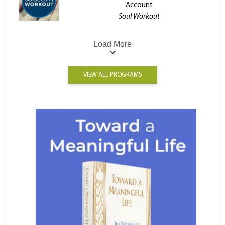
Account
Soul Workout
Load More
VIEW ALL PROGRAMS