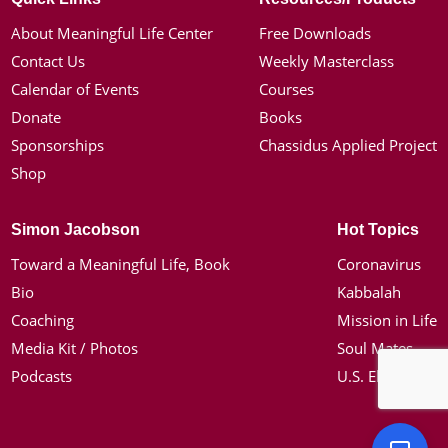
About Meaningful Life Center
Free Downloads
Contact Us
Weekly Masterclass
Calendar of Events
Courses
Donate
Books
Sponsorships
Chassidus Applied Project
Shop
Simon Jacobson
Hot Topics
Toward a Meaningful Life, Book
Coronavirus
Bio
Kabbalah
Coaching
Mission in Life
Media Kit / Photos
Soul Mates
Podcasts
U.S. Election