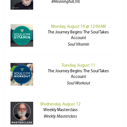
#MeaningfulLIVE
Monday, August 10 @ 12:00AM
The Journey Begins: The Soul Takes
Account
Soul Vitamin
Tuesday, August 11
The Journey Begins: The Soul Takes
Account
Soul Workout
Wednesday, August 12
Weekly Masterclass
Weekly Masterclass