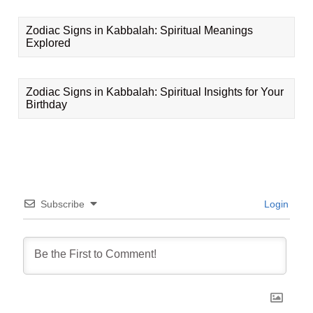
Zodiac Signs in Kabbalah: Spiritual Meanings
Explored
Zodiac Signs in Kabbalah: Spiritual Insights for Your
Birthday
Subscribe
Login