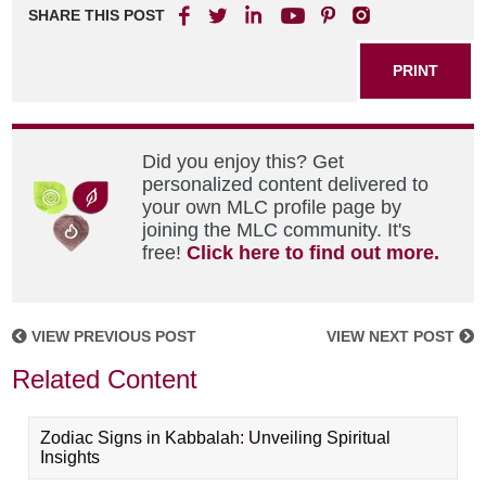
SHARE THIS POST
PRINT
Did you enjoy this? Get
personalized content delivered to
your own MLC profile page by
joining the MLC community. It's
free!
Click here to find out more.
VIEW PREVIOUS POST
VIEW NEXT POST
Related Content
Zodiac Signs in Kabbalah: Unveiling Spiritual
Insights