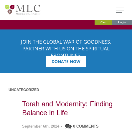
Cart
Login
JOIN THE GLOBAL WAR OF GOODNESS.
PARTNER WITH US ON THE SPIRITUAL
FRONTLINES.
DONATE NOW
UNCATEGORIZED
Torah and Modernity: Finding
Balance in Life
September 6th, 2024
•
0 COMMENTS