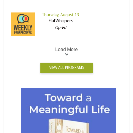
Thursday, August 13
Elul Whispers
Op-Ed
Load More
VIEW ALL PROGRAMS