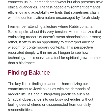
connects us in unprecedented ways but also presents new
ethical quandaries. The fast-paced environment demands
efficiency and adaptability — traits that sometimes clash
with the contemplative nature encouraged by Torah study.
I remember attending a lecture where Rabbi Jonathan
Sacks spoke about this very tension. He emphasized that
embracing modernity doesn’t mean abandoning our roots;
rather, it offers us an opportunity to reinterpret ancient
wisdom for contemporary contexts. This perspective
resonated deeply within me as I began to see how
technology could serve as a tool for spiritual growth rather
than a hindrance.
Finding Balance
The key lies in finding balance — harmonizing our
commitment to Jewish values with the demands of
modern life. It’s about integrating practices such as
Shabbat observance into our busy schedules without
feeling overwhelmed or disconnected from our daily
responsibilities.