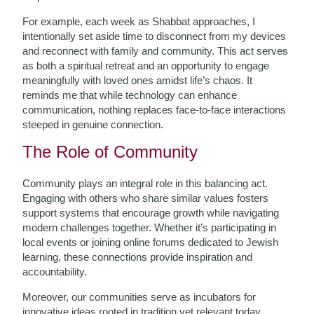
For example, each week as Shabbat approaches, I
intentionally set aside time to disconnect from my devices
and reconnect with family and community. This act serves
as both a spiritual retreat and an opportunity to engage
meaningfully with loved ones amidst life’s chaos. It
reminds me that while technology can enhance
communication, nothing replaces face-to-face interactions
steeped in genuine connection.
The Role of Community
Community plays an integral role in this balancing act.
Engaging with others who share similar values fosters
support systems that encourage growth while navigating
modern challenges together. Whether it’s participating in
local events or joining online forums dedicated to Jewish
learning, these connections provide inspiration and
accountability.
Moreover, our communities serve as incubators for
innovative ideas rooted in tradition yet relevant today.