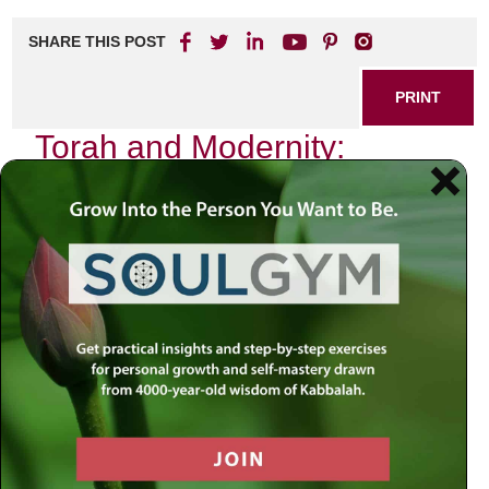
SHARE THIS POST
PRINT
Torah and Modernity:
Finding Balance in Life
As I sat on a park bench, watching the world bustle around
me, I couldn’t help but reflect on the intricate dance
between tradition and modernity. The gentle rustling of
leaves overhead contrasted sharply with the cacophony of
smartphones beeping and people rushing by. In that
moment, I realized that my journey — like many others —
involves navigating the delicate balance between the
timeless wisdom of the Torah and the relentless pace of
contemporary life.
The Eternal Wisdom of Torah