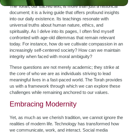
The Torah, our sacred text, is more than just a historical
document; it is a living guide that offers profound insights
into our daily existence. Its teachings resonate with
universal truths about human nature, ethics, and
spirituality. As I delve into its pages, I often find myself
confronted with age-old dilemmas that remain relevant
today. For instance, how do we cultivate compassion in an
increasingly self-centered society? How can we maintain
integrity when faced with moral ambiguity?
These questions are not merely academic; they strike at
the core of who we are as individuals striving to lead
meaningful lives in a fast-paced world. The Torah provides
us with a framework through which we can explore these
challenges while remaining anchored to our values.
Embracing Modernity
Yet, as much as we cherish tradition, we cannot ignore the
realities of modern life. Technology has transformed how
we communicate, work, and interact. Social media