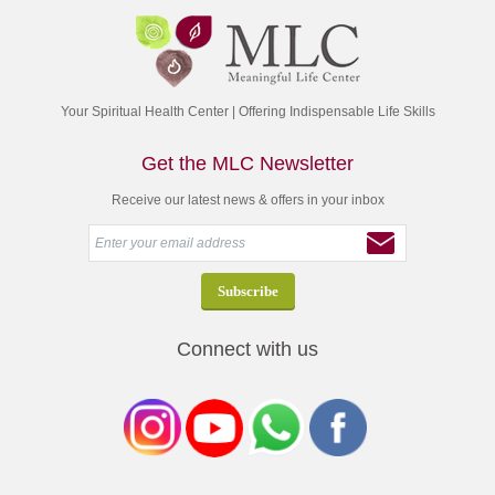
Your Spiritual Health Center | Offering Indispensable Life Skills
Get the MLC Newsletter
Receive our latest news & offers in your inbox
Connect with us