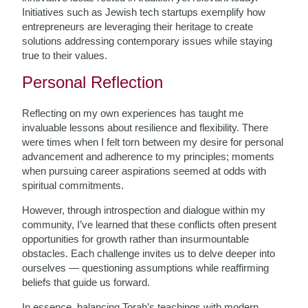
Initiatives such as Jewish tech startups exemplify how
entrepreneurs are leveraging their heritage to create
solutions addressing contemporary issues while staying
true to their values.
Personal Reflection
Reflecting on my own experiences has taught me
invaluable lessons about resilience and flexibility. There
were times when I felt torn between my desire for personal
advancement and adherence to my principles; moments
when pursuing career aspirations seemed at odds with
spiritual commitments.
However, through introspection and dialogue within my
community, I’ve learned that these conflicts often present
opportunities for growth rather than insurmountable
obstacles. Each challenge invites us to delve deeper into
ourselves — questioning assumptions while reaffirming
beliefs that guide us forward.
In essence, balancing Torah’s teachings with modern