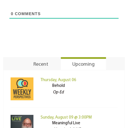
0
COMMENTS
Recent
Upcoming
Thursday, August 06
Behold
Op-Ed
Sunday, August 09 @ 3:00PM
Meaningful Live