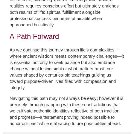
realities requires conscious effort but ultimately enriches
both realms of life: spiritual fulfillment alongside
professional success becomes attainable when
approached holistically.
A Path Forward
As we continue this journey through life’s complexities—
where ancient wisdom meets contemporary challenges—it
is essential not only to seek balance but also embrace
change without losing sight of what matters most: our
values shaped by centuries-old teachings guiding us
toward purpose-driven lives filled with compassion and
integrity.
Navigating this path may not always be easy; however it is
precisely through grappling with these contradictions that
we cultivate authentic identities reflective of both tradition
and progress—a testament proving indeed possible to
honor our past while embracing future possibilities ahead.