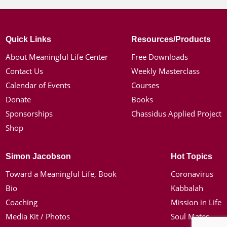
Quick Links
Resources/Products
About Meaningful Life Center
Free Downloads
Contact Us
Weekly Masterclass
Calendar of Events
Courses
Donate
Books
Sponsorships
Chassidus Applied Project
Shop
Simon Jacobson
Hot Topics
Toward a Meaningful Life, Book
Coronavirus
Bio
Kabbalah
Coaching
Mission in Life
Media Kit / Photos
Soul Mates