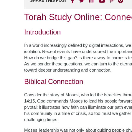
SHARE THIS POST
Torah Study Online: Conne
Introduction
In a world increasingly defined by digital interactions, w
isolation. Recent events have underscored the importan
How do we bridge this gap? Is there a way to harness tec
As we ponder these questions, we can turn to the etern
toward deeper understanding and connection.
Biblical Connection
Consider the story of Moses, who led the Israelites throu
14:15, God commands Moses to lead his people forward 
pivotal; it illustrates how faith can illuminate our path 
his community in a time of crisis, so too must we gather 
challenging times.
Moses’ leadership was not only about guiding people physi