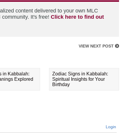
nalized content delivered to your own MLC
 community. It's free!
Click here to find out
VIEW NEXT POST
s in Kabbalah:
Zodiac Signs in Kabbalah:
eanings Explored
Spiritual Insights for Your
Birthday
Login