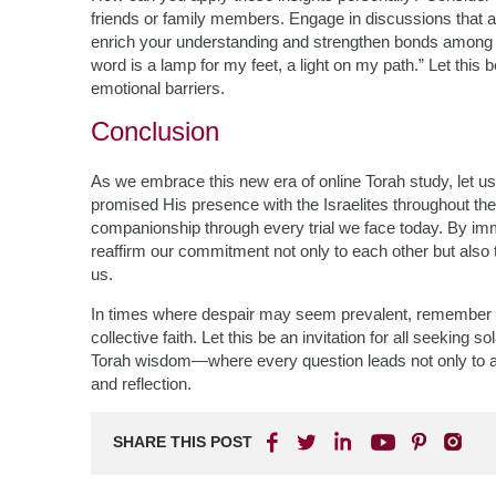
friends or family members. Engage in discussions that all
enrich your understanding and strengthen bonds among 
word is a lamp for my feet, a light on my path.” Let this
emotional barriers.
Conclusion
As we embrace this new era of online Torah study, let us
promised His presence with the Israelites throughout th
companionship through every trial we face today. By im
reaffirm our commitment not only to each other but also 
us.
In times where despair may seem prevalent, remember t
collective faith. Let this be an invitation for all seeking 
Torah wisdom—where every question leads not only to an
and reflection.
SHARE THIS POST