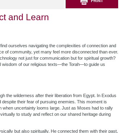
PRINT
ct and Learn
e find ourselves navigating the complexities of connection and
ce of community, yet many feel more disconnected than ever.
hnology not just for communication but for spiritual growth?
al wisdom of our religious texts—the Torah—to guide us
gh the wilderness after their liberation from Egypt. In Exodus
despite their fear of pursuing enemies. This moment is
even when uncertainty looms large. Just as Moses had to rally
virtually to study and reflect on our shared heritage during
cally but also spiritually. He connected them with their past,