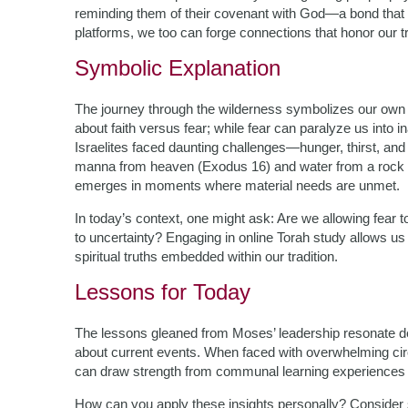
reminding them of their covenant with God—a bond that
platforms, we too can forge connections that honor our t
Symbolic Explanation
The journey through the wilderness symbolizes our own life
about faith versus fear; while fear can paralyze us into in
Israelites faced daunting challenges—hunger, thirst, and
manna from heaven (Exodus 16) and water from a rock (E
emerges in moments where material needs are unmet.
In today’s context, one might ask: Are we allowing fear 
to uncertainty? Engaging in online Torah study allows us t
spiritual truths embedded within our tradition.
Lessons for Today
The lessons gleaned from Moses’ leadership resonate dee
about current events. When faced with overwhelming ci
can draw strength from communal learning experiences r
How can you apply these insights personally? Consider s