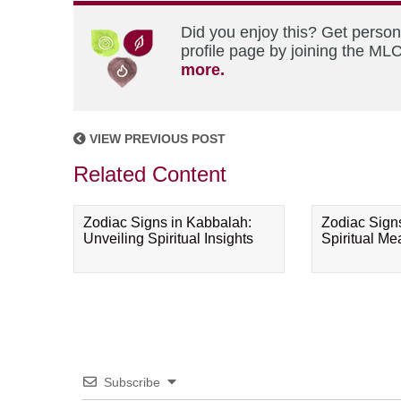
Did you enjoy this? Get perso
profile page by joining the MLC
more.
VIEW PREVIOUS POST
Related Content
Zodiac Signs in Kabbalah:
Zodiac Sign
Unveiling Spiritual Insights
Spiritual M
Subscribe