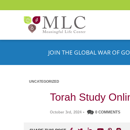
JOIN THE GLOBAL WAR OF GO
UNCATEGORIZED
Torah Study Onli
October 3rd, 2024
•
0 COMMENTS