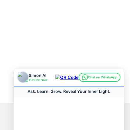
Connect with us