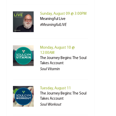
Sunday, August 09 @ 3:00PM
Meaningful Live
#MeaningfulLIVE
Monday, August 10 @
12:00AM
The Journey Begins: The Soul
Takes Account
Soul Vitamin
Tuesday, August 11
The Journey Begins: The Soul
Takes Account
Soul Workout