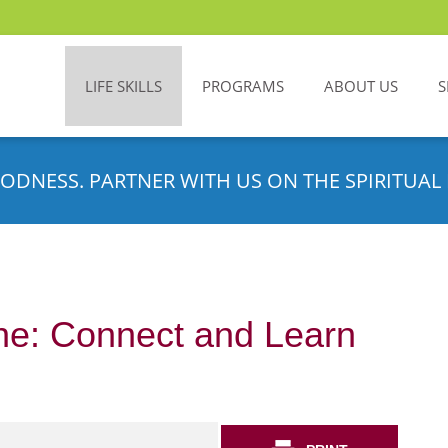
LIFE SKILLS
PROGRAMS
ABOUT US
S
ODNESS. PARTNER WITH US ON THE SPIRITUAL 
ne: Connect and Learn