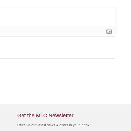
Get the MLC Newsletter
Receive our latest news & offers in your inbox