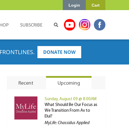
Login
Cart
HOP
SUBSCRIBE
FRONTLINES.
DONATE NOW
Recent
Upcoming
Sunday, August 09 @ 8:00AM
What Should Be Our Focus as
We Transition From Av to
Elul?
MyLife: Chassidus Applied