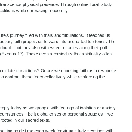
 transcends physical presence. Through online Torah study
raditions while embracing modernity.
’s journey filled with trials and tribulations. It teaches us
action, faith propels us forward into uncharted territories. The
 doubt—but they also witnessed miracles along their path:
xodus 17). These events remind us that spirituality often
to dictate our actions? Or are we choosing faith as a response
o confront these fears collectively while reinforcing the
ply today as we grapple with feelings of isolation or anxiety
rcumstances—be it global crises or personal struggles—we
ooted in our sacred texts.
etting aside time each week for virtual study sessions with