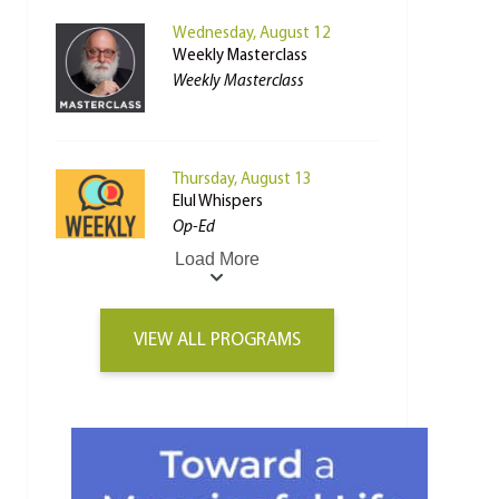
Wednesday, August 12
Weekly Masterclass
Weekly Masterclass
Thursday, August 13
Elul Whispers
Op-Ed
Load More
VIEW ALL PROGRAMS