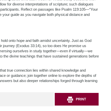
ow for diverse interpretations of scripture; such dialogues
participants. Reflect on passages like Psalm 119:105—“Your
 be your guide as you navigate both physical distance and
 hold onto hope and faith amidst uncertainty. Just as God
eir journey (Exodus 33:14), so too does He promise us
mersing ourselves in study together—even if virtually—we
to the divine teachings that have sustained generations before
hat true connection lies within shared knowledge and
solace or guidance; join together online to explore the depths of
swers but also deeper relationships forged through learning
PRINT