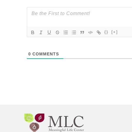
{}
[+]
0
COMMENTS