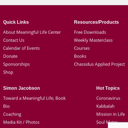
Quick Links
Resources/Products
About Meaningful Life Center
Free Downloads
Contact Us
Weekly Masterclass
Calendar of Events
Courses
Donate
Books
Sponsorships
Chassidus Applied Project
Shop
Simon Jacobson
Hot Topics
Toward a Meaningful Life, Book
Coronavirus
Bio
Kabbalah
Coaching
Mission in Life
Media Kit / Photos
Soul Mates