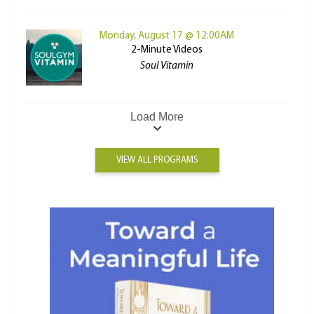
Monday, August 17 @ 12:00AM
2-Minute Videos
Soul Vitamin
Load More
VIEW ALL PROGRAMS