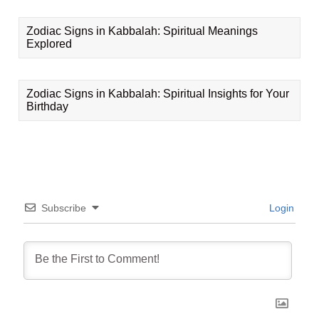
Zodiac Signs in Kabbalah: Spiritual Meanings
Explored
Zodiac Signs in Kabbalah: Spiritual Insights for Your
Birthday
Subscribe
Login