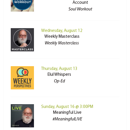
Account
Soul Workout
Wednesday, August 12
Weekly Masterclass
Weekly Masterclass
Thursday, August 13
Elul Whispers
Op-Ed
Sunday, August 16 @ 3:00PM
Meaningful Live
#MeaningfulLIVE