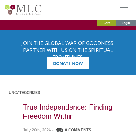
Cart
Login
JOIN THE GLOBAL WAR OF GOODNESS.
PARTNER WITH US ON THE SPIRITUAL
FRONTLINES.
DONATE NOW
UNCATEGORIZED
True Independence: Finding
Freedom Within
July 26th, 2024
•
0 COMMENTS