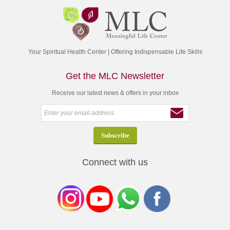
Your Spiritual Health Center | Offering Indispensable Life Skills
Get the MLC Newsletter
Receive our latest news & offers in your inbox
Connect with us