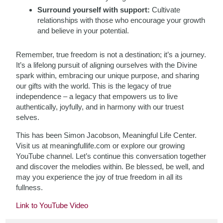
Surround yourself with support:
Cultivate
relationships with those who encourage your growth
and believe in your potential.
Remember, true freedom is not a destination; it’s a journey.
It’s a lifelong pursuit of aligning ourselves with the Divine
spark within, embracing our unique purpose, and sharing
our gifts with the world. This is the legacy of true
independence – a legacy that empowers us to live
authentically, joyfully, and in harmony with our truest
selves.
This has been Simon Jacobson, Meaningful Life Center.
Visit us at meaningfullife.com or explore our growing
YouTube channel. Let’s continue this conversation together
and discover the melodies within. Be blessed, be well, and
may you experience the joy of true freedom in all its
fullness.
Link to YouTube Video