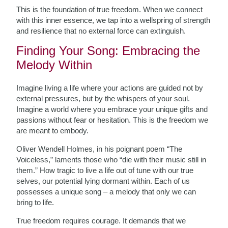
This is the foundation of true freedom. When we connect
with this inner essence, we tap into a wellspring of strength
and resilience that no external force can extinguish.
Finding Your Song: Embracing the
Melody Within
Imagine living a life where your actions are guided not by
external pressures, but by the whispers of your soul.
Imagine a world where you embrace your unique gifts and
passions without fear or hesitation. This is the freedom we
are meant to embody.
Oliver Wendell Holmes, in his poignant poem “The
Voiceless,” laments those who “die with their music still in
them.” How tragic to live a life out of tune with our true
selves, our potential lying dormant within. Each of us
possesses a unique song – a melody that only we can
bring to life.
True freedom requires courage. It demands that we