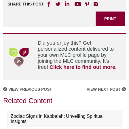
SHARE THIS POST
PRINT
Did you enjoy this? Get
personalized content delivered to
your own MLC profile page by
joining the MLC community. It's
free!
Click here to find out more.
VIEW PREVIOUS POST
VIEW NEXT POST
Related Content
Zodiac Signs in Kabbalah: Unveiling Spiritual
Insights