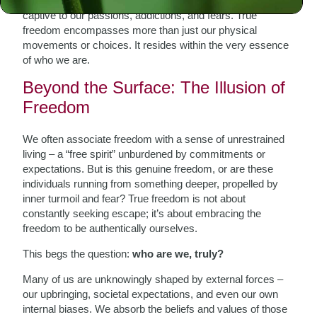
You see, we can be physically unrestrained yet remain
captive to our passions, addictions, and fears. True
freedom encompasses more than just our physical
movements or choices. It resides within the very essence
of who we are.
Beyond the Surface: The Illusion of
Freedom
We often associate freedom with a sense of unrestrained
living – a “free spirit” unburdened by commitments or
expectations. But is this genuine freedom, or are these
individuals running from something deeper, propelled by
inner turmoil and fear? True freedom is not about
constantly seeking escape; it’s about embracing the
freedom to be authentically ourselves.
This begs the question:
who are we, truly?
Many of us are unknowingly shaped by external forces –
our upbringing, societal expectations, and even our own
internal biases. We absorb the beliefs and values of those