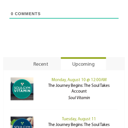
0
COMMENTS
Recent
Upcoming
Monday, August 10 @ 12:00AM
The Journey Begins: The Soul Takes
Account
Soul Vitamin
Tuesday, August 11
The Journey Begins: The Soul Takes