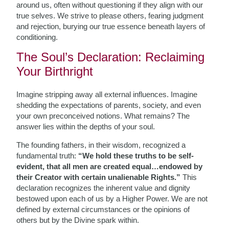
around us, often without questioning if they align with our
true selves. We strive to please others, fearing judgment
and rejection, burying our true essence beneath layers of
conditioning.
The Soul’s Declaration: Reclaiming
Your Birthright
Imagine stripping away all external influences. Imagine
shedding the expectations of parents, society, and even
your own preconceived notions. What remains? The
answer lies within the depths of your soul.
The founding fathers, in their wisdom, recognized a
fundamental truth:
“We hold these truths to be self-
evident, that all men are created equal…endowed by
their Creator with certain unalienable Rights.”
This
declaration recognizes the inherent value and dignity
bestowed upon each of us by a Higher Power. We are not
defined by external circumstances or the opinions of
others but by the Divine spark within.