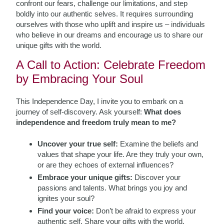
confront our fears, challenge our limitations, and step
boldly into our authentic selves. It requires surrounding
ourselves with those who uplift and inspire us – individuals
who believe in our dreams and encourage us to share our
unique gifts with the world.
A Call to Action: Celebrate Freedom
by Embracing Your Soul
This Independence Day, I invite you to embark on a
journey of self-discovery. Ask yourself:
What does
independence and freedom truly mean to me?
Uncover your true self:
Examine the beliefs and
values that shape your life. Are they truly your own,
or are they echoes of external influences?
Embrace your unique gifts:
Discover your
passions and talents. What brings you joy and
ignites your soul?
Find your voice:
Don’t be afraid to express your
authentic self. Share your gifts with the world.