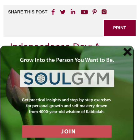
SHARE THIS POST
PRINT
Independence Day: A
Journey to the Soul’s
Freedom
Freedom. Independence. These words echo with profound
significance, especially as we celebrate Independence
Day. We cherish freedom and abhor slavery in all its
forms. The founding fathers of this great nation, yearning
for liberty from the overbearing control of King George,
boldly declared their independence. But is freedom merely
the absence of external control? Is it simply not being
imprisoned or shackled? Or does it delve deeper?