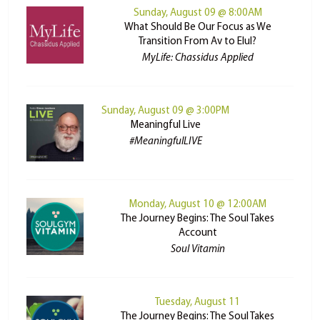
Sunday, August 09 @ 8:00AM
What Should Be Our Focus as We
Transition From Av to Elul?
MyLife: Chassidus Applied
Sunday, August 09 @ 3:00PM
Meaningful Live
#MeaningfulLIVE
Monday, August 10 @ 12:00AM
The Journey Begins: The Soul Takes
Account
Soul Vitamin
Tuesday, August 11
The Journey Begins: The Soul Takes