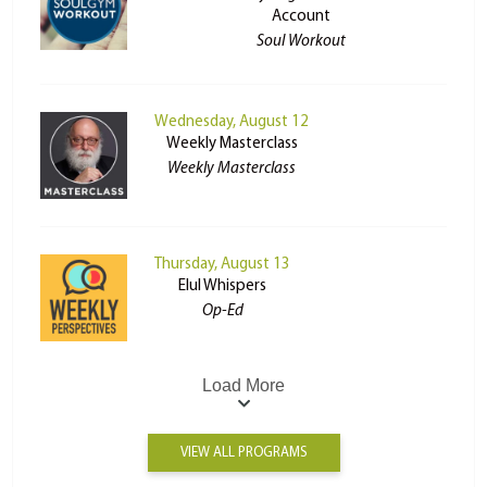
Account
Soul Workout
Wednesday, August 12
Weekly Masterclass
Weekly Masterclass
Thursday, August 13
Elul Whispers
Op-Ed
Load More
VIEW ALL PROGRAMS