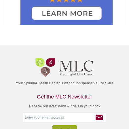
Your Spiritual Health Center | Offering Indispensable Life Skills
Get the MLC Newsletter
Receive our latest news & offers in your inbox