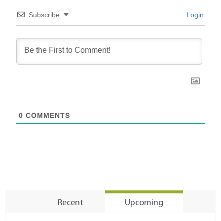
Subscribe
Login
0
COMMENTS
Recent
Upcoming