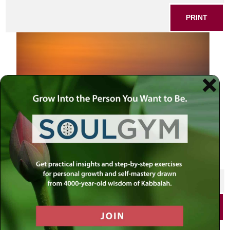
PRINT
SHARE THIS POST
PRINT