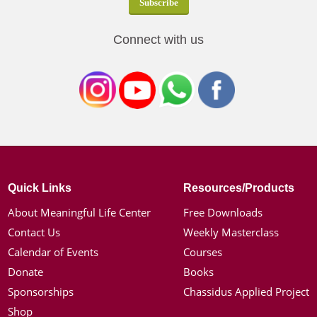
Connect with us
Quick Links
Resources/Products
About Meaningful Life Center
Free Downloads
Contact Us
Weekly Masterclass
Calendar of Events
Courses
Donate
Books
Sponsorships
Chassidus Applied Project
Shop