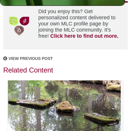
Did you enjoy this? Get
personalized content delivered to
your own MLC profile page by
joining the MLC community. It's
free!
Click here to find out more.
VIEW PREVIOUS POST
Related Content