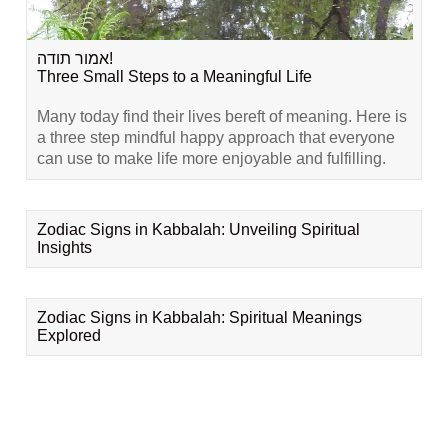
אמור תודה!
Three Small Steps to a Meaningful Life
Many today find their lives bereft of meaning. Here is
a three step mindful happy approach that everyone
can use to make life more enjoyable and fulfilling.
Zodiac Signs in Kabbalah: Unveiling Spiritual
Insights
Zodiac Signs in Kabbalah: Spiritual Meanings
Explored