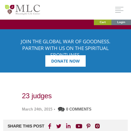
Cart
Login
JOIN THE GLOBAL WAR OF GOODNESS.
PARTNER WITH US ON THE SPIRITUAL
FRONTLINES.
DONATE NOW
23 judges
March 24th, 2015
•
0 COMMENTS
SHARE THIS POST