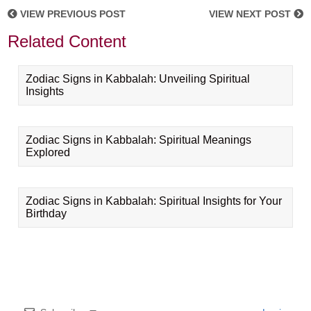
VIEW PREVIOUS POST
VIEW NEXT POST
Related Content
Zodiac Signs in Kabbalah: Unveiling Spiritual
Insights
Zodiac Signs in Kabbalah: Spiritual Meanings
Explored
Zodiac Signs in Kabbalah: Spiritual Insights for Your
Birthday