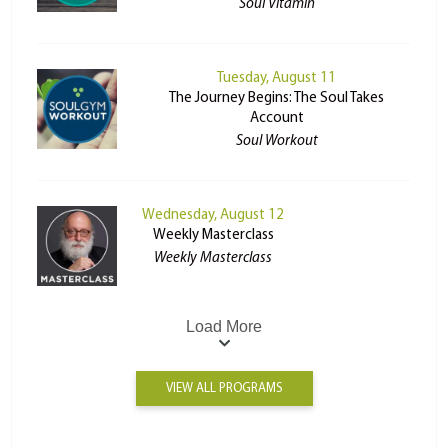
Soul Vitamin
Tuesday, August 11
The Journey Begins: The Soul Takes
Account
Soul Workout
Wednesday, August 12
Weekly Masterclass
Weekly Masterclass
Load More
VIEW ALL PROGRAMS