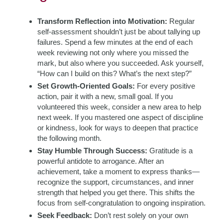
Transform Reflection into Motivation:
Regular
self-assessment shouldn’t just be about tallying up
failures. Spend a few minutes at the end of each
week reviewing not only where you missed the
mark, but also where you succeeded. Ask yourself,
“How can I build on this? What’s the next step?”
Set Growth-Oriented Goals:
For every positive
action, pair it with a new, small goal. If you
volunteered this week, consider a new area to help
next week. If you mastered one aspect of discipline
or kindness, look for ways to deepen that practice
the following month.
Stay Humble Through Success:
Gratitude is a
powerful antidote to arrogance. After an
achievement, take a moment to express thanks—
recognize the support, circumstances, and inner
strength that helped you get there. This shifts the
focus from self-congratulation to ongoing inspiration.
Seek Feedback:
Don’t rest solely on your own