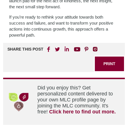
launch pad for the next act of kindness, the next insight,
the next small step forward.
If you’re ready to rethink your attitude towards both
success and failure, and want to transform your positive
actions into continuous growth, this approach offers a
powerful path.
SHARE THIS POST
PRINT
Did you enjoy this? Get
personalized content delivered to
your own MLC profile page by
joining the MLC community. It's
free!
Click here to find out more.