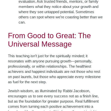
evaluation. Ask trusted friends, mentors, or family
members what they notice about your growth and
where they see untapped potential. Sometimes
others can spot where we’re coasting better than we
can.
From Good to Great: The
Universal Message
This teaching isn’t just for the spiritually minded; it
resonates with anyone pursuing growth—personally,
professionally, or within relationships. The healthiest
achievers and happiest individuals are not those who rest
on past laurels, but those who appreciate every milestone
as fuel for the next step.
Jewish wisdom, as illuminated by Rabbi Jacobson,
encourages us to see every success not as a finish line,
but as the foundation for greater purpose. Real fulfillment
comes from turning each positive achievement into a