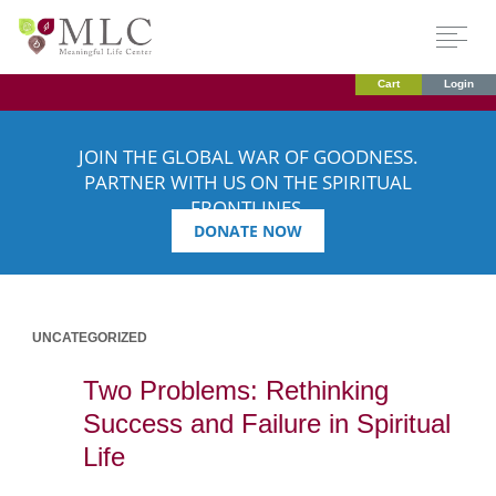
Cart
Login
JOIN THE GLOBAL WAR OF GOODNESS.
PARTNER WITH US ON THE SPIRITUAL
FRONTLINES.
DONATE NOW
UNCATEGORIZED
Two Problems: Rethinking
Success and Failure in Spiritual
Life