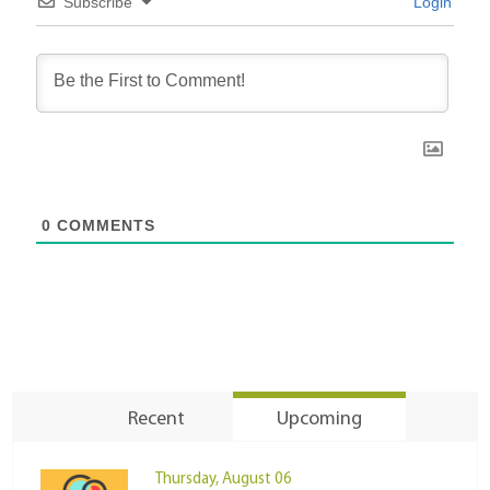
Subscribe
Login
0
COMMENTS
Recent
Upcoming
Thursday, August 06