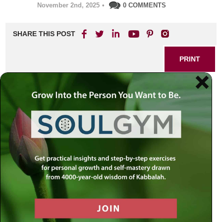
November 2nd, 2025
•
0 COMMENTS
SHARE THIS POST
PRINT
Have you ever considered that your greatest challenge
may not be your shortcomings, but your successes?
In
a world that places so much emphasis on self-
improvement and overcoming faults, it’s easy to overlook
a subtle but profound truth: the way we handle our
achievements can shape us as deeply as the way we
respond to our failures. This thought, rooted in a classic
Chassidic story and explored by Rabbi Simon Jacobson,
invites us to question not only how we confront our
mistakes, but also how we approach our positive actions.
When Good Can Become
Complacency