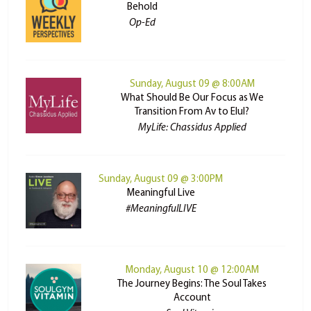
Behold
Op-Ed
Sunday, August 09 @ 8:00AM
What Should Be Our Focus as We
Transition From Av to Elul?
MyLife: Chassidus Applied
Sunday, August 09 @ 3:00PM
Meaningful Live
#MeaningfulLIVE
Monday, August 10 @ 12:00AM
The Journey Begins: The Soul Takes
Account