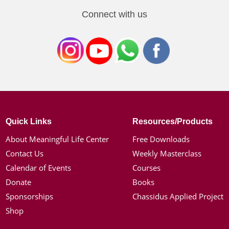
Connect with us
Quick Links
Resources/Products
About Meaningful Life Center
Free Downloads
Contact Us
Weekly Masterclass
Calendar of Events
Courses
Donate
Books
Sponsorships
Chassidus Applied Project
Shop