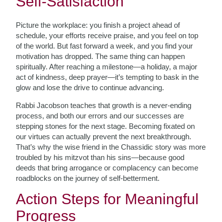
Self-Satisfaction
Picture the workplace: you finish a project ahead of
schedule, your efforts receive praise, and you feel on top
of the world. But fast forward a week, and you find your
motivation has dropped. The same thing can happen
spiritually. After reaching a milestone—a holiday, a major
act of kindness, deep prayer—it’s tempting to bask in the
glow and lose the drive to continue advancing.
Rabbi Jacobson teaches that growth is a never-ending
process, and both our errors and our successes are
stepping stones for the next stage. Becoming fixated on
our virtues can actually prevent the next breakthrough.
That’s why the wise friend in the Chassidic story was more
troubled by his mitzvot than his sins—because good
deeds that bring arrogance or complacency can become
roadblocks on the journey of self-betterment.
Action Steps for Meaningful
Progress