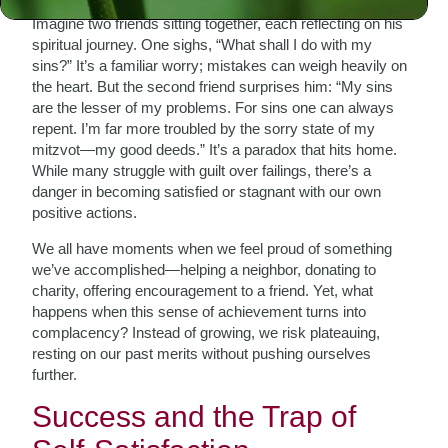
Imagine two friends sitting together, each reflecting on his
spiritual journey. One sighs, “What shall I do with my
sins?” It’s a familiar worry; mistakes can weigh heavily on
the heart. But the second friend surprises him: “My sins
are the lesser of my problems. For sins one can always
repent. I’m far more troubled by the sorry state of my
mitzvot—my good deeds.” It’s a paradox that hits home.
While many struggle with guilt over failings, there’s a
danger in becoming satisfied or stagnant with our own
positive actions.
We all have moments when we feel proud of something
we’ve accomplished—helping a neighbor, donating to
charity, offering encouragement to a friend. Yet, what
happens when this sense of achievement turns into
complacency? Instead of growing, we risk plateauing,
resting on our past merits without pushing ourselves
further.
Success and the Trap of