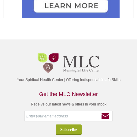
Your Spiritual Health Center | Offering Indispensable Life Skills
Get the MLC Newsletter
Receive our latest news & offers in your inbox