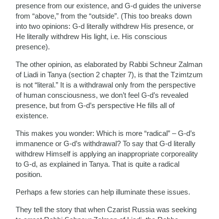
presence from our existence, and G-d guides the universe
from “above,” from the “outside”. (This too breaks down
into two opinions: G-d literally withdrew His presence, or
He literally withdrew His light, i.e. His conscious
presence).
The other opinion, as elaborated by Rabbi Schneur Zalman
of Liadi in Tanya (section 2 chapter 7), is that the Tzimtzum
is not “literal.” It is a withdrawal only from the perspective
of human consciousness, we don’t feel G-d’s revealed
presence, but from G-d’s perspective He fills all of
existence.
This makes you wonder: Which is more “radical” – G-d’s
immanence or G-d’s withdrawal? To say that G-d literally
withdrew Himself is applying an inappropriate corporeality
to G-d, as explained in Tanya. That is quite a radical
position.
Perhaps a few stories can help illuminate these issues.
They tell the story that when Czarist Russia was seeking