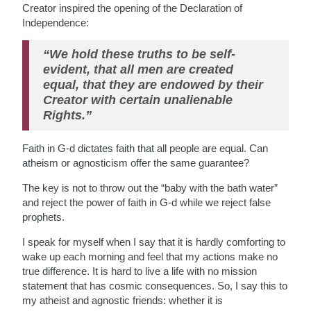
Creator inspired the opening of the Declaration of
Independence:
“We hold these truths to be self-
evident, that all men are created
equal, that they are endowed by their
Creator with certain unalienable
Rights.”
Faith in G-d dictates faith that all people are equal. Can
atheism or agnosticism offer the same guarantee?
The key is not to throw out the “baby with the bath water”
and reject the power of faith in G-d while we reject false
prophets.
I speak for myself when I say that it is hardly comforting to
wake up each morning and feel that my actions make no
true difference. It is hard to live a life with no mission
statement that has cosmic consequences. So, I say this to
my atheist and agnostic friends: whether it is