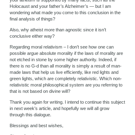
Holocaust and your father’s Alzheimer’s — but I am
wondering what made you come to this conclusion in the
final analysis of things?
Also, why atheist more than agnostic since it isn’t
conclusive either way?
Regarding moral relativism – I don’t see how one can
possible argue absolute morality if the laws of morality are
not etched in stone by some higher authority. Indeed, if
there is no G-d than all morality is simply a result of man-
made laws that help us live efficiently, like red lights and
green lights, which are completely relativistic. Which non-
relativistic moral philosophical system are you referring to
that is not based on divine will?
Thank you again for writing. I intend to continue this subject
in next week’s article, and hopefully we will all grow
through this dialogue.
Blessings and best wishes,