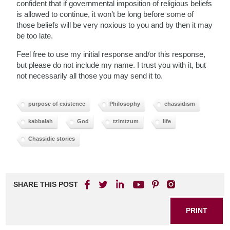
confident that if governmental imposition of religious beliefs
is allowed to continue, it won’t be long before some of
those beliefs will be very noxious to you and by then it may
be too late.
Feel free to use my initial response and/or this response,
but please do not include my name. I trust you with it, but
not necessarily all those you may send it to.
purpose of existence
Philosophy
chassidism
kabbalah
God
tzimtzum
life
Chassidic stories
SHARE THIS POST
PRINT