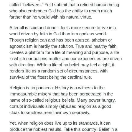
called “believers.” Yet I submit that a refined human being
who also embraces G-d has the ability to reach much
farther than he would with his natural virtue.
After all is said and done it feels more secure to live in a
world driven by faith in G-d than in a godless world.
Though religion can and has been abused, atheism or
agnosticism is hardly the solution. True and healthy faith
creates a platform for a life of meaning and purpose, a life
in which our actions matter and our experiences are driven
with direction. While a life of no belief may feel alright, it
renders life as a random set of circumstances, with
survival of the fittest being the cardinal rule.
Religion is no panacea. History is a witness to the
immeasurable misery that has been perpetrated in the
name of so-called religious beliefs. Many power hungry,
corrupt individuals simply (ab)used religion as a good
cloak to smokescreen their own depravity.
Yet, when religion does live up to its standards, it can
produce the noblest results. Take this country: Belief in a