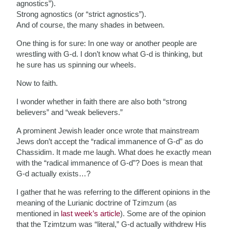
agnostics”).
Strong agnostics (or “strict agnostics”).
And of course, the many shades in between.
One thing is for sure: In one way or another people are
wrestling with G-d. I don’t know what G-d is thinking, but
he sure has us spinning our wheels.
Now to faith.
I wonder whether in faith there are also both “strong
believers” and “weak believers.”
A prominent Jewish leader once wrote that mainstream
Jews don’t accept the “radical immanence of G-d” as do
Chassidim. It made me laugh. What does he exactly mean
with the “radical immanence of G-d”? Does is mean that
G-d actually exists…?
I gather that he was referring to the different opinions in the
meaning of the Lurianic doctrine of Tzimzum (as
mentioned in
last week’s article
). Some are of the opinion
that the Tzimtzum was “literal,” G-d actually withdrew His