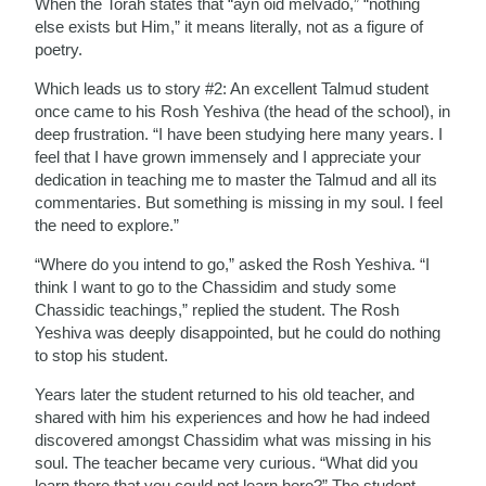
When the Torah states that “ayn oid melvado,” “nothing
else exists but Him,” it means literally, not as a figure of
poetry.
Which leads us to story #2: An excellent Talmud student
once came to his Rosh Yeshiva (the head of the school), in
deep frustration. “I have been studying here many years. I
feel that I have grown immensely and I appreciate your
dedication in teaching me to master the Talmud and all its
commentaries. But something is missing in my soul. I feel
the need to explore.”
“Where do you intend to go,” asked the Rosh Yeshiva. “I
think I want to go to the Chassidim and study some
Chassidic teachings,” replied the student. The Rosh
Yeshiva was deeply disappointed, but he could do nothing
to stop his student.
Years later the student returned to his old teacher, and
shared with him his experiences and how he had indeed
discovered amongst Chassidim what was missing in his
soul. The teacher became very curious. “What did you
learn there that you could not learn here?” The student