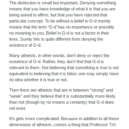
The distinction is small but important. Denying something
means that you have knowledge of what it is that you are
being asked to affirm, but that you have rejected that
particular concept. To be without a belief in G-d merely
means that the term ‘G-d’ has no importance or possibly
no meaning to you. Belief in G-d is not a factor in their
lives. Surely this is quite different from denying the
existence of G-d.
Many atheists, in other words, don’t deny or reject the
existence of G-d. Rather, they don’t find that G-d is
relevant to them. Not believing that something is true is not
equivalent to believing that it is false; one may simply have
no idea whether it is true or not.
Then there are atheists that are in between “strong” and
“weak” and they believe that it is substantially more likely
than not (though by no means a certainty) that G-d does
not exist.
It’s gets more complicated. Because in addition to all these
dimensions of atheism, comes a thing that Professor T.H.