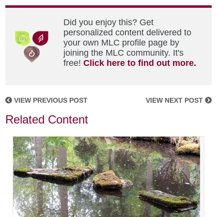
Did you enjoy this? Get
personalized content delivered to
your own MLC profile page by
joining the MLC community. It's
free!
Click here to find out more.
VIEW PREVIOUS POST
VIEW NEXT POST
Related Content