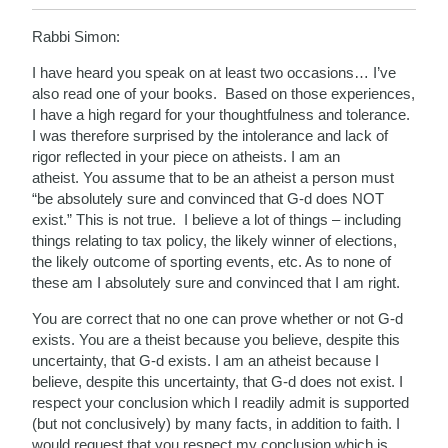
Rabbi Simon:
I have heard you speak on at least two occasions… I’ve
also read one of your books. Based on those experiences,
I have a high regard for your thoughtfulness and tolerance.
I was therefore surprised by the intolerance and lack of
rigor reflected in your piece on atheists. I am an
atheist. You assume that to be an atheist a person must
“be absolutely sure and convinced that G-d does NOT
exist.” This is not true. I believe a lot of things – including
things relating to tax policy, the likely winner of elections,
the likely outcome of sporting events, etc. As to none of
these am I absolutely sure and convinced that I am right.
You are correct that no one can prove whether or not G-d
exists. You are a theist because you believe, despite this
uncertainty, that G-d exists. I am an atheist because I
believe, despite this uncertainty, that G-d does not exist. I
respect your conclusion which I readily admit is supported
(but not conclusively) by many facts, in addition to faith. I
would request that you respect my conclusion which is