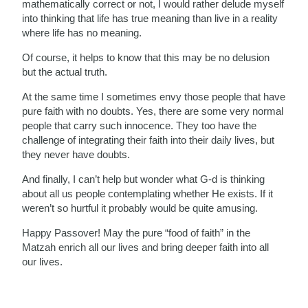
mathematically correct or not, I would rather delude myself
into thinking that life has true meaning than live in a reality
where life has no meaning.
Of course, it helps to know that this may be no delusion
but the actual truth.
At the same time I sometimes envy those people that have
pure faith with no doubts. Yes, there are some very normal
people that carry such innocence. They too have the
challenge of integrating their faith into their daily lives, but
they never have doubts.
And finally, I can’t help but wonder what G-d is thinking
about all us people contemplating whether He exists. If it
weren’t so hurtful it probably would be quite amusing.
Happy Passover! May the pure “food of faith” in the
Matzah enrich all our lives and bring deeper faith into all
our lives.