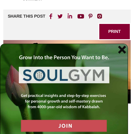
SHARE THIS POST
PRINT
Atheists, Agnostics and Believers
Part II