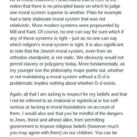
notion that there is no principled basis on which to judge
one moral system superior to another. Plato for example
had a fairly elaborate moral system that was not
relativistic. More modern systems were propounded by
Mill and Kant. Of course, no one can say for sure which if
any of these systems is right – just as no one can say
which religion’s moral system is right. It is also significant
to note that the Jewish moral system, even from an
orthodox standpoint, is not static. We obviously would not
permit slavery or polygamy today. More fundamentally, as
my younger son the philosophy major points out, whether
or not maintaining a moral system without a G-d is
problematic implies nothing about whether G-d exists.
Again, all that I am asking is respect for my beliefs and that
I not be referred to as irrational or egotistical or too self-
serious or lacking in moral foundations on account of
them. I would also ask that you be mindful of the dangers
to Jews, theist and atheist alike, from permitting
government to impose religious beliefs (however much
you may agree with them) on our children. You can be