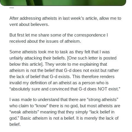
— Celebrating the Festival of Faith, Passover 2004/5746
—
After addressing atheists in last week’s article, allow me to
vent about believers.
But first let me share some of the correspondence I
received about the issues of atheism.
Some atheists took me to task as they felt that I was
unfairly attacking their beliefs. [One such letter is posted
below this article]. They wrote to me explaining that
atheism is not the belief that G-d does not exist but rather
the lack of belief that G-d exists. This therefore renders
invalid my definition of an atheist as a person who is
“absolutely sure and convinced that G-d does NOT exist.”
I was made to understand that there are “strong atheists”
who claim to “know” there is no god, but most atheists are
“weak atheists” meaning that they simply “lack belief in
god.” Basic atheism is not a belief. It is merely the lack of
belief.