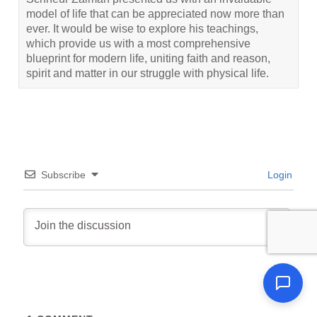
model of life that can be appreciated now more than
ever. It would be wise to explore his teachings,
which provide us with a most comprehensive
blueprint for modern life, uniting faith and reason,
spirit and matter in our struggle with physical life.
Subscribe
Login