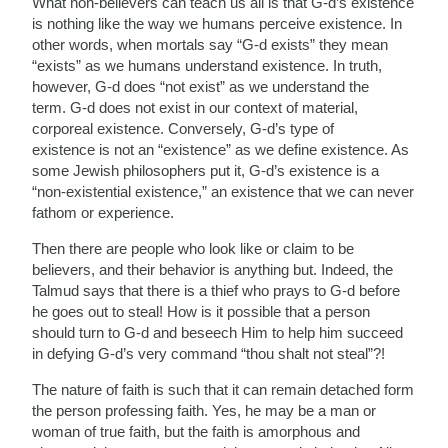
What non-believers can teach us all is that G-d’s existence
is nothing like the way we humans perceive existence. In
other words, when mortals say “G-d exists” they mean
“exists” as we humans understand existence. In truth,
however, G-d does “not exist” as we understand the
term. G-d does not exist in our context of material,
corporeal existence. Conversely, G-d’s type of
existence is not an “existence” as we define existence. As
some Jewish philosophers put it, G-d’s existence is a
“non-existential existence,” an existence that we can never
fathom or experience.
Then there are people who look like or claim to be
believers, and their behavior is anything but. Indeed, the
Talmud says that there is a thief who prays to G-d before
he goes out to steal! How is it possible that a person
should turn to G-d and beseech Him to help him succeed
in defying G-d’s very command “thou shalt not steal”?!
The nature of faith is such that it can remain detached form
the person professing faith. Yes, he may be a man or
woman of true faith, but the faith is amorphous and