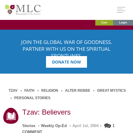
Cart
Login
JOIN THE GLOBAL WAR OF GOODNESS.
PARTNER WITH US ON THE SPIRITUAL
FRONTLINES.
DONATE NOW
TZAV
FAITH
RELIGION
ALTER REBBE
GREAT MYSTICS
PERSONAL STORIES
Tzav: Believers
Stories
•
Weekly Op-Ed
•
April 1st, 2004
•
1
COMMENT