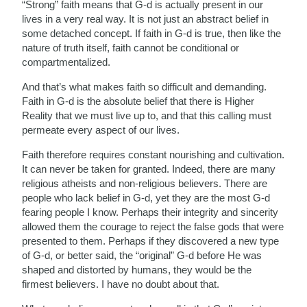
“Strong” faith means that G-d is actually present in our
lives in a very real way. It is not just an abstract belief in
some detached concept. If faith in G-d is true, then like the
nature of truth itself, faith cannot be conditional or
compartmentalized.
And that’s what makes faith so difficult and demanding.
Faith in G-d is the absolute belief that there is Higher
Reality that we must live up to, and that this calling must
permeate every aspect of our lives.
Faith therefore requires constant nourishing and cultivation.
It can never be taken for granted. Indeed, there are many
religious atheists and non-religious believers. There are
people who lack belief in G-d, yet they are the most G-d
fearing people I know. Perhaps their integrity and sincerity
allowed them the courage to reject the false gods that were
presented to them. Perhaps if they discovered a new type
of G-d, or better said, the “original” G-d before He was
shaped and distorted by humans, they would be the
firmest believers. I have no doubt about that.