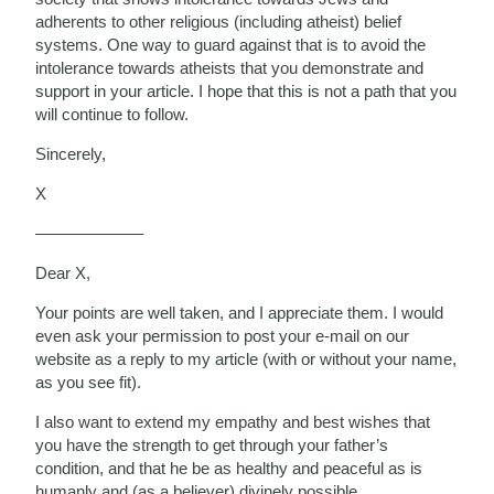
adherents to other religious (including atheist) belief
systems. One way to guard against that is to avoid the
intolerance towards atheists that you demonstrate and
support in your article. I hope that this is not a path that you
will continue to follow.
Sincerely,
X
——————–
Dear X,
Your points are well taken, and I appreciate them. I would
even ask your permission to post your e-mail on our
website as a reply to my article (with or without your name,
as you see fit).
I also want to extend my empathy and best wishes that
you have the strength to get through your father’s
condition, and that he be as healthy and peaceful as is
humanly and (as a believer) divinely possible.