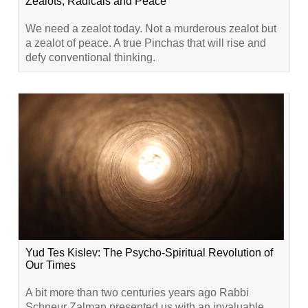
Zealots, Radicals and Peace
We need a zealot today. Not a murderous zealot but
a zealot of peace. A true Pinchas that will rise and
defy conventional thinking.
Yud Tes Kislev: The Psycho-Spiritual Revolution of
Our Times
A bit more than two centuries years ago Rabbi
Schneur Zalman presented us with an invaluable