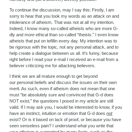
To continue the discussion, may I say this: Firstly, I am
sorry to hear that you took my words as an attack on and
intolerance of atheism. That was not at all my intention.
Indeed, I know many so-called atheists who are more G-
dly and more ethical than so-called “theists.” I even know
atheists that put on tefillin every day. My intention was to
be rigorous with the topic, not any personal attack, and to
help create a dialogue between us all. It’s funny, because
right before I read your e-mail I received an e-mail from a
believer criticizing me for attacking believers.
I think we are all mature enough to get beyond
our personal beliefs and discuss the issues on their own
merit. As such, even if atheism does not mean that one
must “be absolutely sure and convinced that G-d does
NOT exist,” the questions I posed in my article are still
valid. If I may ask you, I would be interested to know, if you
have an instinct, intuition or emotion that G-d does
not
exist? Or is it based on lack of proof, or because you have
seen senseless pain? I understand what you write that
your atheism is supported by many facts, such as the