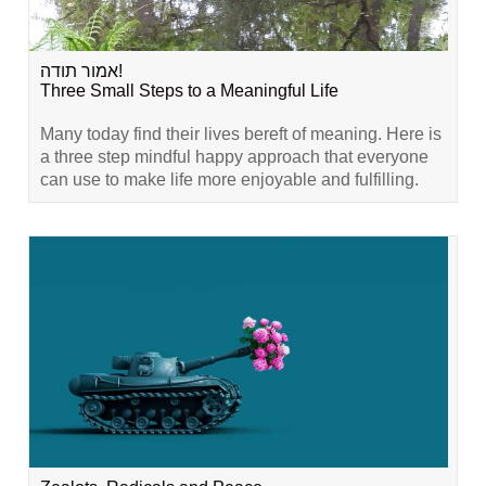
אמור תודה!
Three Small Steps to a Meaningful Life
Many today find their lives bereft of meaning. Here is
a three step mindful happy approach that everyone
can use to make life more enjoyable and fulfilling.