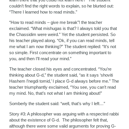
couldn’t find the right words to explain, so he blurted out:
“There I learned how to read minds.”
“How to read minds – give me break”! the teacher
exclaimed. “What mishugas is that? I always told you that
the Chassidim were weird.” Yet the student persisted. So
his teacher played along. “Ok, if you can read minds, tell
me what I am now thinking?” The student replied: “It’s not
so simple. First concentrate on something important to
you, and then I’ll read your mind.”
The teacher closed his eyes and concentrated. “You’re
thinking about G-d,” the student said, “as it says ‘shoviti
Hashem l’negdi tomid,’ I place G-d always before me.” The
teacher triumphantly exclaimed, “You see, you can’t read
my mind. No, that’s not what I am thinking about!”
Somberly the student said: “well, that’s why I left…”
Story #3: A philosopher was arguing with a respected rabbi
about the existence of G-d. The philosopher felt that,
although there were some valid arguments for proving G-