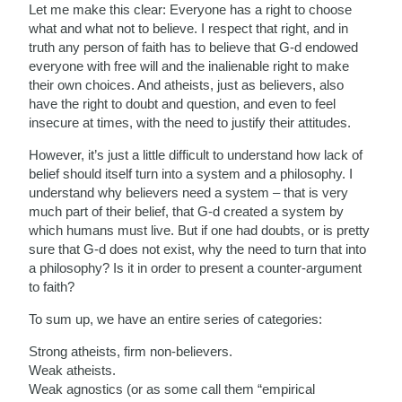
Let me make this clear: Everyone has a right to choose
what and what not to believe. I respect that right, and in
truth any person of faith has to believe that G-d endowed
everyone with free will and the inalienable right to make
their own choices. And atheists, just as believers, also
have the right to doubt and question, and even to feel
insecure at times, with the need to justify their attitudes.
However, it’s just a little difficult to understand how lack of
belief should itself turn into a system and a philosophy. I
understand why believers need a system – that is very
much part of their belief, that G-d created a system by
which humans must live. But if one had doubts, or is pretty
sure that G-d does not exist, why the need to turn that into
a philosophy? Is it in order to present a counter-argument
to faith?
To sum up, we have an entire series of categories:
Strong atheists, firm non-believers.
Weak atheists.
Weak agnostics (or as some call them “empirical