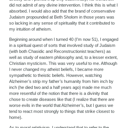
did not admit of any divine intervention. I think this is what I
absorbed. I would also add that the brand of conservative
Judaism propounded at Beth Sholom in those years was
so lacking in any sense of spirituality that it contributed to
my intuition of atheism.
Beginning around when I turned 40 (I’m now 51), I engaged
in a spiritual quest of sorts that involved study of Judaism
(with both Chasidic and Reconstructionist teachers) as
well as study of eastern philosophy and, to a lesser extent,
Christian mysticism. This was very useful to me. Although
I never changed my atheist beliefs, I became more
sympathetic to theistic beliefs. However, watching
Alzheimer’s strip my father’s humanity from him inch by
inch (he died two and a half years ago) made me much
more resentful of the notion that there is a divinity that
chose to create diseases like that (I realize that there are
worse evils in the world that Alzheimer’s, but I guess we
tend to react most strongly to things that strike closest to
home).
As to moral relativism, I understand that to refer to the