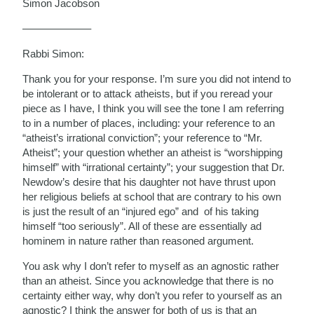
Simon Jacobson
——————–
Rabbi Simon:
Thank you for your response. I’m sure you did not intend to
be intolerant or to attack atheists, but if you reread your
piece as I have, I think you will see the tone I am referring
to in a number of places, including: your reference to an
“atheist’s irrational conviction”; your reference to “Mr.
Atheist”; your question whether an atheist is “worshipping
himself” with “irrational certainty”; your suggestion that Dr.
Newdow’s desire that his daughter not have thrust upon
her religious beliefs at school that are contrary to his own
is just the result of an “injured ego” and of his taking
himself “too seriously”. All of these are essentially ad
hominem in nature rather than reasoned argument.
You ask why I don’t refer to myself as an agnostic rather
than an atheist. Since you acknowledge that there is no
certainty either way, why don’t you refer to yourself as an
agnostic? I think the answer for both of us is that an