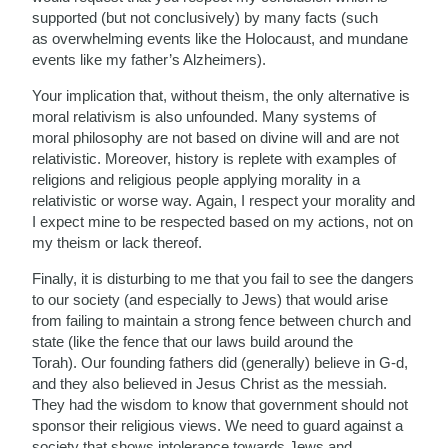
supported (but not conclusively) by many facts (such
as overwhelming events like the Holocaust, and mundane
events like my father’s Alzheimers).
Your implication that, without theism, the only alternative is
moral relativism is also unfounded. Many systems of
moral philosophy are not based on divine will and are not
relativistic. Moreover, history is replete with examples of
religions and religious people applying morality in a
relativistic or worse way. Again, I respect your morality and
I expect mine to be respected based on my actions, not on
my theism or lack thereof.
Finally, it is disturbing to me that you fail to see the dangers
to our society (and especially to Jews) that would arise
from failing to maintain a strong fence between church and
state (like the fence that our laws build around the
Torah). Our founding fathers did (generally) believe in G-d,
and they also believed in Jesus Christ as the messiah.
They had the wisdom to know that government should not
sponsor their religious views. We need to guard against a
society that shows intolerance towards Jews and