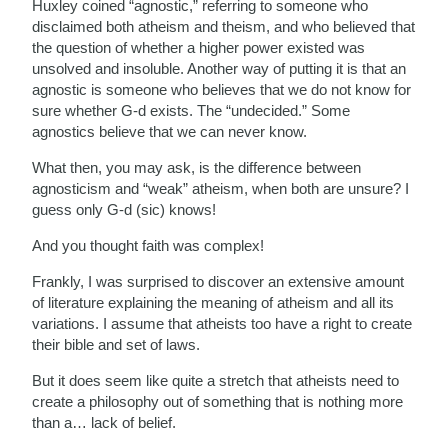
Huxley coined “agnostic,” referring to someone who
disclaimed both atheism and theism, and who believed that
the question of whether a higher power existed was
unsolved and insoluble. Another way of putting it is that an
agnostic is someone who believes that we do not know for
sure whether G-d exists. The “undecided.” Some
agnostics believe that we can never know.
What then, you may ask, is the difference between
agnosticism and “weak” atheism, when both are unsure? I
guess only G-d (sic) knows!
And you thought faith was complex!
Frankly, I was surprised to discover an extensive amount
of literature explaining the meaning of atheism and all its
variations. I assume that atheists too have a right to create
their bible and set of laws.
But it does seem like quite a stretch that atheists need to
create a philosophy out of something that is nothing more
than a… lack of belief.