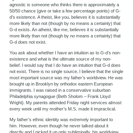
agnostic is someone who thinks there is approximately a
50/50 chance (give or take a few percentage points) of G-
d’s existence. A theist, like you, believes it is substantially
more likely than not (though by no means a certainty) that
G-d exists. An atheist, like me, believes it is substantially
more likely than not (though by no means a certainty) that
G-d does not exist.
You ask about whether I have an intuition as to G-d’s non-
existence and what is the ultimate source of my non-
belief. I would say that I do have an intuition that G-d does
not exist. There is no single source. I believe that the single
most important source was my father’s worldview. He was
brought up in Brooklyn by orthodox eastern European
immigrants. I was raised in a conservative suburban
Philadelphia synagogue (Beth Sholom – Frank Lloyd
Wright). My parents attended Friday night services almost
every week until my mother’s M.S. made it impractical.
My father’s ethnic identity was extremely important to
him. However, even though he never talked about it
directly and I picked it up only subliminally, his worldview