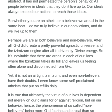
abstract, it has not permeated the person’s behavior. All
people believe in ideals that they don’t live up to. Our ideals
always exceed our actions to reach those ideals.
So whether you are an atheist or a believer we are all in the
same boat – do we truly believe in our convictions, and do
we live up to them.
Perhaps we are all both believers and non-believers. After
all, G-d did create a pretty powerful agnostic universe, and
the tzimtzum engine after all is driven by Divine energy. So
it’s inevitable that there are areas in each of our lives
where the tzimtzum takes its toll and leaves us feeling
often alone and disconnected from G-d.
Yet, it is not an airtight tzimtzum, and even non-believers
have their doubts. I even know some self-proclaimed
atheists that put on tefillin daily.
It is true that ultimately the virtue of our lives is dependent
not merely on our claims for or against religion, but on our
behavior, hence, the phenomenon of so called “non-
believers” being more G-d fearing and ethical than so