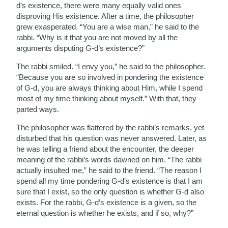
d’s existence, there were many equally valid ones
disproving His existence. After a time, the philosopher
grew exasperated. “You are a wise man,” he said to the
rabbi. “Why is it that you are not moved by all the
arguments disputing G-d’s existence?”
The rabbi smiled. “I envy you,” he said to the philosopher.
“Because you are so involved in pondering the existence
of G-d, you are always thinking about Him, while I spend
most of my time thinking about myself.” With that, they
parted ways.
The philosopher was flattered by the rabbi’s remarks, yet
disturbed that his question was never answered. Later, as
he was telling a friend about the encounter, the deeper
meaning of the rabbi’s words dawned on him. “The rabbi
actually insulted me,” he said to the friend. “The reason I
spend all my time pondering G-d’s existence is that I am
sure that I exist, so the only question is whether G-d also
exists. For the rabbi, G-d’s existence is a given, so the
eternal question is whether he exists, and if so, why?”