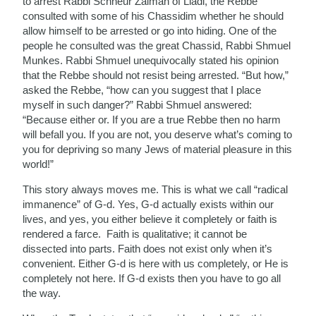
to arrest Rabbi Schneur Zalman of Liadi, the Rebbe
consulted with some of his Chassidim whether he should
allow himself to be arrested or go into hiding. One of the
people he consulted was the great Chassid, Rabbi Shmuel
Munkes. Rabbi Shmuel unequivocally stated his opinion
that the Rebbe should not resist being arrested. “But how,”
asked the Rebbe, “how can you suggest that I place
myself in such danger?” Rabbi Shmuel answered:
“Because either or. If you are a true Rebbe then no harm
will befall you. If you are not, you deserve what’s coming to
you for depriving so many Jews of material pleasure in this
world!”
This story always moves me. This is what we call “radical
immanence” of G-d. Yes, G-d actually exists within our
lives, and yes, you either believe it completely or faith is
rendered a farce. Faith is qualitative; it cannot be
dissected into parts. Faith does not exist only when it’s
convenient. Either G-d is here with us completely, or He is
completely not here. If G-d exists then you have to go all
the way.