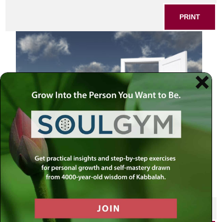
PRINT
Open doorways
SHARE THIS POST