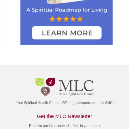
Your Spiritual Health Center | Offering Indispensable Life Skills
Get the MLC Newsletter
Receive our latest news & offers in your inbox