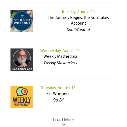
Tuesday, August 11
The Journey Begins: The Soul Takes
Account
Soul Workout
Wednesday, August 12
Weekly Masterclass
Weekly Masterclass
Thursday, August 13
Elul Whispers
Op-Ed
Load More