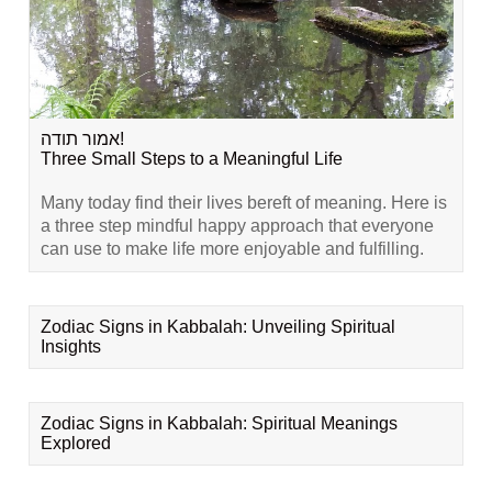
אמור תודה!
Three Small Steps to a Meaningful Life
Many today find their lives bereft of meaning. Here is
a three step mindful happy approach that everyone
can use to make life more enjoyable and fulfilling.
Zodiac Signs in Kabbalah: Unveiling Spiritual
Insights
Zodiac Signs in Kabbalah: Spiritual Meanings
Explored