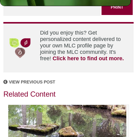
PRINT
Did you enjoy this? Get
personalized content delivered to
your own MLC profile page by
joining the MLC community. It's
free!
Click here to find out more.
VIEW PREVIOUS POST
Related Content