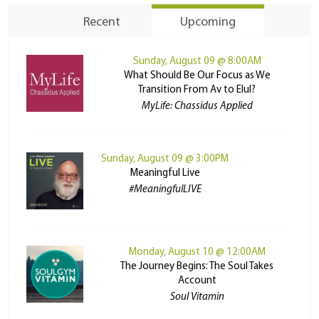
Recent
Upcoming
Sunday, August 09 @ 8:00AM
What Should Be Our Focus as We
Transition From Av to Elul?
MyLife: Chassidus Applied
Sunday, August 09 @ 3:00PM
Meaningful Live
#MeaningfulLIVE
Monday, August 10 @ 12:00AM
The Journey Begins: The Soul Takes
Account
Soul Vitamin