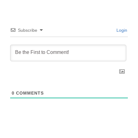
Subscribe
Login
0
COMMENTS