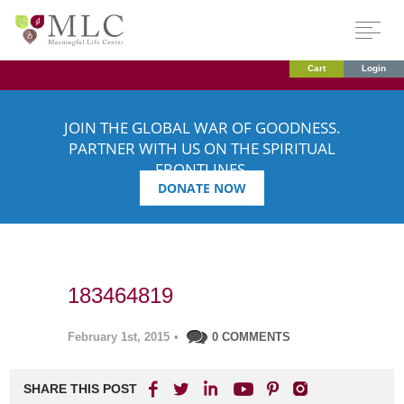
Cart
Login
JOIN THE GLOBAL WAR OF GOODNESS.
PARTNER WITH US ON THE SPIRITUAL
FRONTLINES.
DONATE NOW
183464819
February 1st, 2015
•
0 COMMENTS
SHARE THIS POST