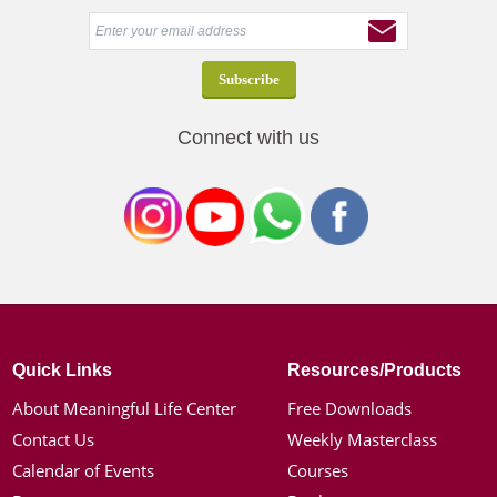
Connect with us
Quick Links
Resources/Products
About Meaningful Life Center
Free Downloads
Contact Us
Weekly Masterclass
Calendar of Events
Courses