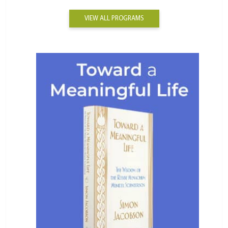
VIEW ALL PROGRAMS